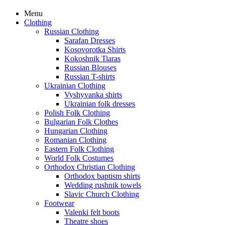
Menu
Clothing
Russian Clothing
Sarafan Dresses
Kosovorotka Shirts
Kokoshnik Tiaras
Russian Blouses
Russian T-shirts
Ukrainian Clothing
Vyshyvanka shirts
Ukrainian folk dresses
Polish Folk Clothing
Bulgarian Folk Clothes
Hungarian Clothing
Romanian Clothing
Eastern Folk Clothing
World Folk Costumes
Orthodox Christian Clothing
Orthodox baptism shirts
Wedding rushnik towels
Slavic Church Clothing
Footwear
Valenki felt boots
Theatre shoes