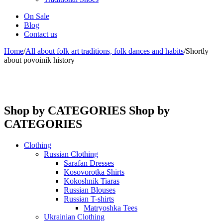
On Sale
Blog
Contact us
Home
/
All about folk art traditions, folk dances and habits
/
Shortly
about povoinik history
Shop by CATEGORIES
Shop by
CATEGORIES
Clothing
Russian Clothing
Sarafan Dresses
Kosovorotka Shirts
Kokoshnik Tiaras
Russian Blouses
Russian T-shirts
Matryoshka Tees
Ukrainian Clothing