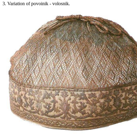
3. Variation of povoinik - volosnik.