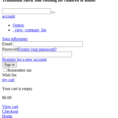
Traditional Slavic folk clothing for children & adults
account
Orders
_view_compare_list
Sign in
Register
Email
Password
Forgot your password?
Register for a new account
Sign in
Remember me
Wish list
my cart
Your cart is empty
$
0.00
View cart
Checkout
Home