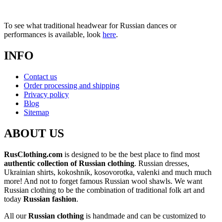
To see what traditional headwear for Russian dances or
performances is available, look
here
.
INFO
Contact us
Order processing and shipping
Privacy policy
Blog
Sitemap
ABOUT US
RusClothing.com
is designed to be the best place to find most
authentic collection of Russian clothing
. Russian dresses,
Ukrainian shirts, kokoshnik, kosovorotka, valenki and much much
more! And not to forget famous Russian wool shawls. We want
Russian clothing to be the combination of traditional folk art and
today
Russian fashion
.
All our
Russian clothing
is handmade and can be customized to