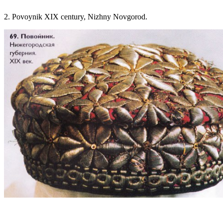
2. Povoynik XIX century, Nizhny Novgorod.