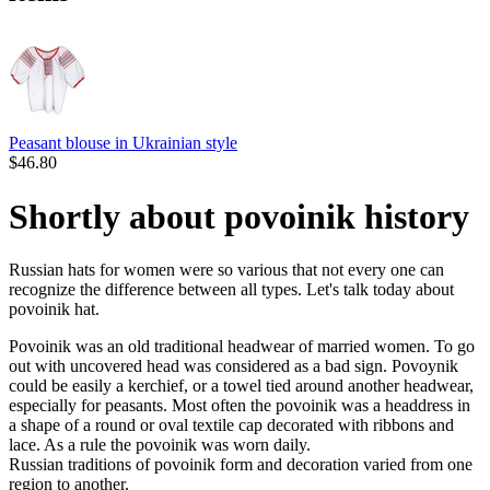
Peasant blouse in Ukrainian style
$
46.80
Shortly about povoinik history
Russian hats for women were so various that not every one can
recognize the difference between all types. Let's talk today about
povoinik hat.
Povoinik was an old traditional headwear of married women. To go
out with uncovered head was considered as a bad sign. Povoynik
could be easily a kerchief, or a towel tied around another headwear,
especially for peasants. Most often the povoinik was a headdress in
a shape of a round or oval textile cap decorated with ribbons and
lace. As a rule the povoinik was worn daily.
Russian traditions of povoinik form and decoration varied from one
region to another.