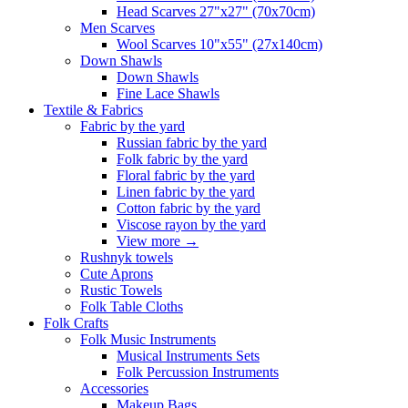
Head Scarves 27"x27" (70x70cm)
Men Scarves
Wool Scarves 10"x55" (27x140cm)
Down Shawls
Down Shawls
Fine Lace Shawls
Textile & Fabrics
Fabric by the yard
Russian fabric by the yard
Folk fabric by the yard
Floral fabric by the yard
Linen fabric by the yard
Cotton fabric by the yard
Viscose rayon by the yard
View more
→
Rushnyk towels
Cute Aprons
Rustic Towels
Folk Table Cloths
Folk Crafts
Folk Music Instruments
Musical Instruments Sets
Folk Percussion Instruments
Accessories
Makeup Bags