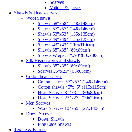
Scarves
Mittens & gloves
Shawls & Headscarves
Wool Shawls
Shawls 58"x58" (148x148cm)
Shawls 57"x57" (146x146cm)
Shawls 53"x53" (135x135cm)
Shawls 49"x49" (125x125cm)
Shawls 43"x43" (110x110cm)
Shawls 35"x35" (89x89cm)
Shawls Wraps 31''x90''(80х230cm)
Silk Headscarves and shawls
Shawls 35"x35" (89x89cm)
Scarves 25"x25" (65x65cm)
Сotton headscarves
Cotton shawls 57"x57" (146x146cm)
Cotton shawls 45''x45'' (115x115cm)
Head Scarves 31"x31" (80x80cm)
Head Scarves 27"x27" (70x70cm)
Men Scarves
Wool Scarves 10"x55" (27x140cm)
Down Shawls
Down Shawls
Fine Lace Shawls
Textile & Fabrics