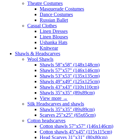
Theatre Costumes
Masquerade Costumes
Dance Costumes
Russian Ballet
Casual Clothes
Linen Dresses
Linen Blouses
Ushanka Hats
Knitwear
Shawls & Headscarves
Wool Shawls
Shawls 58"x58" (148x148cm)
Shawls 57"x57" (146x146cm)
Shawls 53"x53" (135x135cm)
Shawls 49"x49" (125x125cm)
Shawls 43"x43" (110x110cm)
Shawls 35"x35" (89x89cm)
View more
→
Silk Headscarves and shawls
Shawls 35"x35" (89x89cm)
Scarves 25"x25" (65x65cm)
Сotton headscarves
Cotton shawls 57"x57" (146x146cm)
Cotton shawls 45''x45'' (115x115cm)
Head Scarves 31"x31" (80x80cm)