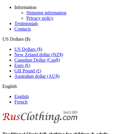
Information
Shipping information
Privacy policy
Testimonials
Contacts
US Dollars ($)
US Dollars ($)
New Zeland dollar (NZ$)
Canadian Dollar (Can$)
Euro (€)
GB Pound (£)
Australian dollar (AU$)
English
English
French