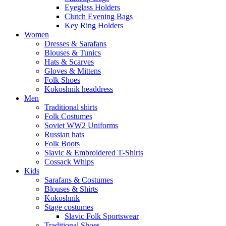
Eyeglass Holders
Clutch Evening Bags
Key Ring Holders
Women
Dresses & Sarafans
Blouses & Tunics
Hats & Scarves
Gloves & Mittens
Folk Shoes
Kokoshnik headdress
Men
Traditional shirts
Folk Costumes
Soviet WW2 Uniforms
Russian hats
Folk Boots
Slavic & Embroidered T‑Shirts
Cossack Whips
Kids
Sarafans & Costumes
Blouses & Shirts
Kokoshnik
Stage costumes
Slavic Folk Sportswear
Traditional Shoes