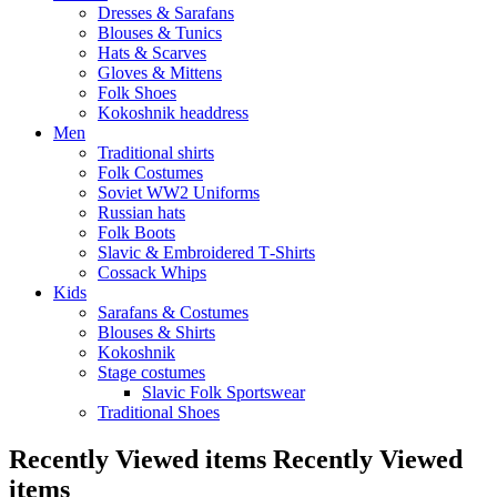
Dresses & Sarafans
Blouses & Tunics
Hats & Scarves
Gloves & Mittens
Folk Shoes
Kokoshnik headdress
Men
Traditional shirts
Folk Costumes
Soviet WW2 Uniforms
Russian hats
Folk Boots
Slavic & Embroidered T‑Shirts
Cossack Whips
Kids
Sarafans & Costumes
Blouses & Shirts
Kokoshnik
Stage costumes
Slavic Folk Sportswear
Traditional Shoes
Recently Viewed items
Recently Viewed
items