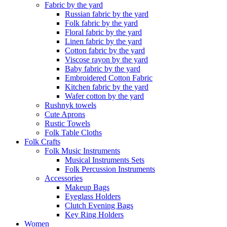
Fabric by the yard
Russian fabric by the yard
Folk fabric by the yard
Floral fabric by the yard
Linen fabric by the yard
Cotton fabric by the yard
Viscose rayon by the yard
Baby fabric by the yard
Embroidered Cotton Fabric
Kitchen fabric by the yard
Wafer cotton by the yard
Rushnyk towels
Cute Aprons
Rustic Towels
Folk Table Cloths
Folk Crafts
Folk Music Instruments
Musical Instruments Sets
Folk Percussion Instruments
Accessories
Makeup Bags
Eyeglass Holders
Clutch Evening Bags
Key Ring Holders
Women