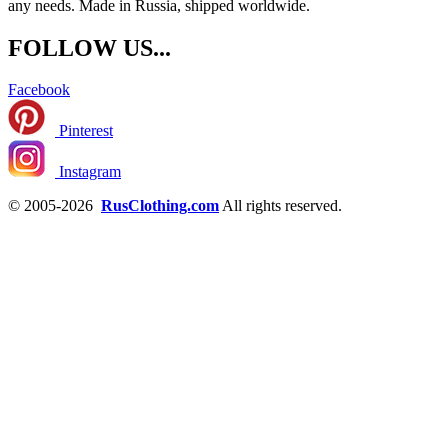
any needs. Made in Russia, shipped worldwide.
FOLLOW US...
Facebook
Pinterest
Instagram
© 2005-2026
RusClothing.com
All rights reserved.