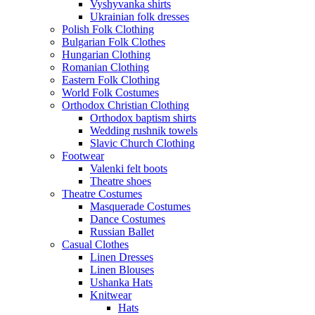
Vyshyvanka shirts
Ukrainian folk dresses
Polish Folk Clothing
Bulgarian Folk Clothes
Hungarian Clothing
Romanian Clothing
Eastern Folk Clothing
World Folk Costumes
Orthodox Christian Clothing
Orthodox baptism shirts
Wedding rushnik towels
Slavic Church Clothing
Footwear
Valenki felt boots
Theatre shoes
Theatre Costumes
Masquerade Costumes
Dance Costumes
Russian Ballet
Casual Clothes
Linen Dresses
Linen Blouses
Ushanka Hats
Knitwear
Hats