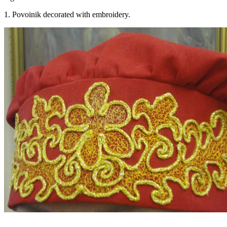
1. Povoinik decorated with embroidery.