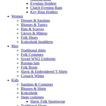
Eyeglass Holders
Clutch Evening Bags
Key Ring Holders
Women
Dresses & Sarafans
Blouses & Tunics
Hats & Scarves
Gloves & Mittens
Folk Shoes
Kokoshnik headdress
Men
Traditional shirts
Folk Costumes
Soviet WW2 Uniforms
Russian hats
Folk Boots
Slavic & Embroidered T‑Shirts
Cossack Whips
Kids
Sarafans & Costumes
Blouses & Shirts
Kokoshnik
Stage costumes
Slavic Folk Sportswear
Traditional Shoes