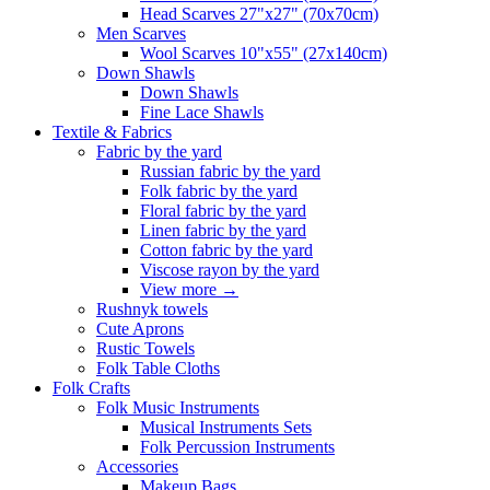
Head Scarves 27"x27" (70x70cm)
Men Scarves
Wool Scarves 10"x55" (27x140cm)
Down Shawls
Down Shawls
Fine Lace Shawls
Textile & Fabrics
Fabric by the yard
Russian fabric by the yard
Folk fabric by the yard
Floral fabric by the yard
Linen fabric by the yard
Cotton fabric by the yard
Viscose rayon by the yard
View more
→
Rushnyk towels
Cute Aprons
Rustic Towels
Folk Table Cloths
Folk Crafts
Folk Music Instruments
Musical Instruments Sets
Folk Percussion Instruments
Accessories
Makeup Bags