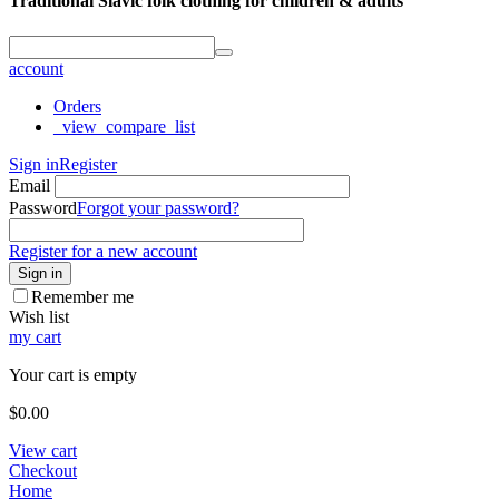
Traditional Slavic folk clothing for children & adults
account
Orders
_view_compare_list
Sign in
Register
Email
Password
Forgot your password?
Register for a new account
Sign in
Remember me
Wish list
my cart
Your cart is empty
$
0.00
View cart
Checkout
Home