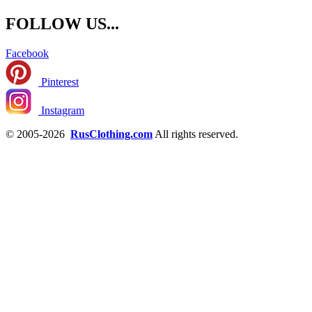
FOLLOW US...
Facebook
Pinterest
Instagram
© 2005-2026
RusClothing.com
All rights reserved.