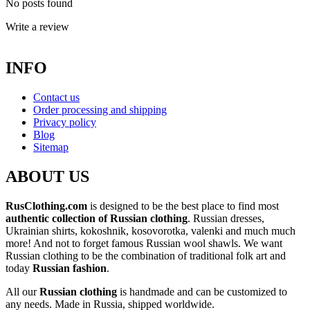
No posts found
Write a review
INFO
Contact us
Order processing and shipping
Privacy policy
Blog
Sitemap
ABOUT US
RusClothing.com
is designed to be the best place to find most
authentic collection of Russian clothing
. Russian dresses,
Ukrainian shirts, kokoshnik, kosovorotka, valenki and much much
more! And not to forget famous Russian wool shawls. We want
Russian clothing to be the combination of traditional folk art and
today
Russian fashion
.
All our
Russian clothing
is handmade and can be customized to
any needs. Made in Russia, shipped worldwide.