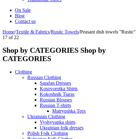
On Sale
Blog
Contact us
Home
/
Textile & Fabrics
/
Rustic Towels
/
Peasant dish towels ''Rustic''
17
of
22
Shop by CATEGORIES
Shop by
CATEGORIES
Clothing
Russian Clothing
Sarafan Dresses
Kosovorotka Shirts
Kokoshnik Tiaras
Russian Blouses
Russian T-shirts
Matryoshka Tees
Ukrainian Clothing
Vyshyvanka shirts
Ukrainian folk dresses
Polish Folk Clothing
Bulgarian Folk Clothes