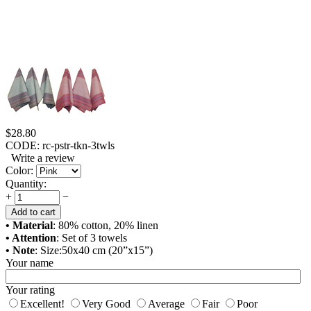
$
28.80
CODE:
rc-pstr-tkn-3twls
Write a review
Color:
Quantity:
+
−
Add to cart
• Material
: 80% cotton, 20% linen
• Attention
: Set of 3 towels
• Note
: Size:50x40 cm (20”x15”)
Your name
Your rating
Excellent!
Very Good
Average
Fair
Poor