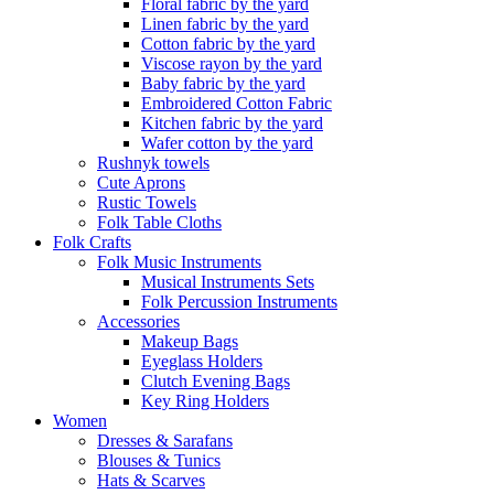
Floral fabric by the yard
Linen fabric by the yard
Cotton fabric by the yard
Viscose rayon by the yard
Baby fabric by the yard
Embroidered Cotton Fabric
Kitchen fabric by the yard
Wafer cotton by the yard
Rushnyk towels
Cute Aprons
Rustic Towels
Folk Table Cloths
Folk Crafts
Folk Music Instruments
Musical Instruments Sets
Folk Percussion Instruments
Accessories
Makeup Bags
Eyeglass Holders
Clutch Evening Bags
Key Ring Holders
Women
Dresses & Sarafans
Blouses & Tunics
Hats & Scarves