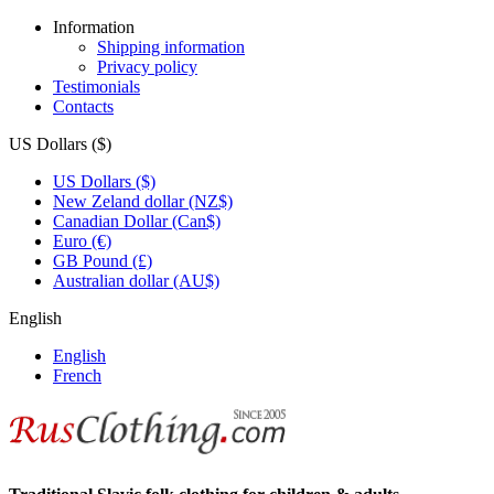
Information
Shipping information
Privacy policy
Testimonials
Contacts
US Dollars ($)
US Dollars ($)
New Zeland dollar (NZ$)
Canadian Dollar (Can$)
Euro (€)
GB Pound (£)
Australian dollar (AU$)
English
English
French