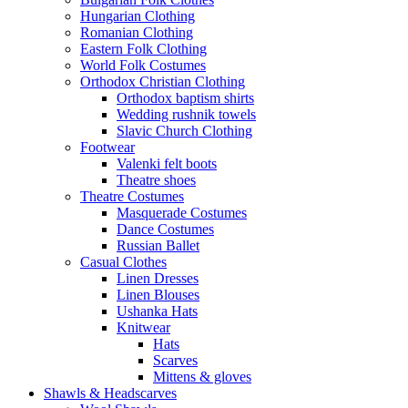
Hungarian Clothing
Romanian Clothing
Eastern Folk Clothing
World Folk Costumes
Orthodox Christian Clothing
Orthodox baptism shirts
Wedding rushnik towels
Slavic Church Clothing
Footwear
Valenki felt boots
Theatre shoes
Theatre Costumes
Masquerade Costumes
Dance Costumes
Russian Ballet
Casual Clothes
Linen Dresses
Linen Blouses
Ushanka Hats
Knitwear
Hats
Scarves
Mittens & gloves
Shawls & Headscarves