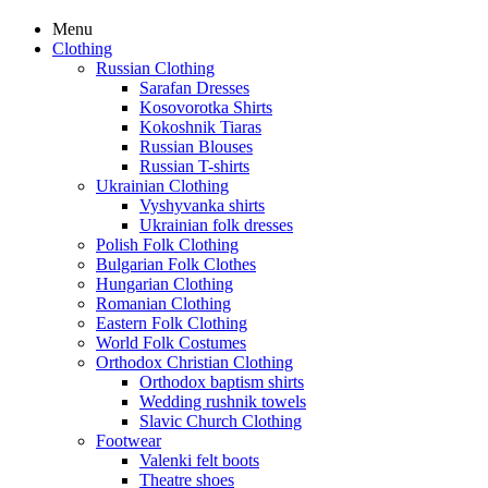
Menu
Clothing
Russian Clothing
Sarafan Dresses
Kosovorotka Shirts
Kokoshnik Tiaras
Russian Blouses
Russian T-shirts
Ukrainian Clothing
Vyshyvanka shirts
Ukrainian folk dresses
Polish Folk Clothing
Bulgarian Folk Clothes
Hungarian Clothing
Romanian Clothing
Eastern Folk Clothing
World Folk Costumes
Orthodox Christian Clothing
Orthodox baptism shirts
Wedding rushnik towels
Slavic Church Clothing
Footwear
Valenki felt boots
Theatre shoes