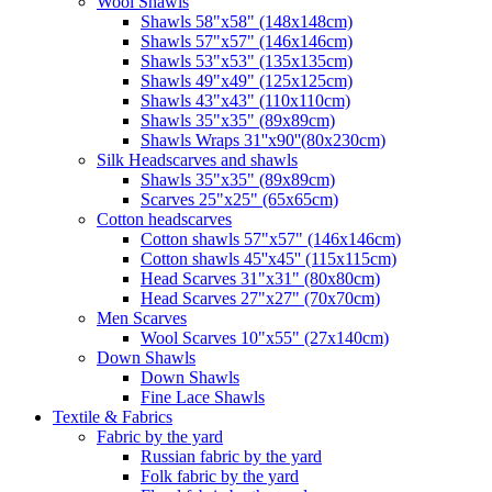
Wool Shawls
Shawls 58"x58" (148x148cm)
Shawls 57"x57" (146x146cm)
Shawls 53"x53" (135x135cm)
Shawls 49"x49" (125x125cm)
Shawls 43"x43" (110x110cm)
Shawls 35"x35" (89x89cm)
Shawls Wraps 31''x90''(80х230cm)
Silk Headscarves and shawls
Shawls 35"x35" (89x89cm)
Scarves 25"x25" (65x65cm)
Сotton headscarves
Cotton shawls 57"x57" (146x146cm)
Cotton shawls 45''x45'' (115x115cm)
Head Scarves 31"x31" (80x80cm)
Head Scarves 27"x27" (70x70cm)
Men Scarves
Wool Scarves 10"x55" (27x140cm)
Down Shawls
Down Shawls
Fine Lace Shawls
Textile & Fabrics
Fabric by the yard
Russian fabric by the yard
Folk fabric by the yard