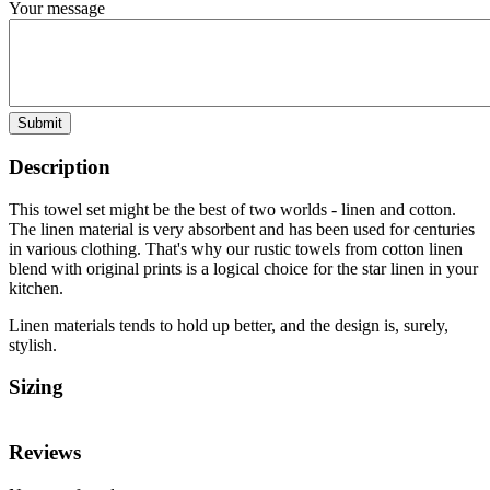
Your message
Submit
Description
This towel set might be the best of two worlds - linen and cotton.
The linen material is very absorbent and has been used for centuries
in various clothing. That's why our rustic towels from cotton linen
blend with original prints is a logical choice for the star linen in your
kitchen.
Linen materials tends to hold up better, and the design is, surely,
stylish.
Sizing
Reviews