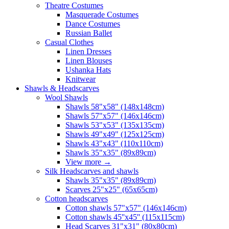
Theatre Costumes
Masquerade Costumes
Dance Costumes
Russian Ballet
Casual Clothes
Linen Dresses
Linen Blouses
Ushanka Hats
Knitwear
Shawls & Headscarves
Wool Shawls
Shawls 58"x58" (148x148cm)
Shawls 57"x57" (146x146cm)
Shawls 53"x53" (135x135cm)
Shawls 49"x49" (125x125cm)
Shawls 43"x43" (110x110cm)
Shawls 35"x35" (89x89cm)
View more
→
Silk Headscarves and shawls
Shawls 35"x35" (89x89cm)
Scarves 25"x25" (65x65cm)
Сotton headscarves
Cotton shawls 57"x57" (146x146cm)
Cotton shawls 45''x45'' (115x115cm)
Head Scarves 31"x31" (80x80cm)