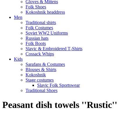
Gloves & Mittens
Folk Shoes
Kokoshnik headdress
Men
Traditional shirts
Folk Costumes
Soviet WW2 Uniforms
Russian hats
Folk Boots
Slavic & Embroidered T‑Shirts
Cossack Whips
Kids
Sarafans & Costumes
Blouses & Shirts
Kokoshnik
Stage costumes
Slavic Folk Sportswear
Traditional Shoes
Peasant dish towels ''Rustic''