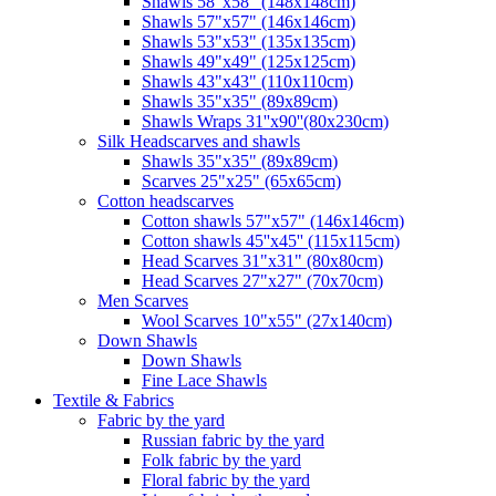
Shawls 58"x58" (148x148cm)
Shawls 57"x57" (146x146cm)
Shawls 53"x53" (135x135cm)
Shawls 49"x49" (125x125cm)
Shawls 43"x43" (110x110cm)
Shawls 35"x35" (89x89cm)
Shawls Wraps 31''x90''(80х230cm)
Silk Headscarves and shawls
Shawls 35"x35" (89x89cm)
Scarves 25"x25" (65x65cm)
Сotton headscarves
Cotton shawls 57"x57" (146x146cm)
Cotton shawls 45''x45'' (115x115cm)
Head Scarves 31"x31" (80x80cm)
Head Scarves 27"x27" (70x70cm)
Men Scarves
Wool Scarves 10"x55" (27x140cm)
Down Shawls
Down Shawls
Fine Lace Shawls
Textile & Fabrics
Fabric by the yard
Russian fabric by the yard
Folk fabric by the yard
Floral fabric by the yard