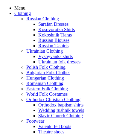
Menu
Clothing
Russian Clothing
Sarafan Dresses
Kosovorotka Shirts
Kokoshnik Tiaras
Russian Blouses
Russian T-shirts
Ukrainian Clothing
Vyshyvanka shirts
Ukrainian folk dresses
Polish Folk Clothing
Bulgarian Folk Clothes
Hungarian Clothing
Romanian Clothing
Eastern Folk Clothing
World Folk Costumes
Orthodox Christian Clothing
Orthodox baptism shirts
Wedding rushnik towels
Slavic Church Clothing
Footwear
Valenki felt boots
Theatre shoes