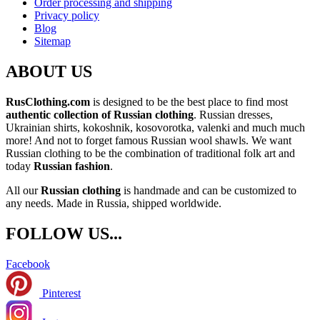
Order processing and shipping
Privacy policy
Blog
Sitemap
ABOUT US
RusClothing.com
is designed to be the best place to find most
authentic collection of Russian clothing
. Russian dresses,
Ukrainian shirts, kokoshnik, kosovorotka, valenki and much much
more! And not to forget famous Russian wool shawls. We want
Russian clothing to be the combination of traditional folk art and
today
Russian fashion
.
All our
Russian clothing
is handmade and can be customized to
any needs. Made in Russia, shipped worldwide.
FOLLOW US...
Facebook
Pinterest