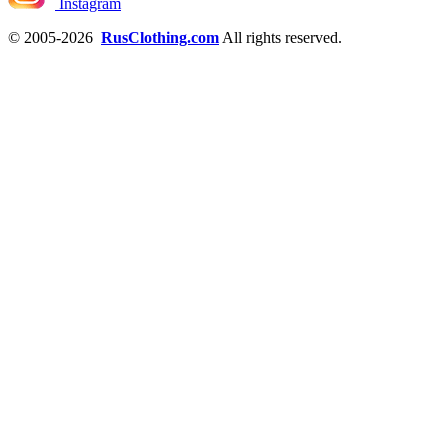
Instagram
© 2005-2026
RusClothing.com
All rights reserved.