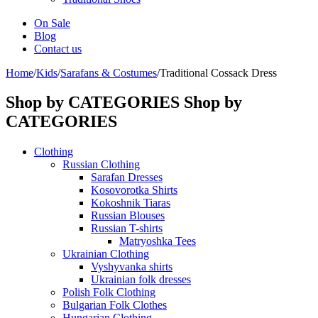
On Sale
Blog
Contact us
Home
/
Kids
/
Sarafans & Costumes
/
Traditional Cossack Dress
Shop by CATEGORIES
Shop by
CATEGORIES
Clothing
Russian Clothing
Sarafan Dresses
Kosovorotka Shirts
Kokoshnik Tiaras
Russian Blouses
Russian T-shirts
Matryoshka Tees
Ukrainian Clothing
Vyshyvanka shirts
Ukrainian folk dresses
Polish Folk Clothing
Bulgarian Folk Clothes
Hungarian Clothing