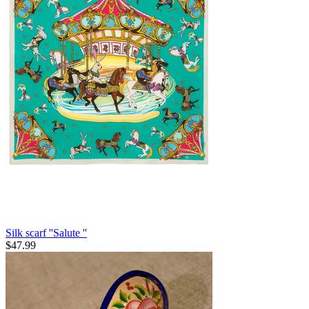
Silk scarf ''Salute ''
$
47.99