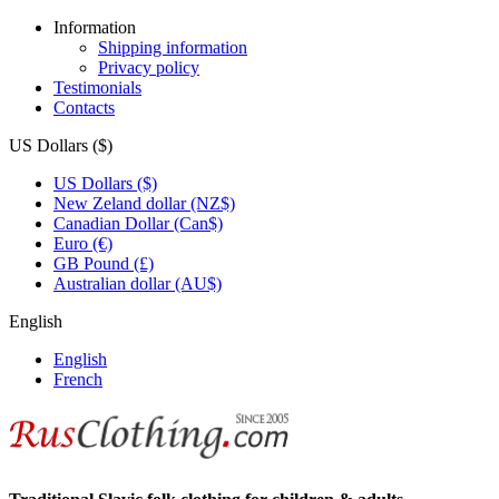
Information
Shipping information
Privacy policy
Testimonials
Contacts
US Dollars ($)
US Dollars ($)
New Zeland dollar (NZ$)
Canadian Dollar (Can$)
Euro (€)
GB Pound (£)
Australian dollar (AU$)
English
English
French