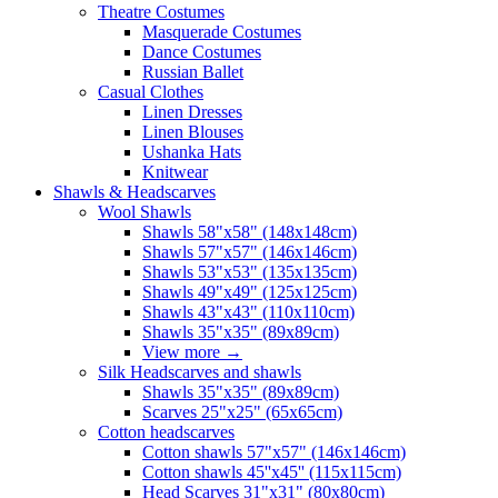
Theatre Costumes
Masquerade Costumes
Dance Costumes
Russian Ballet
Casual Clothes
Linen Dresses
Linen Blouses
Ushanka Hats
Knitwear
Shawls & Headscarves
Wool Shawls
Shawls 58"x58" (148x148cm)
Shawls 57"x57" (146x146cm)
Shawls 53"x53" (135x135cm)
Shawls 49"x49" (125x125cm)
Shawls 43"x43" (110x110cm)
Shawls 35"x35" (89x89cm)
View more
→
Silk Headscarves and shawls
Shawls 35"x35" (89x89cm)
Scarves 25"x25" (65x65cm)
Сotton headscarves
Cotton shawls 57"x57" (146x146cm)
Cotton shawls 45''x45'' (115x115cm)
Head Scarves 31"x31" (80x80cm)