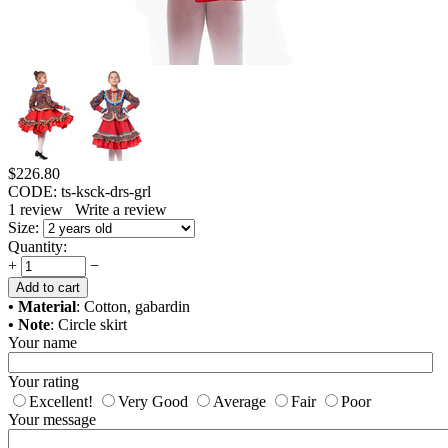
$
226.80
CODE:
ts-ksck-drs-grl
1
review
Write a review
Size:
Quantity:
+
−
Add to cart
• Material
: Cotton, gabardin
• Note
: Circle skirt
Your name
Your rating
Excellent!
Very Good
Average
Fair
Poor
Your message