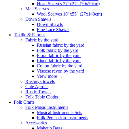
Head Scarves 27"x27" (70x70cm)
Men Scarves
Wool Scarves 10"x55" (27x140cm)
Down Shawls
Down Shawls
Fine Lace Shawls
Textile & Fabrics
Fabric by the yard
Russian fabric by the yard
Folk fabric by the yard
Floral fabric by the yard
Linen fabric by the yard
Cotton fabric by the yard
Viscose rayon by the yard
View more
→
Rushnyk towels
Cute Aprons
Rustic Towels
Folk Table Cloths
Folk Crafts
Folk Music Instruments
Musical Instruments Sets
Folk Percussion Instruments
Accessories
Makeup Bags