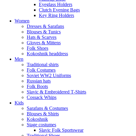
Eyeglass Holders
Clutch Evening Bags
Key Ring Holders
Women
Dresses & Sarafans
Blouses & Tunics
Hats & Scarves
Gloves & Mittens
Folk Shoes
Kokoshnik headdress
Men
Traditional shirts
Folk Costumes
Soviet WW2 Uniforms
Russian hats
Folk Boots
Slavic & Embroidered T‑Shirts
Cossack Whips
Kids
Sarafans & Costumes
Blouses & Shirts
Kokoshnik
Stage costumes
Slavic Folk Sportswear
Traditional Shoes