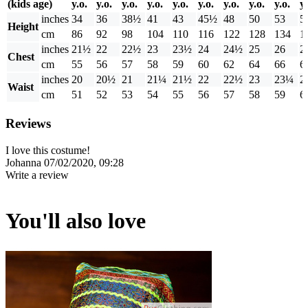
(kids age)
y.o.
y.o.
y.o.
y.o.
y.o.
y.o.
y.o.
y.o.
y.o.
y.
inches
34
36
38½
41
43
45½
48
50
53
5
Height
cm
86
92
98
104
110
116
122
128
134
1
inches
21½
22
22½
23
23½
24
24½
25
26
2
Chest
cm
55
56
57
58
59
60
62
64
66
6
inches
20
20½
21
21¼
21½
22
22½
23
23¼
2
Waist
cm
51
52
53
54
55
56
57
58
59
6
Reviews
I love this costume!
Johanna
07/02/2020, 09:28
Write a review
You'll also love