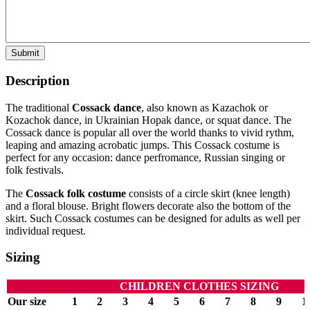
Submit
Description
The traditional
Cossack dance
, also known as Kazachok or
Kozachok dance, in Ukrainian Hopak dance, or squat dance. The
Cossack dance is popular all over the world thanks to vivid rythm,
leaping and amazing acrobatic jumps. This Cossack costume is
perfect for any occasion: dance perfromance, Russian singing or
folk festivals.
The
Cossack folk costume
consists of a circle skirt (knee length)
and a floral blouse. Bright flowers decorate also the bottom of the
skirt. Such Cossack costumes can be designed for adults as well per
individual request.
Sizing
CHILDREN CLOTHES SIZING
Our size
1
2
3
4
5
6
7
8
9
1