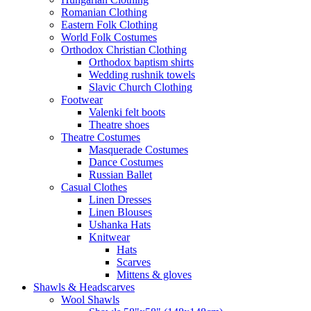
Romanian Clothing
Eastern Folk Clothing
World Folk Costumes
Orthodox Christian Clothing
Orthodox baptism shirts
Wedding rushnik towels
Slavic Church Clothing
Footwear
Valenki felt boots
Theatre shoes
Theatre Costumes
Masquerade Costumes
Dance Costumes
Russian Ballet
Casual Clothes
Linen Dresses
Linen Blouses
Ushanka Hats
Knitwear
Hats
Scarves
Mittens & gloves
Shawls & Headscarves
Wool Shawls