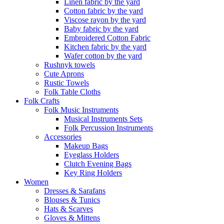
Linen fabric by the yard
Cotton fabric by the yard
Viscose rayon by the yard
Baby fabric by the yard
Embroidered Cotton Fabric
Kitchen fabric by the yard
Wafer cotton by the yard
Rushnyk towels
Cute Aprons
Rustic Towels
Folk Table Cloths
Folk Crafts
Folk Music Instruments
Musical Instruments Sets
Folk Percussion Instruments
Accessories
Makeup Bags
Eyeglass Holders
Clutch Evening Bags
Key Ring Holders
Women
Dresses & Sarafans
Blouses & Tunics
Hats & Scarves
Gloves & Mittens