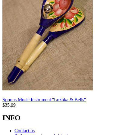
Spoons Music Instrument ''Lozhka & Bells''
$
35.99
INFO
Contact us