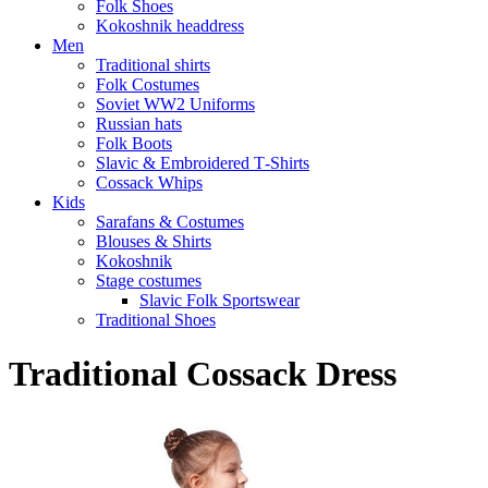
Folk Shoes
Kokoshnik headdress
Men
Traditional shirts
Folk Costumes
Soviet WW2 Uniforms
Russian hats
Folk Boots
Slavic & Embroidered T‑Shirts
Cossack Whips
Kids
Sarafans & Costumes
Blouses & Shirts
Kokoshnik
Stage costumes
Slavic Folk Sportswear
Traditional Shoes
Traditional Cossack Dress