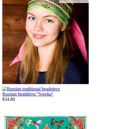
Russian headdress ''Soroka''
$
34.80