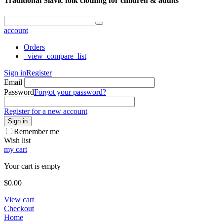
Traditional Slavic folk clothing for children & adults
account
Orders
_view_compare_list
Sign in
Register
Email
Password
Forgot your password?
Register for a new account
Sign in
Remember me
Wish list
my cart
Your cart is empty
$
0.00
View cart
Checkout
Home