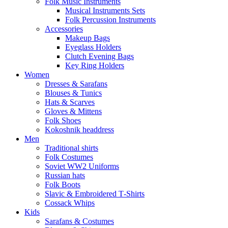
Folk Music Instruments
Musical Instruments Sets
Folk Percussion Instruments
Accessories
Makeup Bags
Eyeglass Holders
Clutch Evening Bags
Key Ring Holders
Women
Dresses & Sarafans
Blouses & Tunics
Hats & Scarves
Gloves & Mittens
Folk Shoes
Kokoshnik headdress
Men
Traditional shirts
Folk Costumes
Soviet WW2 Uniforms
Russian hats
Folk Boots
Slavic & Embroidered T‑Shirts
Cossack Whips
Kids
Sarafans & Costumes