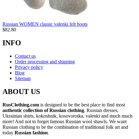
Russian WOMEN classic valenki felt boots
$
82.80
INFO
Contact us
Order processing and shipping
Privacy policy
Blog
Sitemap
ABOUT US
RusClothing.com
is designed to be the best place to find most
authentic collection of Russian clothing
. Russian dresses,
Ukrainian shirts, kokoshnik, kosovorotka, valenki and much much
more! And not to forget famous Russian wool shawls. We want
Russian clothing to be the combination of traditional folk art and
today
Russian fashion
.