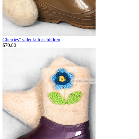
Cherries'' valenki for children
$
70.80