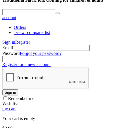
Traditional Slavic folk clothing for children & adults
account
Orders
_view_compare_list
Sign in
Register
Email
Password
Forgot your password?
Register for a new account
Sign in
Remember me
Wish list
my cart
Your cart is empty