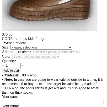
$
70.80
CODE:
rc-boots-kids-funny
Write a review
Size:
Add rubber covers:
Color:
Quantity:
+
−
Add to cart
• Material
: 100% wool
• Note
: In case you are going to wear valenki outside in winter, it is
recommended to buy them 1 size larger because being made of
100% wool the boots shrink if get wet and it's also good to wear
them on thick socks.
Your name
Your rating