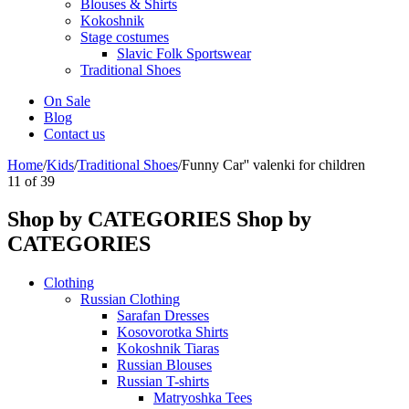
Blouses & Shirts
Kokoshnik
Stage costumes
Slavic Folk Sportswear
Traditional Shoes
On Sale
Blog
Contact us
Home
/
Kids
/
Traditional Shoes
/
Funny Car'' valenki for children
11
of
39
Shop by CATEGORIES
Shop by
CATEGORIES
Clothing
Russian Clothing
Sarafan Dresses
Kosovorotka Shirts
Kokoshnik Tiaras
Russian Blouses
Russian T-shirts
Matryoshka Tees