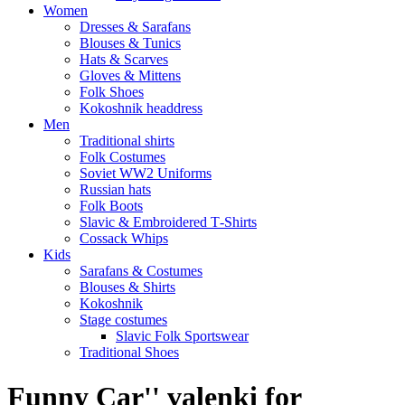
Women
Dresses & Sarafans
Blouses & Tunics
Hats & Scarves
Gloves & Mittens
Folk Shoes
Kokoshnik headdress
Men
Traditional shirts
Folk Costumes
Soviet WW2 Uniforms
Russian hats
Folk Boots
Slavic & Embroidered T‑Shirts
Cossack Whips
Kids
Sarafans & Costumes
Blouses & Shirts
Kokoshnik
Stage costumes
Slavic Folk Sportswear
Traditional Shoes
Funny Car'' valenki for