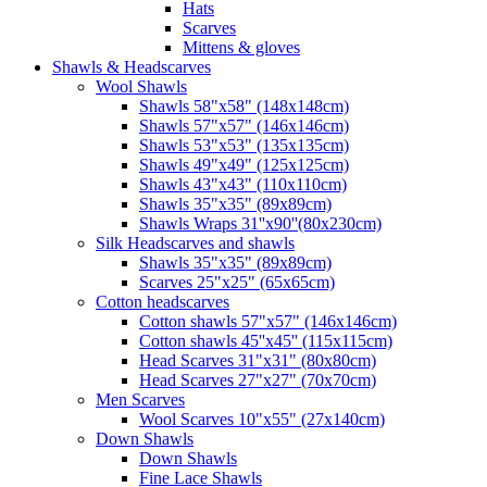
Hats
Scarves
Mittens & gloves
Shawls & Headscarves
Wool Shawls
Shawls 58"x58" (148x148cm)
Shawls 57"x57" (146x146cm)
Shawls 53"x53" (135x135cm)
Shawls 49"x49" (125x125cm)
Shawls 43"x43" (110x110cm)
Shawls 35"x35" (89x89cm)
Shawls Wraps 31''x90''(80х230cm)
Silk Headscarves and shawls
Shawls 35"x35" (89x89cm)
Scarves 25"x25" (65x65cm)
Сotton headscarves
Cotton shawls 57"x57" (146x146cm)
Cotton shawls 45''x45'' (115x115cm)
Head Scarves 31"x31" (80x80cm)
Head Scarves 27"x27" (70x70cm)
Men Scarves
Wool Scarves 10"x55" (27x140cm)
Down Shawls
Down Shawls
Fine Lace Shawls