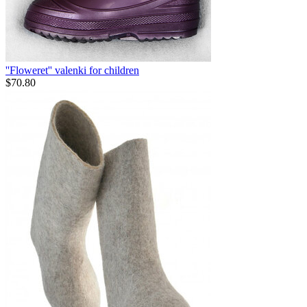
''Floweret'' valenki for children
$
70.80