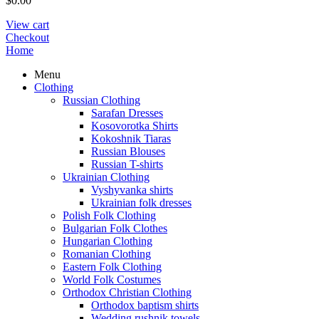
$
0.00
View cart
Checkout
Home
Menu
Clothing
Russian Clothing
Sarafan Dresses
Kosovorotka Shirts
Kokoshnik Tiaras
Russian Blouses
Russian T-shirts
Ukrainian Clothing
Vyshyvanka shirts
Ukrainian folk dresses
Polish Folk Clothing
Bulgarian Folk Clothes
Hungarian Clothing
Romanian Clothing
Eastern Folk Clothing
World Folk Costumes
Orthodox Christian Clothing
Orthodox baptism shirts
Wedding rushnik towels