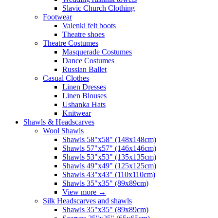
Slavic Church Clothing
Footwear
Valenki felt boots
Theatre shoes
Theatre Costumes
Masquerade Costumes
Dance Costumes
Russian Ballet
Casual Clothes
Linen Dresses
Linen Blouses
Ushanka Hats
Knitwear
Shawls & Headscarves
Wool Shawls
Shawls 58"x58" (148x148cm)
Shawls 57"x57" (146x146cm)
Shawls 53"x53" (135x135cm)
Shawls 49"x49" (125x125cm)
Shawls 43"x43" (110x110cm)
Shawls 35"x35" (89x89cm)
View more
→
Silk Headscarves and shawls
Shawls 35"x35" (89x89cm)