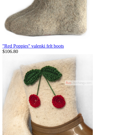
''Red Poppies'' valenki felt boots
$
106.80