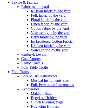
Textile & Fabrics
Fabric by the yard
Russian fabric by the yard
Folk fabric by the yard
Floral fabric by the yard
Linen fabric by the yard
Cotton fabric by the yard
Viscose rayon by the yard
Baby fabric by the yard
Embroidered Cotton Fabric
Kitchen fabric by the yard
Wafer cotton by the yard
Rushnyk towels
Cute Aprons
Rustic Towels
Folk Table Cloths
Folk Crafts
Folk Music Instruments
Musical Instruments Sets
Folk Percussion Instruments
Accessories
Makeup Bags
Eyeglass Holders
Clutch Evening Bags
Key Ring Holders