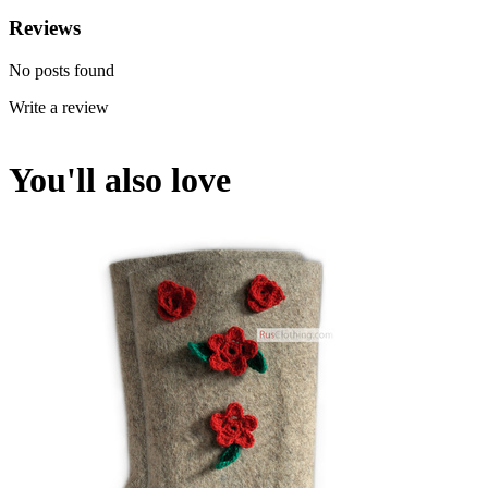
Reviews
No posts found
Write a review
You'll also love