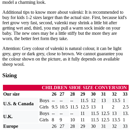
model a charming look.
Additional tips to know more about valenki: It is recommended to
buy for kids 1-2 sizes larger than the actual size. First, because kid's
feet grow very fast, second, valenki may shrink a little bit after
getting wet and, third, you may pull a warm sock inside on your
baby. The new ones may be a little stiffy but the more they are
worn, the better feet form they take.
Attention: Grey colour of valenki is natural colour, it can be light
grey, grey or dark grey, close to brown. We cannot guarantee you
the colour shown on the picture, as it fully depends on available
sheep wool.
Sizing
CHILDREN SHOE SIZE CONVERSION
Our size
26
27
28
29
30
31
32
33
Boys
--
--
--
11.5
12
13
13.5
1
U.S. & Canada
Girls
9.5
10.5
11.5
12.5
13
1
2
2.5
Boys
--
--
--
11
11.5
12.5
13
13.5
U.K.
Girls
8
9
10
11
11.5
12.5
13.5
1
Europe
26
27
28
29
30
31
32
33