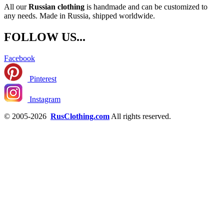
All our
Russian clothing
is handmade and can be customized to
any needs. Made in Russia, shipped worldwide.
FOLLOW US...
Facebook
Pinterest
Instagram
© 2005-2026
RusClothing.com
All rights reserved.