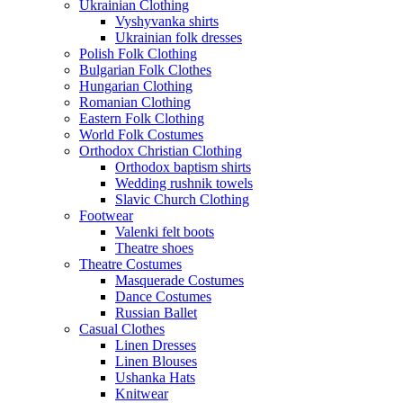
Ukrainian Clothing
Vyshyvanka shirts
Ukrainian folk dresses
Polish Folk Clothing
Bulgarian Folk Clothes
Hungarian Clothing
Romanian Clothing
Eastern Folk Clothing
World Folk Costumes
Orthodox Christian Clothing
Orthodox baptism shirts
Wedding rushnik towels
Slavic Church Clothing
Footwear
Valenki felt boots
Theatre shoes
Theatre Costumes
Masquerade Costumes
Dance Costumes
Russian Ballet
Casual Clothes
Linen Dresses
Linen Blouses
Ushanka Hats
Knitwear