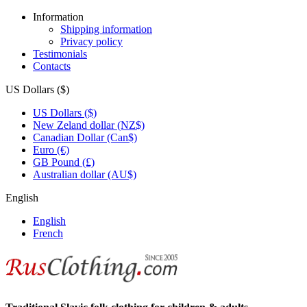
Information
Shipping information
Privacy policy
Testimonials
Contacts
US Dollars ($)
US Dollars ($)
New Zeland dollar (NZ$)
Canadian Dollar (Can$)
Euro (€)
GB Pound (£)
Australian dollar (AU$)
English
English
French