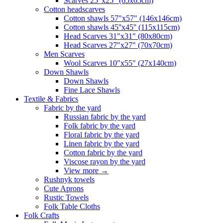
Scarves 25"x25" (65x65cm)
Сotton headscarves
Cotton shawls 57"x57" (146x146cm)
Cotton shawls 45''x45'' (115x115cm)
Head Scarves 31"x31" (80x80cm)
Head Scarves 27"x27" (70x70cm)
Men Scarves
Wool Scarves 10"x55" (27x140cm)
Down Shawls
Down Shawls
Fine Lace Shawls
Textile & Fabrics
Fabric by the yard
Russian fabric by the yard
Folk fabric by the yard
Floral fabric by the yard
Linen fabric by the yard
Cotton fabric by the yard
Viscose rayon by the yard
View more
→
Rushnyk towels
Cute Aprons
Rustic Towels
Folk Table Cloths
Folk Crafts