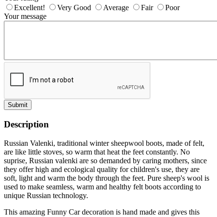
Excellent!
Very Good
Average
Fair
Poor
Your message
Submit
Description
Russian Valenki, traditional winter sheepwool boots, made of felt,
are like little stoves, so warm that heat the feet constantly. No
suprise, Russian valenki are so demanded by caring mothers, since
they offer high and ecological quality for children's use, they are
soft, light and warm the body through the feet. Pure sheep's wool is
used to make seamless, warm and healthy felt boots according to
unique Russian technology.
This amazing Funny Car decoration is hand made and gives this