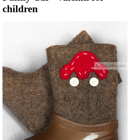
children