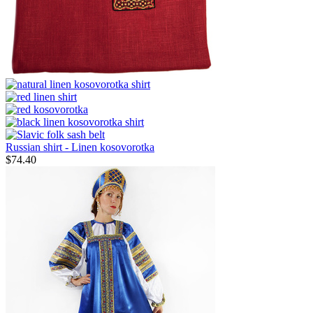
Russian shirt - Linen kosovorotka
$
74.40