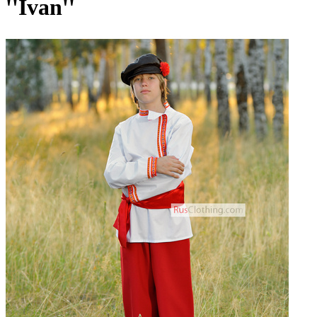
''Ivan''