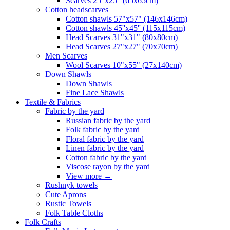
Scarves 25"x25" (65x65cm)
Сotton headscarves
Cotton shawls 57"x57" (146x146cm)
Cotton shawls 45''x45'' (115x115cm)
Head Scarves 31"x31" (80x80cm)
Head Scarves 27"x27" (70x70cm)
Men Scarves
Wool Scarves 10"x55" (27x140cm)
Down Shawls
Down Shawls
Fine Lace Shawls
Textile & Fabrics
Fabric by the yard
Russian fabric by the yard
Folk fabric by the yard
Floral fabric by the yard
Linen fabric by the yard
Cotton fabric by the yard
Viscose rayon by the yard
View more
→
Rushnyk towels
Cute Aprons
Rustic Towels
Folk Table Cloths
Folk Crafts