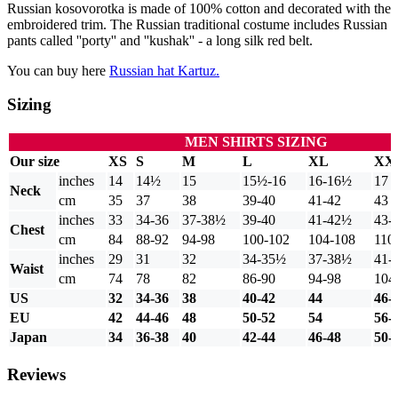
Russian kosovorotka is made of 100% cotton and decorated with the
embroidered trim. The Russian traditional costume includes Russian
pants called ''porty'' and ''kushak'' - a long silk red belt.
You can buy here
Russian hat Kartuz.
Sizing
MEN SHIRTS SIZING
Our size
XS
S
M
L
XL
XX
inches
14
14½
15
15½-16
16-16½
17
Neck
cm
35
37
38
39-40
41-42
43
inches
33
34-36
37-38½
39-40
41-42½
43-
Chest
cm
84
88-92
94-98
100-102
104-108
110
inches
29
31
32
34-35½
37-38½
41-
Waist
cm
74
78
82
86-90
94-98
104
US
32
34-36
38
40-42
44
46-
EU
42
44-46
48
50-52
54
56-
Japan
34
36-38
40
42-44
46-48
50-
Reviews