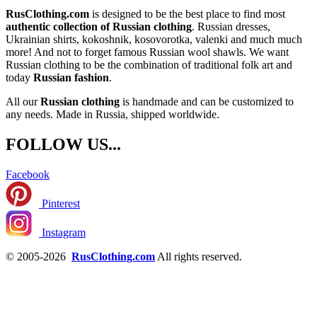
RusClothing.com
is designed to be the best place to find most
authentic collection of Russian clothing
. Russian dresses,
Ukrainian shirts, kokoshnik, kosovorotka, valenki and much much
more! And not to forget famous Russian wool shawls. We want
Russian clothing to be the combination of traditional folk art and
today
Russian fashion
.
All our
Russian clothing
is handmade and can be customized to
any needs. Made in Russia, shipped worldwide.
FOLLOW US...
Facebook
Pinterest
Instagram
© 2005-2026
RusClothing.com
All rights reserved.