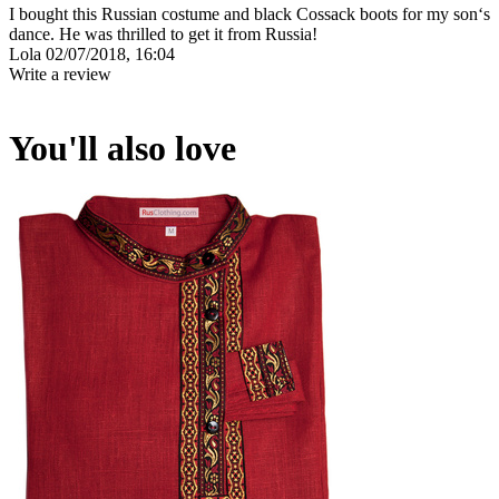
I bought this Russian costume and black Cossack boots for my son‘s
dance. He was thrilled to get it from Russia!
Lola
02/07/2018, 16:04
Write a review
You'll also love