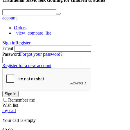
Traditional Slavic folk clothing for children & adults
account
Orders
_view_compare_list
Sign in
Register
Email
Password
Forgot your password?
Register for a new account
Sign in
Remember me
Wish list
my cart
Your cart is empty