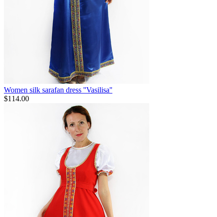
Women silk sarafan dress ''Vasilisa''
$
114.00