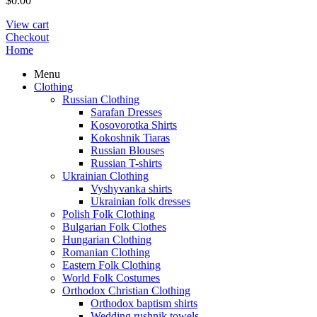
$
0.00
View cart
Checkout
Home
Menu
Clothing
Russian Clothing
Sarafan Dresses
Kosovorotka Shirts
Kokoshnik Tiaras
Russian Blouses
Russian T-shirts
Ukrainian Clothing
Vyshyvanka shirts
Ukrainian folk dresses
Polish Folk Clothing
Bulgarian Folk Clothes
Hungarian Clothing
Romanian Clothing
Eastern Folk Clothing
World Folk Costumes
Orthodox Christian Clothing
Orthodox baptism shirts
Wedding rushnik towels