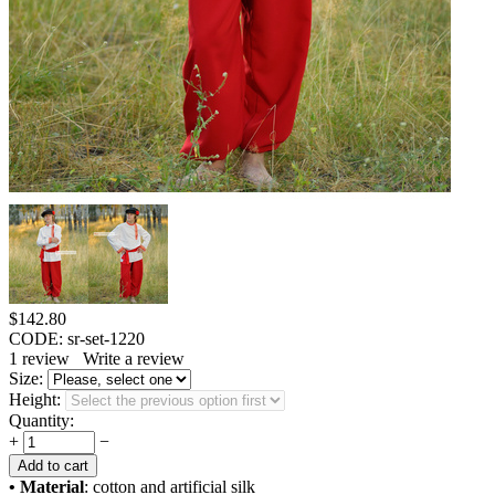
$
142.80
CODE:
sr-set-1220
1
review
Write a review
Size:
Height:
Quantity:
+
−
Add to cart
• Material
: cotton and artificial silk