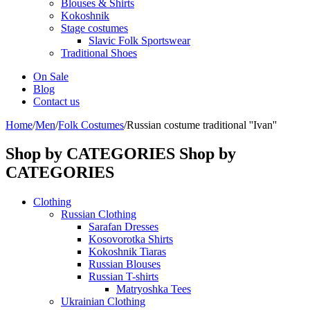
Blouses & Shirts
Kokoshnik
Stage costumes
Slavic Folk Sportswear
Traditional Shoes
On Sale
Blog
Contact us
Home
/
Men
/
Folk Costumes
/
Russian costume traditional ''Ivan''
Shop by CATEGORIES
Shop by
CATEGORIES
Clothing
Russian Clothing
Sarafan Dresses
Kosovorotka Shirts
Kokoshnik Tiaras
Russian Blouses
Russian T-shirts
Matryoshka Tees
Ukrainian Clothing