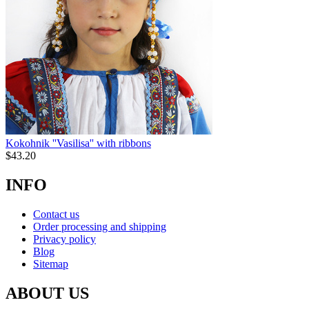
Kokohnik ''Vasilisa'' with ribbons
$
43.20
INFO
Contact us
Order processing and shipping
Privacy policy
Blog
Sitemap
ABOUT US