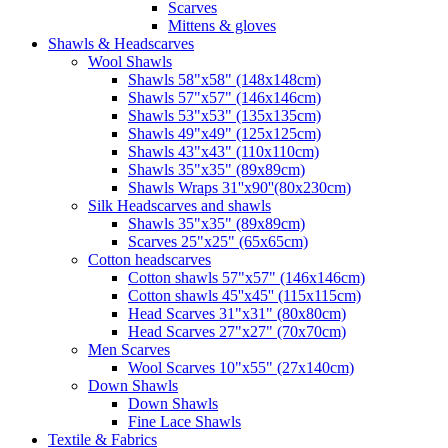
Scarves
Mittens & gloves
Shawls & Headscarves
Wool Shawls
Shawls 58"x58" (148x148cm)
Shawls 57"x57" (146x146cm)
Shawls 53"x53" (135x135cm)
Shawls 49"x49" (125x125cm)
Shawls 43"x43" (110x110cm)
Shawls 35"x35" (89x89cm)
Shawls Wraps 31''x90''(80х230cm)
Silk Headscarves and shawls
Shawls 35"x35" (89x89cm)
Scarves 25"x25" (65x65cm)
Сotton headscarves
Cotton shawls 57"x57" (146x146cm)
Cotton shawls 45''x45'' (115x115cm)
Head Scarves 31"x31" (80x80cm)
Head Scarves 27"x27" (70x70cm)
Men Scarves
Wool Scarves 10"x55" (27x140cm)
Down Shawls
Down Shawls
Fine Lace Shawls
Textile & Fabrics