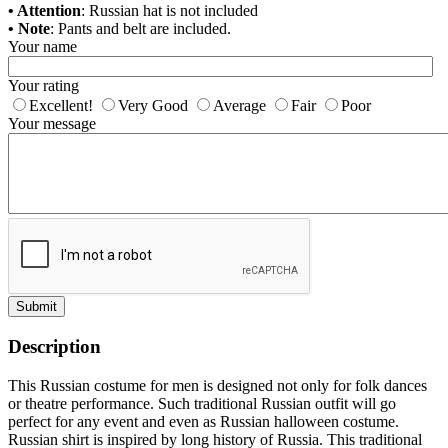
• Attention
: Russian hat is not included
• Note
: Pants and belt are included.
Your name
Your rating
Excellent!
Very Good
Average
Fair
Poor
Your message
Submit
Description
This Russian costume for men is designed not only for folk dances
or theatre performance. Such traditional Russian outfit will go
perfect for any event and even as
Russian halloween costume
.
Russian shirt is inspired by long history of Russia. This traditional