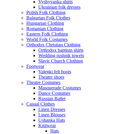
Vyshyvanka shirts
Ukrainian folk dresses
Polish Folk Clothing
Bulgarian Folk Clothes
Hungarian Clothing
Romanian Clothing
Eastern Folk Clothing
World Folk Costumes
Orthodox Christian Clothing
Orthodox baptism shirts
Wedding rushnik towels
Slavic Church Clothing
Footwear
Valenki felt boots
Theatre shoes
Theatre Costumes
Masquerade Costumes
Dance Costumes
Russian Ballet
Casual Clothes
Linen Dresses
Linen Blouses
Ushanka Hats
Knitwear
Hats