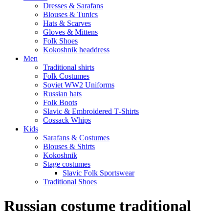
Dresses & Sarafans
Blouses & Tunics
Hats & Scarves
Gloves & Mittens
Folk Shoes
Kokoshnik headdress
Men
Traditional shirts
Folk Costumes
Soviet WW2 Uniforms
Russian hats
Folk Boots
Slavic & Embroidered T‑Shirts
Cossack Whips
Kids
Sarafans & Costumes
Blouses & Shirts
Kokoshnik
Stage costumes
Slavic Folk Sportswear
Traditional Shoes
Russian costume traditional