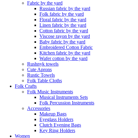
Fabric by the yard
Russian fabric by the yard
Folk fabric by the yard
Floral fabric by the yard
Linen fabric by the yard
Cotton fabric by the yard
Viscose rayon by the yard
Baby fabric by the yard
Embroidered Cotton Fabric
Kitchen fabric by the yard
Wafer cotton by the yard
Rushnyk towels
Cute Aprons
Rustic Towels
Folk Table Cloths
Folk Crafts
Folk Music Instruments
Musical Instruments Sets
Folk Percussion Instruments
Accessories
Makeup Bags
Eyeglass Holders
Clutch Evening Bags
Key Ring Holders
Women