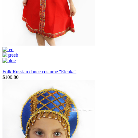
Folk Russian dance costume ''Elenka''
$
100.80