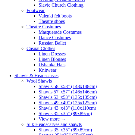
Slavic Church Clothing
Footwear
Valenki felt boots
Theatre shoes
Theatre Costumes
Masquerade Costumes
Dance Costumes
Russian Ballet
Casual Clothes
Linen Dresses
Linen Blouses
Ushanka Hats
Knitwear
Shawls & Headscarves
Wool Shawls
Shawls 58"x58" (148x148cm)
Shawls 57"x57" (146x146cm)
Shawls 53"x53" (135x135cm)
Shawls 49"x49" (125x125cm)
Shawls 43"x43" (110x110cm)
Shawls 35"x35" (89x89cm)
View more
→
Silk Headscarves and shawls
Shawls 35"x35" (89x89cm)