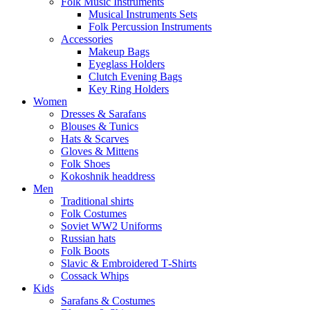
Folk Music Instruments
Musical Instruments Sets
Folk Percussion Instruments
Accessories
Makeup Bags
Eyeglass Holders
Clutch Evening Bags
Key Ring Holders
Women
Dresses & Sarafans
Blouses & Tunics
Hats & Scarves
Gloves & Mittens
Folk Shoes
Kokoshnik headdress
Men
Traditional shirts
Folk Costumes
Soviet WW2 Uniforms
Russian hats
Folk Boots
Slavic & Embroidered T‑Shirts
Cossack Whips
Kids
Sarafans & Costumes