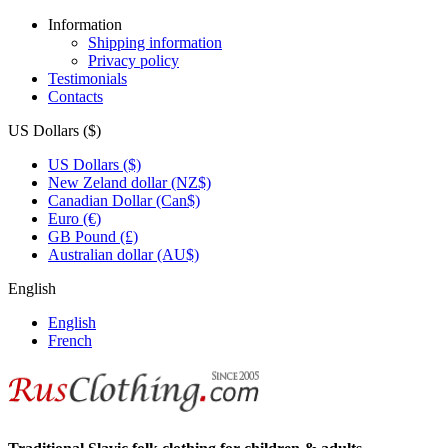
Information
Shipping information
Privacy policy
Testimonials
Contacts
US Dollars ($)
US Dollars ($)
New Zeland dollar (NZ$)
Canadian Dollar (Can$)
Euro (€)
GB Pound (£)
Australian dollar (AU$)
English
English
French