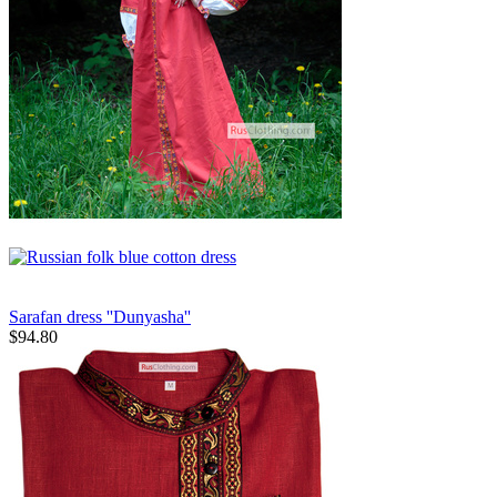
Sarafan dress ''Dunyasha''
$
94.80