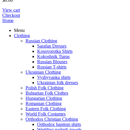
$
0.00
View cart
Checkout
Home
Menu
Clothing
Russian Clothing
Sarafan Dresses
Kosovorotka Shirts
Kokoshnik Tiaras
Russian Blouses
Russian T-shirts
Ukrainian Clothing
Vyshyvanka shirts
Ukrainian folk dresses
Polish Folk Clothing
Bulgarian Folk Clothes
Hungarian Clothing
Romanian Clothing
Eastern Folk Clothing
World Folk Costumes
Orthodox Christian Clothing
Orthodox baptism shirts
Wedding rushnik towels