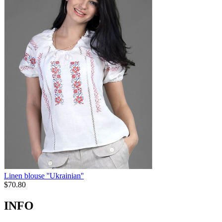
Linen blouse ''Ukrainian''
$
70.80
INFO