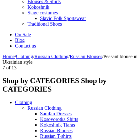
Blouses & Shirts
Kokoshnik
Stage costumes
Slavic Folk Sportswear
Traditional Shoes
On Sale
Blog
Contact us
Home
/
Clothing
/
Russian Clothing
/
Russian Blouses
/
Peasant blouse in
Ukrainian style
7
of
13
Shop by CATEGORIES
Shop by
CATEGORIES
Clothing
Russian Clothing
Sarafan Dresses
Kosovorotka Shirts
Kokoshnik Tiaras
Russian Blouses
Russian T-shirts