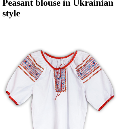
Peasant blouse in Ukrainian
style