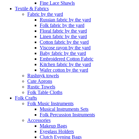
Fine Lace Shawls
Textile & Fabrics
Fabric by the yard
Russian fabric by the yard
Folk fabric by the yard
Floral fabric by the yard
Linen fabric by the yard
Cotton fabric by the yard
Viscose rayon by the yard
Baby fabric by the yard
Embroidered Cotton Fabric
Kitchen fabric by the yard
Wafer cotton by the yard
Rushnyk towels
Cute Aprons
Rustic Towels
Folk Table Cloths
Folk Crafts
Folk Music Instruments
Musical Instruments Sets
Folk Percussion Instruments
Accessories
Makeup Bags
Eyeglass Holders
Clutch Evening Bags