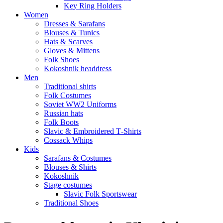
Key Ring Holders
Women
Dresses & Sarafans
Blouses & Tunics
Hats & Scarves
Gloves & Mittens
Folk Shoes
Kokoshnik headdress
Men
Traditional shirts
Folk Costumes
Soviet WW2 Uniforms
Russian hats
Folk Boots
Slavic & Embroidered T‑Shirts
Cossack Whips
Kids
Sarafans & Costumes
Blouses & Shirts
Kokoshnik
Stage costumes
Slavic Folk Sportswear
Traditional Shoes