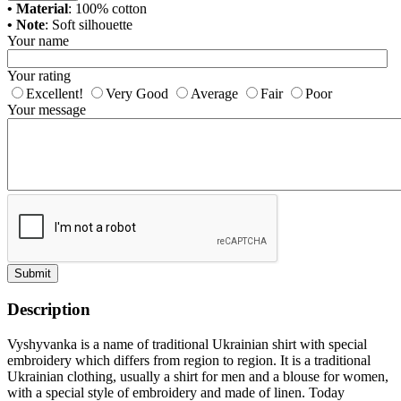
• Material
: 100% cotton
• Note
: Soft silhouette
Your name
Your rating
Excellent!
Very Good
Average
Fair
Poor
Your message
Submit
Description
Vyshyvanka is a name of traditional Ukrainian shirt with special
embroidery which differs from region to region. It is a traditional
Ukrainian clothing, usually a shirt for men and a blouse for women,
with a special style of embroidery and made of linen. Today