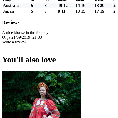
Australia
6
8
10-12
14-16
18-20
22
Japan
5
7
9-11
13-15
17-19
21
Reviews
A nice blouse in the folk style.
Olga
21/09/2019, 21:33
Write a review
You'll also love