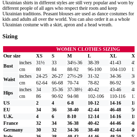
Ukrainian shirts in different styles are still very popular and worn by
different people of all ages who respect their roots and keep
Ukrainian traditions. Peasant blouses are used as dance costumes for
kids and adults all over the world. You can also order it as a whole
Ukrainian costume with a skirt, apron and a head wreath.
Sizing
WOMEN CLOTHES SIZING
Our size
XS
S
M
L
XL
X
inches
31½
33
34½-36
38-39
41-43
45
Bust
cm
80
84
88-92
96-100
104-110
11
inches
24-25
26-27
27½-29
31-32
34-36
38
Waist
cm
62-64
66-68
70-74
78-82
86-92
98
inches
34
35-36
37-38½
40-42
43-46
48
Hips
cm
86
90-92
94-98
102-106
110-116
12
US
2
4
6-8
10-12
14-16
18
EU
34
36
38-40
42-44
46-48
50
U.K.
4
6
8-10
12-14
14-16
18
France
32
34
36-38
40-42
44-46
48
Germany
30
32
34-36
38-40
42-44
46
Italy
36
38
40-42
44-46
48-50
52