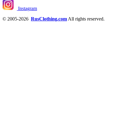
Instagram
© 2005-2026
RusClothing.com
All rights reserved.