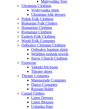
Matryoshka Tees
Ukrainian Clothing
Vyshyvanka shirts
Ukrainian folk dresses
Polish Folk Clothing
Bulgarian Folk Clothes
Hungarian Clothing
Romanian Clothing
Eastern Folk Clothing
World Folk Costumes
Orthodox Christian Clothing
Orthodox baptism shirts
Wedding rushnik towels
Slavic Church Clothing
Footwear
Valenki felt boots
Theatre shoes
Theatre Costumes
Masquerade Costumes
Dance Costumes
Russian Ballet
Casual Clothes
Linen Dresses
Linen Blouses
Ushanka Hats