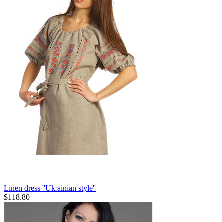
Linen dress ''Ukrainian style''
$
118.80