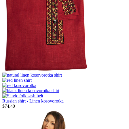
Russian shirt - Linen kosovorotka
$
74.40