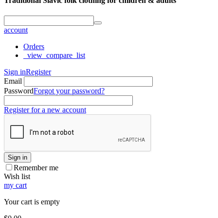
Traditional Slavic folk clothing for children & adults
account
Orders
_view_compare_list
Sign in
Register
Email
Password
Forgot your password?
Register for a new account
Sign in
Remember me
Wish list
my cart
Your cart is empty