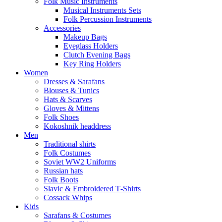
Folk Music Instruments
Musical Instruments Sets
Folk Percussion Instruments
Accessories
Makeup Bags
Eyeglass Holders
Clutch Evening Bags
Key Ring Holders
Women
Dresses & Sarafans
Blouses & Tunics
Hats & Scarves
Gloves & Mittens
Folk Shoes
Kokoshnik headdress
Men
Traditional shirts
Folk Costumes
Soviet WW2 Uniforms
Russian hats
Folk Boots
Slavic & Embroidered T‑Shirts
Cossack Whips
Kids
Sarafans & Costumes