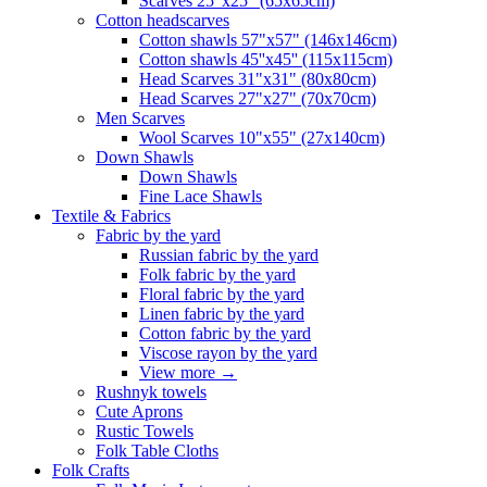
Scarves 25"x25" (65x65cm)
Сotton headscarves
Cotton shawls 57"x57" (146x146cm)
Cotton shawls 45''x45'' (115x115cm)
Head Scarves 31"x31" (80x80cm)
Head Scarves 27"x27" (70x70cm)
Men Scarves
Wool Scarves 10"x55" (27x140cm)
Down Shawls
Down Shawls
Fine Lace Shawls
Textile & Fabrics
Fabric by the yard
Russian fabric by the yard
Folk fabric by the yard
Floral fabric by the yard
Linen fabric by the yard
Cotton fabric by the yard
Viscose rayon by the yard
View more
→
Rushnyk towels
Cute Aprons
Rustic Towels
Folk Table Cloths
Folk Crafts