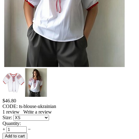
$
46.80
CODE:
ts-blouse-ukrainian
1
review
Write a review
Size:
Quantity:
+
−
Add to cart