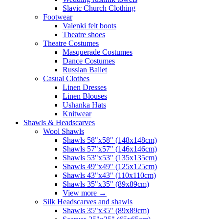
Slavic Church Clothing
Footwear
Valenki felt boots
Theatre shoes
Theatre Costumes
Masquerade Costumes
Dance Costumes
Russian Ballet
Casual Clothes
Linen Dresses
Linen Blouses
Ushanka Hats
Knitwear
Shawls & Headscarves
Wool Shawls
Shawls 58"x58" (148x148cm)
Shawls 57"x57" (146x146cm)
Shawls 53"x53" (135x135cm)
Shawls 49"x49" (125x125cm)
Shawls 43"x43" (110x110cm)
Shawls 35"x35" (89x89cm)
View more
→
Silk Headscarves and shawls
Shawls 35"x35" (89x89cm)