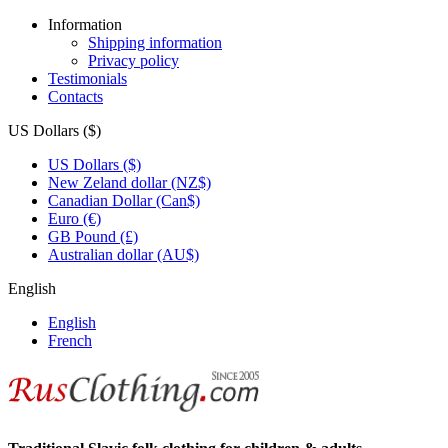
Information
Shipping information
Privacy policy
Testimonials
Contacts
US Dollars ($)
US Dollars ($)
New Zeland dollar (NZ$)
Canadian Dollar (Can$)
Euro (€)
GB Pound (£)
Australian dollar (AU$)
English
English
French