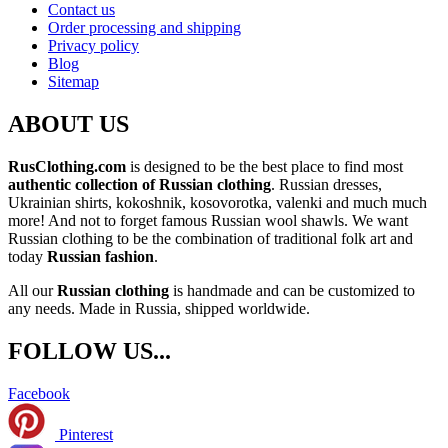
Contact us
Order processing and shipping
Privacy policy
Blog
Sitemap
ABOUT US
RusClothing.com
is designed to be the best place to find most
authentic collection of Russian clothing
. Russian dresses,
Ukrainian shirts, kokoshnik, kosovorotka, valenki and much much
more! And not to forget famous Russian wool shawls. We want
Russian clothing to be the combination of traditional folk art and
today
Russian fashion
.
All our
Russian clothing
is handmade and can be customized to
any needs. Made in Russia, shipped worldwide.
FOLLOW US...
Facebook
Pinterest