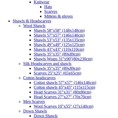
Knitwear
Hats
Scarves
Mittens & gloves
Shawls & Headscarves
Wool Shawls
Shawls 58"x58" (148x148cm)
Shawls 57"x57" (146x146cm)
Shawls 53"x53" (135x135cm)
Shawls 49"x49" (125x125cm)
Shawls 43"x43" (110x110cm)
Shawls 35"x35" (89x89cm)
Shawls Wraps 31''x90''(80х230cm)
Silk Headscarves and shawls
Shawls 35"x35" (89x89cm)
Scarves 25"x25" (65x65cm)
Сotton headscarves
Cotton shawls 57"x57" (146x146cm)
Cotton shawls 45''x45'' (115x115cm)
Head Scarves 31"x31" (80x80cm)
Head Scarves 27"x27" (70x70cm)
Men Scarves
Wool Scarves 10"x55" (27x140cm)
Down Shawls
Down Shawls