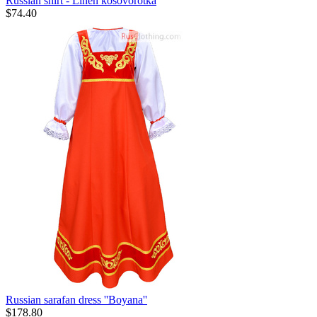
Russian shirt - Linen kosovorotka
$
74.40
Russian sarafan dress ''Boyana''
$
178.80