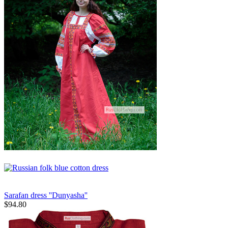
Sarafan dress ''Dunyasha''
$
94.80