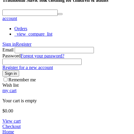
Traditional Slavic folk clothing for children & adults
account
Orders
_view_compare_list
Sign in
Register
Email
Password
Forgot your password?
Register for a new account
Sign in
Remember me
Wish list
my cart
Your cart is empty
$
0.00
View cart
Checkout
Home