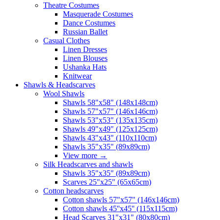
Theatre Costumes
Masquerade Costumes
Dance Costumes
Russian Ballet
Casual Clothes
Linen Dresses
Linen Blouses
Ushanka Hats
Knitwear
Shawls & Headscarves
Wool Shawls
Shawls 58"x58" (148x148cm)
Shawls 57"x57" (146x146cm)
Shawls 53"x53" (135x135cm)
Shawls 49"x49" (125x125cm)
Shawls 43"x43" (110x110cm)
Shawls 35"x35" (89x89cm)
View more
→
Silk Headscarves and shawls
Shawls 35"x35" (89x89cm)
Scarves 25"x25" (65x65cm)
Сotton headscarves
Cotton shawls 57"x57" (146x146cm)
Cotton shawls 45''x45'' (115x115cm)
Head Scarves 31"x31" (80x80cm)