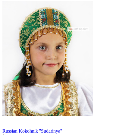
Russian Kokohnik ''Sudarinya''