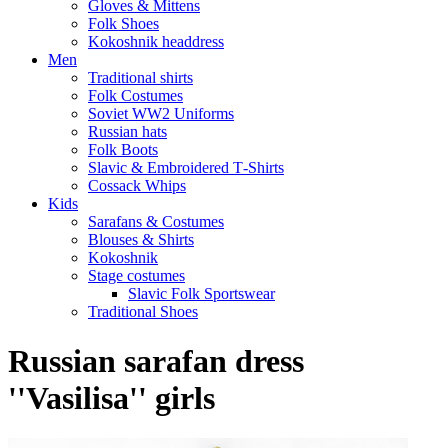
Gloves & Mittens
Folk Shoes
Kokoshnik headdress
Men
Traditional shirts
Folk Costumes
Soviet WW2 Uniforms
Russian hats
Folk Boots
Slavic & Embroidered T‑Shirts
Cossack Whips
Kids
Sarafans & Costumes
Blouses & Shirts
Kokoshnik
Stage costumes
Slavic Folk Sportswear
Traditional Shoes
Russian sarafan dress
''Vasilisa'' girls