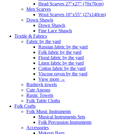
Head Scarves 27"x27" (70x70cm)
Men Scarves
Wool Scarves 10"x55" (27x140cm)
Down Shawls
Down Shawls
Fine Lace Shawls
Textile & Fabrics
Fabric by the yard
Russian fabric by the yard
Folk fabric by the yard
Floral fabric by the yard
Linen fabric by the yard
Cotton fabric by the yard
Viscose rayon by the yard
View more
→
Rushnyk towels
Cute Aprons
Rustic Towels
Folk Table Cloths
Folk Crafts
Folk Music Instruments
Musical Instruments Sets
Folk Percussion Instruments
Accessories
Makeup Bags