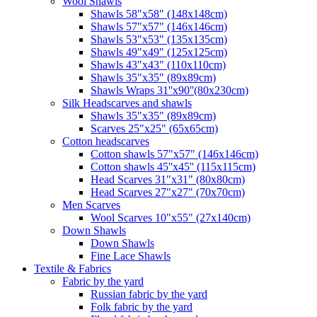
Wool Shawls
Shawls 58"x58" (148x148cm)
Shawls 57"x57" (146x146cm)
Shawls 53"x53" (135x135cm)
Shawls 49"x49" (125x125cm)
Shawls 43"x43" (110x110cm)
Shawls 35"x35" (89x89cm)
Shawls Wraps 31''x90''(80х230cm)
Silk Headscarves and shawls
Shawls 35"x35" (89x89cm)
Scarves 25"x25" (65x65cm)
Сotton headscarves
Cotton shawls 57"x57" (146x146cm)
Cotton shawls 45''x45'' (115x115cm)
Head Scarves 31"x31" (80x80cm)
Head Scarves 27"x27" (70x70cm)
Men Scarves
Wool Scarves 10"x55" (27x140cm)
Down Shawls
Down Shawls
Fine Lace Shawls
Textile & Fabrics
Fabric by the yard
Russian fabric by the yard
Folk fabric by the yard