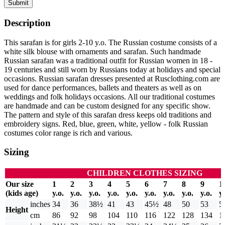
Submit
Description
This sarafan is for girls 2-10 y.o. The Russian costume consists of a
white silk blouse with ornaments and sarafan. Such handmade
Russian sarafan was a traditional outfit for Russian women in 18 -
19 centuries and still worn by Russians today at holidays and special
occasions. Russian sarafan dresses presented at Rusclothing.com are
used for dance performances, ballets and theaters as well as on
weddings and folk holidays occasions. All our traditional costumes
are handmade and can be custom designed for any specific show.
The pattern and style of this sarafan dress keeps old traditions and
embroidery signs. Red, blue, green, white, yellow - folk Russian
costumes color range is rich and various.
Sizing
CHILDREN CLOTHES SIZING
Our size
1
2
3
4
5
6
7
8
9
1
(kids age)
y.o.
y.o.
y.o.
y.o.
y.o.
y.o.
y.o.
y.o.
y.o.
y.
inches
34
36
38½
41
43
45½
48
50
53
5
Height
cm
86
92
98
104
110
116
122
128
134
1