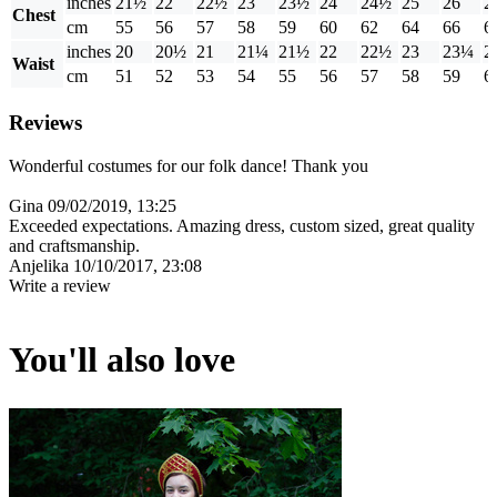
inches
21½
22
22½
23
23½
24
24½
25
26
2
Chest
cm
55
56
57
58
59
60
62
64
66
6
inches
20
20½
21
21¼
21½
22
22½
23
23¼
2
Waist
cm
51
52
53
54
55
56
57
58
59
6
Reviews
Wonderful costumes for our folk dance! Thank you
Gina
09/02/2019, 13:25
Exceeded expectations. Amazing dress, custom sized, great quality
and craftsmanship.
Anjelika
10/10/2017, 23:08
Write a review
You'll also love