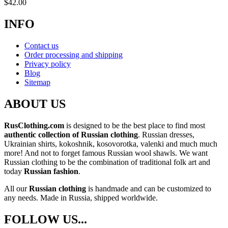
$
42.00
INFO
Contact us
Order processing and shipping
Privacy policy
Blog
Sitemap
ABOUT US
RusClothing.com
is designed to be the best place to find most
authentic collection of Russian clothing
. Russian dresses,
Ukrainian shirts, kokoshnik, kosovorotka, valenki and much much
more! And not to forget famous Russian wool shawls. We want
Russian clothing to be the combination of traditional folk art and
today
Russian fashion
.
All our
Russian clothing
is handmade and can be customized to
any needs. Made in Russia, shipped worldwide.
FOLLOW US...