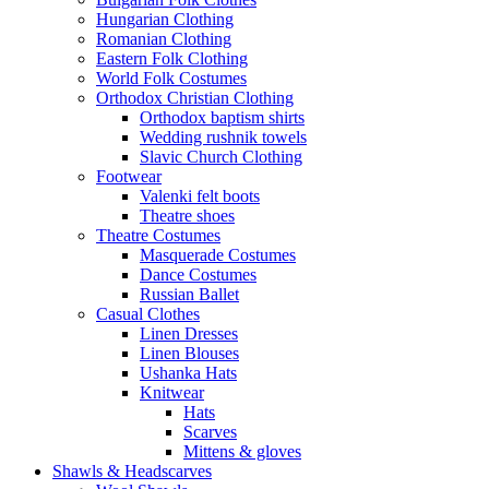
Hungarian Clothing
Romanian Clothing
Eastern Folk Clothing
World Folk Costumes
Orthodox Christian Clothing
Orthodox baptism shirts
Wedding rushnik towels
Slavic Church Clothing
Footwear
Valenki felt boots
Theatre shoes
Theatre Costumes
Masquerade Costumes
Dance Costumes
Russian Ballet
Casual Clothes
Linen Dresses
Linen Blouses
Ushanka Hats
Knitwear
Hats
Scarves
Mittens & gloves
Shawls & Headscarves