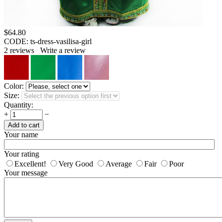
$
64.80
CODE:
ts-dress-vasilisa-girl
2
reviews
Write a review
Color:
Size:
Quantity:
+
−
Add to cart
Your name
Your rating
Excellent!
Very Good
Average
Fair
Poor
Your message