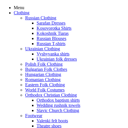
Menu
Clothing
Russian Clothing
Sarafan Dresses
Kosovorotka Shirts
Kokoshnik Tiaras
Russian Blouses
Russian T-shirts
Ukrainian Clothing
Vyshyvanka shirts
Ukrainian folk dresses
Polish Folk Clothing
Bulgarian Folk Clothes
Hungarian Clothing
Romanian Clothing
Eastern Folk Clothing
World Folk Costumes
Orthodox Christian Clothing
Orthodox baptism shirts
Wedding rushnik towels
Slavic Church Clothing
Footwear
Valenki felt boots
Theatre shoes