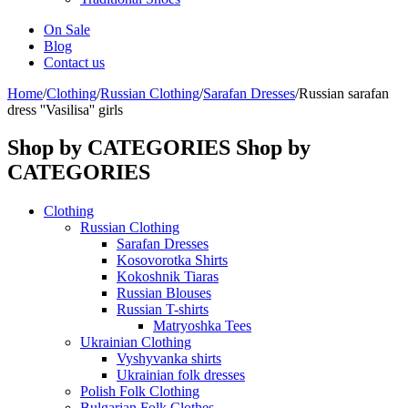
On Sale
Blog
Contact us
Home
/
Clothing
/
Russian Clothing
/
Sarafan Dresses
/
Russian sarafan
dress ''Vasilisa'' girls
Shop by CATEGORIES
Shop by
CATEGORIES
Clothing
Russian Clothing
Sarafan Dresses
Kosovorotka Shirts
Kokoshnik Tiaras
Russian Blouses
Russian T-shirts
Matryoshka Tees
Ukrainian Clothing
Vyshyvanka shirts
Ukrainian folk dresses
Polish Folk Clothing
Bulgarian Folk Clothes