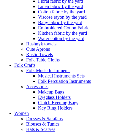
Floral fabric by the yard
Linen fabric by the yard
Cotton fabric by the yard
Viscose rayon by the yard
Baby fabric by the yard
Embroidered Cotton Fabric
Kitchen fabric by the yard
Wafer cotton by the yard
Rushnyk towels
Cute Aprons
Rustic Towels
Folk Table Cloths
Folk Crafts
Folk Music Instruments
Musical Instruments Sets
Folk Percussion Instruments
Accessories
Makeup Bags
Eyeglass Holders
Clutch Evening Bags
Key Ring Holders
Women
Dresses & Sarafans
Blouses & Tunics
Hats & Scarves