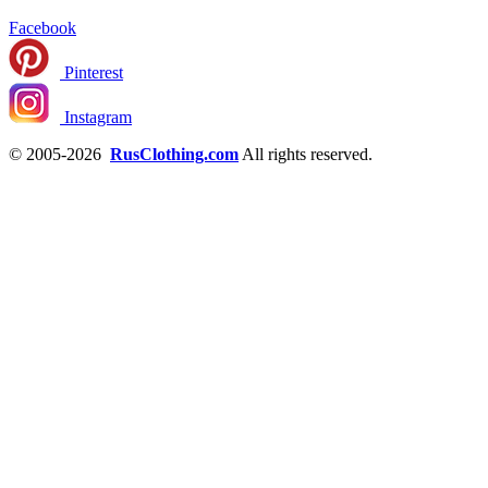
Facebook
Pinterest
Instagram
© 2005-2026
RusClothing.com
All rights reserved.