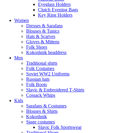
Eyeglass Holders
Clutch Evening Bags
Key Ring Holders
Women
Dresses & Sarafans
Blouses & Tunics
Hats & Scarves
Gloves & Mittens
Folk Shoes
Kokoshnik headdress
Men
Traditional shirts
Folk Costumes
Soviet WW2 Uniforms
Russian hats
Folk Boots
Slavic & Embroidered T‑Shirts
Cossack Whips
Kids
Sarafans & Costumes
Blouses & Shirts
Kokoshnik
Stage costumes
Slavic Folk Sportswear
Traditional Shoes