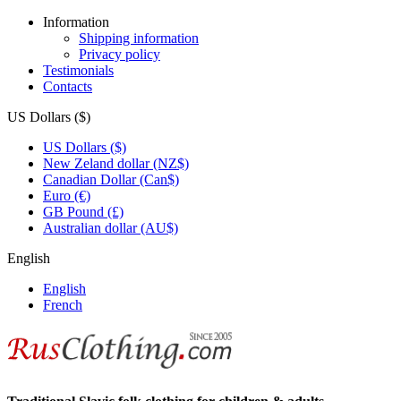
Information
Shipping information
Privacy policy
Testimonials
Contacts
US Dollars ($)
US Dollars ($)
New Zeland dollar (NZ$)
Canadian Dollar (Can$)
Euro (€)
GB Pound (£)
Australian dollar (AU$)
English
English
French