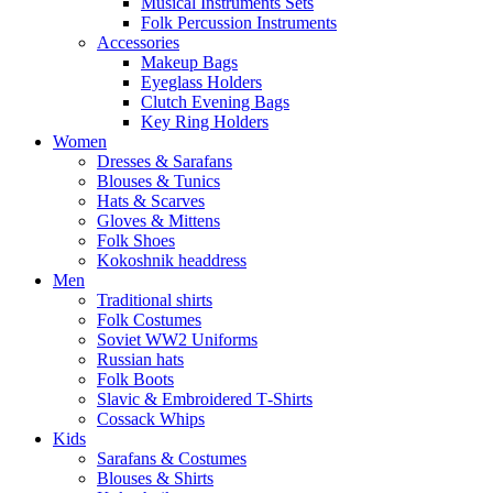
Musical Instruments Sets
Folk Percussion Instruments
Accessories
Makeup Bags
Eyeglass Holders
Clutch Evening Bags
Key Ring Holders
Women
Dresses & Sarafans
Blouses & Tunics
Hats & Scarves
Gloves & Mittens
Folk Shoes
Kokoshnik headdress
Men
Traditional shirts
Folk Costumes
Soviet WW2 Uniforms
Russian hats
Folk Boots
Slavic & Embroidered T‑Shirts
Cossack Whips
Kids
Sarafans & Costumes
Blouses & Shirts