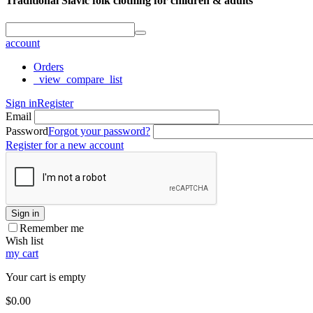
Traditional Slavic folk clothing for children & adults
account
Orders
_view_compare_list
Sign in
Register
Email
Password
Forgot your password?
Register for a new account
Sign in
Remember me
Wish list
my cart
Your cart is empty
$
0.00