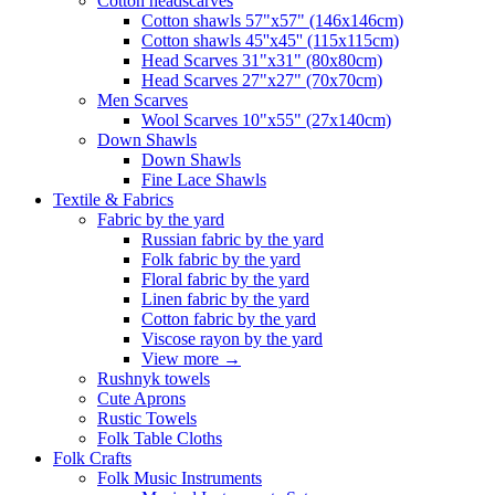
Сotton headscarves
Cotton shawls 57"x57" (146x146cm)
Cotton shawls 45''x45'' (115x115cm)
Head Scarves 31"x31" (80x80cm)
Head Scarves 27"x27" (70x70cm)
Men Scarves
Wool Scarves 10"x55" (27x140cm)
Down Shawls
Down Shawls
Fine Lace Shawls
Textile & Fabrics
Fabric by the yard
Russian fabric by the yard
Folk fabric by the yard
Floral fabric by the yard
Linen fabric by the yard
Cotton fabric by the yard
Viscose rayon by the yard
View more
→
Rushnyk towels
Cute Aprons
Rustic Towels
Folk Table Cloths
Folk Crafts
Folk Music Instruments