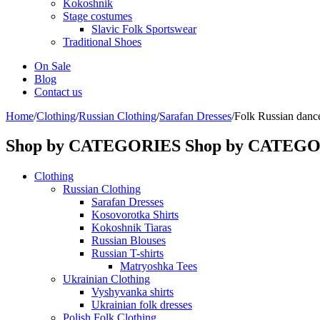
Kokoshnik
Stage costumes
Slavic Folk Sportswear
Traditional Shoes
On Sale
Blog
Contact us
Home
/
Clothing
/
Russian Clothing
/
Sarafan Dresses
/
Folk Russian dance
Shop by CATEGORIES
Shop by CATEG
Clothing
Russian Clothing
Sarafan Dresses
Kosovorotka Shirts
Kokoshnik Tiaras
Russian Blouses
Russian T-shirts
Matryoshka Tees
Ukrainian Clothing
Vyshyvanka shirts
Ukrainian folk dresses
Polish Folk Clothing