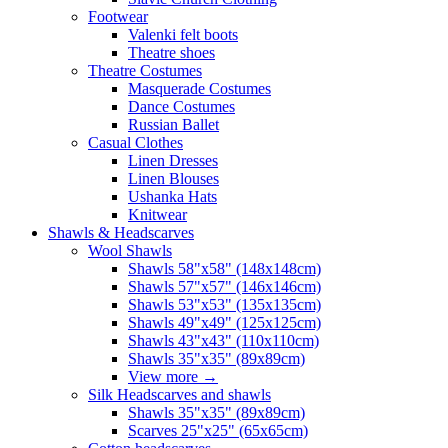
Footwear
Valenki felt boots
Theatre shoes
Theatre Costumes
Masquerade Costumes
Dance Costumes
Russian Ballet
Casual Clothes
Linen Dresses
Linen Blouses
Ushanka Hats
Knitwear
Shawls & Headscarves
Wool Shawls
Shawls 58"x58" (148x148cm)
Shawls 57"x57" (146x146cm)
Shawls 53"x53" (135x135cm)
Shawls 49"x49" (125x125cm)
Shawls 43"x43" (110x110cm)
Shawls 35"x35" (89x89cm)
View more
→
Silk Headscarves and shawls
Shawls 35"x35" (89x89cm)
Scarves 25"x25" (65x65cm)