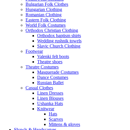
Bulgarian Folk Clothes
Hungarian Clothing
Romanian Clothing
Eastern Folk Clothing
World Folk Costumes
Orthodox Christian Clothing
Orthodox baptism shirts
Wedding rushnik towels
Slavic Church Clothing
Footwear
Valenki felt boots
Theatre shoes
Theatre Costumes
Masquerade Costumes
Dance Costumes
Russian Ballet
Casual Clothes
Linen Dresses
Linen Blouses
Ushanka Hats
Knitwear
Hats
Scarves
Mittens & gloves
Shawls & Headscarves