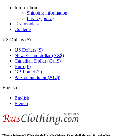
Information
Shipping information
Privacy policy
Testimonials
Contacts
US Dollars ($)
US Dollars ($)
New Zeland dollar (NZ$)
Canadian Dollar (Can$)
Euro (€)
GB Pound (£)
Australian dollar (AU$)
English
English
French