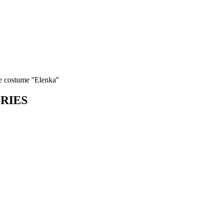
 costume ''Elenka''
ORIES