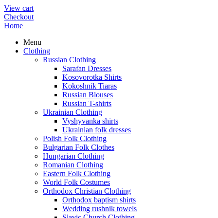
View cart
Checkout
Home
Menu
Clothing
Russian Clothing
Sarafan Dresses
Kosovorotka Shirts
Kokoshnik Tiaras
Russian Blouses
Russian T-shirts
Ukrainian Clothing
Vyshyvanka shirts
Ukrainian folk dresses
Polish Folk Clothing
Bulgarian Folk Clothes
Hungarian Clothing
Romanian Clothing
Eastern Folk Clothing
World Folk Costumes
Orthodox Christian Clothing
Orthodox baptism shirts
Wedding rushnik towels
Slavic Church Clothing