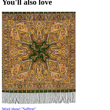
You'll also love
Wool shawl ''Saffron''