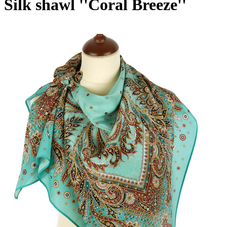
Silk shawl ''Coral Breeze''