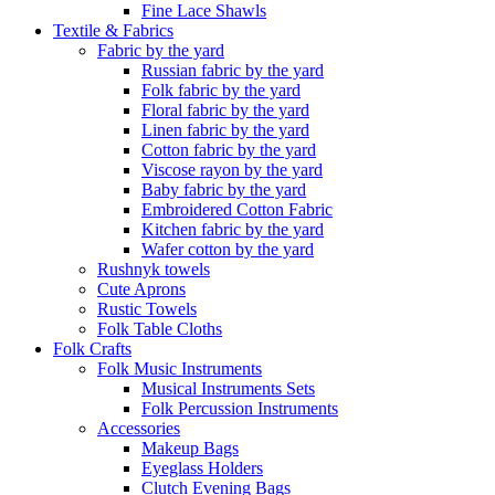
Fine Lace Shawls
Textile & Fabrics
Fabric by the yard
Russian fabric by the yard
Folk fabric by the yard
Floral fabric by the yard
Linen fabric by the yard
Cotton fabric by the yard
Viscose rayon by the yard
Baby fabric by the yard
Embroidered Cotton Fabric
Kitchen fabric by the yard
Wafer cotton by the yard
Rushnyk towels
Cute Aprons
Rustic Towels
Folk Table Cloths
Folk Crafts
Folk Music Instruments
Musical Instruments Sets
Folk Percussion Instruments
Accessories
Makeup Bags
Eyeglass Holders
Clutch Evening Bags