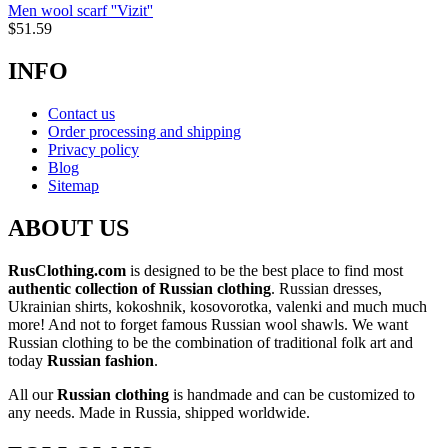
Men wool scarf ''Vizit''
$
51.59
INFO
Contact us
Order processing and shipping
Privacy policy
Blog
Sitemap
ABOUT US
RusClothing.com
is designed to be the best place to find most
authentic collection of Russian clothing
. Russian dresses,
Ukrainian shirts, kokoshnik, kosovorotka, valenki and much much
more! And not to forget famous Russian wool shawls. We want
Russian clothing to be the combination of traditional folk art and
today
Russian fashion
.
All our
Russian clothing
is handmade and can be customized to
any needs. Made in Russia, shipped worldwide.