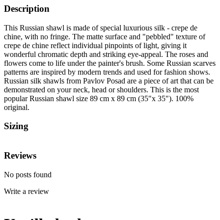
Description
This Russian shawl is made of special luxurious silk - crepe de
chine, with no fringe. The matte surface and "pebbled" texture of
crepe de chine reflect individual pinpoints of light, giving it
wonderful chromatic depth and striking eye-appeal. The roses and
flowers come to life under the painter's brush. Some Russian scarves
patterns are inspired by modern trends and used for fashion shows.
Russian silk shawls from Pavlov Posad are a piece of art that can be
demonstrated on your neck, head or shoulders. This is the most
popular Russian shawl size 89 cm x 89 cm (35"x 35"). 100%
original.
Sizing
Reviews
No posts found
Write a review