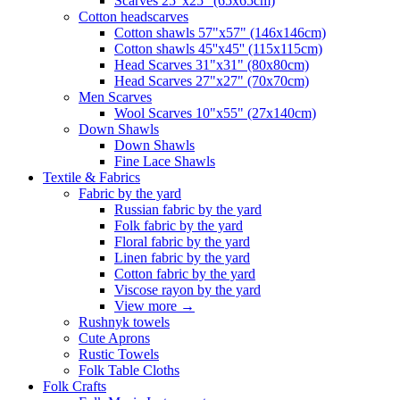
Scarves 25"x25" (65x65cm)
Сotton headscarves
Cotton shawls 57"x57" (146x146cm)
Cotton shawls 45''x45'' (115x115cm)
Head Scarves 31"x31" (80x80cm)
Head Scarves 27"x27" (70x70cm)
Men Scarves
Wool Scarves 10"x55" (27x140cm)
Down Shawls
Down Shawls
Fine Lace Shawls
Textile & Fabrics
Fabric by the yard
Russian fabric by the yard
Folk fabric by the yard
Floral fabric by the yard
Linen fabric by the yard
Cotton fabric by the yard
Viscose rayon by the yard
View more
→
Rushnyk towels
Cute Aprons
Rustic Towels
Folk Table Cloths
Folk Crafts