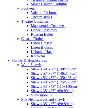
Slavic Church Clothing
Footwear
Valenki felt boots
Theatre shoes
Theatre Costumes
Masquerade Costumes
Dance Costumes
Russian Ballet
Casual Clothes
Linen Dresses
Linen Blouses
Ushanka Hats
Knitwear
Shawls & Headscarves
Wool Shawls
Shawls 58"x58" (148x148cm)
Shawls 57"x57" (146x146cm)
Shawls 53"x53" (135x135cm)
Shawls 49"x49" (125x125cm)
Shawls 43"x43" (110x110cm)
Shawls 35"x35" (89x89cm)
View more
→
Silk Headscarves and shawls
Shawls 35"x35" (89x89cm)