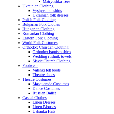
Matryoshka Tees
Ukrainian Clothing
Vyshyvanka shirts
Ukrainian folk dresses
Polish Folk Clothing
Bulgarian Folk Clothes
Hungarian Clothing
Romanian Clothing
Eastern Folk Clothing
World Folk Costumes
Orthodox Christian Clothing
Orthodox baptism shirts
Wedding rushnik towels
Slavic Church Clothing
Footwear
Valenki felt boots
Theatre shoes
Theatre Costumes
Masquerade Costumes
Dance Costumes
Russian Ballet
Casual Clothes
Linen Dresses
Linen Blouses
Ushanka Hats