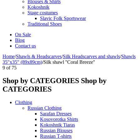
Blouses & Shirts
Kokoshnik
Stage costumes
Slavic Folk Sportswear
Traditional Shoes
On Sale
Blog
Contact us
Home
/
Shawls & Headscarves
/
Silk Headscarves and shawls
/
Shawls
35"x35" (89x89cm)
/
Silk shawl ''Coral Breeze''
9
of
75
Shop by CATEGORIES
Shop by
CATEGORIES
Clothing
Russian Clothing
Sarafan Dresses
Kosovorotka Shirts
Kokoshnik Tiaras
Russian Blouses
Russian T-shirts