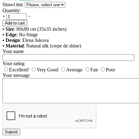
Shawl tint:
Quantity:
+
−
Add to cart
• Size
: 89x89 cm (35x35 inches)
• Edge
: No fringe
• Design
: Elena Jukova
• Material
: Natural silk (crepe de shine)
Your name
Your rating
Excellent!
Very Good
Average
Fair
Poor
Your message
Submit