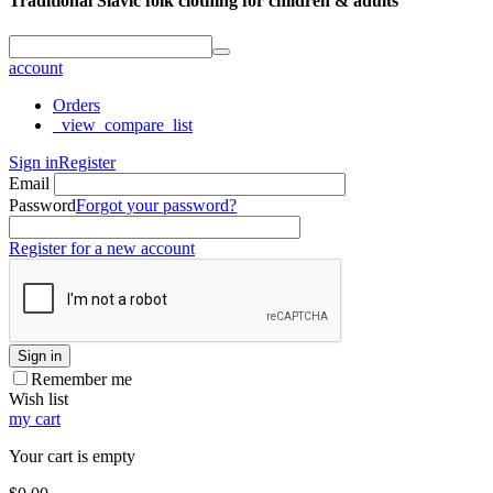
Traditional Slavic folk clothing for children & adults
account
Orders
_view_compare_list
Sign in
Register
Email
Password
Forgot your password?
Register for a new account
Sign in
Remember me
Wish list
my cart
Your cart is empty