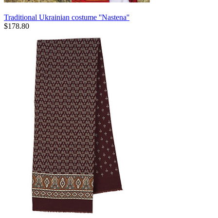
Traditional Ukrainian costume ''Nastena''
$
178.80