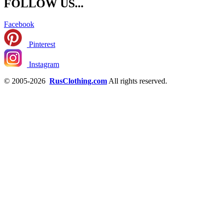
FOLLOW US...
Facebook
Pinterest
Instagram
© 2005-2026
RusClothing.com
All rights reserved.