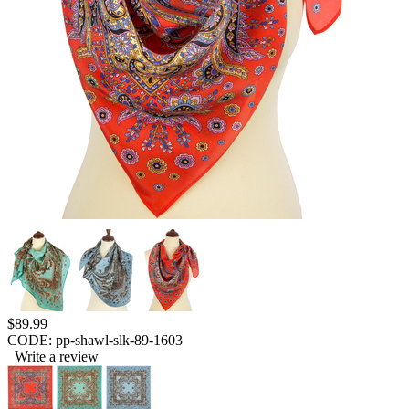
$
89.99
CODE:
pp-shawl-slk-89-1603
Write a review