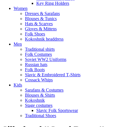
Key Ring Holders
Women
Dresses & Sarafans
Blouses & Tunics
Hats & Scarves
Gloves & Mittens
Folk Shoes
Kokoshnik headdress
Men
Traditional shirts
Folk Costumes
Soviet WW2 Uniforms
Russian hats
Folk Boots
Slavic & Embroidered T‑Shirts
Cossack Whips
Kids
Sarafans & Costumes
Blouses & Shirts
Kokoshnik
Stage costumes
Slavic Folk Sportswear
Traditional Shoes