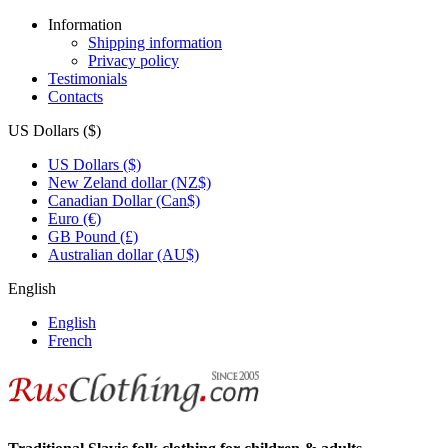
Information
Shipping information
Privacy policy
Testimonials
Contacts
US Dollars ($)
US Dollars ($)
New Zeland dollar (NZ$)
Canadian Dollar (Can$)
Euro (€)
GB Pound (£)
Australian dollar (AU$)
English
English
French