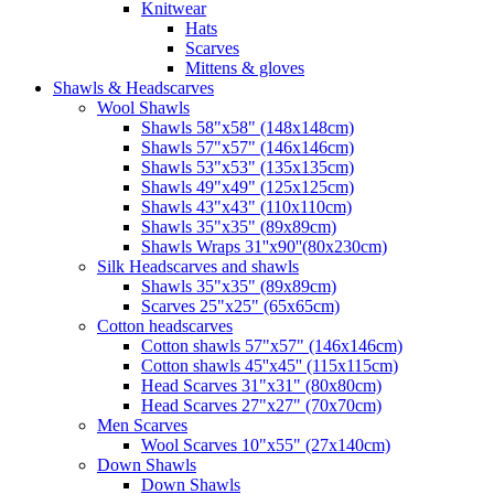
Knitwear
Hats
Scarves
Mittens & gloves
Shawls & Headscarves
Wool Shawls
Shawls 58"x58" (148x148cm)
Shawls 57"x57" (146x146cm)
Shawls 53"x53" (135x135cm)
Shawls 49"x49" (125x125cm)
Shawls 43"x43" (110x110cm)
Shawls 35"x35" (89x89cm)
Shawls Wraps 31''x90''(80х230cm)
Silk Headscarves and shawls
Shawls 35"x35" (89x89cm)
Scarves 25"x25" (65x65cm)
Сotton headscarves
Cotton shawls 57"x57" (146x146cm)
Cotton shawls 45''x45'' (115x115cm)
Head Scarves 31"x31" (80x80cm)
Head Scarves 27"x27" (70x70cm)
Men Scarves
Wool Scarves 10"x55" (27x140cm)
Down Shawls
Down Shawls