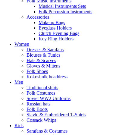
Folk Music Instruments
Musical Instruments Sets
Folk Percussion Instruments
Accessories
Makeup Bags
Eyeglass Holders
Clutch Evening Bags
Key Ring Holders
Women
Dresses & Sarafans
Blouses & Tunics
Hats & Scarves
Gloves & Mittens
Folk Shoes
Kokoshnik headdress
Men
Traditional shirts
Folk Costumes
Soviet WW2 Uniforms
Russian hats
Folk Boots
Slavic & Embroidered T‑Shirts
Cossack Whips
Kids
Sarafans & Costumes