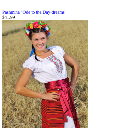
Pashmina ''Ode to the Day-dreams''
$
41.99