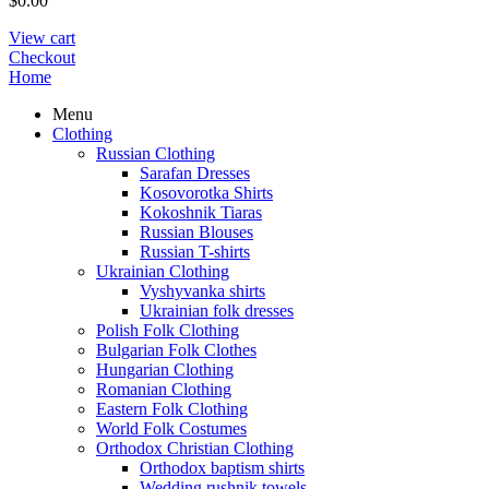
$
0.00
View cart
Checkout
Home
Menu
Clothing
Russian Clothing
Sarafan Dresses
Kosovorotka Shirts
Kokoshnik Tiaras
Russian Blouses
Russian T-shirts
Ukrainian Clothing
Vyshyvanka shirts
Ukrainian folk dresses
Polish Folk Clothing
Bulgarian Folk Clothes
Hungarian Clothing
Romanian Clothing
Eastern Folk Clothing
World Folk Costumes
Orthodox Christian Clothing
Orthodox baptism shirts
Wedding rushnik towels