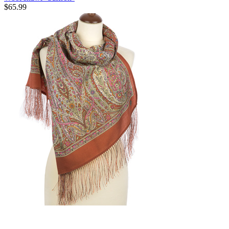
$
65.99