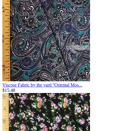
Viscose Fabric by the yard ''Oriental Mos...
$
15.48