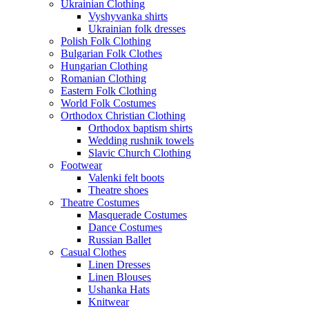
Ukrainian Clothing
Vyshyvanka shirts
Ukrainian folk dresses
Polish Folk Clothing
Bulgarian Folk Clothes
Hungarian Clothing
Romanian Clothing
Eastern Folk Clothing
World Folk Costumes
Orthodox Christian Clothing
Orthodox baptism shirts
Wedding rushnik towels
Slavic Church Clothing
Footwear
Valenki felt boots
Theatre shoes
Theatre Costumes
Masquerade Costumes
Dance Costumes
Russian Ballet
Casual Clothes
Linen Dresses
Linen Blouses
Ushanka Hats
Knitwear