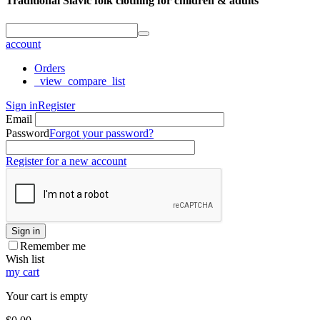
Traditional Slavic folk clothing for children & adults
account
Orders
_view_compare_list
Sign in
Register
Email
Password
Forgot your password?
Register for a new account
Sign in
Remember me
Wish list
my cart
Your cart is empty