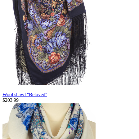
Wool shawl ''Beloved''
$
203.99