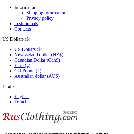
Information
Shipping information
Privacy policy
Testimonials
Contacts
US Dollars ($)
US Dollars ($)
New Zeland dollar (NZ$)
Canadian Dollar (Can$)
Euro (€)
GB Pound (£)
Australian dollar (AU$)
English
English
French