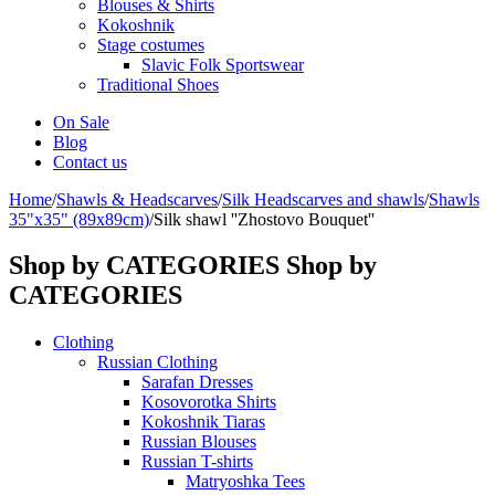
Blouses & Shirts
Kokoshnik
Stage costumes
Slavic Folk Sportswear
Traditional Shoes
On Sale
Blog
Contact us
Home
/
Shawls & Headscarves
/
Silk Headscarves and shawls
/
Shawls
35"x35" (89x89cm)
/
Silk shawl ''Zhostovo Bouquet''
Shop by CATEGORIES
Shop by
CATEGORIES
Clothing
Russian Clothing
Sarafan Dresses
Kosovorotka Shirts
Kokoshnik Tiaras
Russian Blouses
Russian T-shirts
Matryoshka Tees