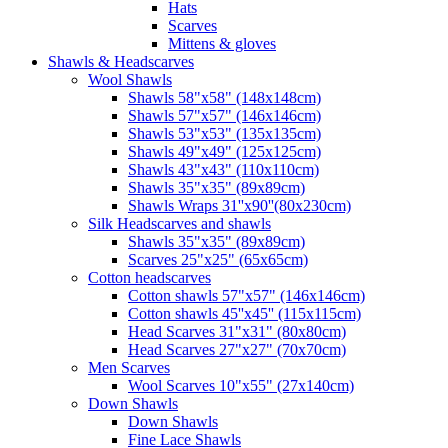
Hats
Scarves
Mittens & gloves
Shawls & Headscarves
Wool Shawls
Shawls 58"x58" (148x148cm)
Shawls 57"x57" (146x146cm)
Shawls 53"x53" (135x135cm)
Shawls 49"x49" (125x125cm)
Shawls 43"x43" (110x110cm)
Shawls 35"x35" (89x89cm)
Shawls Wraps 31''x90''(80х230cm)
Silk Headscarves and shawls
Shawls 35"x35" (89x89cm)
Scarves 25"x25" (65x65cm)
Сotton headscarves
Cotton shawls 57"x57" (146x146cm)
Cotton shawls 45''x45'' (115x115cm)
Head Scarves 31"x31" (80x80cm)
Head Scarves 27"x27" (70x70cm)
Men Scarves
Wool Scarves 10"x55" (27x140cm)
Down Shawls
Down Shawls
Fine Lace Shawls