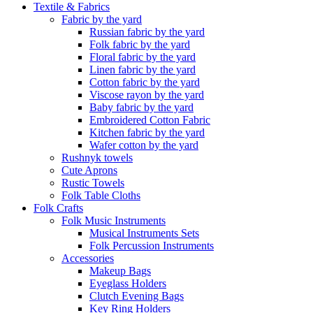
Textile & Fabrics
Fabric by the yard
Russian fabric by the yard
Folk fabric by the yard
Floral fabric by the yard
Linen fabric by the yard
Cotton fabric by the yard
Viscose rayon by the yard
Baby fabric by the yard
Embroidered Cotton Fabric
Kitchen fabric by the yard
Wafer cotton by the yard
Rushnyk towels
Cute Aprons
Rustic Towels
Folk Table Cloths
Folk Crafts
Folk Music Instruments
Musical Instruments Sets
Folk Percussion Instruments
Accessories
Makeup Bags
Eyeglass Holders
Clutch Evening Bags
Key Ring Holders