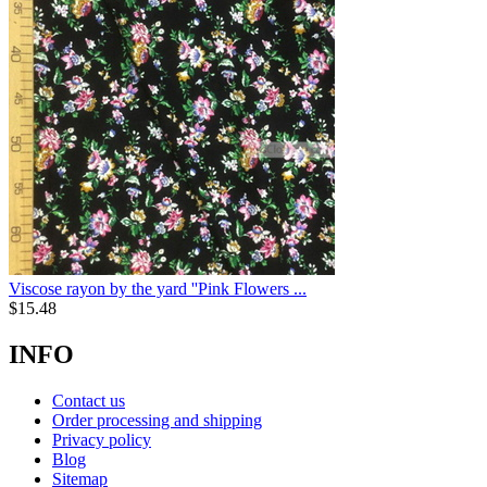
Viscose rayon by the yard ''Pink Flowers ...
$
15.48
INFO
Contact us
Order processing and shipping
Privacy policy
Blog
Sitemap