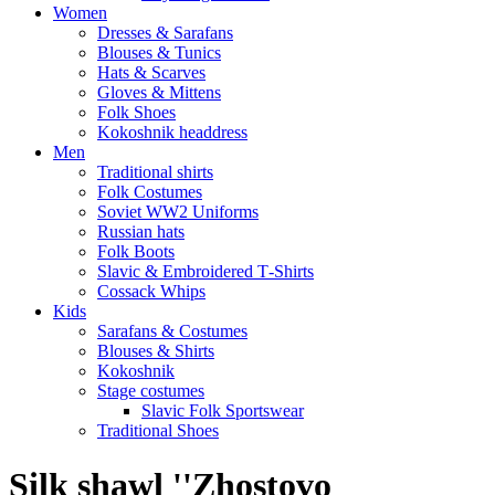
Women
Dresses & Sarafans
Blouses & Tunics
Hats & Scarves
Gloves & Mittens
Folk Shoes
Kokoshnik headdress
Men
Traditional shirts
Folk Costumes
Soviet WW2 Uniforms
Russian hats
Folk Boots
Slavic & Embroidered T‑Shirts
Cossack Whips
Kids
Sarafans & Costumes
Blouses & Shirts
Kokoshnik
Stage costumes
Slavic Folk Sportswear
Traditional Shoes
Silk shawl ''Zhostovo