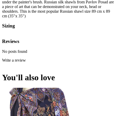
under the painter's brush. Russian silk shawls from Pavlov Posad are
a piece of art that can be demonstrated on your neck, head or
shoulders. This is the most popular Russian shawl size 89 cm x 89
cm (35"x 35")
Sizing
Reviews
No posts found
Write a review
You'll also love