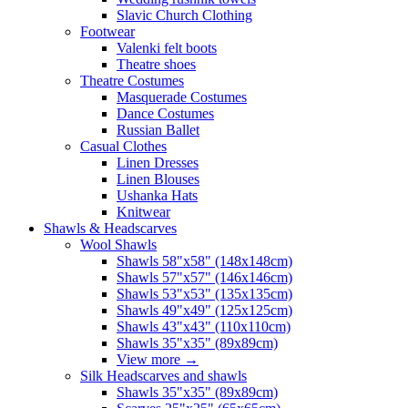
Slavic Church Clothing
Footwear
Valenki felt boots
Theatre shoes
Theatre Costumes
Masquerade Costumes
Dance Costumes
Russian Ballet
Casual Clothes
Linen Dresses
Linen Blouses
Ushanka Hats
Knitwear
Shawls & Headscarves
Wool Shawls
Shawls 58"x58" (148x148cm)
Shawls 57"x57" (146x146cm)
Shawls 53"x53" (135x135cm)
Shawls 49"x49" (125x125cm)
Shawls 43"x43" (110x110cm)
Shawls 35"x35" (89x89cm)
View more
→
Silk Headscarves and shawls
Shawls 35"x35" (89x89cm)