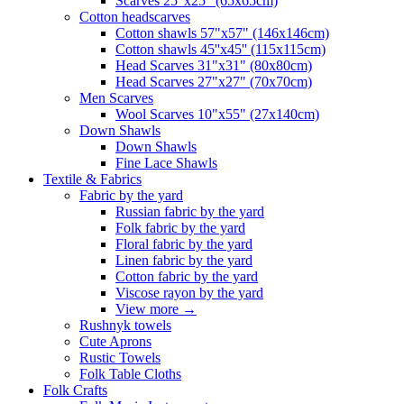
Scarves 25"x25" (65x65cm)
Сotton headscarves
Cotton shawls 57"x57" (146x146cm)
Cotton shawls 45''x45'' (115x115cm)
Head Scarves 31"x31" (80x80cm)
Head Scarves 27"x27" (70x70cm)
Men Scarves
Wool Scarves 10"x55" (27x140cm)
Down Shawls
Down Shawls
Fine Lace Shawls
Textile & Fabrics
Fabric by the yard
Russian fabric by the yard
Folk fabric by the yard
Floral fabric by the yard
Linen fabric by the yard
Cotton fabric by the yard
Viscose rayon by the yard
View more
→
Rushnyk towels
Cute Aprons
Rustic Towels
Folk Table Cloths
Folk Crafts