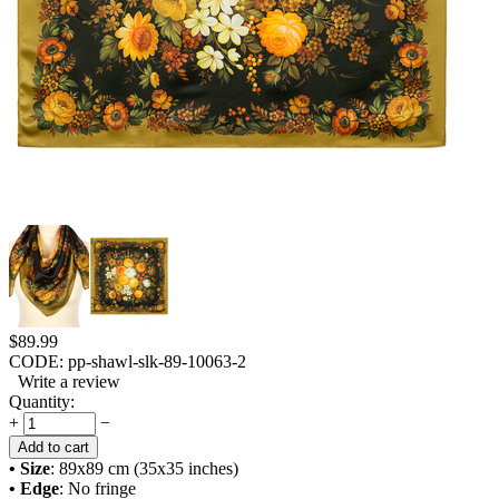
$
89.99
CODE:
pp-shawl-slk-89-10063-2
Write a review
Quantity:
+
−
Add to cart
• Size
: 89x89 cm (35x35 inches)
• Edge
: No fringe