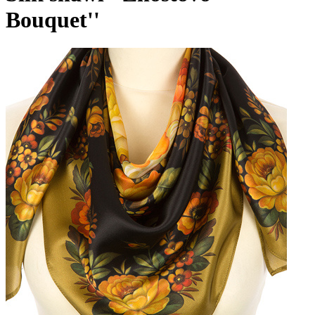
Bouquet''