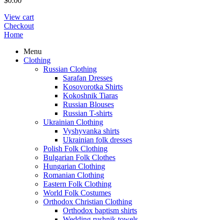
$
0.00
View cart
Checkout
Home
Menu
Clothing
Russian Clothing
Sarafan Dresses
Kosovorotka Shirts
Kokoshnik Tiaras
Russian Blouses
Russian T-shirts
Ukrainian Clothing
Vyshyvanka shirts
Ukrainian folk dresses
Polish Folk Clothing
Bulgarian Folk Clothes
Hungarian Clothing
Romanian Clothing
Eastern Folk Clothing
World Folk Costumes
Orthodox Christian Clothing
Orthodox baptism shirts
Wedding rushnik towels