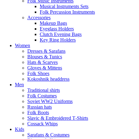
Folk Music Instruments
Musical Instruments Sets
Folk Percussion Instruments
Accessories
Makeup Bags
Eyeglass Holders
Clutch Evening Bags
Key Ring Holders
Women
Dresses & Sarafans
Blouses & Tunics
Hats & Scarves
Gloves & Mittens
Folk Shoes
Kokoshnik headdress
Men
Traditional shirts
Folk Costumes
Soviet WW2 Uniforms
Russian hats
Folk Boots
Slavic & Embroidered T‑Shirts
Cossack Whips
Kids
Sarafans & Costumes