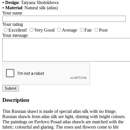
• Design
: Tatyana Sholokhova
• Material
: Natural silk (atlas)
Your name
Your rating
Excellent!
Very Good
Average
Fair
Poor
Your message
Submit
Description
This Russian shawl is made of special atlas silk with no fringe.
Russian shawls from atlas silk are light, shining with bright colours.
The paintings on Pavlovo Posad atlas shawls are matched with the
fabric: colourful and glaring. The roses and flowers come to life