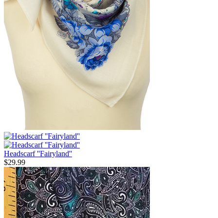
Headscarf ''Fairyland''
$
29.99