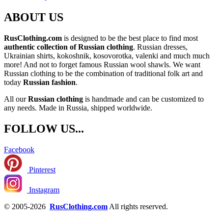
ABOUT US
RusClothing.com
is designed to be the best place to find most
authentic collection of Russian clothing
. Russian dresses,
Ukrainian shirts, kokoshnik, kosovorotka, valenki and much much
more! And not to forget famous Russian wool shawls. We want
Russian clothing to be the combination of traditional folk art and
today
Russian fashion
.
All our
Russian clothing
is handmade and can be customized to
any needs. Made in Russia, shipped worldwide.
FOLLOW US...
Facebook
Pinterest
Instagram
© 2005-2026
RusClothing.com
All rights reserved.