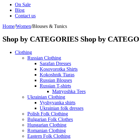
On Sale
Blog
Contact us
Home
/
Women
/
Blouses & Tunics
Shop by CATEGORIES
Shop by CATEG
Clothing
Russian Clothing
Sarafan Dresses
Kosovorotka Shirts
Kokoshnik Tiaras
Russian Blouses
Russian T-shirts
Matryoshka Tees
Ukrainian Clothing
Vyshyvanka shirts
Ukrainian folk dresses
Polish Folk Clothing
Bulgarian Folk Clothes
Hungarian Clothing
Romanian Clothing
Eastern Folk Clothing