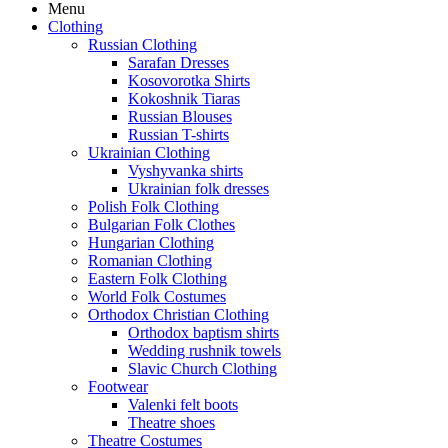
Menu
Clothing
Russian Clothing
Sarafan Dresses
Kosovorotka Shirts
Kokoshnik Tiaras
Russian Blouses
Russian T-shirts
Ukrainian Clothing
Vyshyvanka shirts
Ukrainian folk dresses
Polish Folk Clothing
Bulgarian Folk Clothes
Hungarian Clothing
Romanian Clothing
Eastern Folk Clothing
World Folk Costumes
Orthodox Christian Clothing
Orthodox baptism shirts
Wedding rushnik towels
Slavic Church Clothing
Footwear
Valenki felt boots
Theatre shoes
Theatre Costumes