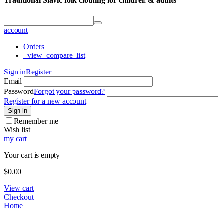
Traditional Slavic folk clothing for children & adults
account
Orders
_view_compare_list
Sign in
Register
Email
Password
Forgot your password?
Register for a new account
Sign in
Remember me
Wish list
my cart
Your cart is empty
$
0.00
View cart
Checkout
Home