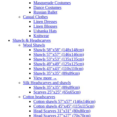
Masquerade Costumes
Dance Costumes
Russian Ballet
Casual Clothes
Linen Dresses
Linen Blouses
Ushanka Hats
Knitwear
Shawls & Headscarves
Wool Shawls
Shawls 58"x58" (148x148cm)
Shawls 57"x57" (146x146cm)
Shawls 53"x53" (135x135cm)
Shawls 49"x49" (125x125cm)
Shawls 43"x43" (110x110cm)
Shawls 35"x35" (89x89cm)
View more
→
Silk Headscarves and shawls
Shawls 35"x35" (89x89cm)
Scarves 25"x25" (65x65cm)
Сotton headscarves
Cotton shawls 57"x57" (146x146cm)
Cotton shawls 45''x45'' (115x115cm)
Head Scarves 31"x31" (80x80cm)
Head Scarves 27"x27" (70x70cm)