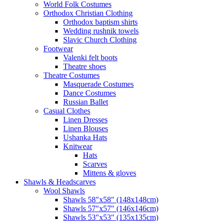
World Folk Costumes
Orthodox Christian Clothing
Orthodox baptism shirts
Wedding rushnik towels
Slavic Church Clothing
Footwear
Valenki felt boots
Theatre shoes
Theatre Costumes
Masquerade Costumes
Dance Costumes
Russian Ballet
Casual Clothes
Linen Dresses
Linen Blouses
Ushanka Hats
Knitwear
Hats
Scarves
Mittens & gloves
Shawls & Headscarves
Wool Shawls
Shawls 58"x58" (148x148cm)
Shawls 57"x57" (146x146cm)
Shawls 53"x53" (135x135cm)