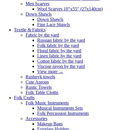
Men Scarves
Wool Scarves 10"x55" (27x140cm)
Down Shawls
Down Shawls
Fine Lace Shawls
Textile & Fabrics
Fabric by the yard
Russian fabric by the yard
Folk fabric by the yard
Floral fabric by the yard
Linen fabric by the yard
Cotton fabric by the yard
Viscose rayon by the yard
View more
→
Rushnyk towels
Cute Aprons
Rustic Towels
Folk Table Cloths
Folk Crafts
Folk Music Instruments
Musical Instruments Sets
Folk Percussion Instruments
Accessories
Makeup Bags
Eyeglass Holders