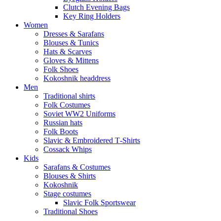
Clutch Evening Bags
Key Ring Holders
Women
Dresses & Sarafans
Blouses & Tunics
Hats & Scarves
Gloves & Mittens
Folk Shoes
Kokoshnik headdress
Men
Traditional shirts
Folk Costumes
Soviet WW2 Uniforms
Russian hats
Folk Boots
Slavic & Embroidered T‑Shirts
Cossack Whips
Kids
Sarafans & Costumes
Blouses & Shirts
Kokoshnik
Stage costumes
Slavic Folk Sportswear
Traditional Shoes