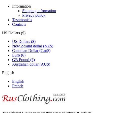
Information
Shipping information
Privacy policy
Testimonials
Contacts
US Dollars ($)
US Dollars ($)
New Zeland dollar (NZ$)
Canadian Dollar (Can$)
Euro (€)
GB Pound (£)
Australian dollar (AU$)
English
English
French