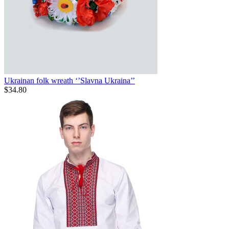
Ukrainan folk wreath ‘’Slavna Ukraina’’
$
34.80