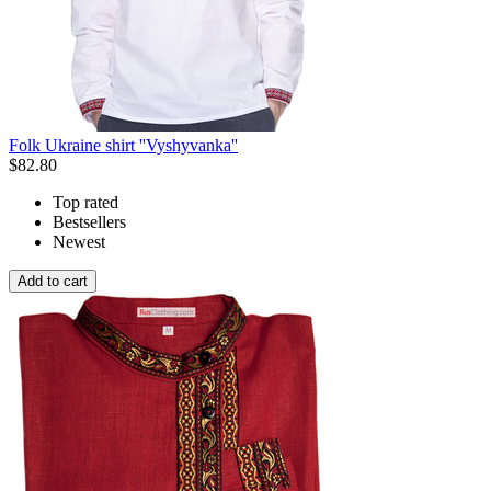
Folk Ukraine shirt ''Vyshyvanka''
$
82.80
Top rated
Bestsellers
Newest
Add to cart