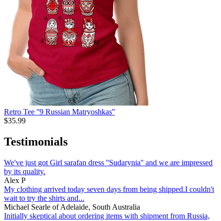
Retro Tee ''9 Russian Matryoshkas''
$
35.99
Testimonials
We've just got Girl sarafan dress ''Sudarynia'' and we are impressed
by its quality.
Alex P
My clothing arrived today seven days from being shipped.I couldn't
wait to try the shirts and...
Michael Searle of Adelaide, South Australia
Initially skeptical about ordering items with shipment from Russia,