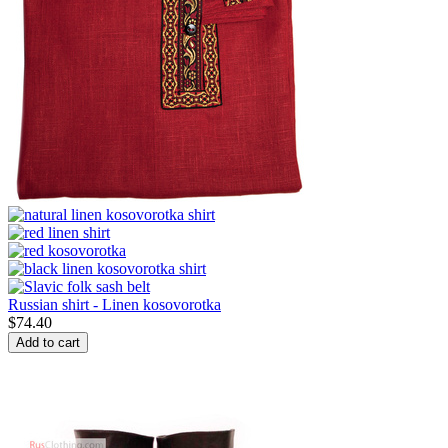
Russian shirt - Linen kosovorotka
$
74.40
Add to cart