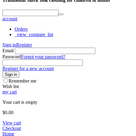
Traditional Slavic folk clothing for children & adults
account
Orders
_view_compare_list
Sign in
Register
Email
Password
Forgot your password?
Register for a new account
Sign in
Remember me
Wish list
my cart
Your cart is empty
$
0.00
View cart
Checkout
Home