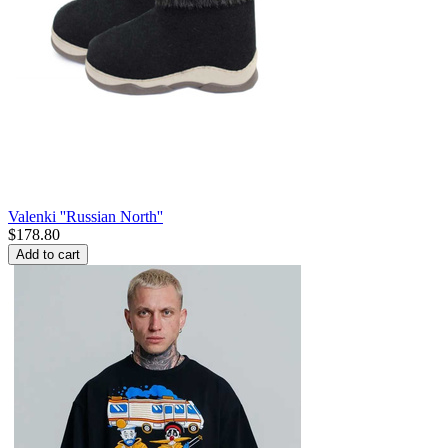
Valenki ''Russian North''
$
178.80
Add to cart