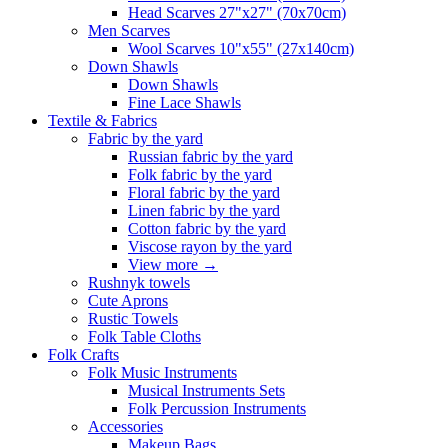
Head Scarves 27"x27" (70x70cm)
Men Scarves
Wool Scarves 10"x55" (27x140cm)
Down Shawls
Down Shawls
Fine Lace Shawls
Textile & Fabrics
Fabric by the yard
Russian fabric by the yard
Folk fabric by the yard
Floral fabric by the yard
Linen fabric by the yard
Cotton fabric by the yard
Viscose rayon by the yard
View more
→
Rushnyk towels
Cute Aprons
Rustic Towels
Folk Table Cloths
Folk Crafts
Folk Music Instruments
Musical Instruments Sets
Folk Percussion Instruments
Accessories
Makeup Bags