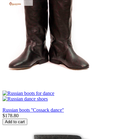
Russian boots ''Cossack dance''
$
178.80
Add to cart