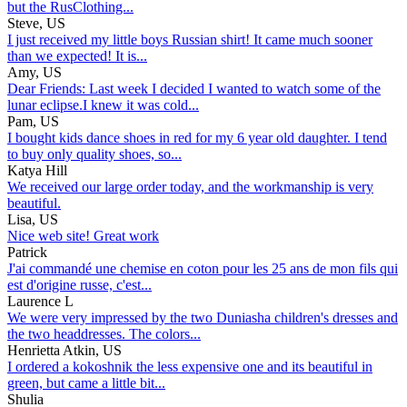
but the RusClothing...
Steve, US
I just received my little boys Russian shirt! It came much sooner
than we expected! It is...
Amy, US
Dear Friends: Last week I decided I wanted to watch some of the
lunar eclipse.I knew it was cold...
Pam, US
I bought kids dance shoes in red for my 6 year old daughter. I tend
to buy only quality shoes, so...
Katya Hill
We received our large order today, and the workmanship is very
beautiful.
Lisa, US
Nice web site! Great work
Patrick
J'ai commandé une chemise en coton pour les 25 ans de mon fils qui
est d'origine russe, c'est...
Laurence L
We were very impressed by the two Duniasha children's dresses and
the two headdresses. The colors...
Henrietta Atkin, US
I ordered a kokoshnik the less expensive one and its beautiful in
green, but came a little bit...
Shulia