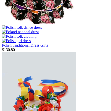
Polish Traditional Dress Girls
$
130.80