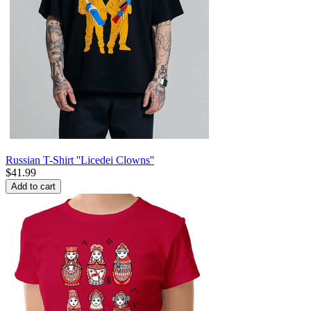
Russian T-Shirt ''Licedei Clowns''
$
41.99
Add to cart