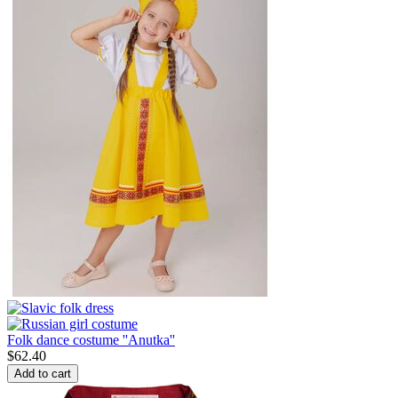
Folk dance costume ''Anutka''
$
62.40
Add to cart