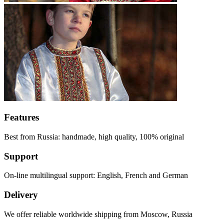
Features
Best from Russia: handmade, high quality, 100% original
Support
On-line multilingual support: English, French and German
Delivery
We offer reliable worldwide shipping from Moscow, Russia