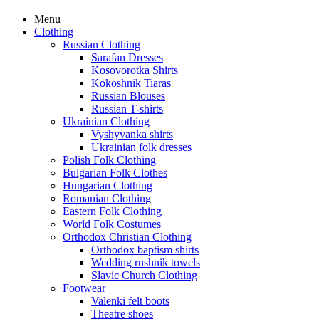
Menu
Clothing
Russian Clothing
Sarafan Dresses
Kosovorotka Shirts
Kokoshnik Tiaras
Russian Blouses
Russian T-shirts
Ukrainian Clothing
Vyshyvanka shirts
Ukrainian folk dresses
Polish Folk Clothing
Bulgarian Folk Clothes
Hungarian Clothing
Romanian Clothing
Eastern Folk Clothing
World Folk Costumes
Orthodox Christian Clothing
Orthodox baptism shirts
Wedding rushnik towels
Slavic Church Clothing
Footwear
Valenki felt boots
Theatre shoes