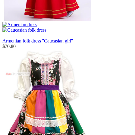
Armenian folk dress ''Caucasian girl''
$
70.80