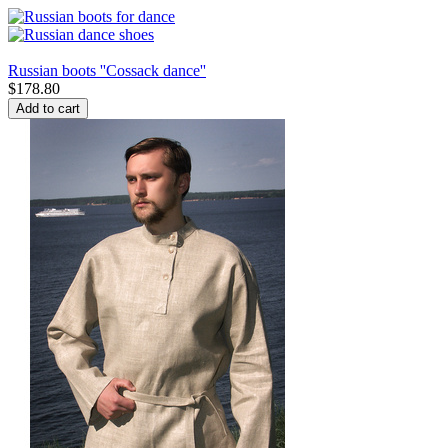
Russian boots ''Cossack dance''
$
178.80
Add to cart