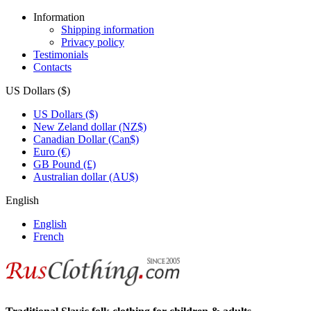
Information
Shipping information
Privacy policy
Testimonials
Contacts
US Dollars ($)
US Dollars ($)
New Zeland dollar (NZ$)
Canadian Dollar (Can$)
Euro (€)
GB Pound (£)
Australian dollar (AU$)
English
English
French