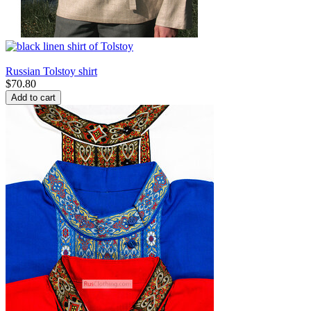
Russian Tolstoy shirt
$
70.80
Add to cart