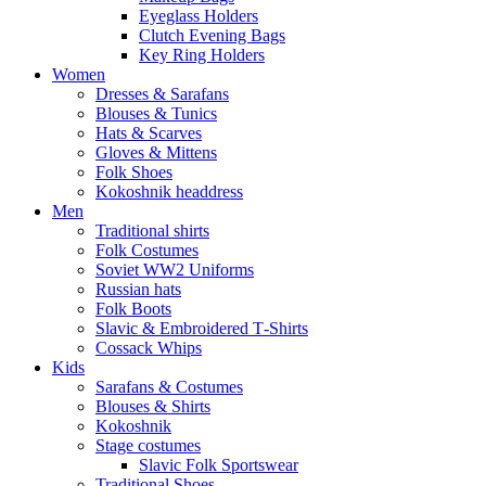
Eyeglass Holders
Clutch Evening Bags
Key Ring Holders
Women
Dresses & Sarafans
Blouses & Tunics
Hats & Scarves
Gloves & Mittens
Folk Shoes
Kokoshnik headdress
Men
Traditional shirts
Folk Costumes
Soviet WW2 Uniforms
Russian hats
Folk Boots
Slavic & Embroidered T‑Shirts
Cossack Whips
Kids
Sarafans & Costumes
Blouses & Shirts
Kokoshnik
Stage costumes
Slavic Folk Sportswear
Traditional Shoes