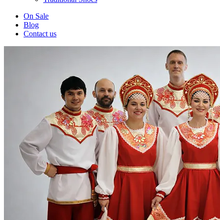
On Sale
Blog
Contact us