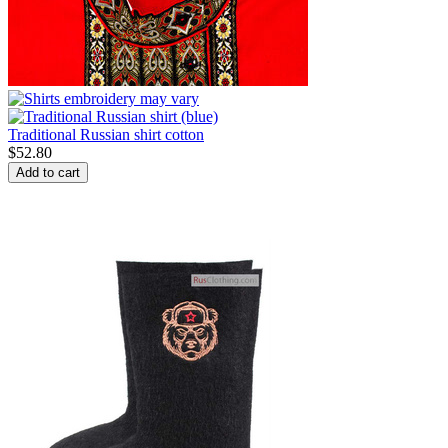
Traditional Russian shirt cotton
$
52.80
Add to cart