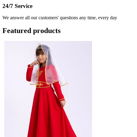
24/7 Service
We answer all our customers' questions any time, every day
Featured products