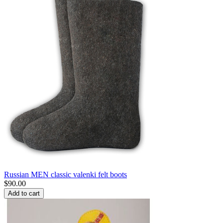
Russian MEN classic valenki felt boots
$
90.00
Add to cart