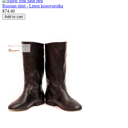
Russian shirt - Linen kosovorotka
$
74.40
Add to cart