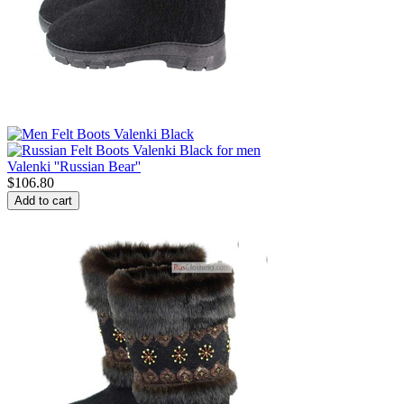
Valenki ''Russian Bear''
$
106.80
Add to cart