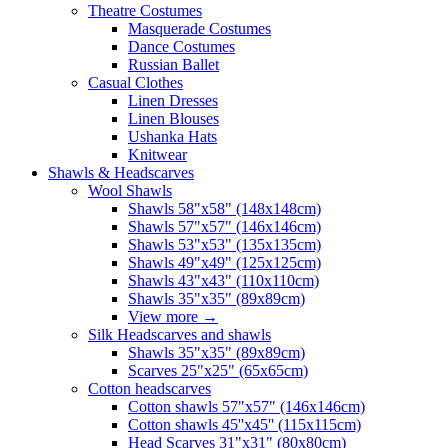
Theatre Costumes
Masquerade Costumes
Dance Costumes
Russian Ballet
Casual Clothes
Linen Dresses
Linen Blouses
Ushanka Hats
Knitwear
Shawls & Headscarves
Wool Shawls
Shawls 58"x58" (148x148cm)
Shawls 57"x57" (146x146cm)
Shawls 53"x53" (135x135cm)
Shawls 49"x49" (125x125cm)
Shawls 43"x43" (110x110cm)
Shawls 35"x35" (89x89cm)
View more
→
Silk Headscarves and shawls
Shawls 35"x35" (89x89cm)
Scarves 25"x25" (65x65cm)
Сotton headscarves
Cotton shawls 57"x57" (146x146cm)
Cotton shawls 45''x45'' (115x115cm)
Head Scarves 31"x31" (80x80cm)