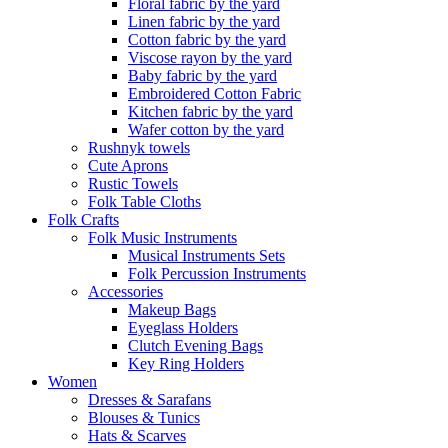
Floral fabric by the yard
Linen fabric by the yard
Cotton fabric by the yard
Viscose rayon by the yard
Baby fabric by the yard
Embroidered Cotton Fabric
Kitchen fabric by the yard
Wafer cotton by the yard
Rushnyk towels
Cute Aprons
Rustic Towels
Folk Table Cloths
Folk Crafts
Folk Music Instruments
Musical Instruments Sets
Folk Percussion Instruments
Accessories
Makeup Bags
Eyeglass Holders
Clutch Evening Bags
Key Ring Holders
Women
Dresses & Sarafans
Blouses & Tunics
Hats & Scarves