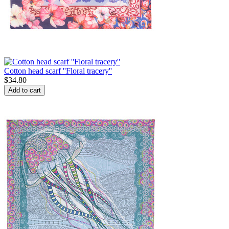
Cotton head scarf ''Floral tracery''
$
34.80
Add to cart