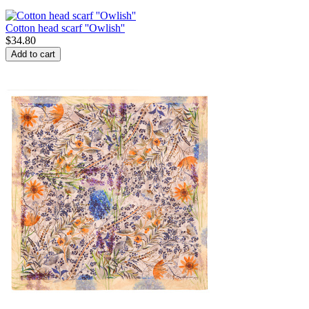
Cotton head scarf ''Owlish''
$
34.80
Add to cart