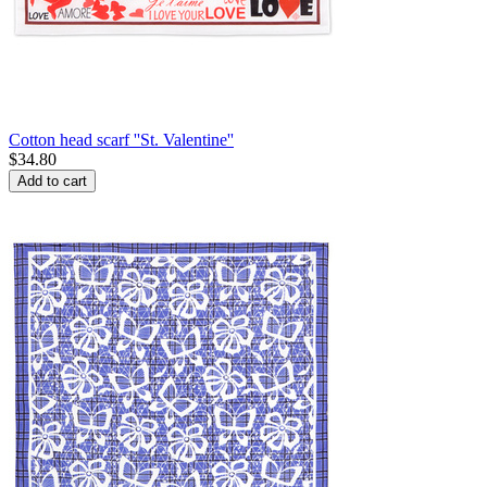
Cotton head scarf ''St. Valentine''
$
34.80
Add to cart