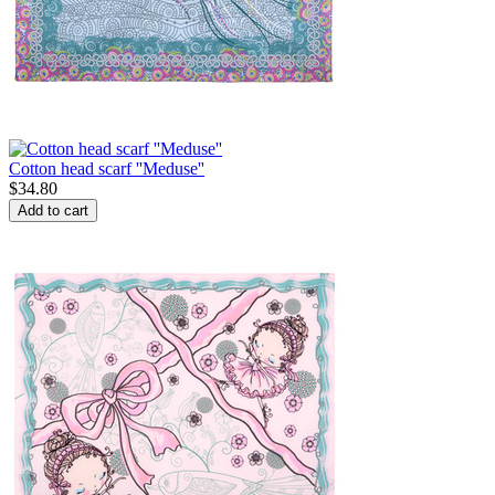
Cotton head scarf ''Meduse''
$
34.80
Add to cart