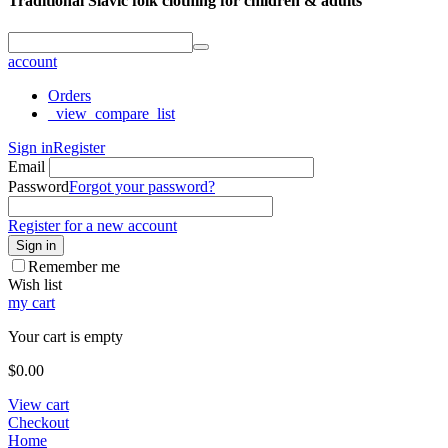
Traditional Slavic folk clothing for children & adults
account
Orders
_view_compare_list
Sign in
Register
Email
Password
Forgot your password?
Register for a new account
Sign in
Remember me
Wish list
my cart
Your cart is empty
$
0.00
View cart
Checkout
Home