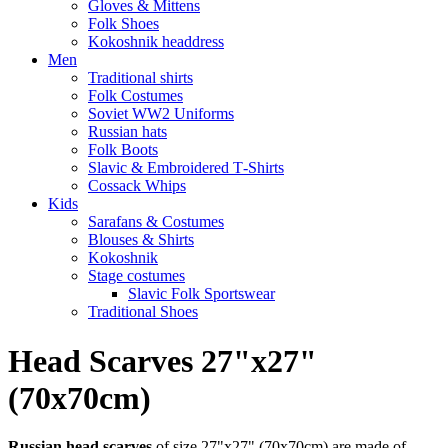
Gloves & Mittens
Folk Shoes
Kokoshnik headdress
Men
Traditional shirts
Folk Costumes
Soviet WW2 Uniforms
Russian hats
Folk Boots
Slavic & Embroidered T‑Shirts
Cossack Whips
Kids
Sarafans & Costumes
Blouses & Shirts
Kokoshnik
Stage costumes
Slavic Folk Sportswear
Traditional Shoes
Head Scarves 27"x27"
(70x70cm)
Russian head scarves
of size 27"x27" (70x70cm) are made of