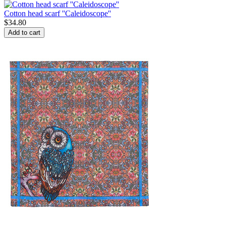
Cotton head scarf ''Caleidoscope''
$
34.80
Add to cart