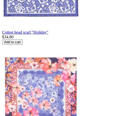
Cotton head scarf ''Holiday''
$
34.80
Add to cart