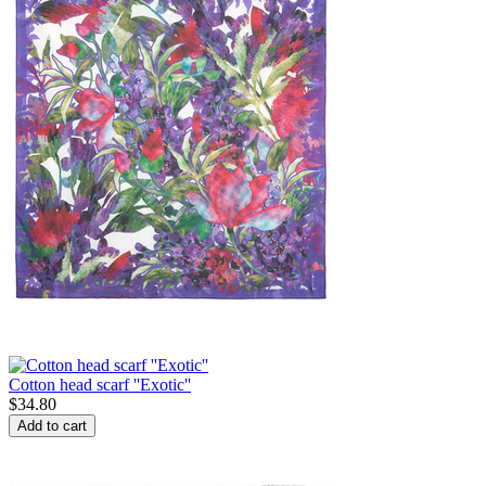
Cotton head scarf ''Exotic''
$
34.80
Add to cart