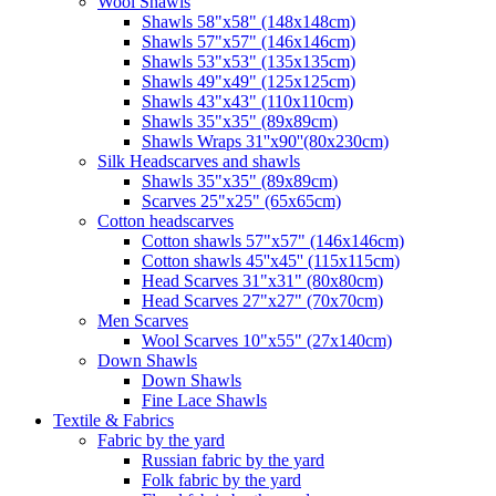
Wool Shawls
Shawls 58"x58" (148x148cm)
Shawls 57"x57" (146x146cm)
Shawls 53"x53" (135x135cm)
Shawls 49"x49" (125x125cm)
Shawls 43"x43" (110x110cm)
Shawls 35"x35" (89x89cm)
Shawls Wraps 31''x90''(80х230cm)
Silk Headscarves and shawls
Shawls 35"x35" (89x89cm)
Scarves 25"x25" (65x65cm)
Сotton headscarves
Cotton shawls 57"x57" (146x146cm)
Cotton shawls 45''x45'' (115x115cm)
Head Scarves 31"x31" (80x80cm)
Head Scarves 27"x27" (70x70cm)
Men Scarves
Wool Scarves 10"x55" (27x140cm)
Down Shawls
Down Shawls
Fine Lace Shawls
Textile & Fabrics
Fabric by the yard
Russian fabric by the yard
Folk fabric by the yard