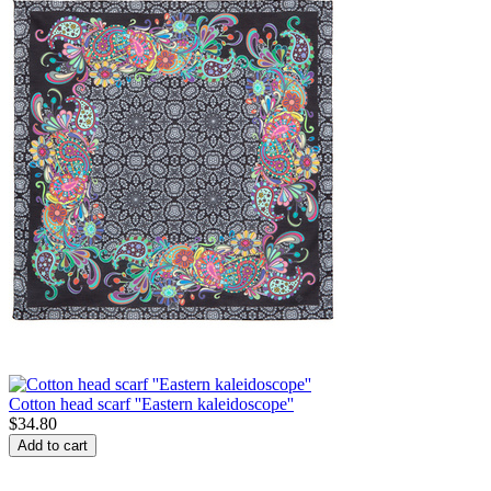
Cotton head scarf ''Eastern kaleidoscope''
$
34.80
Add to cart