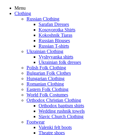
Menu
Clothing
Russian Clothing
Sarafan Dresses
Kosovorotka Shirts
Kokoshnik Tiaras
Russian Blouses
Russian T-shirts
Ukrainian Clothing
Vyshyvanka shirts
Ukrainian folk dresses
Polish Folk Clothing
Bulgarian Folk Clothes
Hungarian Clothing
Romanian Clothing
Eastern Folk Clothing
World Folk Costumes
Orthodox Christian Clothing
Orthodox baptism shirts
Wedding rushnik towels
Slavic Church Clothing
Footwear
Valenki felt boots
Theatre shoes