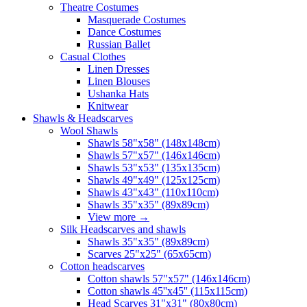
Theatre Costumes
Masquerade Costumes
Dance Costumes
Russian Ballet
Casual Clothes
Linen Dresses
Linen Blouses
Ushanka Hats
Knitwear
Shawls & Headscarves
Wool Shawls
Shawls 58"x58" (148x148cm)
Shawls 57"x57" (146x146cm)
Shawls 53"x53" (135x135cm)
Shawls 49"x49" (125x125cm)
Shawls 43"x43" (110x110cm)
Shawls 35"x35" (89x89cm)
View more
→
Silk Headscarves and shawls
Shawls 35"x35" (89x89cm)
Scarves 25"x25" (65x65cm)
Сotton headscarves
Cotton shawls 57"x57" (146x146cm)
Cotton shawls 45''x45'' (115x115cm)
Head Scarves 31"x31" (80x80cm)