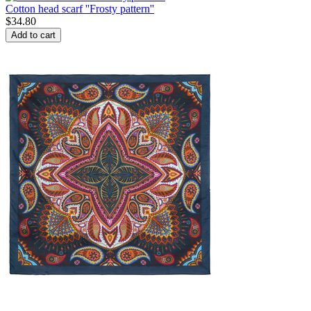
Cotton head scarf ''Frosty pattern''
$
34.80
Add to cart