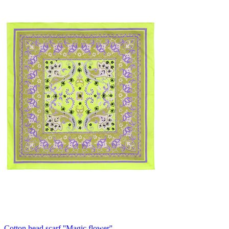
Cotton head scarf ''Magic flower''