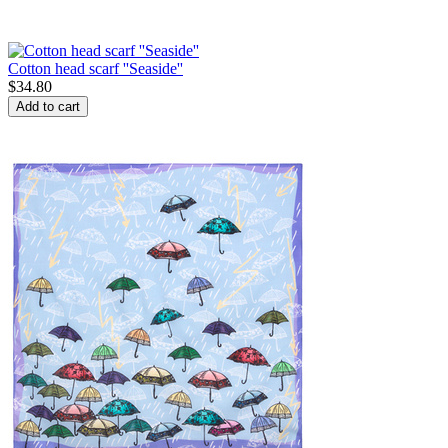
Cotton head scarf ''Seaside''
$
34.80
Add to cart