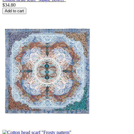
$
34.80
Add to cart