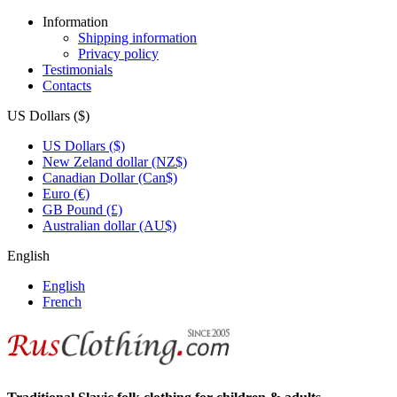
Information
Shipping information
Privacy policy
Testimonials
Contacts
US Dollars ($)
US Dollars ($)
New Zeland dollar (NZ$)
Canadian Dollar (Can$)
Euro (€)
GB Pound (£)
Australian dollar (AU$)
English
English
French