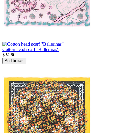
Cotton head scarf ''Ballerinas''
$
34.80
Add to cart