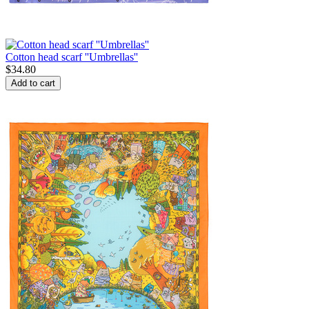
Cotton head scarf ''Umbrellas''
$
34.80
Add to cart