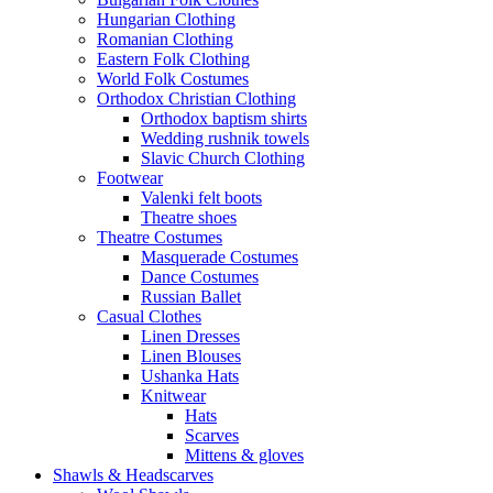
Hungarian Clothing
Romanian Clothing
Eastern Folk Clothing
World Folk Costumes
Orthodox Christian Clothing
Orthodox baptism shirts
Wedding rushnik towels
Slavic Church Clothing
Footwear
Valenki felt boots
Theatre shoes
Theatre Costumes
Masquerade Costumes
Dance Costumes
Russian Ballet
Casual Clothes
Linen Dresses
Linen Blouses
Ushanka Hats
Knitwear
Hats
Scarves
Mittens & gloves
Shawls & Headscarves