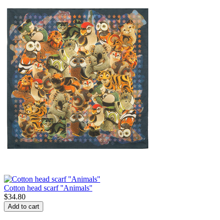
Cotton head scarf ''Animals''
$
34.80
Add to cart