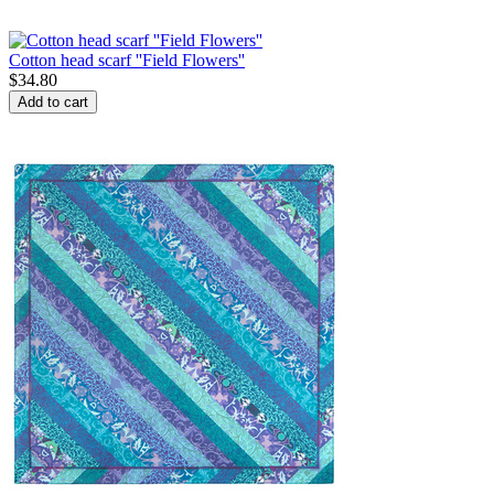
Cotton head scarf ''Field Flowers''
$
34.80
Add to cart