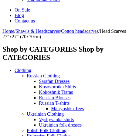
On Sale
Blog
Contact us
Home
/
Shawls & Headscarves
/
Сotton headscarves
/
Head Scarves
27"x27" (70x70cm)
Shop by CATEGORIES
Shop by
CATEGORIES
Clothing
Russian Clothing
Sarafan Dresses
Kosovorotka Shirts
Kokoshnik Tiaras
Russian Blouses
Russian T-shirts
Matryoshka Tees
Ukrainian Clothing
Vyshyvanka shirts
Ukrainian folk dresses
Polish Folk Clothing
Bulgarian Folk Clothes