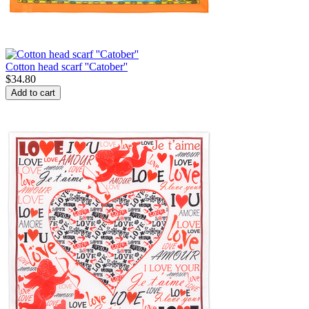
Cotton head scarf ''Catober''
$
34.80
Add to cart