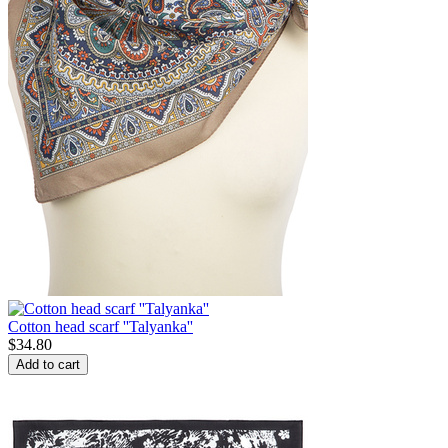
Cotton head scarf ''Talyanka''
$
34.80
Add to cart