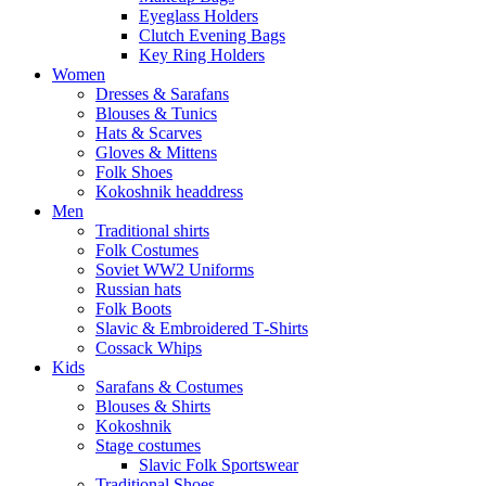
Eyeglass Holders
Clutch Evening Bags
Key Ring Holders
Women
Dresses & Sarafans
Blouses & Tunics
Hats & Scarves
Gloves & Mittens
Folk Shoes
Kokoshnik headdress
Men
Traditional shirts
Folk Costumes
Soviet WW2 Uniforms
Russian hats
Folk Boots
Slavic & Embroidered T‑Shirts
Cossack Whips
Kids
Sarafans & Costumes
Blouses & Shirts
Kokoshnik
Stage costumes
Slavic Folk Sportswear
Traditional Shoes