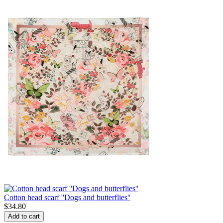
Cotton head scarf ''Dogs and butterflies''
$
34.80
Add to cart