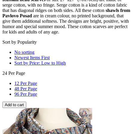
serge cotton, with no fringe. Serge cotton is a kind of cotton fabric
that has diagonal ridges on both sides. All these cotton
shawls from
Pavlovo Posad
are in cream colour, no printed background, that
give them additional softness. The designs are bright, positive, with
humor and special summer mood. These cotton scarves are perfect
for kids and adults of any age.
Sort by Popularity
No sorting
Newest Items First
Sort by Price: Low to High
24 Per Page
12 Per Page
48 Per Page
96 Per Page
Add to cart