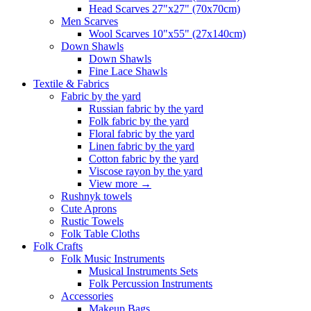
Head Scarves 27"x27" (70x70cm)
Men Scarves
Wool Scarves 10"x55" (27x140cm)
Down Shawls
Down Shawls
Fine Lace Shawls
Textile & Fabrics
Fabric by the yard
Russian fabric by the yard
Folk fabric by the yard
Floral fabric by the yard
Linen fabric by the yard
Cotton fabric by the yard
Viscose rayon by the yard
View more
→
Rushnyk towels
Cute Aprons
Rustic Towels
Folk Table Cloths
Folk Crafts
Folk Music Instruments
Musical Instruments Sets
Folk Percussion Instruments
Accessories
Makeup Bags