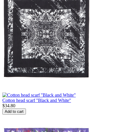
Cotton head scarf ''Black and White''
$
34.80
Add to cart