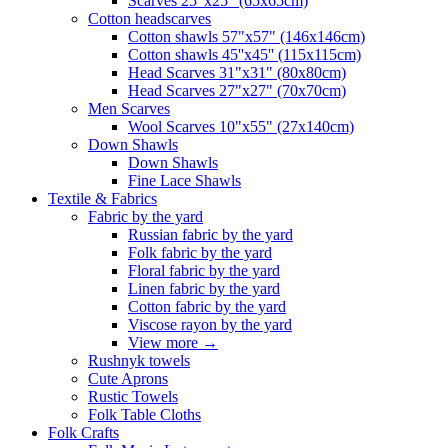
Scarves 25"x25" (65x65cm)
Сotton headscarves
Cotton shawls 57"x57" (146x146cm)
Cotton shawls 45''x45'' (115x115cm)
Head Scarves 31"x31" (80x80cm)
Head Scarves 27"x27" (70x70cm)
Men Scarves
Wool Scarves 10"x55" (27x140cm)
Down Shawls
Down Shawls
Fine Lace Shawls
Textile & Fabrics
Fabric by the yard
Russian fabric by the yard
Folk fabric by the yard
Floral fabric by the yard
Linen fabric by the yard
Cotton fabric by the yard
Viscose rayon by the yard
View more
→
Rushnyk towels
Cute Aprons
Rustic Towels
Folk Table Cloths
Folk Crafts