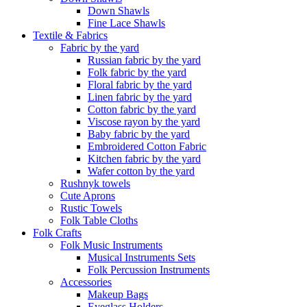
Down Shawls
Fine Lace Shawls
Textile & Fabrics
Fabric by the yard
Russian fabric by the yard
Folk fabric by the yard
Floral fabric by the yard
Linen fabric by the yard
Cotton fabric by the yard
Viscose rayon by the yard
Baby fabric by the yard
Embroidered Cotton Fabric
Kitchen fabric by the yard
Wafer cotton by the yard
Rushnyk towels
Cute Aprons
Rustic Towels
Folk Table Cloths
Folk Crafts
Folk Music Instruments
Musical Instruments Sets
Folk Percussion Instruments
Accessories
Makeup Bags
Eyeglass Holders