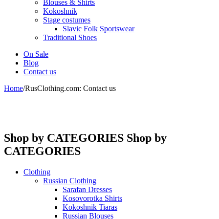
Blouses & Shirts
Kokoshnik
Stage costumes
Slavic Folk Sportswear
Traditional Shoes
On Sale
Blog
Contact us
Home
/
RusClothing.com: Contact us
Shop by CATEGORIES
Shop by
CATEGORIES
Clothing
Russian Clothing
Sarafan Dresses
Kosovorotka Shirts
Kokoshnik Tiaras
Russian Blouses