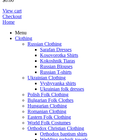
$
0.00
View cart
Checkout
Home
Menu
Clothing
Russian Clothing
Sarafan Dresses
Kosovorotka Shirts
Kokoshnik Tiaras
Russian Blouses
Russian T-shirts
Ukrainian Clothing
Vyshyvanka shirts
Ukrainian folk dresses
Polish Folk Clothing
Bulgarian Folk Clothes
Hungarian Clothing
Romanian Clothing
Eastern Folk Clothing
World Folk Costumes
Orthodox Christian Clothing
Orthodox baptism shirts
Wedding rushnik towels