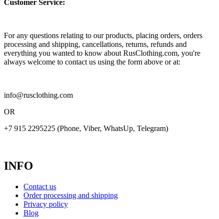
Customer Service:
For any questions relating to our products, placing orders, orders
processing and shipping, cancellations, returns, refunds and
everything you wanted to know about RusClothing.com, you're
always welcome to contact us using the form above or at:
info@rusclothing.com
OR
+7 915 2295225 (Phone, Viber, WhatsUp, Telegram)
INFO
Contact us
Order processing and shipping
Privacy policy
Blog