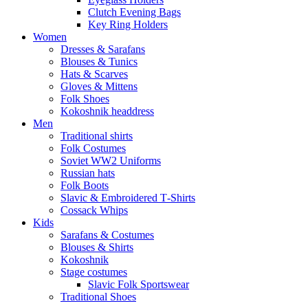
Clutch Evening Bags
Key Ring Holders
Women
Dresses & Sarafans
Blouses & Tunics
Hats & Scarves
Gloves & Mittens
Folk Shoes
Kokoshnik headdress
Men
Traditional shirts
Folk Costumes
Soviet WW2 Uniforms
Russian hats
Folk Boots
Slavic & Embroidered T‑Shirts
Cossack Whips
Kids
Sarafans & Costumes
Blouses & Shirts
Kokoshnik
Stage costumes
Slavic Folk Sportswear
Traditional Shoes