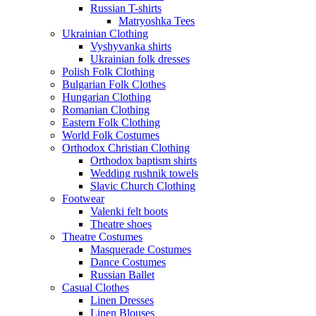
Russian T-shirts
Matryoshka Tees
Ukrainian Clothing
Vyshyvanka shirts
Ukrainian folk dresses
Polish Folk Clothing
Bulgarian Folk Clothes
Hungarian Clothing
Romanian Clothing
Eastern Folk Clothing
World Folk Costumes
Orthodox Christian Clothing
Orthodox baptism shirts
Wedding rushnik towels
Slavic Church Clothing
Footwear
Valenki felt boots
Theatre shoes
Theatre Costumes
Masquerade Costumes
Dance Costumes
Russian Ballet
Casual Clothes
Linen Dresses
Linen Blouses