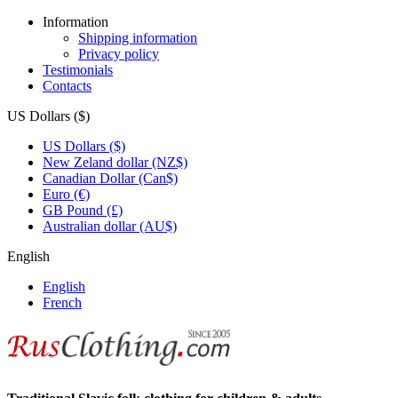
Information
Shipping information
Privacy policy
Testimonials
Contacts
US Dollars ($)
US Dollars ($)
New Zeland dollar (NZ$)
Canadian Dollar (Can$)
Euro (€)
GB Pound (£)
Australian dollar (AU$)
English
English
French