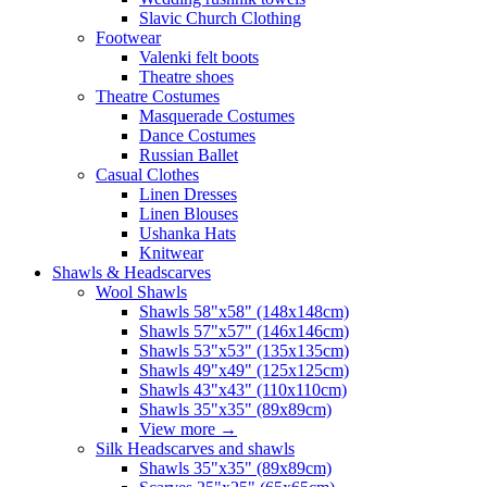
Slavic Church Clothing
Footwear
Valenki felt boots
Theatre shoes
Theatre Costumes
Masquerade Costumes
Dance Costumes
Russian Ballet
Casual Clothes
Linen Dresses
Linen Blouses
Ushanka Hats
Knitwear
Shawls & Headscarves
Wool Shawls
Shawls 58"x58" (148x148cm)
Shawls 57"x57" (146x146cm)
Shawls 53"x53" (135x135cm)
Shawls 49"x49" (125x125cm)
Shawls 43"x43" (110x110cm)
Shawls 35"x35" (89x89cm)
View more
→
Silk Headscarves and shawls
Shawls 35"x35" (89x89cm)