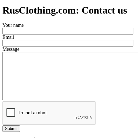
RusClothing.com: Contact us
Your name
Email
Message
Submit