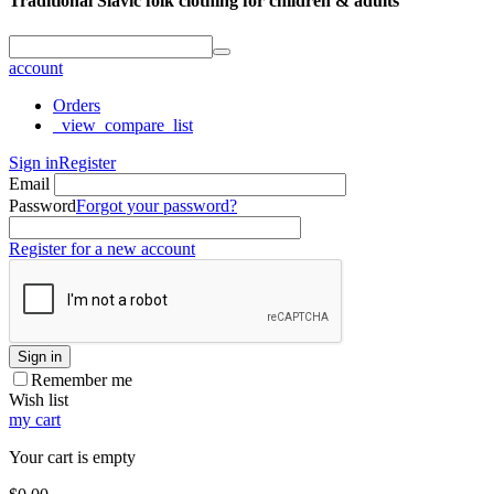
Traditional Slavic folk clothing for children & adults
account
Orders
_view_compare_list
Sign in
Register
Email
Password
Forgot your password?
Register for a new account
Sign in
Remember me
Wish list
my cart
Your cart is empty