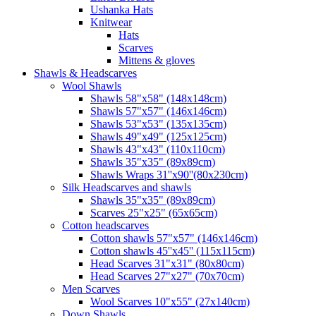
Ushanka Hats
Knitwear
Hats
Scarves
Mittens & gloves
Shawls & Headscarves
Wool Shawls
Shawls 58"x58" (148x148cm)
Shawls 57"x57" (146x146cm)
Shawls 53"x53" (135x135cm)
Shawls 49"x49" (125x125cm)
Shawls 43"x43" (110x110cm)
Shawls 35"x35" (89x89cm)
Shawls Wraps 31''x90''(80х230cm)
Silk Headscarves and shawls
Shawls 35"x35" (89x89cm)
Scarves 25"x25" (65x65cm)
Сotton headscarves
Cotton shawls 57"x57" (146x146cm)
Cotton shawls 45''x45'' (115x115cm)
Head Scarves 31"x31" (80x80cm)
Head Scarves 27"x27" (70x70cm)
Men Scarves
Wool Scarves 10"x55" (27x140cm)
Down Shawls