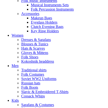
Folk Music Instruments
Musical Instruments Sets
Folk Percussion Instruments
Accessories
Makeup Bags
Eyeglass Holders
Clutch Evening Bags
Key Ring Holders
Women
Dresses & Sarafans
Blouses & Tunics
Hats & Scarves
Gloves & Mittens
Folk Shoes
Kokoshnik headdress
Men
Traditional shirts
Folk Costumes
Soviet WW2 Uniforms
Russian hats
Folk Boots
Slavic & Embroidered T‑Shirts
Cossack Whips
Kids
Sarafans & Costumes