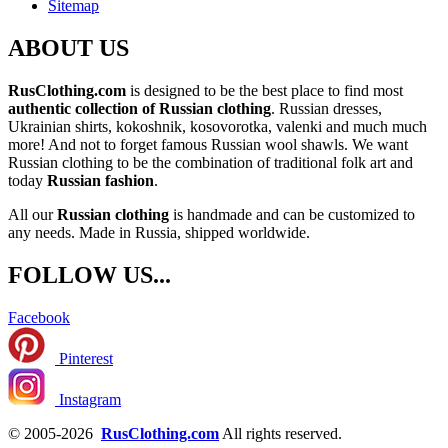
Sitemap
ABOUT US
RusClothing.com
is designed to be the best place to find most
authentic collection of Russian clothing
. Russian dresses,
Ukrainian shirts, kokoshnik, kosovorotka, valenki and much much
more! And not to forget famous Russian wool shawls. We want
Russian clothing to be the combination of traditional folk art and
today
Russian fashion
.
All our
Russian clothing
is handmade and can be customized to
any needs. Made in Russia, shipped worldwide.
FOLLOW US...
Facebook
Pinterest
Instagram
© 2005-2026
RusClothing.com
All rights reserved.