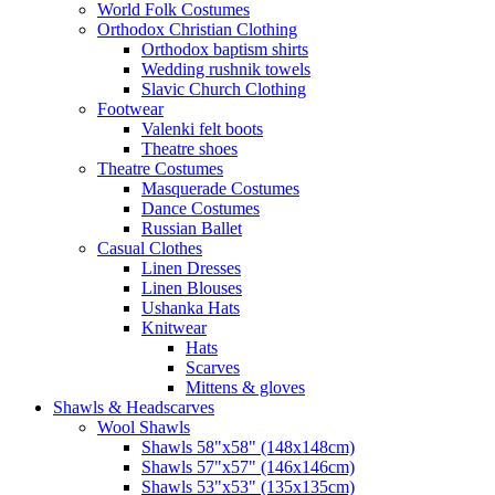
World Folk Costumes
Orthodox Christian Clothing
Orthodox baptism shirts
Wedding rushnik towels
Slavic Church Clothing
Footwear
Valenki felt boots
Theatre shoes
Theatre Costumes
Masquerade Costumes
Dance Costumes
Russian Ballet
Casual Clothes
Linen Dresses
Linen Blouses
Ushanka Hats
Knitwear
Hats
Scarves
Mittens & gloves
Shawls & Headscarves
Wool Shawls
Shawls 58"x58" (148x148cm)
Shawls 57"x57" (146x146cm)
Shawls 53"x53" (135x135cm)