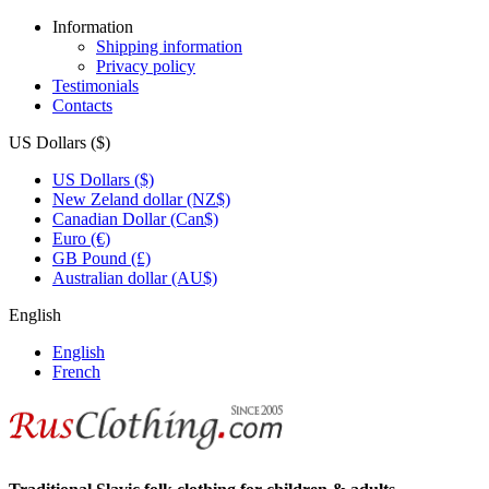
Information
Shipping information
Privacy policy
Testimonials
Contacts
US Dollars ($)
US Dollars ($)
New Zeland dollar (NZ$)
Canadian Dollar (Can$)
Euro (€)
GB Pound (£)
Australian dollar (AU$)
English
English
French