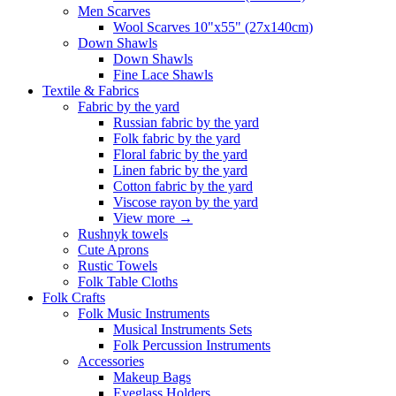
Men Scarves
Wool Scarves 10"x55" (27x140cm)
Down Shawls
Down Shawls
Fine Lace Shawls
Textile & Fabrics
Fabric by the yard
Russian fabric by the yard
Folk fabric by the yard
Floral fabric by the yard
Linen fabric by the yard
Cotton fabric by the yard
Viscose rayon by the yard
View more
→
Rushnyk towels
Cute Aprons
Rustic Towels
Folk Table Cloths
Folk Crafts
Folk Music Instruments
Musical Instruments Sets
Folk Percussion Instruments
Accessories
Makeup Bags
Eyeglass Holders