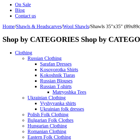
On Sale
Blog
Contact us
Home
/
Shawls & Headscarves
/
Wool Shawls
/
Shawls 35"x35" (89x89
Shop by CATEGORIES
Shop by CATEG
Clothing
Russian Clothing
Sarafan Dresses
Kosovorotka Shirts
Kokoshnik Tiaras
Russian Blouses
Russian T-shirts
Matryoshka Tees
Ukrainian Clothing
Vyshyvanka shirts
Ukrainian folk dresses
Polish Folk Clothing
Bulgarian Folk Clothes
Hungarian Clothing
Romanian Clothing
Eastern Folk Clothing