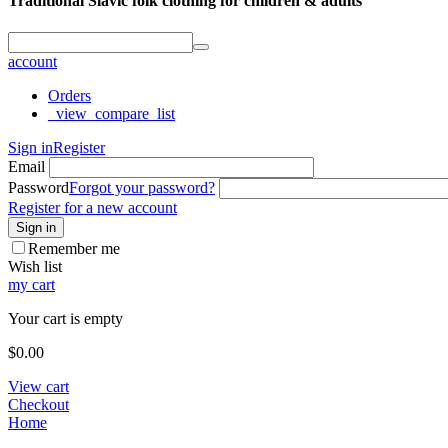
Traditional Slavic folk clothing for children & adults
account
Orders
_view_compare_list
Sign in
Register
Email
Password
Forgot your password?
Register for a new account
Sign in
Remember me
Wish list
my cart
Your cart is empty
$
0.00
View cart
Checkout
Home