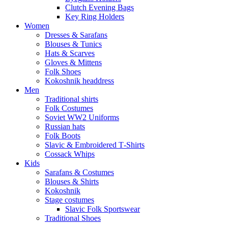
Clutch Evening Bags
Key Ring Holders
Women
Dresses & Sarafans
Blouses & Tunics
Hats & Scarves
Gloves & Mittens
Folk Shoes
Kokoshnik headdress
Men
Traditional shirts
Folk Costumes
Soviet WW2 Uniforms
Russian hats
Folk Boots
Slavic & Embroidered T‑Shirts
Cossack Whips
Kids
Sarafans & Costumes
Blouses & Shirts
Kokoshnik
Stage costumes
Slavic Folk Sportswear
Traditional Shoes