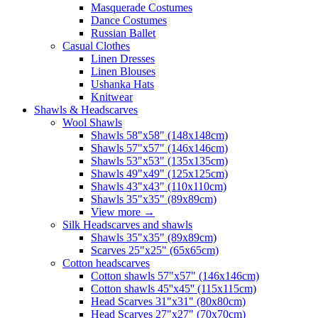
Masquerade Costumes
Dance Costumes
Russian Ballet
Casual Clothes
Linen Dresses
Linen Blouses
Ushanka Hats
Knitwear
Shawls & Headscarves
Wool Shawls
Shawls 58"x58" (148x148cm)
Shawls 57"x57" (146x146cm)
Shawls 53"x53" (135x135cm)
Shawls 49"x49" (125x125cm)
Shawls 43"x43" (110x110cm)
Shawls 35"x35" (89x89cm)
View more
→
Silk Headscarves and shawls
Shawls 35"x35" (89x89cm)
Scarves 25"x25" (65x65cm)
Сotton headscarves
Cotton shawls 57"x57" (146x146cm)
Cotton shawls 45''x45'' (115x115cm)
Head Scarves 31"x31" (80x80cm)
Head Scarves 27"x27" (70x70cm)