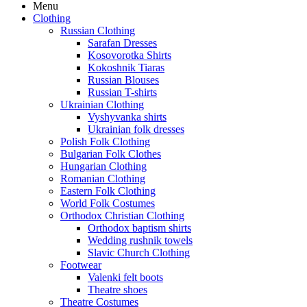
Menu
Clothing
Russian Clothing
Sarafan Dresses
Kosovorotka Shirts
Kokoshnik Tiaras
Russian Blouses
Russian T-shirts
Ukrainian Clothing
Vyshyvanka shirts
Ukrainian folk dresses
Polish Folk Clothing
Bulgarian Folk Clothes
Hungarian Clothing
Romanian Clothing
Eastern Folk Clothing
World Folk Costumes
Orthodox Christian Clothing
Orthodox baptism shirts
Wedding rushnik towels
Slavic Church Clothing
Footwear
Valenki felt boots
Theatre shoes
Theatre Costumes