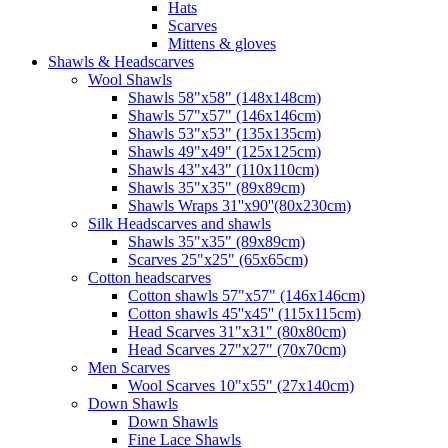
Hats
Scarves
Mittens & gloves
Shawls & Headscarves
Wool Shawls
Shawls 58"x58" (148x148cm)
Shawls 57"x57" (146x146cm)
Shawls 53"x53" (135x135cm)
Shawls 49"x49" (125x125cm)
Shawls 43"x43" (110x110cm)
Shawls 35"x35" (89x89cm)
Shawls Wraps 31''x90''(80х230cm)
Silk Headscarves and shawls
Shawls 35"x35" (89x89cm)
Scarves 25"x25" (65x65cm)
Сotton headscarves
Cotton shawls 57"x57" (146x146cm)
Cotton shawls 45''x45'' (115x115cm)
Head Scarves 31"x31" (80x80cm)
Head Scarves 27"x27" (70x70cm)
Men Scarves
Wool Scarves 10"x55" (27x140cm)
Down Shawls
Down Shawls
Fine Lace Shawls