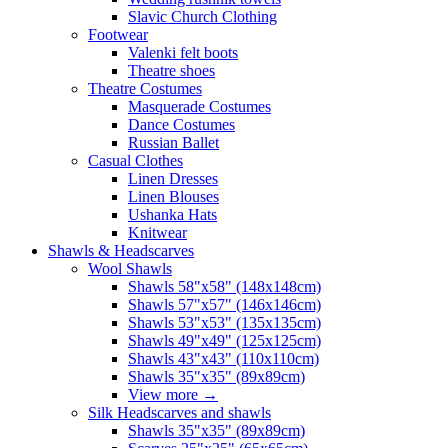
Slavic Church Clothing
Footwear
Valenki felt boots
Theatre shoes
Theatre Costumes
Masquerade Costumes
Dance Costumes
Russian Ballet
Casual Clothes
Linen Dresses
Linen Blouses
Ushanka Hats
Knitwear
Shawls & Headscarves
Wool Shawls
Shawls 58"x58" (148x148cm)
Shawls 57"x57" (146x146cm)
Shawls 53"x53" (135x135cm)
Shawls 49"x49" (125x125cm)
Shawls 43"x43" (110x110cm)
Shawls 35"x35" (89x89cm)
View more
→
Silk Headscarves and shawls
Shawls 35"x35" (89x89cm)