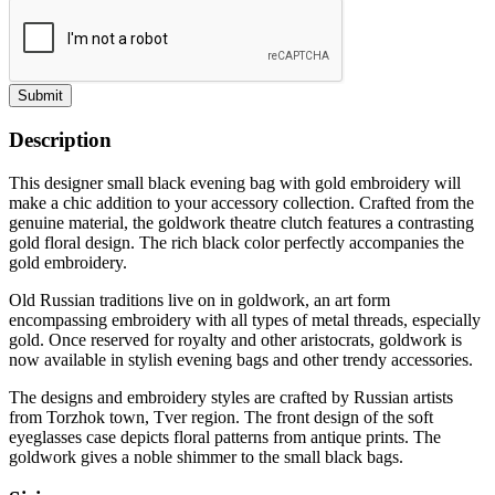
Submit
Description
This designer small black evening bag with gold embroidery will
make a chic addition to your accessory collection. Crafted from the
genuine material, the goldwork theatre clutch features a contrasting
gold floral design. The rich black color perfectly accompanies the
gold embroidery.
Old Russian traditions live on in goldwork, an art form
encompassing embroidery with all types of metal threads, especially
gold. Once reserved for royalty and other aristocrats, goldwork is
now available in stylish evening bags and other trendy accessories.
The designs and embroidery styles are crafted by Russian artists
from Torzhok town, Tver region. The front design of the soft
eyeglasses case depicts floral patterns from antique prints. The
goldwork gives a noble shimmer to the small black bags.