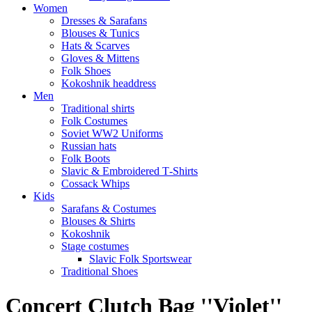
Women
Dresses & Sarafans
Blouses & Tunics
Hats & Scarves
Gloves & Mittens
Folk Shoes
Kokoshnik headdress
Men
Traditional shirts
Folk Costumes
Soviet WW2 Uniforms
Russian hats
Folk Boots
Slavic & Embroidered T‑Shirts
Cossack Whips
Kids
Sarafans & Costumes
Blouses & Shirts
Kokoshnik
Stage costumes
Slavic Folk Sportswear
Traditional Shoes
Concert Clutch Bag ''Violet''