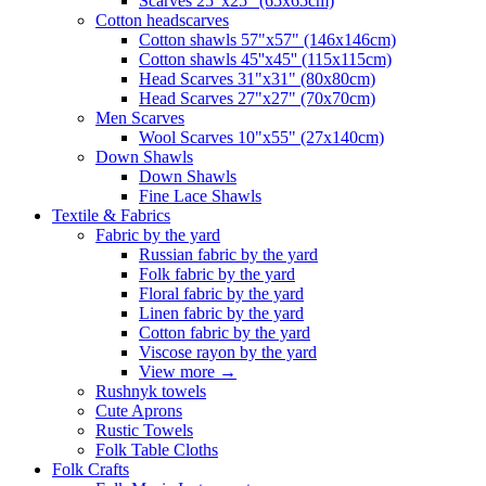
Scarves 25"x25" (65x65cm)
Сotton headscarves
Cotton shawls 57"x57" (146x146cm)
Cotton shawls 45''x45'' (115x115cm)
Head Scarves 31"x31" (80x80cm)
Head Scarves 27"x27" (70x70cm)
Men Scarves
Wool Scarves 10"x55" (27x140cm)
Down Shawls
Down Shawls
Fine Lace Shawls
Textile & Fabrics
Fabric by the yard
Russian fabric by the yard
Folk fabric by the yard
Floral fabric by the yard
Linen fabric by the yard
Cotton fabric by the yard
Viscose rayon by the yard
View more
→
Rushnyk towels
Cute Aprons
Rustic Towels
Folk Table Cloths
Folk Crafts