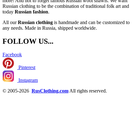
more! And not to forget famous Russian wool shawls. We want
Russian clothing to be the combination of traditional folk art and
today
Russian fashion
.
All our
Russian clothing
is handmade and can be customized to
any needs. Made in Russia, shipped worldwide.
FOLLOW US...
Facebook
Pinterest
Instagram
© 2005-2026
RusClothing.com
All rights reserved.