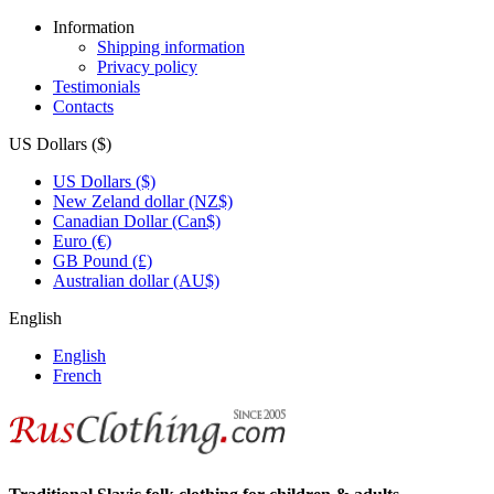
Information
Shipping information
Privacy policy
Testimonials
Contacts
US Dollars ($)
US Dollars ($)
New Zeland dollar (NZ$)
Canadian Dollar (Can$)
Euro (€)
GB Pound (£)
Australian dollar (AU$)
English
English
French