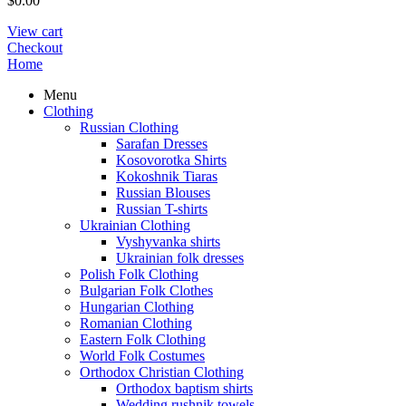
$
0.00
View cart
Checkout
Home
Menu
Clothing
Russian Clothing
Sarafan Dresses
Kosovorotka Shirts
Kokoshnik Tiaras
Russian Blouses
Russian T-shirts
Ukrainian Clothing
Vyshyvanka shirts
Ukrainian folk dresses
Polish Folk Clothing
Bulgarian Folk Clothes
Hungarian Clothing
Romanian Clothing
Eastern Folk Clothing
World Folk Costumes
Orthodox Christian Clothing
Orthodox baptism shirts
Wedding rushnik towels