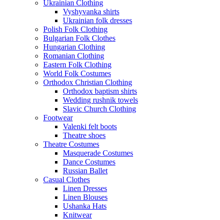
Ukrainian Clothing
Vyshyvanka shirts
Ukrainian folk dresses
Polish Folk Clothing
Bulgarian Folk Clothes
Hungarian Clothing
Romanian Clothing
Eastern Folk Clothing
World Folk Costumes
Orthodox Christian Clothing
Orthodox baptism shirts
Wedding rushnik towels
Slavic Church Clothing
Footwear
Valenki felt boots
Theatre shoes
Theatre Costumes
Masquerade Costumes
Dance Costumes
Russian Ballet
Casual Clothes
Linen Dresses
Linen Blouses
Ushanka Hats
Knitwear