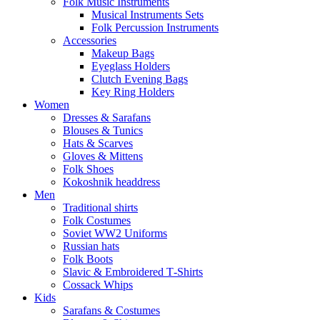
Folk Music Instruments
Musical Instruments Sets
Folk Percussion Instruments
Accessories
Makeup Bags
Eyeglass Holders
Clutch Evening Bags
Key Ring Holders
Women
Dresses & Sarafans
Blouses & Tunics
Hats & Scarves
Gloves & Mittens
Folk Shoes
Kokoshnik headdress
Men
Traditional shirts
Folk Costumes
Soviet WW2 Uniforms
Russian hats
Folk Boots
Slavic & Embroidered T‑Shirts
Cossack Whips
Kids
Sarafans & Costumes