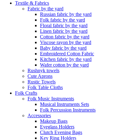
Textile & Fabrics
Fabric by the yard
Russian fabric by the yard
Folk fabric by the yard
Floral fabric by the yard
Linen fabric by the yard
Cotton fabric by the yard
Viscose rayon by the yard
Baby fabric by the yard
Embroidered Cotton Fabric
Kitchen fabric by the yard
Wafer cotton by the yard
Rushnyk towels
Cute Aprons
Rustic Towels
Folk Table Cloths
Folk Crafts
Folk Music Instruments
Musical Instruments Sets
Folk Percussion Instruments
Accessories
Makeup Bags
Eyeglass Holders
Clutch Evening Bags
Key Ring Holders