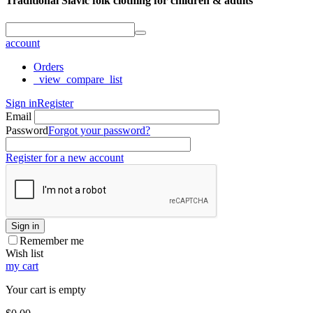
Traditional Slavic folk clothing for children & adults
account
Orders
_view_compare_list
Sign in
Register
Email
Password
Forgot your password?
Register for a new account
Sign in
Remember me
Wish list
my cart
Your cart is empty