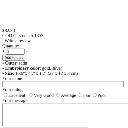
$
82.80
CODE:
rsh-cltch-1353
Write a review
Quantity:
+
−
Add to cart
• Outer
: satin
• Embroidery color
: gold, silver
• Size
: 10.6''x 4.7''x 1.2'' (27 x 12 x 3 cm)
Your name
Your rating
Excellent!
Very Good
Average
Fair
Poor
Your message