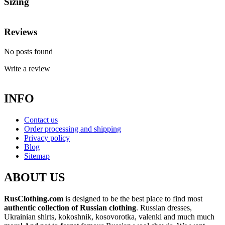
Sizing
Reviews
No posts found
Write a review
INFO
Contact us
Order processing and shipping
Privacy policy
Blog
Sitemap
ABOUT US
RusClothing.com
is designed to be the best place to find most
authentic collection of Russian clothing
. Russian dresses,
Ukrainian shirts, kokoshnik, kosovorotka, valenki and much much