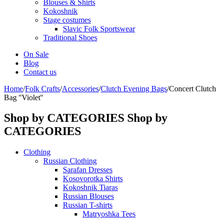
Blouses & Shirts
Kokoshnik
Stage costumes
Slavic Folk Sportswear
Traditional Shoes
On Sale
Blog
Contact us
Home
/
Folk Crafts
/
Accessories
/
Clutch Evening Bags
/
Concert Clutch
Bag ''Violet''
Shop by CATEGORIES
Shop by
CATEGORIES
Clothing
Russian Clothing
Sarafan Dresses
Kosovorotka Shirts
Kokoshnik Tiaras
Russian Blouses
Russian T-shirts
Matryoshka Tees