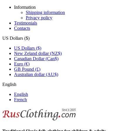
Information
Shipping information
Privacy policy
Testimonials
Contacts
US Dollars ($)
US Dollars ($)
New Zeland dollar (NZ$)
Canadian Dollar (Can$)
Euro (€)
GB Pound (£)
Australian dollar (AU$)
English
English
French