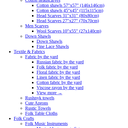
Сotton headscarves
Cotton shawls 57"x57" (146x146cm)
Cotton shawls 45''x45'' (115x115cm)
Head Scarves 31"x31" (80x80cm)
Head Scarves 27"x27" (70x70cm)
Men Scarves
Wool Scarves 10"x55" (27x140cm)
Down Shawls
Down Shawls
Fine Lace Shawls
Textile & Fabrics
Fabric by the yard
Russian fabric by the yard
Folk fabric by the yard
Floral fabric by the yard
Linen fabric by the yard
Cotton fabric by the yard
Viscose rayon by the yard
View more
→
Rushnyk towels
Cute Aprons
Rustic Towels
Folk Table Cloths
Folk Crafts
Folk Music Instruments