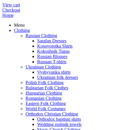
View cart
Checkout
Home
Menu
Clothing
Russian Clothing
Sarafan Dresses
Kosovorotka Shirts
Kokoshnik Tiaras
Russian Blouses
Russian T-shirts
Ukrainian Clothing
Vyshyvanka shirts
Ukrainian folk dresses
Polish Folk Clothing
Bulgarian Folk Clothes
Hungarian Clothing
Romanian Clothing
Eastern Folk Clothing
World Folk Costumes
Orthodox Christian Clothing
Orthodox baptism shirts
Wedding rushnik towels
Slavic Church Clothing