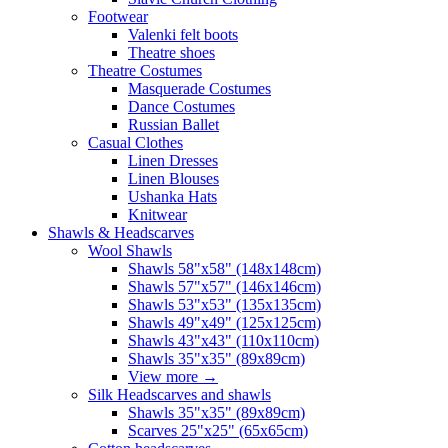
Footwear
Valenki felt boots
Theatre shoes
Theatre Costumes
Masquerade Costumes
Dance Costumes
Russian Ballet
Casual Clothes
Linen Dresses
Linen Blouses
Ushanka Hats
Knitwear
Shawls & Headscarves
Wool Shawls
Shawls 58"x58" (148x148cm)
Shawls 57"x57" (146x146cm)
Shawls 53"x53" (135x135cm)
Shawls 49"x49" (125x125cm)
Shawls 43"x43" (110x110cm)
Shawls 35"x35" (89x89cm)
View more
→
Silk Headscarves and shawls
Shawls 35"x35" (89x89cm)
Scarves 25"x25" (65x65cm)