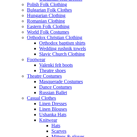
Polish Folk Clothing
Bulgarian Folk Clothes
Hungarian Clothing
Romanian Clothing
Eastern Folk Clothing
World Folk Costumes
Orthodox Christian Clothing
Orthodox baptism shirts
Wedding rushnik towels
Slavic Church Clothing
Footwear
Valenki felt boots
Theatre shoes
Theatre Costumes
Masquerade Costumes
Dance Costumes
Russian Ballet
Casual Clothes
Linen Dresses
Linen Blouses
Ushanka Hats
Knitwear
Hats
Scarves
Mittens & gloves