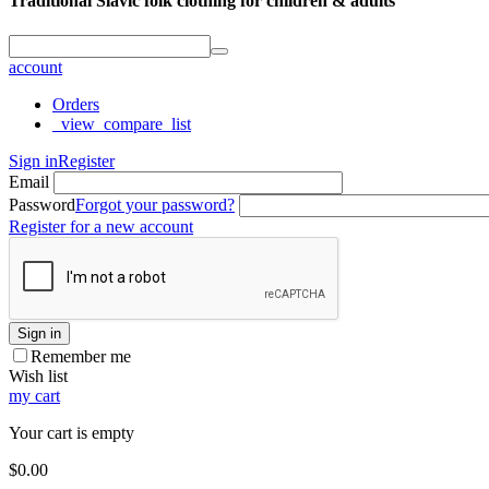
Traditional Slavic folk clothing for children & adults
account
Orders
_view_compare_list
Sign in
Register
Email
Password
Forgot your password?
Register for a new account
Sign in
Remember me
Wish list
my cart
Your cart is empty
$
0.00