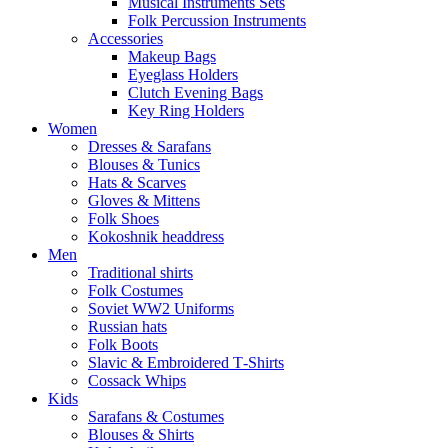
Musical Instruments Sets
Folk Percussion Instruments
Accessories
Makeup Bags
Eyeglass Holders
Clutch Evening Bags
Key Ring Holders
Women
Dresses & Sarafans
Blouses & Tunics
Hats & Scarves
Gloves & Mittens
Folk Shoes
Kokoshnik headdress
Men
Traditional shirts
Folk Costumes
Soviet WW2 Uniforms
Russian hats
Folk Boots
Slavic & Embroidered T‑Shirts
Cossack Whips
Kids
Sarafans & Costumes
Blouses & Shirts