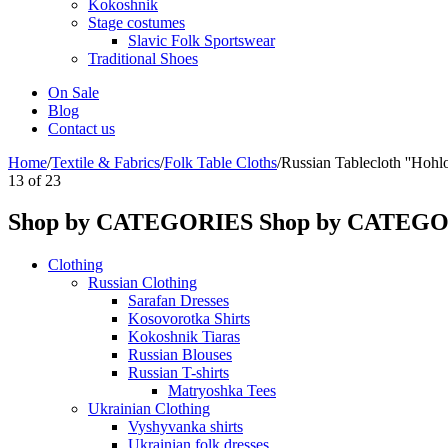
Kokoshnik
Stage costumes
Slavic Folk Sportswear
Traditional Shoes
On Sale
Blog
Contact us
Home
/
Textile & Fabrics
/
Folk Table Cloths
/
Russian Tablecloth ''Hohl
13
of
23
Shop by CATEGORIES
Shop by CATEG
Clothing
Russian Clothing
Sarafan Dresses
Kosovorotka Shirts
Kokoshnik Tiaras
Russian Blouses
Russian T-shirts
Matryoshka Tees
Ukrainian Clothing
Vyshyvanka shirts
Ukrainian folk dresses