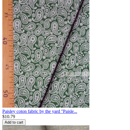
Paisley coton fabric by the yard ''Paisle...
$
10.79
Add to cart