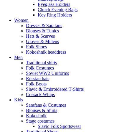
Eyeglass Holders
Clutch Evening Bags
Key Ring Holders
Women
Dresses & Sarafans
Blouses & Tunics
Hats & Scarves
Gloves & Mittens
Folk Shoes
Kokoshnik headdress
Men
Traditional shirts
Folk Costumes
Soviet WW2 Uniforms
Russian hats
Folk Boots
Slavic & Embroidered T‑Shirts
Cossack Whips
Kids
Sarafans & Costumes
Blouses & Shirts
Kokoshnik
Stage costumes
Slavic Folk Sportswear
Traditional Shoes