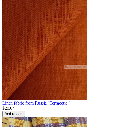
Linen fabric from Russia ''Terracotta ''
$
20.64
Add to cart