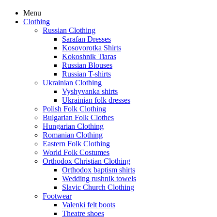
Menu
Clothing
Russian Clothing
Sarafan Dresses
Kosovorotka Shirts
Kokoshnik Tiaras
Russian Blouses
Russian T-shirts
Ukrainian Clothing
Vyshyvanka shirts
Ukrainian folk dresses
Polish Folk Clothing
Bulgarian Folk Clothes
Hungarian Clothing
Romanian Clothing
Eastern Folk Clothing
World Folk Costumes
Orthodox Christian Clothing
Orthodox baptism shirts
Wedding rushnik towels
Slavic Church Clothing
Footwear
Valenki felt boots
Theatre shoes