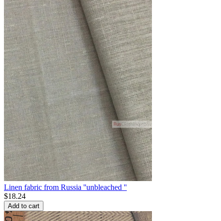
Linen fabric from Russia ''unbleached ''
$
18.24
Add to cart