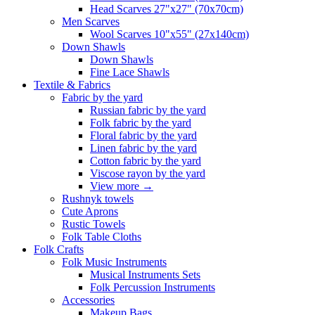
Head Scarves 27"x27" (70x70cm)
Men Scarves
Wool Scarves 10"x55" (27x140cm)
Down Shawls
Down Shawls
Fine Lace Shawls
Textile & Fabrics
Fabric by the yard
Russian fabric by the yard
Folk fabric by the yard
Floral fabric by the yard
Linen fabric by the yard
Cotton fabric by the yard
Viscose rayon by the yard
View more
→
Rushnyk towels
Cute Aprons
Rustic Towels
Folk Table Cloths
Folk Crafts
Folk Music Instruments
Musical Instruments Sets
Folk Percussion Instruments
Accessories
Makeup Bags