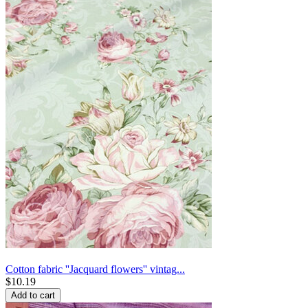
Cotton fabric ''Jacquard flowers'' vintag...
$
10.19
Add to cart