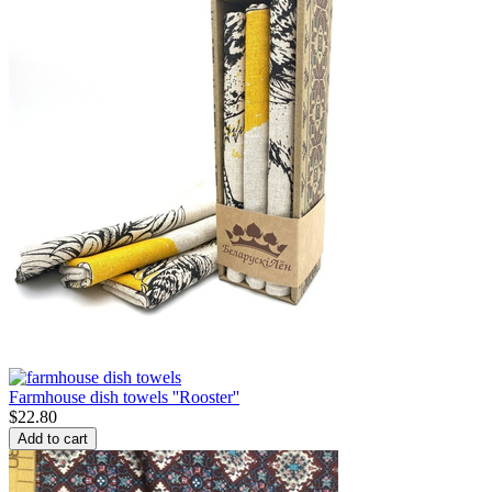
Farmhouse dish towels ''Rooster''
$
22.80
Add to cart