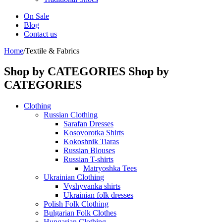
On Sale
Blog
Contact us
Home
/
Textile & Fabrics
Shop by CATEGORIES
Shop by
CATEGORIES
Clothing
Russian Clothing
Sarafan Dresses
Kosovorotka Shirts
Kokoshnik Tiaras
Russian Blouses
Russian T-shirts
Matryoshka Tees
Ukrainian Clothing
Vyshyvanka shirts
Ukrainian folk dresses
Polish Folk Clothing
Bulgarian Folk Clothes
Hungarian Clothing