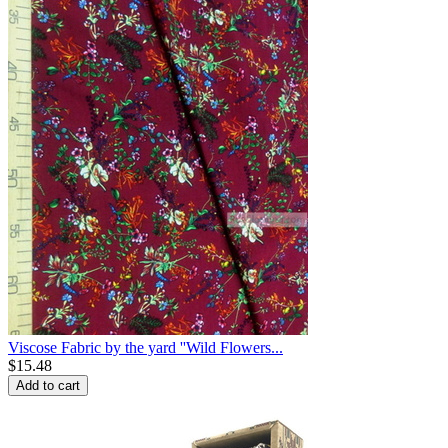
Viscose Fabric by the yard ''Wild Flowers...
$
15.48
Add to cart