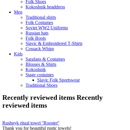
Folk Shoes
Kokoshnik headdress
Men
Traditional shirts
Folk Costumes
Soviet WW2 Uniforms
Russian hats
Folk Boots
Slavic & Embroidered T‑Shirts
Cossack Whips
Kids
Sarafans & Costumes
Blouses & Shirts
Kokoshnik
Stage costumes
Slavic Folk Sportswear
Traditional Shoes
Recently reviewed items
Recently
reviewed items
Rushnyk ritual towel ''Rooster''
Thank you for beautiful rustic towels!