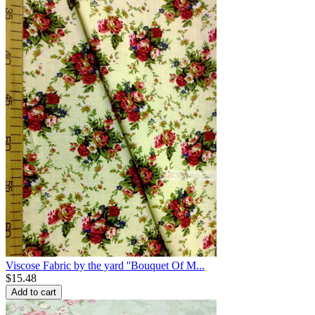
Viscose Fabric by the yard ''Bouquet Of M...
$
15.48
Add to cart