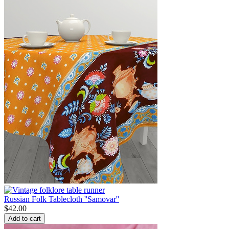
Russian Folk Tablecloth ''Samovar''
$
42.00
Add to cart