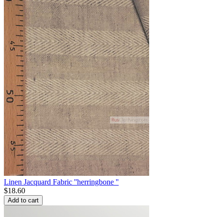
Linen Jacquard Fabric ''herringbone ''
$
18.60
Add to cart