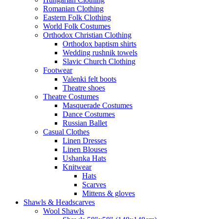
Romanian Clothing
Eastern Folk Clothing
World Folk Costumes
Orthodox Christian Clothing
Orthodox baptism shirts
Wedding rushnik towels
Slavic Church Clothing
Footwear
Valenki felt boots
Theatre shoes
Theatre Costumes
Masquerade Costumes
Dance Costumes
Russian Ballet
Casual Clothes
Linen Dresses
Linen Blouses
Ushanka Hats
Knitwear
Hats
Scarves
Mittens & gloves
Shawls & Headscarves
Wool Shawls