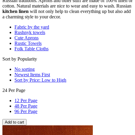
Russian traditions. Aprons and other stuff are made of 100% linen or
cotton. Natural materials are nice to wear and easy to wash. Russian
kitchen linen
will not only help to clean everything up but also add
a charming style to your decor.
Fabric by the yard
Rushnyk towels
Cute Aprons
Rustic Towels
Folk Table Cloths
Sort by Popularity
No sorting
Newest Items First
Sort by Price: Low to High
24 Per Page
12 Per Page
48 Per Page
96 Per Page
Add to cart