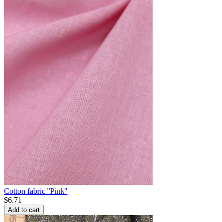
Cotton fabric ''Pink''
$
6.71
Add to cart