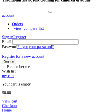
Traditional Slavic folk clothing for children & adults
account
Orders
_view_compare_list
Sign in
Register
Email
Password
Forgot your password?
Register for a new account
Sign in
Remember me
Wish list
my cart
Your cart is empty
$
0.00
View cart
Checkout
Home