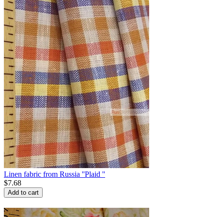
Linen fabric from Russia ''Plaid ''
$
7.68
Add to cart