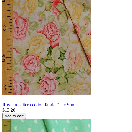
Russian pattern cotton fabric ''The Sun ...
$
13.20
Add to cart