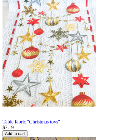
Table fabric ''Christmas toys''
$
7.19
Add to cart