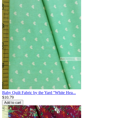
Baby Quilt Fabric by the Yard ''White Hea...
$
10.79
Add to cart