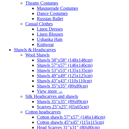
Theatre Costumes
Masquerade Costumes
Dance Costumes
Russian Ballet
Casual Clothes
Linen Dresses
Linen Blouses
Ushanka Hats
Knitwear
Shawls & Headscarves
Wool Shawls
Shawls 58"x58" (148x148cm)
Shawls 57"x57" (146x146cm)
Shawls 53"x53" (135x135cm)
Shawls 49"x49" (125x125cm)
Shawls 43"x43" (110x110cm)
Shawls 35"x35" (89x89cm)
View more
→
Silk Headscarves and shawls
Shawls 35"x35" (89x89cm)
Scarves 25"x25" (65x65cm)
Сotton headscarves
Cotton shawls 57"x57" (146x146cm)
Cotton shawls 45''x45'' (115x115cm)
Head Scarves 31"x31" (80x80cm)