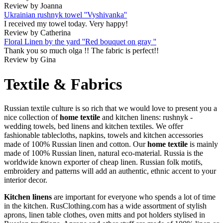
Review by Joanna
Ukrainian rushnyk towel ''Vyshivanka''
I received my towel today. Very happy!
Review by Catherina
Floral Linen by the yard ''Red bouquet on gray ''
Thank you so much olga !! The fabric is perfect!!
Review by Gina
Textile & Fabrics
Russian textile culture is so rich that we would love to present you a
nice collection of
home textile
and kitchen linens: rushnyk -
wedding towels, bed linens and kitchen textiles. We offer
fashionable tablecloths, napkins, towels and kitchen accessories
made of 100% Russian linen and cotton. Our
home textile
is mainly
made of 100% Russian linen, natural eco-material. Russia is the
worldwide known exporter of cheap linen. Russian folk motifs,
embroidery and patterns will add an authentic, ethnic accent to your
interior decor.
Kitchen linens
are important for everyone who spends a lot of time
in the kitchen. RusClothing.com has a wide assortment of stylish
aprons, linen table clothes, oven mitts and pot holders stylised in