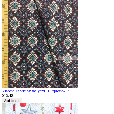
Viscose Fabric by the yard ''Turquoise-Gr...
$
15.48
Add to cart