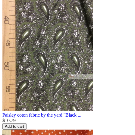
Paisley coton fabric by the yard ''Black ...
$
10.79
Add to cart