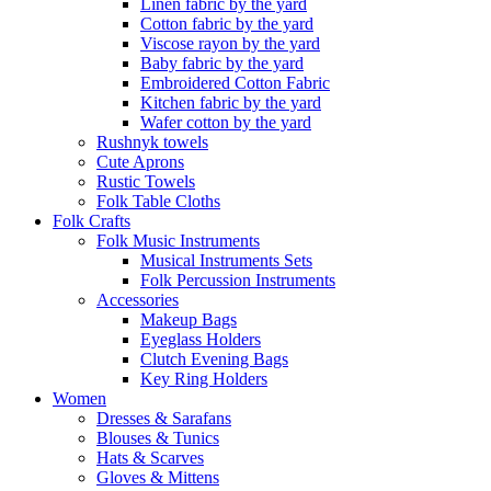
Linen fabric by the yard
Cotton fabric by the yard
Viscose rayon by the yard
Baby fabric by the yard
Embroidered Cotton Fabric
Kitchen fabric by the yard
Wafer cotton by the yard
Rushnyk towels
Cute Aprons
Rustic Towels
Folk Table Cloths
Folk Crafts
Folk Music Instruments
Musical Instruments Sets
Folk Percussion Instruments
Accessories
Makeup Bags
Eyeglass Holders
Clutch Evening Bags
Key Ring Holders
Women
Dresses & Sarafans
Blouses & Tunics
Hats & Scarves
Gloves & Mittens