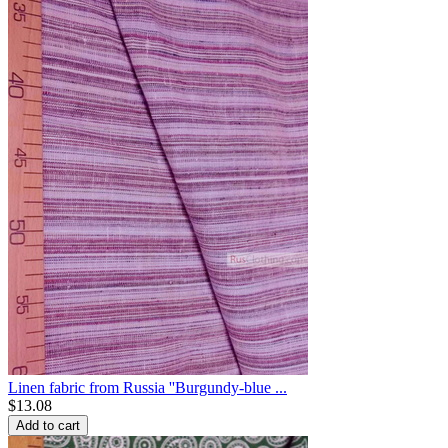
Linen fabric from Russia ''Burgundy-blue ...
$
13.08
Add to cart