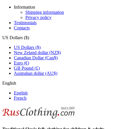
Information
Shipping information
Privacy policy
Testimonials
Contacts
US Dollars ($)
US Dollars ($)
New Zeland dollar (NZ$)
Canadian Dollar (Can$)
Euro (€)
GB Pound (£)
Australian dollar (AU$)
English
English
French