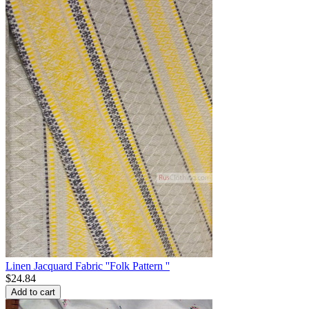
Linen Jacquard Fabric ''Folk Pattern ''
$
24.84
Add to cart