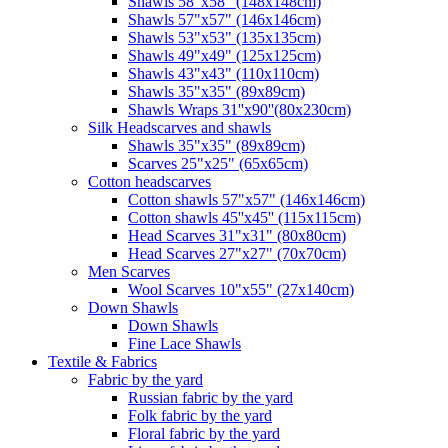
Shawls 58"x58" (148x148cm)
Shawls 57"x57" (146x146cm)
Shawls 53"x53" (135x135cm)
Shawls 49"x49" (125x125cm)
Shawls 43"x43" (110x110cm)
Shawls 35"x35" (89x89cm)
Shawls Wraps 31''x90''(80х230cm)
Silk Headscarves and shawls
Shawls 35"x35" (89x89cm)
Scarves 25"x25" (65x65cm)
Сotton headscarves
Cotton shawls 57"x57" (146x146cm)
Cotton shawls 45''x45'' (115x115cm)
Head Scarves 31"x31" (80x80cm)
Head Scarves 27"x27" (70x70cm)
Men Scarves
Wool Scarves 10"x55" (27x140cm)
Down Shawls
Down Shawls
Fine Lace Shawls
Textile & Fabrics
Fabric by the yard
Russian fabric by the yard
Folk fabric by the yard
Floral fabric by the yard