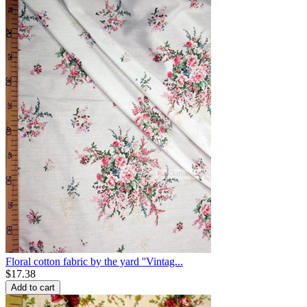
Floral cotton fabric by the yard ''Vintag...
$
17.38
Add to cart