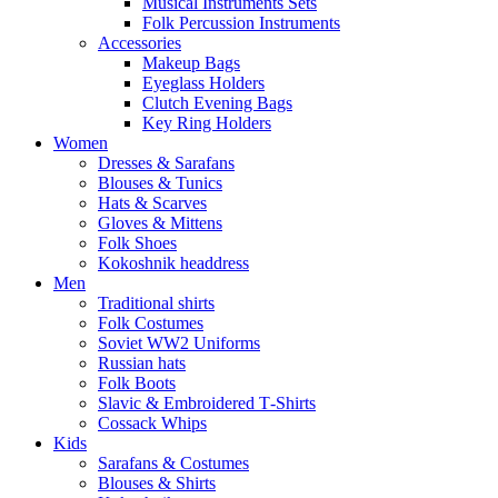
Musical Instruments Sets
Folk Percussion Instruments
Accessories
Makeup Bags
Eyeglass Holders
Clutch Evening Bags
Key Ring Holders
Women
Dresses & Sarafans
Blouses & Tunics
Hats & Scarves
Gloves & Mittens
Folk Shoes
Kokoshnik headdress
Men
Traditional shirts
Folk Costumes
Soviet WW2 Uniforms
Russian hats
Folk Boots
Slavic & Embroidered T‑Shirts
Cossack Whips
Kids
Sarafans & Costumes
Blouses & Shirts