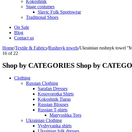
Kokoshnik
Stage costumes
Slavic Folk Sportswear
Traditional Shoes
On Sale
Blog
Contact us
Home
/
Textile & Fabrics
/
Rushnyk towels
/
Ukrainian rushnyk towel ''M
16
of
22
Shop by CATEGORIES
Shop by CATEG
Clothing
Russian Clothing
Sarafan Dresses
Kosovorotka Shirts
Kokoshnik Tiaras
Russian Blouses
Russian T-shirts
Matryoshka Tees
Ukrainian Clothing
Vyshyvanka shirts
Ukrainian folk dresses