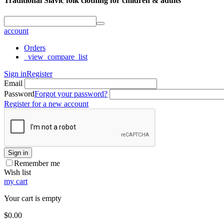
Traditional Slavic folk clothing for children & adults
account
Orders
_view_compare_list
Sign in
Register
Email
Password
Forgot your password?
Register for a new account
Sign in
Remember me
Wish list
my cart
Your cart is empty
$
0.00