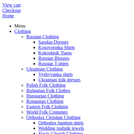
View cart
Checkout
Home
Menu
Clothing
Russian Clothing
Sarafan Dresses
Kosovorotka Shirts
Kokoshnik Tiaras
Russian Blouses
Russian T-shirts
Ukrainian Clothing
Vyshyvanka shirts
Ukrainian folk dresses
Polish Folk Clothing
Bulgarian Folk Clothes
Hungarian Clothing
Romanian Clothing
Eastern Folk Clothing
World Folk Costumes
Orthodox Christian Clothing
Orthodox baptism shirts
Wedding rushnik towels
Slavic Church Clothing