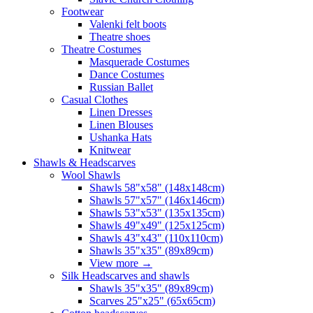
Footwear
Valenki felt boots
Theatre shoes
Theatre Costumes
Masquerade Costumes
Dance Costumes
Russian Ballet
Casual Clothes
Linen Dresses
Linen Blouses
Ushanka Hats
Knitwear
Shawls & Headscarves
Wool Shawls
Shawls 58"x58" (148x148cm)
Shawls 57"x57" (146x146cm)
Shawls 53"x53" (135x135cm)
Shawls 49"x49" (125x125cm)
Shawls 43"x43" (110x110cm)
Shawls 35"x35" (89x89cm)
View more
→
Silk Headscarves and shawls
Shawls 35"x35" (89x89cm)
Scarves 25"x25" (65x65cm)