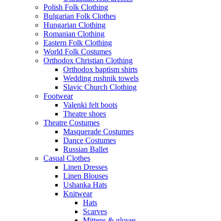
Polish Folk Clothing
Bulgarian Folk Clothes
Hungarian Clothing
Romanian Clothing
Eastern Folk Clothing
World Folk Costumes
Orthodox Christian Clothing
Orthodox baptism shirts
Wedding rushnik towels
Slavic Church Clothing
Footwear
Valenki felt boots
Theatre shoes
Theatre Costumes
Masquerade Costumes
Dance Costumes
Russian Ballet
Casual Clothes
Linen Dresses
Linen Blouses
Ushanka Hats
Knitwear
Hats
Scarves
Mittens & gloves