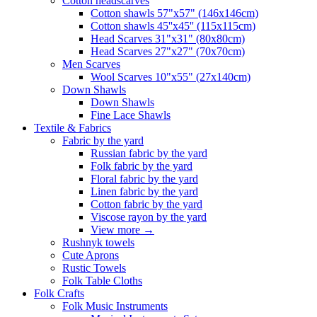
Сotton headscarves
Cotton shawls 57"x57" (146x146cm)
Cotton shawls 45''x45'' (115x115cm)
Head Scarves 31"x31" (80x80cm)
Head Scarves 27"x27" (70x70cm)
Men Scarves
Wool Scarves 10"x55" (27x140cm)
Down Shawls
Down Shawls
Fine Lace Shawls
Textile & Fabrics
Fabric by the yard
Russian fabric by the yard
Folk fabric by the yard
Floral fabric by the yard
Linen fabric by the yard
Cotton fabric by the yard
Viscose rayon by the yard
View more
→
Rushnyk towels
Cute Aprons
Rustic Towels
Folk Table Cloths
Folk Crafts
Folk Music Instruments