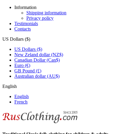
Information
Shipping information
Privacy policy
Testimonials
Contacts
US Dollars ($)
US Dollars ($)
New Zeland dollar (NZ$)
Canadian Dollar (Can$)
Euro (€)
GB Pound (£)
Australian dollar (AU$)
English
English
French