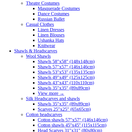
Theatre Costumes
Masquerade Costumes
Dance Costumes
Russian Ballet
Casual Clothes
Linen Dresses
Linen Blouses
Ushanka Hats
Knitwear
Shawls & Headscarves
Wool Shawls
Shawls 58"x58" (148x148cm)
Shawls 57"x57" (146x146cm)
Shawls 53"x53" (135x135cm)
Shawls 49"x49" (125x125cm)
Shawls 43"x43" (110x110cm)
Shawls 35"x35" (89x89cm)
View more
→
Silk Headscarves and shawls
Shawls 35"x35" (89x89cm)
Scarves 25"x25" (65x65cm)
Сotton headscarves
Cotton shawls 57"x57" (146x146cm)
Cotton shawls 45''x45'' (115x115cm)
Head Scarves 31"x31" (80x80cm)