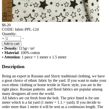
$
6.20
CODE:
fabric-PPL-124
Quantity:
+
−
Add to cart
• Density
: 115
gr / m²
• Material
: 100% cotton
• Attention
: 1 piece = 1 meter x 1.5 meter
Description
Being an expert in Russian and Slavic traditional clothing, we have
a great choice of ethnic fabric by the yard. If you want to make your
own ethnic clothing or home textile in Slavic style, you are in the
right place. Russian patterns and floral fabrics are popular among
many designers all over the world.
All fabrics are cut fresh from the bolt. The price listed is for one
meter which is a fat yard (1 meter = 1.1.= yard). If you decide to
order more than 1 meter it will be sent as a continuous length. The