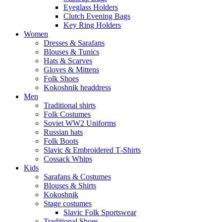
Eyeglass Holders
Clutch Evening Bags
Key Ring Holders
Women
Dresses & Sarafans
Blouses & Tunics
Hats & Scarves
Gloves & Mittens
Folk Shoes
Kokoshnik headdress
Men
Traditional shirts
Folk Costumes
Soviet WW2 Uniforms
Russian hats
Folk Boots
Slavic & Embroidered T‑Shirts
Cossack Whips
Kids
Sarafans & Costumes
Blouses & Shirts
Kokoshnik
Stage costumes
Slavic Folk Sportswear
Traditional Shoes