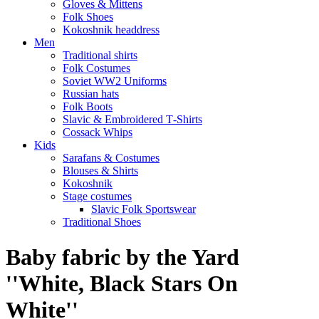
Gloves & Mittens
Folk Shoes
Kokoshnik headdress
Men
Traditional shirts
Folk Costumes
Soviet WW2 Uniforms
Russian hats
Folk Boots
Slavic & Embroidered T‑Shirts
Cossack Whips
Kids
Sarafans & Costumes
Blouses & Shirts
Kokoshnik
Stage costumes
Slavic Folk Sportswear
Traditional Shoes
Baby fabric by the Yard
''White, Black Stars On
White''