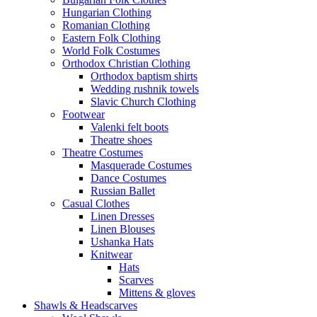
Hungarian Clothing
Romanian Clothing
Eastern Folk Clothing
World Folk Costumes
Orthodox Christian Clothing
Orthodox baptism shirts
Wedding rushnik towels
Slavic Church Clothing
Footwear
Valenki felt boots
Theatre shoes
Theatre Costumes
Masquerade Costumes
Dance Costumes
Russian Ballet
Casual Clothes
Linen Dresses
Linen Blouses
Ushanka Hats
Knitwear
Hats
Scarves
Mittens & gloves
Shawls & Headscarves