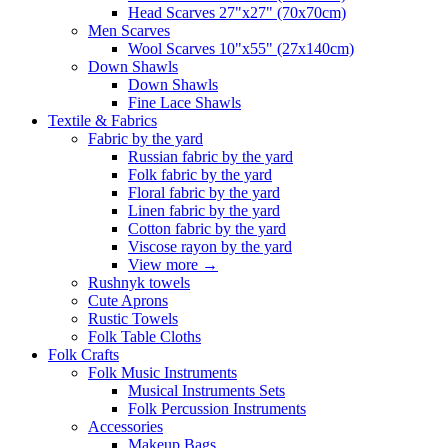
Head Scarves 27"x27" (70x70cm)
Men Scarves
Wool Scarves 10"x55" (27x140cm)
Down Shawls
Down Shawls
Fine Lace Shawls
Textile & Fabrics
Fabric by the yard
Russian fabric by the yard
Folk fabric by the yard
Floral fabric by the yard
Linen fabric by the yard
Cotton fabric by the yard
Viscose rayon by the yard
View more
→
Rushnyk towels
Cute Aprons
Rustic Towels
Folk Table Cloths
Folk Crafts
Folk Music Instruments
Musical Instruments Sets
Folk Percussion Instruments
Accessories
Makeup Bags