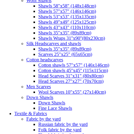
Wool Shawls
Shawls 58"x58" (148x148cm)
Shawls 57"x57" (146x146cm)
Shawls 53"x53" (135x135cm)
Shawls 49"x49" (125x125cm)
Shawls 43"x43" (110x110cm)
Shawls 35"x35" (89x89cm)
Shawls Wraps 31''x90''(80х230cm)
Silk Headscarves and shawls
Shawls 35"x35" (89x89cm)
Scarves 25"x25" (65x65cm)
Сotton headscarves
Cotton shawls 57"x57" (146x146cm)
Cotton shawls 45''x45'' (115x115cm)
Head Scarves 31"x31" (80x80cm)
Head Scarves 27"x27" (70x70cm)
Men Scarves
Wool Scarves 10"x55" (27x140cm)
Down Shawls
Down Shawls
Fine Lace Shawls
Textile & Fabrics
Fabric by the yard
Russian fabric by the yard
Folk fabric by the yard