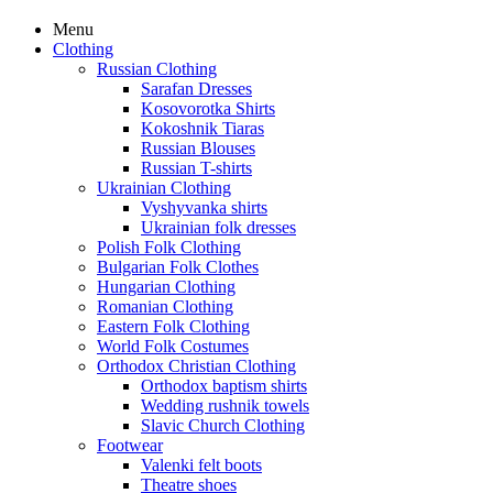
Menu
Clothing
Russian Clothing
Sarafan Dresses
Kosovorotka Shirts
Kokoshnik Tiaras
Russian Blouses
Russian T-shirts
Ukrainian Clothing
Vyshyvanka shirts
Ukrainian folk dresses
Polish Folk Clothing
Bulgarian Folk Clothes
Hungarian Clothing
Romanian Clothing
Eastern Folk Clothing
World Folk Costumes
Orthodox Christian Clothing
Orthodox baptism shirts
Wedding rushnik towels
Slavic Church Clothing
Footwear
Valenki felt boots
Theatre shoes