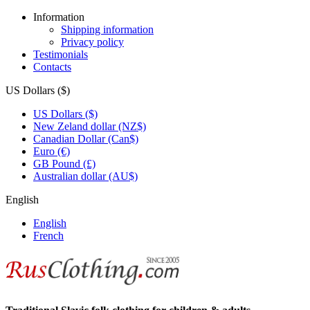
Information
Shipping information
Privacy policy
Testimonials
Contacts
US Dollars ($)
US Dollars ($)
New Zeland dollar (NZ$)
Canadian Dollar (Can$)
Euro (€)
GB Pound (£)
Australian dollar (AU$)
English
English
French