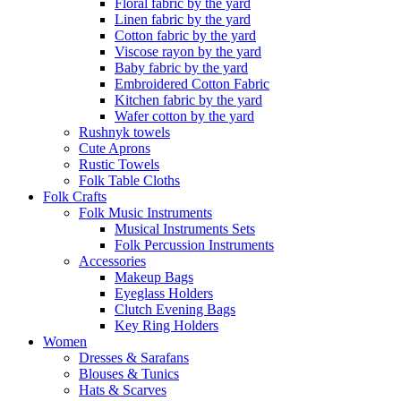
Floral fabric by the yard
Linen fabric by the yard
Cotton fabric by the yard
Viscose rayon by the yard
Baby fabric by the yard
Embroidered Cotton Fabric
Kitchen fabric by the yard
Wafer cotton by the yard
Rushnyk towels
Cute Aprons
Rustic Towels
Folk Table Cloths
Folk Crafts
Folk Music Instruments
Musical Instruments Sets
Folk Percussion Instruments
Accessories
Makeup Bags
Eyeglass Holders
Clutch Evening Bags
Key Ring Holders
Women
Dresses & Sarafans
Blouses & Tunics
Hats & Scarves