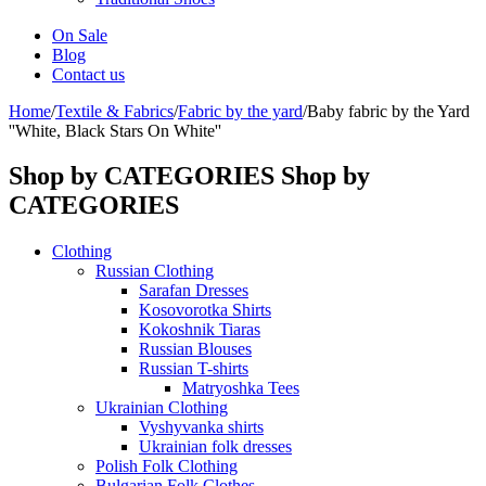
On Sale
Blog
Contact us
Home
/
Textile & Fabrics
/
Fabric by the yard
/
Baby fabric by the Yard
''White, Black Stars On White''
Shop by CATEGORIES
Shop by
CATEGORIES
Clothing
Russian Clothing
Sarafan Dresses
Kosovorotka Shirts
Kokoshnik Tiaras
Russian Blouses
Russian T-shirts
Matryoshka Tees
Ukrainian Clothing
Vyshyvanka shirts
Ukrainian folk dresses
Polish Folk Clothing
Bulgarian Folk Clothes