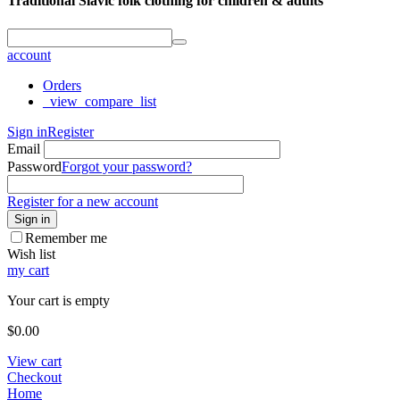
Traditional Slavic folk clothing for children & adults
account
Orders
_view_compare_list
Sign in
Register
Email
Password
Forgot your password?
Register for a new account
Sign in
Remember me
Wish list
my cart
Your cart is empty
$
0.00
View cart
Checkout
Home