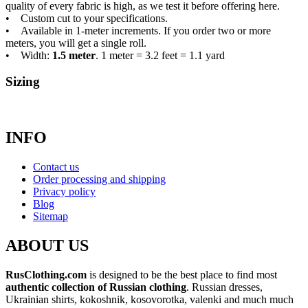
quality of every fabric is high, as we test it before offering here.
• Custom cut to your specifications.
• Available in 1-meter increments. If you order two or more
meters, you will get a single roll.
• Width:
1.5 meter
. 1 meter = 3.2 feet = 1.1 yard
Sizing
INFO
Contact us
Order processing and shipping
Privacy policy
Blog
Sitemap
ABOUT US
RusClothing.com
is designed to be the best place to find most
authentic collection of Russian clothing
. Russian dresses,
Ukrainian shirts, kokoshnik, kosovorotka, valenki and much much