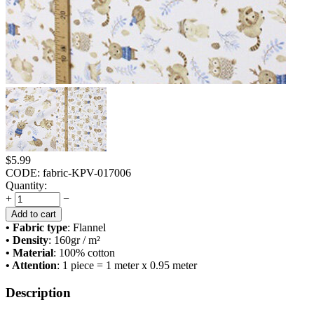
$
5.99
CODE:
fabric-KPV-017006
Quantity:
+
−
Add to cart
• Fabric type
: Flannel
• Density
: 160
gr / m²
• Material
: 100% cotton
• Attention
: 1 piece = 1 meter x 0.95 meter
Description