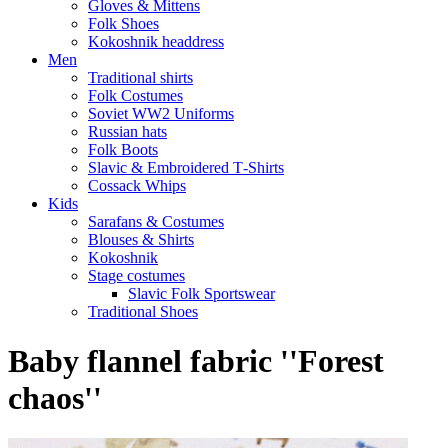
Gloves & Mittens
Folk Shoes
Kokoshnik headdress
Men
Traditional shirts
Folk Costumes
Soviet WW2 Uniforms
Russian hats
Folk Boots
Slavic & Embroidered T‑Shirts
Cossack Whips
Kids
Sarafans & Costumes
Blouses & Shirts
Kokoshnik
Stage costumes
Slavic Folk Sportswear
Traditional Shoes
Baby flannel fabric ''Forest
chaos''