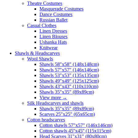
Theatre Costumes
Masquerade Costumes
Dance Costumes
Russian Ballet
Casual Clothes
Linen Dresses
Linen Blouses
Ushanka Hats
Knitwear
Shawls & Headscarves
Wool Shawls
Shawls 58"x58" (148x148cm)
Shawls 57"x57" (146x146cm)
Shawls 53"x53" (135x135cm)
Shawls 49"x49" (125x125cm)
Shawls 43"x43" (110x110cm)
Shawls 35"x35" (89x89cm)
View more
→
Silk Headscarves and shawls
Shawls 35"x35" (89x89cm)
Scarves 25"x25" (65x65cm)
Сotton headscarves
Cotton shawls 57"x57" (146x146cm)
Cotton shawls 45''x45'' (115x115cm)
Head Scarves 31"x31" (80x80cm)