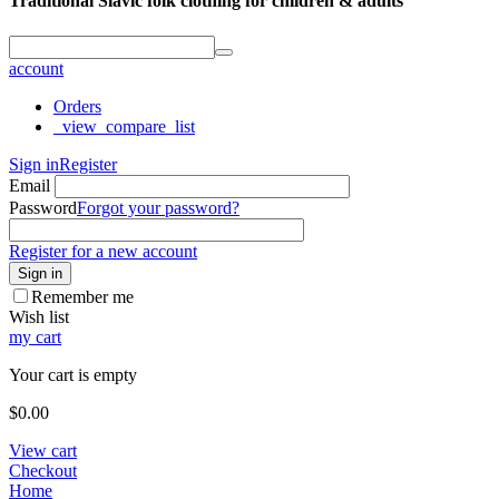
Traditional Slavic folk clothing for children & adults
account
Orders
_view_compare_list
Sign in
Register
Email
Password
Forgot your password?
Register for a new account
Sign in
Remember me
Wish list
my cart
Your cart is empty
$
0.00
View cart
Checkout
Home