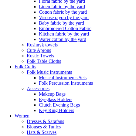
Floral fabric by the yard
Linen fabric by the yard
Cotton fabric by the yard
Viscose rayon by the yard
Baby fabric by the yard
Embroidered Cotton Fabric
Kitchen fabric by the yard
Wafer cotton by the yard
Rushnyk towels
Cute Aprons
Rustic Towels
Folk Table Cloths
Folk Crafts
Folk Music Instruments
Musical Instruments Sets
Folk Percussion Instruments
Accessories
Makeup Bags
Eyeglass Holders
Clutch Evening Bags
Key Ring Holders
Women
Dresses & Sarafans
Blouses & Tunics
Hats & Scarves