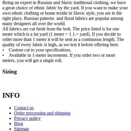
Being an expert in Russian and Slavic traditional clothing, we have
a great choice of ethnic fabric by the yard. If you want to make your
own ethnic clothing or home textile in Slavic style, you are in the
right place. Russian patterns and floral fabrics are popular among
many designers all over the world.
All fabrics are cut fresh from the bolt. The price listed is for one
meter which is a fat yard (1 meter = 1.1.= yard). If you decide to
order more than 1 meter it will be sent as a continuous length. The
quality of every fabric is high, as we test it before offering here.
• Custom cut to your specifications.
• Available in 1-meter increments. If you order two or more
meters, you will get a single roll.
Sizing
INFO
Contact us
Order processing and shipping
Privacy policy
Blog
Sitemap