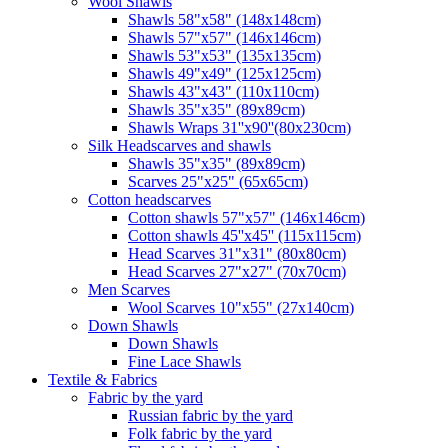
Wool Shawls
Shawls 58"x58" (148x148cm)
Shawls 57"x57" (146x146cm)
Shawls 53"x53" (135x135cm)
Shawls 49"x49" (125x125cm)
Shawls 43"x43" (110x110cm)
Shawls 35"x35" (89x89cm)
Shawls Wraps 31''x90''(80х230cm)
Silk Headscarves and shawls
Shawls 35"x35" (89x89cm)
Scarves 25"x25" (65x65cm)
Сotton headscarves
Cotton shawls 57"x57" (146x146cm)
Cotton shawls 45''x45'' (115x115cm)
Head Scarves 31"x31" (80x80cm)
Head Scarves 27"x27" (70x70cm)
Men Scarves
Wool Scarves 10"x55" (27x140cm)
Down Shawls
Down Shawls
Fine Lace Shawls
Textile & Fabrics
Fabric by the yard
Russian fabric by the yard
Folk fabric by the yard