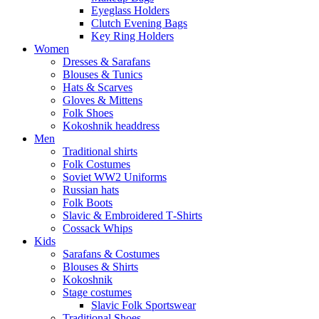
Eyeglass Holders
Clutch Evening Bags
Key Ring Holders
Women
Dresses & Sarafans
Blouses & Tunics
Hats & Scarves
Gloves & Mittens
Folk Shoes
Kokoshnik headdress
Men
Traditional shirts
Folk Costumes
Soviet WW2 Uniforms
Russian hats
Folk Boots
Slavic & Embroidered T‑Shirts
Cossack Whips
Kids
Sarafans & Costumes
Blouses & Shirts
Kokoshnik
Stage costumes
Slavic Folk Sportswear
Traditional Shoes