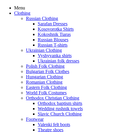
Menu
Clothing
Russian Clothing
Sarafan Dresses
Kosovorotka Shirts
Kokoshnik Tiaras
Russian Blouses
Russian T-shirts
Ukrainian Clothing
Vyshyvanka shirts
Ukrainian folk dresses
Polish Folk Clothing
Bulgarian Folk Clothes
Hungarian Clothing
Romanian Clothing
Eastern Folk Clothing
World Folk Costumes
Orthodox Christian Clothing
Orthodox baptism shirts
Wedding rushnik towels
Slavic Church Clothing
Footwear
Valenki felt boots
Theatre shoes