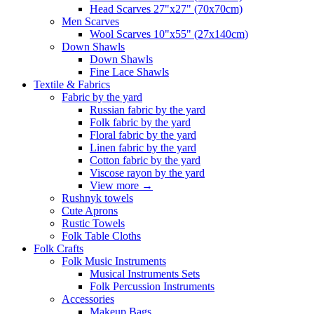
Head Scarves 27"x27" (70x70cm)
Men Scarves
Wool Scarves 10"x55" (27x140cm)
Down Shawls
Down Shawls
Fine Lace Shawls
Textile & Fabrics
Fabric by the yard
Russian fabric by the yard
Folk fabric by the yard
Floral fabric by the yard
Linen fabric by the yard
Cotton fabric by the yard
Viscose rayon by the yard
View more
→
Rushnyk towels
Cute Aprons
Rustic Towels
Folk Table Cloths
Folk Crafts
Folk Music Instruments
Musical Instruments Sets
Folk Percussion Instruments
Accessories
Makeup Bags