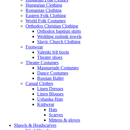
Hungarian Clothing
Romanian Clothing
Eastern Folk Clothing
World Folk Costumes
Orthodox Christian Clothing
Orthodox baptism shirts
Wedding rushnik towels
Slavic Church Clothing
Footwear
Valenki felt boots
Theatre shoes
Theatre Costumes
Masquerade Costumes
Dance Costumes
Russian Ballet
Casual Clothes
Linen Dresses
Linen Blouses
Ushanka Hats
Knitwear
Hats
Scarves
Mittens & gloves
Shawls & Headscarves