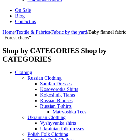
On Sale
Blog
Contact us
Home
/
Textile & Fabrics
/
Fabric by the yard
/
Baby flannel fabric
''Forest chaos''
Shop by CATEGORIES
Shop by
CATEGORIES
Clothing
Russian Clothing
Sarafan Dresses
Kosovorotka Shirts
Kokoshnik Tiaras
Russian Blouses
Russian T-shirts
Matryoshka Tees
Ukrainian Clothing
Vyshyvanka shirts
Ukrainian folk dresses
Polish Folk Clothing
Bulgarian Folk Clothes