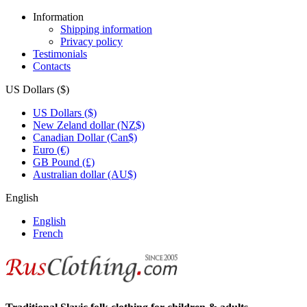
Information
Shipping information
Privacy policy
Testimonials
Contacts
US Dollars ($)
US Dollars ($)
New Zeland dollar (NZ$)
Canadian Dollar (Can$)
Euro (€)
GB Pound (£)
Australian dollar (AU$)
English
English
French