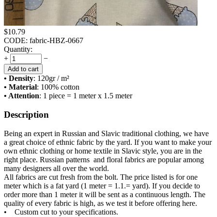
$
10.79
CODE:
fabric-HBZ-0667
Quantity:
+
−
Add to cart
• Density
: 120
gr / m²
• Material
: 100% cotton
• Attention
: 1 piece = 1 meter x 1.5 meter
Description
Being an expert in Russian and Slavic traditional clothing, we have
a great choice of ethnic fabric by the yard. If you want to make your
own ethnic clothing or home textile in Slavic style, you are in the
right place. Russian patterns and floral fabrics are popular among
many designers all over the world.
All fabrics are cut fresh from the bolt. The price listed is for one
meter which is a fat yard (1 meter = 1.1.= yard). If you decide to
order more than 1 meter it will be sent as a continuous length. The
quality of every fabric is high, as we test it before offering here.
• Custom cut to your specifications.