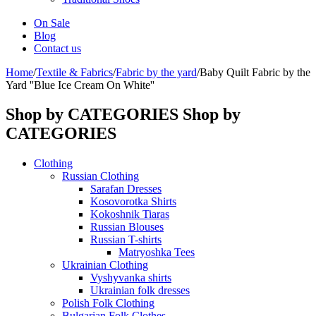
On Sale
Blog
Contact us
Home
/
Textile & Fabrics
/
Fabric by the yard
/
Baby Quilt Fabric by the
Yard ''Blue Ice Cream On White''
Shop by CATEGORIES
Shop by
CATEGORIES
Clothing
Russian Clothing
Sarafan Dresses
Kosovorotka Shirts
Kokoshnik Tiaras
Russian Blouses
Russian T-shirts
Matryoshka Tees
Ukrainian Clothing
Vyshyvanka shirts
Ukrainian folk dresses
Polish Folk Clothing
Bulgarian Folk Clothes