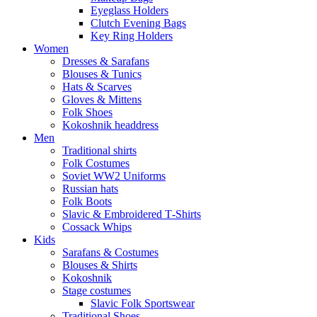
Eyeglass Holders
Clutch Evening Bags
Key Ring Holders
Women
Dresses & Sarafans
Blouses & Tunics
Hats & Scarves
Gloves & Mittens
Folk Shoes
Kokoshnik headdress
Men
Traditional shirts
Folk Costumes
Soviet WW2 Uniforms
Russian hats
Folk Boots
Slavic & Embroidered T‑Shirts
Cossack Whips
Kids
Sarafans & Costumes
Blouses & Shirts
Kokoshnik
Stage costumes
Slavic Folk Sportswear
Traditional Shoes