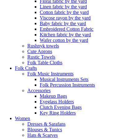
Floral fabric by the yard
Linen fabric by the yard
Cotton fabric by the yard
Viscose rayon by the yard
Baby fabric by the yard
Embroidered Cotton Fabric
Kitchen fabric by the yard
Wafer cotton by the yard
Rushnyk towels
Cute Aprons
Rustic Towels
Folk Table Cloths
Folk Crafts
Folk Music Instruments
Musical Instruments Sets
Folk Percussion Instruments
Accessories
Makeup Bags
Eyeglass Holders
Clutch Evening Bags
Key Ring Holders
Women
Dresses & Sarafans
Blouses & Tunics
Hats & Scarves