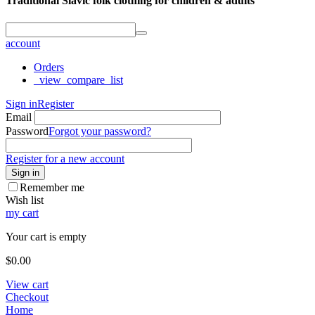
Traditional Slavic folk clothing for children & adults
account
Orders
_view_compare_list
Sign in
Register
Email
Password
Forgot your password?
Register for a new account
Sign in
Remember me
Wish list
my cart
Your cart is empty
$
0.00
View cart
Checkout
Home