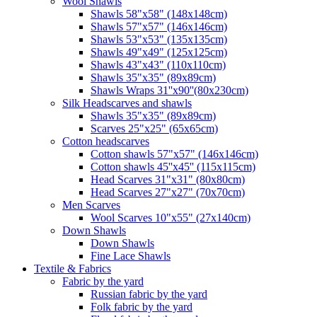
Wool Shawls
Shawls 58"x58" (148x148cm)
Shawls 57"x57" (146x146cm)
Shawls 53"x53" (135x135cm)
Shawls 49"x49" (125x125cm)
Shawls 43"x43" (110x110cm)
Shawls 35"x35" (89x89cm)
Shawls Wraps 31''x90''(80х230cm)
Silk Headscarves and shawls
Shawls 35"x35" (89x89cm)
Scarves 25"x25" (65x65cm)
Сotton headscarves
Cotton shawls 57"x57" (146x146cm)
Cotton shawls 45''x45'' (115x115cm)
Head Scarves 31"x31" (80x80cm)
Head Scarves 27"x27" (70x70cm)
Men Scarves
Wool Scarves 10"x55" (27x140cm)
Down Shawls
Down Shawls
Fine Lace Shawls
Textile & Fabrics
Fabric by the yard
Russian fabric by the yard
Folk fabric by the yard