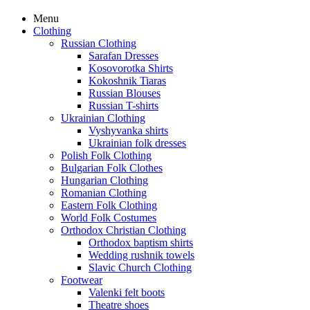
Menu
Clothing
Russian Clothing
Sarafan Dresses
Kosovorotka Shirts
Kokoshnik Tiaras
Russian Blouses
Russian T-shirts
Ukrainian Clothing
Vyshyvanka shirts
Ukrainian folk dresses
Polish Folk Clothing
Bulgarian Folk Clothes
Hungarian Clothing
Romanian Clothing
Eastern Folk Clothing
World Folk Costumes
Orthodox Christian Clothing
Orthodox baptism shirts
Wedding rushnik towels
Slavic Church Clothing
Footwear
Valenki felt boots
Theatre shoes