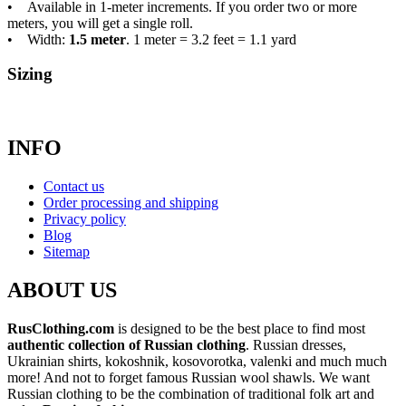
• Available in 1-meter increments. If you order two or more
meters, you will get a single roll.
• Width:
1.5 meter
. 1 meter = 3.2 feet = 1.1 yard
Sizing
INFO
Contact us
Order processing and shipping
Privacy policy
Blog
Sitemap
ABOUT US
RusClothing.com
is designed to be the best place to find most
authentic collection of Russian clothing
. Russian dresses,
Ukrainian shirts, kokoshnik, kosovorotka, valenki and much much
more! And not to forget famous Russian wool shawls. We want
Russian clothing to be the combination of traditional folk art and