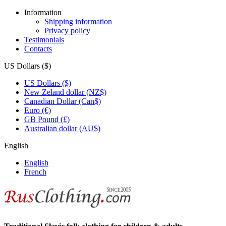
Information
Shipping information
Privacy policy
Testimonials
Contacts
US Dollars ($)
US Dollars ($)
New Zeland dollar (NZ$)
Canadian Dollar (Can$)
Euro (€)
GB Pound (£)
Australian dollar (AU$)
English
English
French