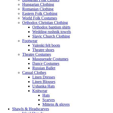
Hungarian Clothing
Romanian Clothing
Eastern Folk Clothing
World Folk Costumes
Orthodox Christian Clothing
Orthodox baptism shirts
Wedding rushnik towels
Slavic Church Clothing
Footwear
Valenki felt boots
Theatre shoes
Theatre Costumes
Masquerade Costumes
Dance Costumes
Russian Ballet
Casual Clothes
Linen Dresses
Linen Blouses
Ushanka Hats
Knitwear
Hats
Scarves
Mittens & gloves
Shawls & Headscarves