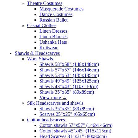
Theatre Costumes
Masquerade Costumes
Dance Costumes
Russian Ballet
Casual Clothes
Linen Dresses
Linen Blouses
Ushanka Hats
Knitwear
Shawls & Headscarves
Wool Shawls
Shawls 58"x58" (148x148cm)
Shawls 57"x57" (146x146cm)
Shawls 53"x53" (135x135cm)
Shawls 49"x49" (125x125cm)
Shawls 43"x43" (110x110cm)
Shawls 35"x35" (89x89cm)
View more
→
Silk Headscarves and shawls
Shawls 35"x35" (89x89cm)
Scarves 25"x25" (65x65cm)
Сotton headscarves
Cotton shawls 57"x57" (146x146cm)
Cotton shawls 45''x45'' (115x115cm)
Head Scarves 31"x31" (80x80cm)