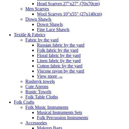
Head Scarves 27"x27" (70x70cm)
Men Scarves
Wool Scarves 10"x55" (27x140cm)
Down Shawls
Down Shawls
Fine Lace Shawls
Textile & Fabrics
Fabric by the yard
Russian fabric by the yard
Folk fabric by the yard
Floral fabric by the yard
Linen fabric by the yard
Cotton fabric by the yard
Viscose rayon by the yard
View more
→
Rushnyk towels
Cute Aprons
Rustic Towels
Folk Table Cloths
Folk Crafts
Folk Music Instruments
Musical Instruments Sets
Folk Percussion Instruments
Accessories
Makeup Bags