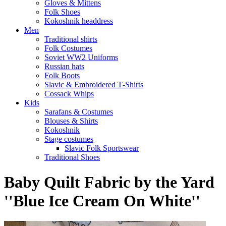
Gloves & Mittens
Folk Shoes
Kokoshnik headdress
Men
Traditional shirts
Folk Costumes
Soviet WW2 Uniforms
Russian hats
Folk Boots
Slavic & Embroidered T‑Shirts
Cossack Whips
Kids
Sarafans & Costumes
Blouses & Shirts
Kokoshnik
Stage costumes
Slavic Folk Sportswear
Traditional Shoes
Baby Quilt Fabric by the Yard
''Blue Ice Cream On White''