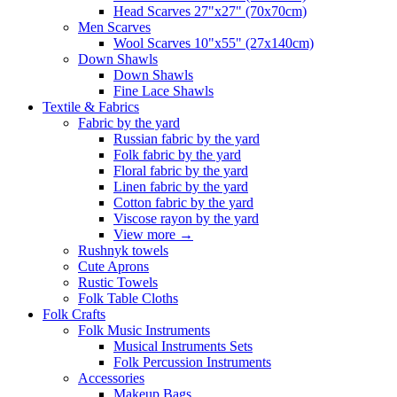
Head Scarves 27"x27" (70x70cm)
Men Scarves
Wool Scarves 10"x55" (27x140cm)
Down Shawls
Down Shawls
Fine Lace Shawls
Textile & Fabrics
Fabric by the yard
Russian fabric by the yard
Folk fabric by the yard
Floral fabric by the yard
Linen fabric by the yard
Cotton fabric by the yard
Viscose rayon by the yard
View more
→
Rushnyk towels
Cute Aprons
Rustic Towels
Folk Table Cloths
Folk Crafts
Folk Music Instruments
Musical Instruments Sets
Folk Percussion Instruments
Accessories
Makeup Bags