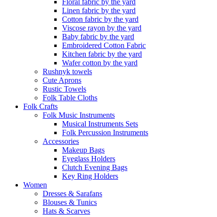
Floral fabric by the yard
Linen fabric by the yard
Cotton fabric by the yard
Viscose rayon by the yard
Baby fabric by the yard
Embroidered Cotton Fabric
Kitchen fabric by the yard
Wafer cotton by the yard
Rushnyk towels
Cute Aprons
Rustic Towels
Folk Table Cloths
Folk Crafts
Folk Music Instruments
Musical Instruments Sets
Folk Percussion Instruments
Accessories
Makeup Bags
Eyeglass Holders
Clutch Evening Bags
Key Ring Holders
Women
Dresses & Sarafans
Blouses & Tunics
Hats & Scarves