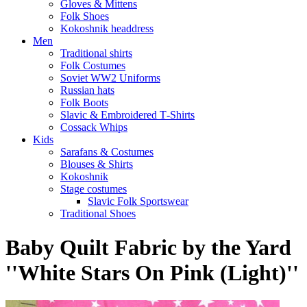
Gloves & Mittens
Folk Shoes
Kokoshnik headdress
Men
Traditional shirts
Folk Costumes
Soviet WW2 Uniforms
Russian hats
Folk Boots
Slavic & Embroidered T‑Shirts
Cossack Whips
Kids
Sarafans & Costumes
Blouses & Shirts
Kokoshnik
Stage costumes
Slavic Folk Sportswear
Traditional Shoes
Baby Quilt Fabric by the Yard
''White Stars On Pink (Light)''