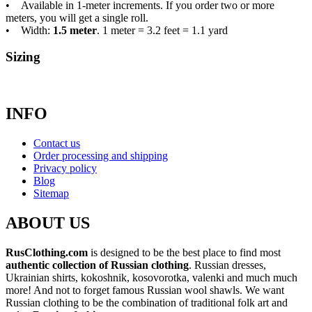
• Available in 1-meter increments. If you order two or more
meters, you will get a single roll.
• Width:
1.5 meter
. 1 meter = 3.2 feet = 1.1 yard
Sizing
INFO
Contact us
Order processing and shipping
Privacy policy
Blog
Sitemap
ABOUT US
RusClothing.com
is designed to be the best place to find most
authentic collection of Russian clothing
. Russian dresses,
Ukrainian shirts, kokoshnik, kosovorotka, valenki and much much
more! And not to forget famous Russian wool shawls. We want
Russian clothing to be the combination of traditional folk art and