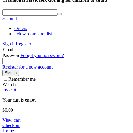
Traditional Slavic folk clothing for children & adults
account
Orders
_view_compare_list
Sign in
Register
Email
Password
Forgot your password?
Register for a new account
Sign in
Remember me
Wish list
my cart
Your cart is empty
$
0.00
View cart
Checkout
Home