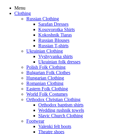
Menu
Clothing
Russian Clothing
Sarafan Dresses
Kosovorotka Shirts
Kokoshnik Tiaras
Russian Blouses
Russian T-shirts
Ukrainian Clothing
Vyshyvanka shirts
Ukrainian folk dresses
Polish Folk Clothing
Bulgarian Folk Clothes
Hungarian Clothing
Romanian Clothing
Eastern Folk Clothing
World Folk Costumes
Orthodox Christian Clothing
Orthodox baptism shirts
Wedding rushnik towels
Slavic Church Clothing
Footwear
Valenki felt boots
Theatre shoes