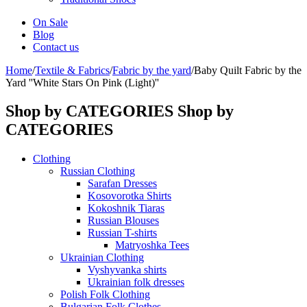
On Sale
Blog
Contact us
Home
/
Textile & Fabrics
/
Fabric by the yard
/
Baby Quilt Fabric by the
Yard ''White Stars On Pink (Light)''
Shop by CATEGORIES
Shop by
CATEGORIES
Clothing
Russian Clothing
Sarafan Dresses
Kosovorotka Shirts
Kokoshnik Tiaras
Russian Blouses
Russian T-shirts
Matryoshka Tees
Ukrainian Clothing
Vyshyvanka shirts
Ukrainian folk dresses
Polish Folk Clothing
Bulgarian Folk Clothes