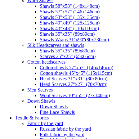
Wool Shawls
Shawls 58"x58" (148x148cm)
Shawls 57"x57" (146x146cm)
Shawls 53"x53" (135x135cm)
Shawls 49"x49" (125x125cm)
Shawls 43"x43" (110x110cm)
Shawls 35"x35" (89x89cm)
Shawls Wraps 31''x90''(80х230cm)
Silk Headscarves and shawls
Shawls 35"x35" (89x89cm)
Scarves 25"x25" (65x65cm)
Сotton headscarves
Cotton shawls 57"x57" (146x146cm)
Cotton shawls 45''x45'' (115x115cm)
Head Scarves 31"x31" (80x80cm)
Head Scarves 27"x27" (70x70cm)
Men Scarves
Wool Scarves 10"x55" (27x140cm)
Down Shawls
Down Shawls
Fine Lace Shawls
Textile & Fabrics
Fabric by the yard
Russian fabric by the yard
Folk fabric by the yard