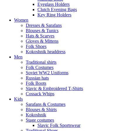
Eyeglass Holders
Clutch Evening Bags
Key Ring Holders
Women
Dresses & Sarafans
Blouses & Tunics
Hats & Scarves
Gloves & Mittens
Folk Shoes
Kokoshnik headdress
Men
Traditional shirts
Folk Costumes
Soviet WW2 Uniforms
Russian hats
Folk Boots
Slavic & Embroidered T‑Shirts
Cossack Whips
Kids
Sarafans & Costumes
Blouses & Shirts
Kokoshnik
Stage costumes
Slavic Folk Sportswear
Traditional Shoes