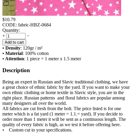
$
10.79
CODE:
fabric-HBZ-0684
Quantity:
+
−
Add to cart
• Density
: 120
gr / m²
• Material
: 100% cotton
• Attention
: 1 piece = 1 meter x 1.5 meter
Description
Being an expert in Russian and Slavic traditional clothing, we have
a great choice of ethnic fabric by the yard. If you want to make your
own ethnic clothing or home textile in Slavic style, you are in the
right place. Russian patterns and floral fabrics are popular among
many designers all over the world.
All fabrics are cut fresh from the bolt. The price listed is for one
meter which is a fat yard (1 meter = 1.1.= yard). If you decide to
order more than 1 meter it will be sent as a continuous length. The
quality of every fabric is high, as we test it before offering here.
• Custom cut to your specifications.