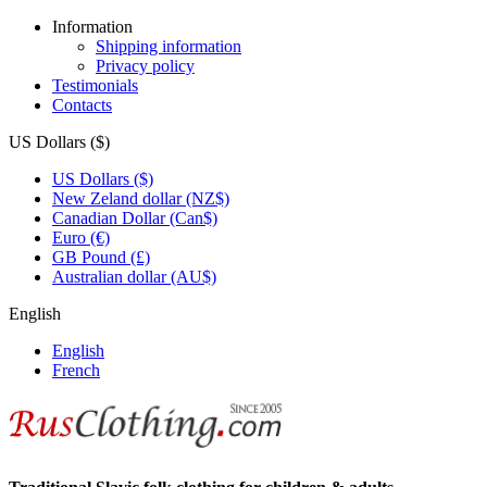
Information
Shipping information
Privacy policy
Testimonials
Contacts
US Dollars ($)
US Dollars ($)
New Zeland dollar (NZ$)
Canadian Dollar (Can$)
Euro (€)
GB Pound (£)
Australian dollar (AU$)
English
English
French