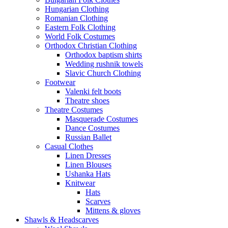
Hungarian Clothing
Romanian Clothing
Eastern Folk Clothing
World Folk Costumes
Orthodox Christian Clothing
Orthodox baptism shirts
Wedding rushnik towels
Slavic Church Clothing
Footwear
Valenki felt boots
Theatre shoes
Theatre Costumes
Masquerade Costumes
Dance Costumes
Russian Ballet
Casual Clothes
Linen Dresses
Linen Blouses
Ushanka Hats
Knitwear
Hats
Scarves
Mittens & gloves
Shawls & Headscarves