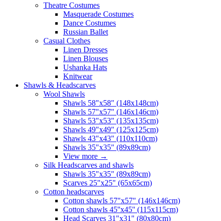
Theatre Costumes
Masquerade Costumes
Dance Costumes
Russian Ballet
Casual Clothes
Linen Dresses
Linen Blouses
Ushanka Hats
Knitwear
Shawls & Headscarves
Wool Shawls
Shawls 58"x58" (148x148cm)
Shawls 57"x57" (146x146cm)
Shawls 53"x53" (135x135cm)
Shawls 49"x49" (125x125cm)
Shawls 43"x43" (110x110cm)
Shawls 35"x35" (89x89cm)
View more
→
Silk Headscarves and shawls
Shawls 35"x35" (89x89cm)
Scarves 25"x25" (65x65cm)
Сotton headscarves
Cotton shawls 57"x57" (146x146cm)
Cotton shawls 45''x45'' (115x115cm)
Head Scarves 31"x31" (80x80cm)