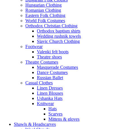
Hungarian Clothing
Romanian Clothing
Eastern Folk Clothing
World Folk Costumes
Orthodox Christian Clothing
Orthodox baptism shirts
Wedding rushnik towels
Slavic Church Clothing
Footwear
Valenki felt boots
Theatre shoes
Theatre Costumes
Masquerade Costumes
Dance Costumes
Russian Ballet
Casual Clothes
Linen Dresses
Linen Blouses
Ushanka Hats
Knitwear
Hats
Scarves
Mittens & gloves
Shawls & Headscarves