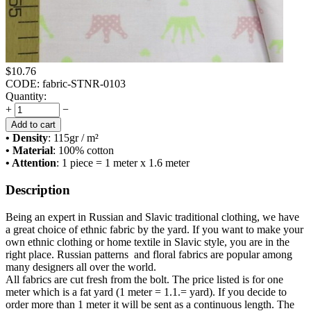
$
10.76
CODE:
fabric-STNR-0103
Quantity:
+
−
Add to cart
• Density
: 115
gr / m²
• Material
: 100% cotton
• Attention
: 1 piece = 1 meter x 1.6 meter
Description
Being an expert in Russian and Slavic traditional clothing, we have
a great choice of ethnic fabric by the yard. If you want to make your
own ethnic clothing or home textile in Slavic style, you are in the
right place. Russian patterns and floral fabrics are popular among
many designers all over the world.
All fabrics are cut fresh from the bolt. The price listed is for one
meter which is a fat yard (1 meter = 1.1.= yard). If you decide to
order more than 1 meter it will be sent as a continuous length. The