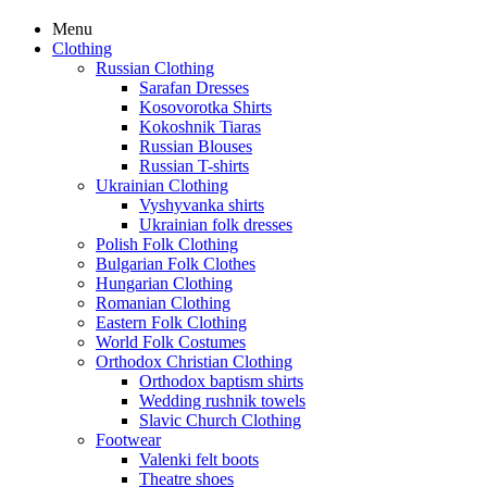
Menu
Clothing
Russian Clothing
Sarafan Dresses
Kosovorotka Shirts
Kokoshnik Tiaras
Russian Blouses
Russian T-shirts
Ukrainian Clothing
Vyshyvanka shirts
Ukrainian folk dresses
Polish Folk Clothing
Bulgarian Folk Clothes
Hungarian Clothing
Romanian Clothing
Eastern Folk Clothing
World Folk Costumes
Orthodox Christian Clothing
Orthodox baptism shirts
Wedding rushnik towels
Slavic Church Clothing
Footwear
Valenki felt boots
Theatre shoes