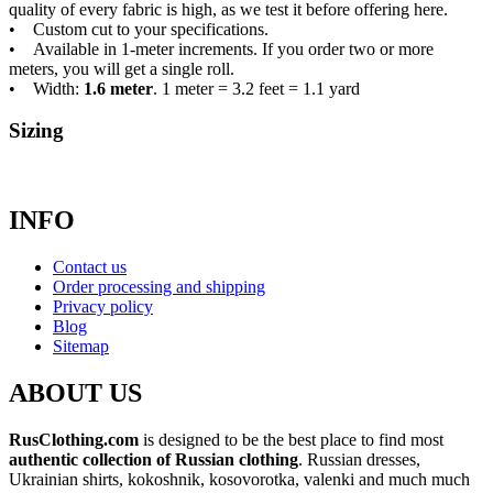
quality of every fabric is high, as we test it before offering here.
• Custom cut to your specifications.
• Available in 1-meter increments. If you order two or more
meters, you will get a single roll.
• Width:
1.6 meter
. 1 meter = 3.2 feet = 1.1 yard
Sizing
INFO
Contact us
Order processing and shipping
Privacy policy
Blog
Sitemap
ABOUT US
RusClothing.com
is designed to be the best place to find most
authentic collection of Russian clothing
. Russian dresses,
Ukrainian shirts, kokoshnik, kosovorotka, valenki and much much