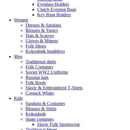
Eyeglass Holders
Clutch Evening Bags
Key Ring Holders
Women
Dresses & Sarafans
Blouses & Tunics
Hats & Scarves
Gloves & Mittens
Folk Shoes
Kokoshnik headdress
Men
Traditional shirts
Folk Costumes
Soviet WW2 Uniforms
Russian hats
Folk Boots
Slavic & Embroidered T‑Shirts
Cossack Whips
Kids
Sarafans & Costumes
Blouses & Shirts
Kokoshnik
Stage costumes
Slavic Folk Sportswear
Traditional Shoes