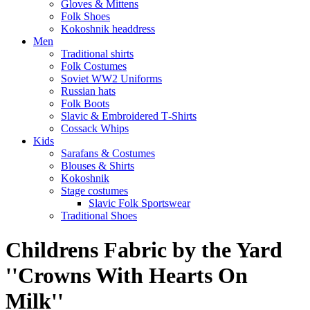
Gloves & Mittens
Folk Shoes
Kokoshnik headdress
Men
Traditional shirts
Folk Costumes
Soviet WW2 Uniforms
Russian hats
Folk Boots
Slavic & Embroidered T‑Shirts
Cossack Whips
Kids
Sarafans & Costumes
Blouses & Shirts
Kokoshnik
Stage costumes
Slavic Folk Sportswear
Traditional Shoes
Childrens Fabric by the Yard
''Crowns With Hearts On
Milk''