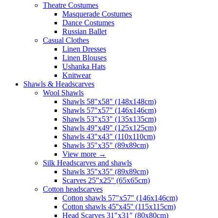
Theatre Costumes
Masquerade Costumes
Dance Costumes
Russian Ballet
Casual Clothes
Linen Dresses
Linen Blouses
Ushanka Hats
Knitwear
Shawls & Headscarves
Wool Shawls
Shawls 58"x58" (148x148cm)
Shawls 57"x57" (146x146cm)
Shawls 53"x53" (135x135cm)
Shawls 49"x49" (125x125cm)
Shawls 43"x43" (110x110cm)
Shawls 35"x35" (89x89cm)
View more
→
Silk Headscarves and shawls
Shawls 35"x35" (89x89cm)
Scarves 25"x25" (65x65cm)
Сotton headscarves
Cotton shawls 57"x57" (146x146cm)
Cotton shawls 45''x45'' (115x115cm)
Head Scarves 31"x31" (80x80cm)