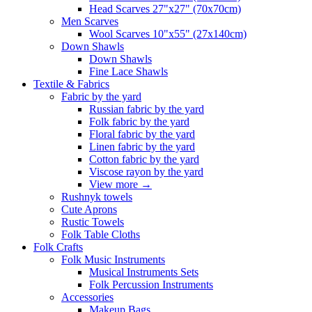
Head Scarves 27"x27" (70x70cm)
Men Scarves
Wool Scarves 10"x55" (27x140cm)
Down Shawls
Down Shawls
Fine Lace Shawls
Textile & Fabrics
Fabric by the yard
Russian fabric by the yard
Folk fabric by the yard
Floral fabric by the yard
Linen fabric by the yard
Cotton fabric by the yard
Viscose rayon by the yard
View more
→
Rushnyk towels
Cute Aprons
Rustic Towels
Folk Table Cloths
Folk Crafts
Folk Music Instruments
Musical Instruments Sets
Folk Percussion Instruments
Accessories
Makeup Bags