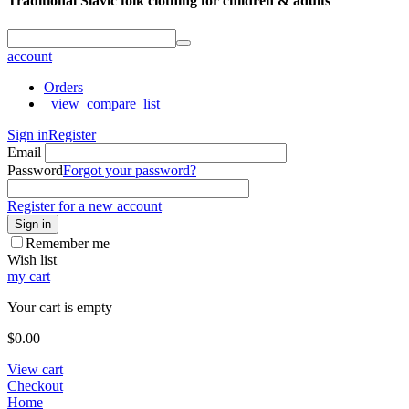
Traditional Slavic folk clothing for children & adults
account
Orders
_view_compare_list
Sign in
Register
Email
Password
Forgot your password?
Register for a new account
Sign in
Remember me
Wish list
my cart
Your cart is empty
$
0.00
View cart
Checkout
Home