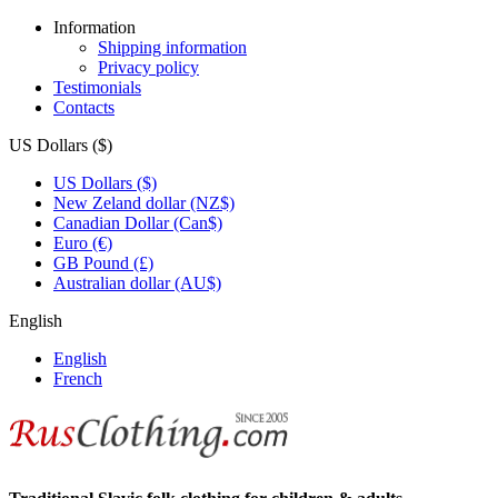
Information
Shipping information
Privacy policy
Testimonials
Contacts
US Dollars ($)
US Dollars ($)
New Zeland dollar (NZ$)
Canadian Dollar (Can$)
Euro (€)
GB Pound (£)
Australian dollar (AU$)
English
English
French