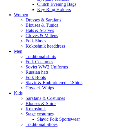
Clutch Evening Bags
Key Ring Holders
Women
Dresses & Sarafans
Blouses & Tunics
Hats & Scarves
Gloves & Mittens
Folk Shoes
Kokoshnik headdress
Men
Traditional shirts
Folk Costumes
Soviet WW2 Uniforms
Russian hats
Folk Boots
Slavic & Embroidered T‑Shirts
Cossack Whips
Kids
Sarafans & Costumes
Blouses & Shirts
Kokoshnik
Stage costumes
Slavic Folk Sportswear
Traditional Shoes