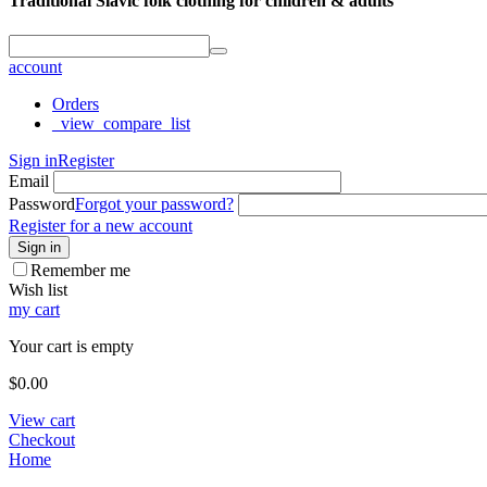
Traditional Slavic folk clothing for children & adults
account
Orders
_view_compare_list
Sign in
Register
Email
Password
Forgot your password?
Register for a new account
Sign in
Remember me
Wish list
my cart
Your cart is empty
$
0.00
View cart
Checkout
Home