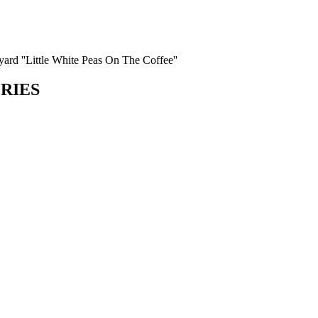
 yard ''Little White Peas On The Coffee''
ORIES