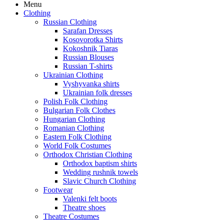
Menu
Clothing
Russian Clothing
Sarafan Dresses
Kosovorotka Shirts
Kokoshnik Tiaras
Russian Blouses
Russian T-shirts
Ukrainian Clothing
Vyshyvanka shirts
Ukrainian folk dresses
Polish Folk Clothing
Bulgarian Folk Clothes
Hungarian Clothing
Romanian Clothing
Eastern Folk Clothing
World Folk Costumes
Orthodox Christian Clothing
Orthodox baptism shirts
Wedding rushnik towels
Slavic Church Clothing
Footwear
Valenki felt boots
Theatre shoes
Theatre Costumes