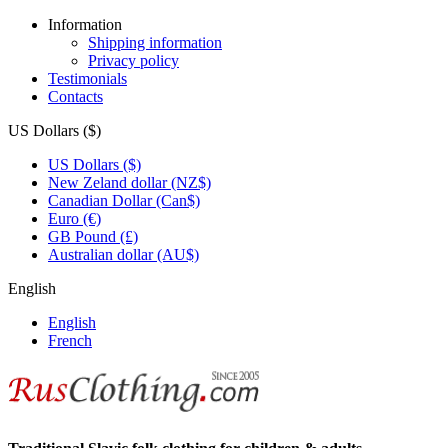
Information
Shipping information
Privacy policy
Testimonials
Contacts
US Dollars ($)
US Dollars ($)
New Zeland dollar (NZ$)
Canadian Dollar (Can$)
Euro (€)
GB Pound (£)
Australian dollar (AU$)
English
English
French