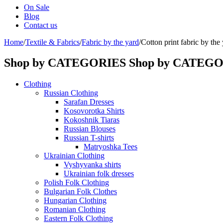
On Sale
Blog
Contact us
Home
/
Textile & Fabrics
/
Fabric by the yard
/
Cotton print fabric by the
Shop by CATEGORIES
Shop by CATEG
Clothing
Russian Clothing
Sarafan Dresses
Kosovorotka Shirts
Kokoshnik Tiaras
Russian Blouses
Russian T-shirts
Matryoshka Tees
Ukrainian Clothing
Vyshyvanka shirts
Ukrainian folk dresses
Polish Folk Clothing
Bulgarian Folk Clothes
Hungarian Clothing
Romanian Clothing
Eastern Folk Clothing