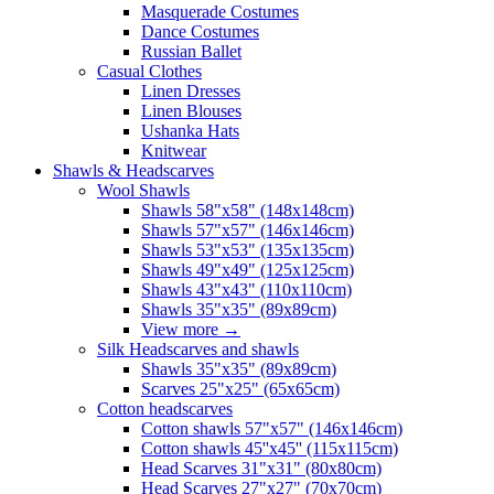
Masquerade Costumes
Dance Costumes
Russian Ballet
Casual Clothes
Linen Dresses
Linen Blouses
Ushanka Hats
Knitwear
Shawls & Headscarves
Wool Shawls
Shawls 58"x58" (148x148cm)
Shawls 57"x57" (146x146cm)
Shawls 53"x53" (135x135cm)
Shawls 49"x49" (125x125cm)
Shawls 43"x43" (110x110cm)
Shawls 35"x35" (89x89cm)
View more
→
Silk Headscarves and shawls
Shawls 35"x35" (89x89cm)
Scarves 25"x25" (65x65cm)
Сotton headscarves
Cotton shawls 57"x57" (146x146cm)
Cotton shawls 45''x45'' (115x115cm)
Head Scarves 31"x31" (80x80cm)
Head Scarves 27"x27" (70x70cm)