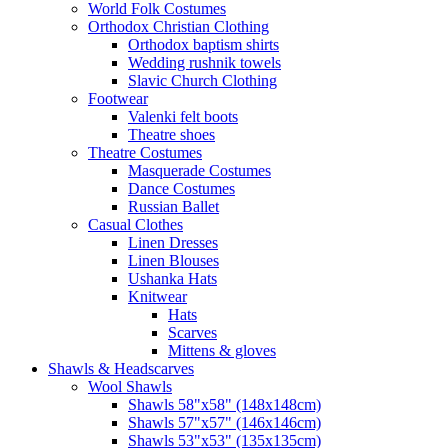
World Folk Costumes
Orthodox Christian Clothing
Orthodox baptism shirts
Wedding rushnik towels
Slavic Church Clothing
Footwear
Valenki felt boots
Theatre shoes
Theatre Costumes
Masquerade Costumes
Dance Costumes
Russian Ballet
Casual Clothes
Linen Dresses
Linen Blouses
Ushanka Hats
Knitwear
Hats
Scarves
Mittens & gloves
Shawls & Headscarves
Wool Shawls
Shawls 58"x58" (148x148cm)
Shawls 57"x57" (146x146cm)
Shawls 53"x53" (135x135cm)