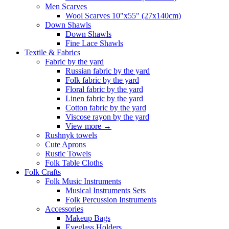
Men Scarves
Wool Scarves 10"x55" (27x140cm)
Down Shawls
Down Shawls
Fine Lace Shawls
Textile & Fabrics
Fabric by the yard
Russian fabric by the yard
Folk fabric by the yard
Floral fabric by the yard
Linen fabric by the yard
Cotton fabric by the yard
Viscose rayon by the yard
View more
→
Rushnyk towels
Cute Aprons
Rustic Towels
Folk Table Cloths
Folk Crafts
Folk Music Instruments
Musical Instruments Sets
Folk Percussion Instruments
Accessories
Makeup Bags
Eyeglass Holders