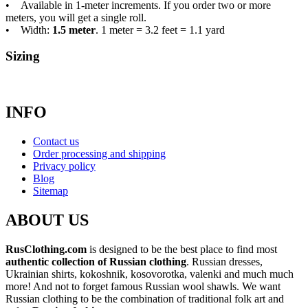
• Available in 1-meter increments. If you order two or more
meters, you will get a single roll.
• Width:
1.5 meter
. 1 meter = 3.2 feet = 1.1 yard
Sizing
INFO
Contact us
Order processing and shipping
Privacy policy
Blog
Sitemap
ABOUT US
RusClothing.com
is designed to be the best place to find most
authentic collection of Russian clothing
. Russian dresses,
Ukrainian shirts, kokoshnik, kosovorotka, valenki and much much
more! And not to forget famous Russian wool shawls. We want
Russian clothing to be the combination of traditional folk art and