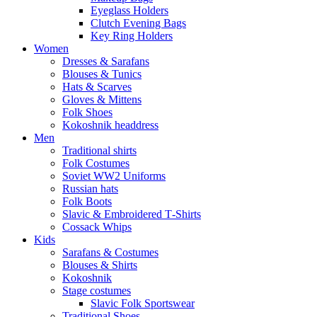
Eyeglass Holders
Clutch Evening Bags
Key Ring Holders
Women
Dresses & Sarafans
Blouses & Tunics
Hats & Scarves
Gloves & Mittens
Folk Shoes
Kokoshnik headdress
Men
Traditional shirts
Folk Costumes
Soviet WW2 Uniforms
Russian hats
Folk Boots
Slavic & Embroidered T‑Shirts
Cossack Whips
Kids
Sarafans & Costumes
Blouses & Shirts
Kokoshnik
Stage costumes
Slavic Folk Sportswear
Traditional Shoes