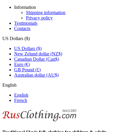
Information
Shipping information
Privacy policy
Testimonials
Contacts
US Dollars ($)
US Dollars ($)
New Zeland dollar (NZ$)
Canadian Dollar (Can$)
Euro (€)
GB Pound (£)
Australian dollar (AU$)
English
English
French