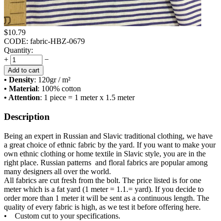
$
10.79
CODE:
fabric-HBZ-0679
Quantity:
+
−
Add to cart
• Density
: 120
gr / m²
• Material
: 100% cotton
• Attention
: 1 piece = 1 meter x 1.5 meter
Description
Being an expert in Russian and Slavic traditional clothing, we have
a great choice of ethnic fabric by the yard. If you want to make your
own ethnic clothing or home textile in Slavic style, you are in the
right place. Russian patterns and floral fabrics are popular among
many designers all over the world.
All fabrics are cut fresh from the bolt. The price listed is for one
meter which is a fat yard (1 meter = 1.1.= yard). If you decide to
order more than 1 meter it will be sent as a continuous length. The
quality of every fabric is high, as we test it before offering here.
• Custom cut to your specifications.