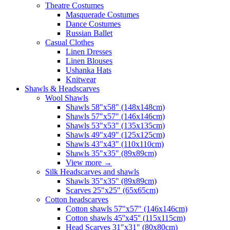
Theatre Costumes
Masquerade Costumes
Dance Costumes
Russian Ballet
Casual Clothes
Linen Dresses
Linen Blouses
Ushanka Hats
Knitwear
Shawls & Headscarves
Wool Shawls
Shawls 58"x58" (148x148cm)
Shawls 57"x57" (146x146cm)
Shawls 53"x53" (135x135cm)
Shawls 49"x49" (125x125cm)
Shawls 43"x43" (110x110cm)
Shawls 35"x35" (89x89cm)
View more
→
Silk Headscarves and shawls
Shawls 35"x35" (89x89cm)
Scarves 25"x25" (65x65cm)
Сotton headscarves
Cotton shawls 57"x57" (146x146cm)
Cotton shawls 45''x45'' (115x115cm)
Head Scarves 31"x31" (80x80cm)