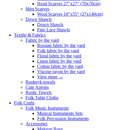
Head Scarves 27"x27" (70x70cm)
Men Scarves
Wool Scarves 10"x55" (27x140cm)
Down Shawls
Down Shawls
Fine Lace Shawls
Textile & Fabrics
Fabric by the yard
Russian fabric by the yard
Folk fabric by the yard
Floral fabric by the yard
Linen fabric by the yard
Cotton fabric by the yard
Viscose rayon by the yard
View more
→
Rushnyk towels
Cute Aprons
Rustic Towels
Folk Table Cloths
Folk Crafts
Folk Music Instruments
Musical Instruments Sets
Folk Percussion Instruments
Accessories
Makeup Bags