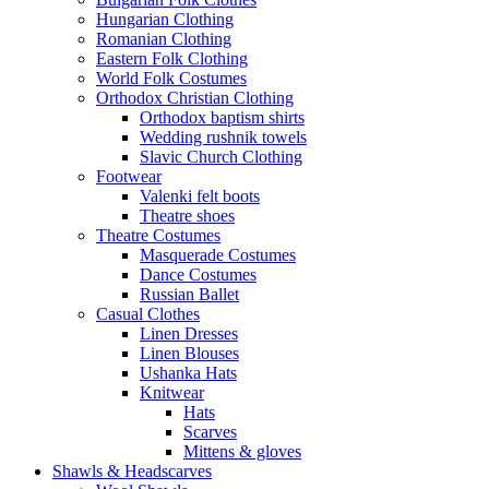
Hungarian Clothing
Romanian Clothing
Eastern Folk Clothing
World Folk Costumes
Orthodox Christian Clothing
Orthodox baptism shirts
Wedding rushnik towels
Slavic Church Clothing
Footwear
Valenki felt boots
Theatre shoes
Theatre Costumes
Masquerade Costumes
Dance Costumes
Russian Ballet
Casual Clothes
Linen Dresses
Linen Blouses
Ushanka Hats
Knitwear
Hats
Scarves
Mittens & gloves
Shawls & Headscarves