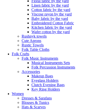
Floral fabric by the yard
Linen fabric by the yard
Cotton fabric by the yard
Viscose rayon by the yard
Baby fabric by the yard
Embroidered Cotton Fabric
Kitchen fabric by the yard
Wafer cotton by the yard
Rushnyk towels
Cute Aprons
Rustic Towels
Folk Table Cloths
Folk Crafts
Folk Music Instruments
Musical Instruments Sets
Folk Percussion Instruments
Accessories
Makeup Bags
Eyeglass Holders
Clutch Evening Bags
Key Ring Holders
Women
Dresses & Sarafans
Blouses & Tunics
Hats & Scarves