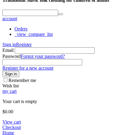
Traditional Slavic folk clothing for children & adults
account
Orders
_view_compare_list
Sign in
Register
Email
Password
Forgot your password?
Register for a new account
Sign in
Remember me
Wish list
my cart
Your cart is empty
$
0.00
View cart
Checkout
Home