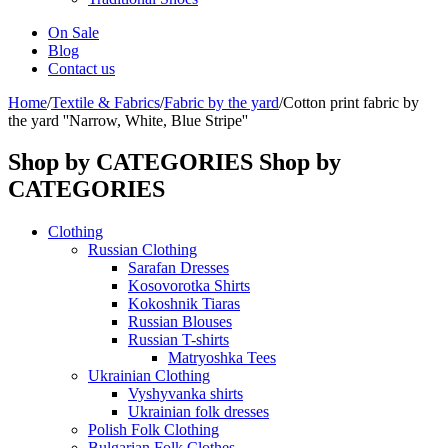
On Sale
Blog
Contact us
Home
/
Textile & Fabrics
/
Fabric by the yard
/
Cotton print fabric by
the yard ''Narrow, White, Blue Stripe''
Shop by CATEGORIES
Shop by
CATEGORIES
Clothing
Russian Clothing
Sarafan Dresses
Kosovorotka Shirts
Kokoshnik Tiaras
Russian Blouses
Russian T-shirts
Matryoshka Tees
Ukrainian Clothing
Vyshyvanka shirts
Ukrainian folk dresses
Polish Folk Clothing
Bulgarian Folk Clothes