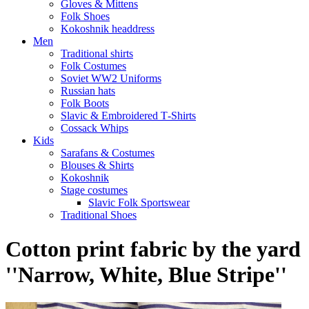
Gloves & Mittens
Folk Shoes
Kokoshnik headdress
Men
Traditional shirts
Folk Costumes
Soviet WW2 Uniforms
Russian hats
Folk Boots
Slavic & Embroidered T‑Shirts
Cossack Whips
Kids
Sarafans & Costumes
Blouses & Shirts
Kokoshnik
Stage costumes
Slavic Folk Sportswear
Traditional Shoes
Cotton print fabric by the yard
''Narrow, White, Blue Stripe''