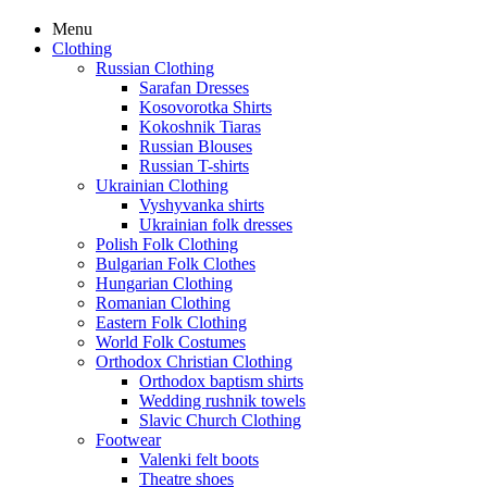
Menu
Clothing
Russian Clothing
Sarafan Dresses
Kosovorotka Shirts
Kokoshnik Tiaras
Russian Blouses
Russian T-shirts
Ukrainian Clothing
Vyshyvanka shirts
Ukrainian folk dresses
Polish Folk Clothing
Bulgarian Folk Clothes
Hungarian Clothing
Romanian Clothing
Eastern Folk Clothing
World Folk Costumes
Orthodox Christian Clothing
Orthodox baptism shirts
Wedding rushnik towels
Slavic Church Clothing
Footwear
Valenki felt boots
Theatre shoes