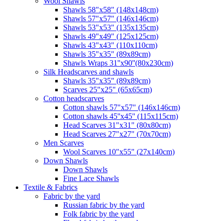
Wool Shawls
Shawls 58"x58" (148x148cm)
Shawls 57"x57" (146x146cm)
Shawls 53"x53" (135x135cm)
Shawls 49"x49" (125x125cm)
Shawls 43"x43" (110x110cm)
Shawls 35"x35" (89x89cm)
Shawls Wraps 31''x90''(80х230cm)
Silk Headscarves and shawls
Shawls 35"x35" (89x89cm)
Scarves 25"x25" (65x65cm)
Сotton headscarves
Cotton shawls 57"x57" (146x146cm)
Cotton shawls 45''x45'' (115x115cm)
Head Scarves 31"x31" (80x80cm)
Head Scarves 27"x27" (70x70cm)
Men Scarves
Wool Scarves 10"x55" (27x140cm)
Down Shawls
Down Shawls
Fine Lace Shawls
Textile & Fabrics
Fabric by the yard
Russian fabric by the yard
Folk fabric by the yard