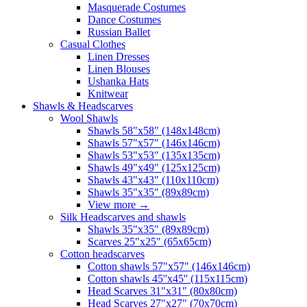
Masquerade Costumes
Dance Costumes
Russian Ballet
Casual Clothes
Linen Dresses
Linen Blouses
Ushanka Hats
Knitwear
Shawls & Headscarves
Wool Shawls
Shawls 58"x58" (148x148cm)
Shawls 57"x57" (146x146cm)
Shawls 53"x53" (135x135cm)
Shawls 49"x49" (125x125cm)
Shawls 43"x43" (110x110cm)
Shawls 35"x35" (89x89cm)
View more
→
Silk Headscarves and shawls
Shawls 35"x35" (89x89cm)
Scarves 25"x25" (65x65cm)
Сotton headscarves
Cotton shawls 57"x57" (146x146cm)
Cotton shawls 45''x45'' (115x115cm)
Head Scarves 31"x31" (80x80cm)
Head Scarves 27"x27" (70x70cm)