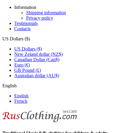
Information
Shipping information
Privacy policy
Testimonials
Contacts
US Dollars ($)
US Dollars ($)
New Zeland dollar (NZ$)
Canadian Dollar (Can$)
Euro (€)
GB Pound (£)
Australian dollar (AU$)
English
English
French