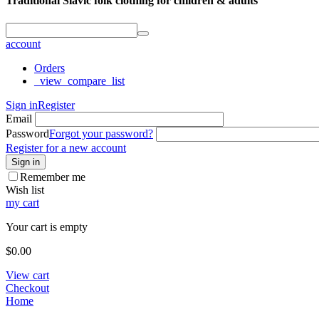
Traditional Slavic folk clothing for children & adults
account
Orders
_view_compare_list
Sign in
Register
Email
Password
Forgot your password?
Register for a new account
Sign in
Remember me
Wish list
my cart
Your cart is empty
$
0.00
View cart
Checkout
Home