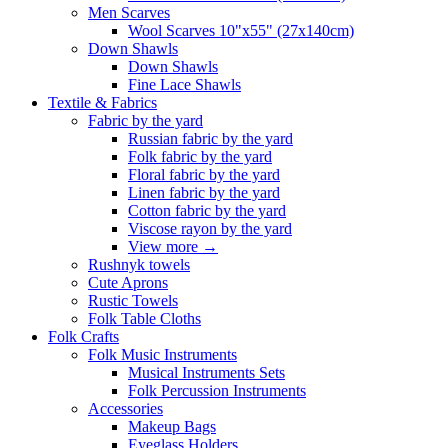
Men Scarves
Wool Scarves 10"x55" (27x140cm)
Down Shawls
Down Shawls
Fine Lace Shawls
Textile & Fabrics
Fabric by the yard
Russian fabric by the yard
Folk fabric by the yard
Floral fabric by the yard
Linen fabric by the yard
Cotton fabric by the yard
Viscose rayon by the yard
View more
→
Rushnyk towels
Cute Aprons
Rustic Towels
Folk Table Cloths
Folk Crafts
Folk Music Instruments
Musical Instruments Sets
Folk Percussion Instruments
Accessories
Makeup Bags
Eyeglass Holders