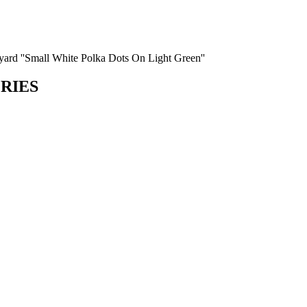
e yard ''Small White Polka Dots On Light Green''
ORIES