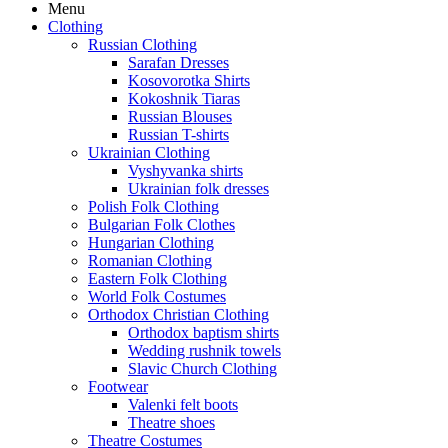
Menu
Clothing
Russian Clothing
Sarafan Dresses
Kosovorotka Shirts
Kokoshnik Tiaras
Russian Blouses
Russian T-shirts
Ukrainian Clothing
Vyshyvanka shirts
Ukrainian folk dresses
Polish Folk Clothing
Bulgarian Folk Clothes
Hungarian Clothing
Romanian Clothing
Eastern Folk Clothing
World Folk Costumes
Orthodox Christian Clothing
Orthodox baptism shirts
Wedding rushnik towels
Slavic Church Clothing
Footwear
Valenki felt boots
Theatre shoes
Theatre Costumes