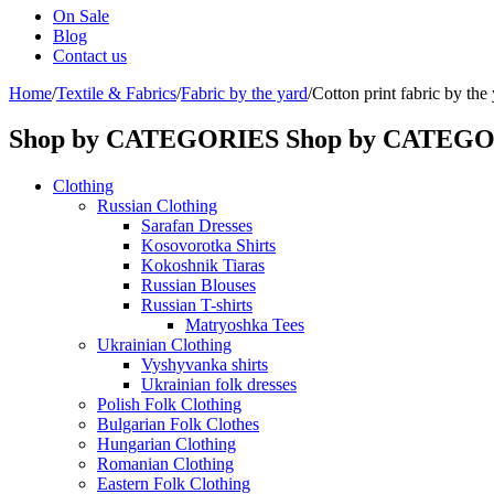
On Sale
Blog
Contact us
Home
/
Textile & Fabrics
/
Fabric by the yard
/
Cotton print fabric by th
Shop by CATEGORIES
Shop by CATEG
Clothing
Russian Clothing
Sarafan Dresses
Kosovorotka Shirts
Kokoshnik Tiaras
Russian Blouses
Russian T-shirts
Matryoshka Tees
Ukrainian Clothing
Vyshyvanka shirts
Ukrainian folk dresses
Polish Folk Clothing
Bulgarian Folk Clothes
Hungarian Clothing
Romanian Clothing
Eastern Folk Clothing