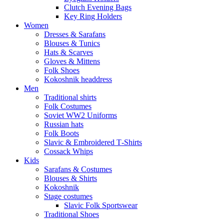
Clutch Evening Bags
Key Ring Holders
Women
Dresses & Sarafans
Blouses & Tunics
Hats & Scarves
Gloves & Mittens
Folk Shoes
Kokoshnik headdress
Men
Traditional shirts
Folk Costumes
Soviet WW2 Uniforms
Russian hats
Folk Boots
Slavic & Embroidered T‑Shirts
Cossack Whips
Kids
Sarafans & Costumes
Blouses & Shirts
Kokoshnik
Stage costumes
Slavic Folk Sportswear
Traditional Shoes