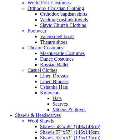
World Folk Costumes
Orthodox Christian Clothing
Orthodox baptism shirts
Wedding rushnik towels
Slavic Church Clothing
Footwear
Valenki felt boots
Theatre shoes
Theatre Costumes
Masquerade Costumes
Dance Costumes
Russian Ballet
Casual Clothes
Linen Dresses
Linen Blouses
Ushanka Hats
Knitwear
Hats
Scarves
Mittens & gloves
Shawls & Headscarves
Wool Shawls
Shawls 58"x58" (148x148cm)
Shawls 57"x57" (146x146cm)
Shawls 53"x53" (135x135cm)