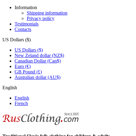
Information
Shipping information
Privacy policy
Testimonials
Contacts
US Dollars ($)
US Dollars ($)
New Zeland dollar (NZ$)
Canadian Dollar (Can$)
Euro (€)
GB Pound (£)
Australian dollar (AU$)
English
English
French