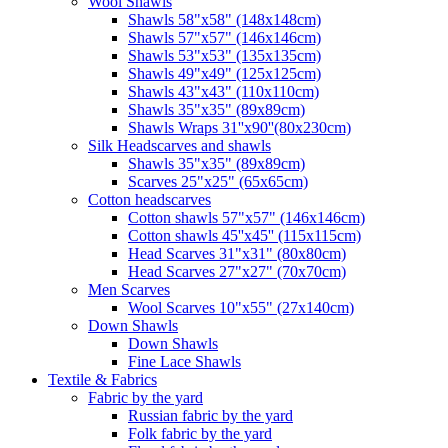
Wool Shawls
Shawls 58"x58" (148x148cm)
Shawls 57"x57" (146x146cm)
Shawls 53"x53" (135x135cm)
Shawls 49"x49" (125x125cm)
Shawls 43"x43" (110x110cm)
Shawls 35"x35" (89x89cm)
Shawls Wraps 31''x90''(80х230cm)
Silk Headscarves and shawls
Shawls 35"x35" (89x89cm)
Scarves 25"x25" (65x65cm)
Сotton headscarves
Cotton shawls 57"x57" (146x146cm)
Cotton shawls 45''x45'' (115x115cm)
Head Scarves 31"x31" (80x80cm)
Head Scarves 27"x27" (70x70cm)
Men Scarves
Wool Scarves 10"x55" (27x140cm)
Down Shawls
Down Shawls
Fine Lace Shawls
Textile & Fabrics
Fabric by the yard
Russian fabric by the yard
Folk fabric by the yard