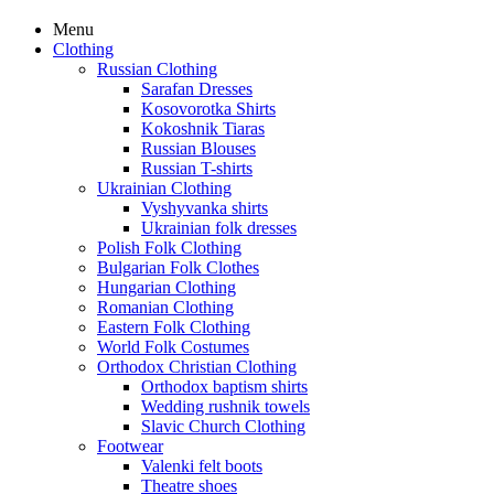
Menu
Clothing
Russian Clothing
Sarafan Dresses
Kosovorotka Shirts
Kokoshnik Tiaras
Russian Blouses
Russian T-shirts
Ukrainian Clothing
Vyshyvanka shirts
Ukrainian folk dresses
Polish Folk Clothing
Bulgarian Folk Clothes
Hungarian Clothing
Romanian Clothing
Eastern Folk Clothing
World Folk Costumes
Orthodox Christian Clothing
Orthodox baptism shirts
Wedding rushnik towels
Slavic Church Clothing
Footwear
Valenki felt boots
Theatre shoes