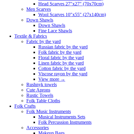
Head Scarves 27"x27" (70x70cm)
Men Scarves
Wool Scarves 10"x55" (27x140cm)
Down Shawls
Down Shawls
Fine Lace Shawls
Textile & Fabrics
Fabric by the yard
Russian fabric by the yard
Folk fabric by the yard
Floral fabric by the yard
Linen fabric by the yard
Cotton fabric by the yard
Viscose rayon by the yard
View more
→
Rushnyk towels
Cute Aprons
Rustic Towels
Folk Table Cloths
Folk Crafts
Folk Music Instruments
Musical Instruments Sets
Folk Percussion Instruments
Accessories
Makeup Bags