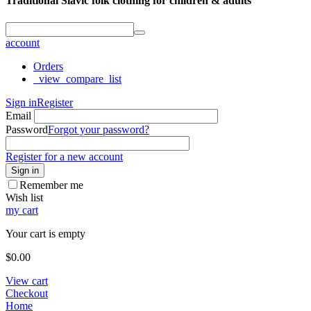
Traditional Slavic folk clothing for children & adults
account
Orders
_view_compare_list
Sign in
Register
Email
Password
Forgot your password?
Register for a new account
Sign in
Remember me
Wish list
my cart
Your cart is empty
$
0.00
View cart
Checkout
Home