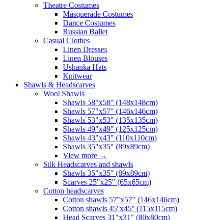
Theatre Costumes
Masquerade Costumes
Dance Costumes
Russian Ballet
Casual Clothes
Linen Dresses
Linen Blouses
Ushanka Hats
Knitwear
Shawls & Headscarves
Wool Shawls
Shawls 58"x58" (148x148cm)
Shawls 57"x57" (146x146cm)
Shawls 53"x53" (135x135cm)
Shawls 49"x49" (125x125cm)
Shawls 43"x43" (110x110cm)
Shawls 35"x35" (89x89cm)
View more
→
Silk Headscarves and shawls
Shawls 35"x35" (89x89cm)
Scarves 25"x25" (65x65cm)
Сotton headscarves
Cotton shawls 57"x57" (146x146cm)
Cotton shawls 45''x45'' (115x115cm)
Head Scarves 31"x31" (80x80cm)