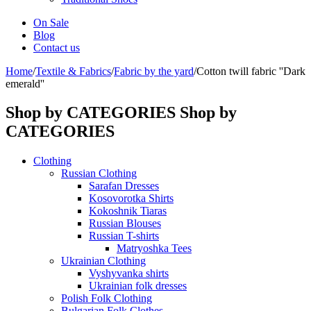
On Sale
Blog
Contact us
Home
/
Textile & Fabrics
/
Fabric by the yard
/
Cotton twill fabric ''Dark
emerald''
Shop by CATEGORIES
Shop by
CATEGORIES
Clothing
Russian Clothing
Sarafan Dresses
Kosovorotka Shirts
Kokoshnik Tiaras
Russian Blouses
Russian T-shirts
Matryoshka Tees
Ukrainian Clothing
Vyshyvanka shirts
Ukrainian folk dresses
Polish Folk Clothing
Bulgarian Folk Clothes