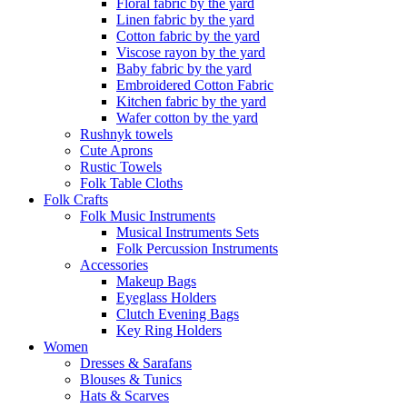
Floral fabric by the yard
Linen fabric by the yard
Cotton fabric by the yard
Viscose rayon by the yard
Baby fabric by the yard
Embroidered Cotton Fabric
Kitchen fabric by the yard
Wafer cotton by the yard
Rushnyk towels
Cute Aprons
Rustic Towels
Folk Table Cloths
Folk Crafts
Folk Music Instruments
Musical Instruments Sets
Folk Percussion Instruments
Accessories
Makeup Bags
Eyeglass Holders
Clutch Evening Bags
Key Ring Holders
Women
Dresses & Sarafans
Blouses & Tunics
Hats & Scarves