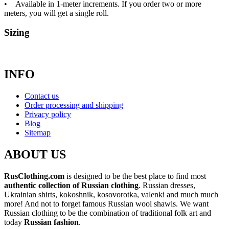
• Available in 1-meter increments. If you order two or more
meters, you will get a single roll.
Sizing
INFO
Contact us
Order processing and shipping
Privacy policy
Blog
Sitemap
ABOUT US
RusClothing.com
is designed to be the best place to find most
authentic collection of Russian clothing
. Russian dresses,
Ukrainian shirts, kokoshnik, kosovorotka, valenki and much much
more! And not to forget famous Russian wool shawls. We want
Russian clothing to be the combination of traditional folk art and
today
Russian fashion
.