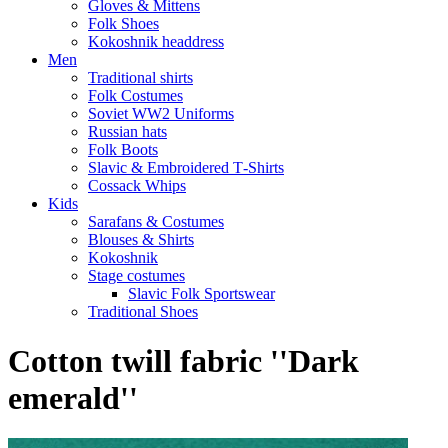
Gloves & Mittens
Folk Shoes
Kokoshnik headdress
Men
Traditional shirts
Folk Costumes
Soviet WW2 Uniforms
Russian hats
Folk Boots
Slavic & Embroidered T‑Shirts
Cossack Whips
Kids
Sarafans & Costumes
Blouses & Shirts
Kokoshnik
Stage costumes
Slavic Folk Sportswear
Traditional Shoes
Cotton twill fabric ''Dark
emerald''