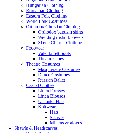
Hungarian Clothing
Romanian Clothing
Eastern Folk Clothing
World Folk Costumes
Orthodox Christian Clothing
Orthodox baptism shirts
Wedding rushnik towels
Slavic Church Clothing
Footwear
Valenki felt boots
Theatre shoes
Theatre Costumes
Masquerade Costumes
Dance Costumes
Russian Ballet
Casual Clothes
Linen Dresses
Linen Blouses
Ushanka Hats
Knitwear
Hats
Scarves
Mittens & gloves
Shawls & Headscarves