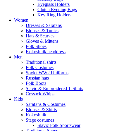
Eyeglass Holders
Clutch Evening Bags
Key Ring Holders
Women
Dresses & Sarafans
Blouses & Tunics
Hats & Scarves
Gloves & Mittens
Folk Shoes
Kokoshnik headdress
Men
Traditional shirts
Folk Costumes
Soviet WW2 Uniforms
Russian hats
Folk Boots
Slavic & Embroidered T‑Shirts
Cossack Whips
Kids
Sarafans & Costumes
Blouses & Shirts
Kokoshnik
Stage costumes
Slavic Folk Sportswear
Traditional Shoes