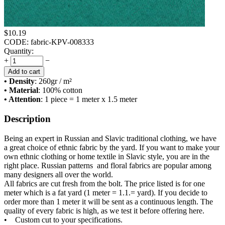
$
10.19
CODE:
fabric-KPV-008333
Quantity:
+
−
Add to cart
• Density
: 260
gr / m²
• Material
: 100% cotton
• Attention
: 1 piece = 1 meter x 1.5 meter
Description
Being an expert in Russian and Slavic traditional clothing, we have
a great choice of ethnic fabric by the yard. If you want to make your
own ethnic clothing or home textile in Slavic style, you are in the
right place. Russian patterns and floral fabrics are popular among
many designers all over the world.
All fabrics are cut fresh from the bolt. The price listed is for one
meter which is a fat yard (1 meter = 1.1.= yard). If you decide to
order more than 1 meter it will be sent as a continuous length. The
quality of every fabric is high, as we test it before offering here.
• Custom cut to your specifications.