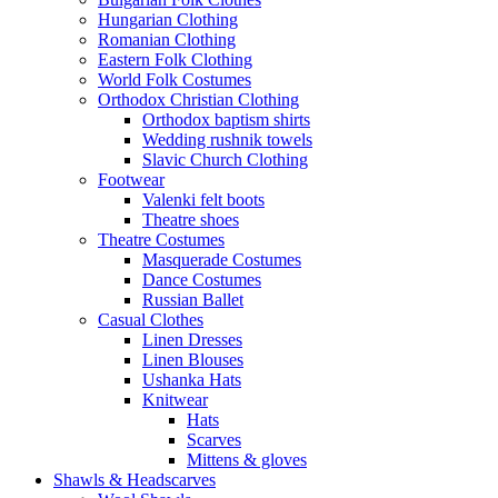
Hungarian Clothing
Romanian Clothing
Eastern Folk Clothing
World Folk Costumes
Orthodox Christian Clothing
Orthodox baptism shirts
Wedding rushnik towels
Slavic Church Clothing
Footwear
Valenki felt boots
Theatre shoes
Theatre Costumes
Masquerade Costumes
Dance Costumes
Russian Ballet
Casual Clothes
Linen Dresses
Linen Blouses
Ushanka Hats
Knitwear
Hats
Scarves
Mittens & gloves
Shawls & Headscarves