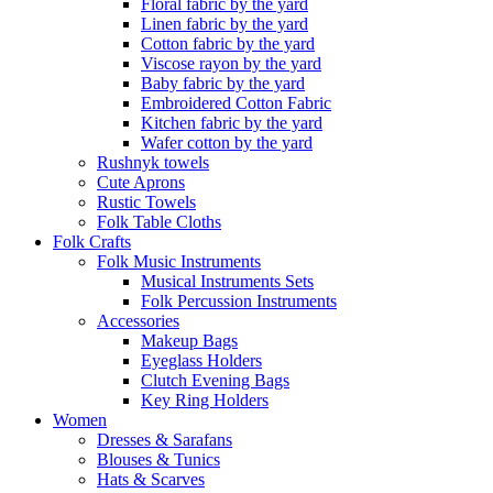
Floral fabric by the yard
Linen fabric by the yard
Cotton fabric by the yard
Viscose rayon by the yard
Baby fabric by the yard
Embroidered Cotton Fabric
Kitchen fabric by the yard
Wafer cotton by the yard
Rushnyk towels
Cute Aprons
Rustic Towels
Folk Table Cloths
Folk Crafts
Folk Music Instruments
Musical Instruments Sets
Folk Percussion Instruments
Accessories
Makeup Bags
Eyeglass Holders
Clutch Evening Bags
Key Ring Holders
Women
Dresses & Sarafans
Blouses & Tunics
Hats & Scarves