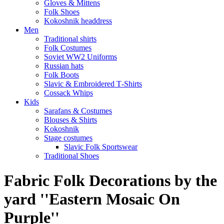
Gloves & Mittens
Folk Shoes
Kokoshnik headdress
Men
Traditional shirts
Folk Costumes
Soviet WW2 Uniforms
Russian hats
Folk Boots
Slavic & Embroidered T‑Shirts
Cossack Whips
Kids
Sarafans & Costumes
Blouses & Shirts
Kokoshnik
Stage costumes
Slavic Folk Sportswear
Traditional Shoes
Fabric Folk Decorations by the
yard ''Eastern Mosaic On
Purple''