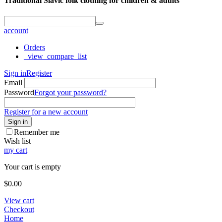
Traditional Slavic folk clothing for children & adults
account
Orders
_view_compare_list
Sign in
Register
Email
Password
Forgot your password?
Register for a new account
Sign in
Remember me
Wish list
my cart
Your cart is empty
$
0.00
View cart
Checkout
Home