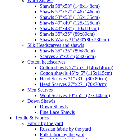
Wool Shawls
Shawls 58"x58" (148x148cm)
Shawls 57"x57" (146x146cm)
Shawls 53"x53" (135x135cm)
Shawls 49"x49" (125x125cm)
Shawls 43"x43" (110x110cm)
Shawls 35"x35" (89x89cm)
Shawls Wraps 31''x90''(80х230cm)
Silk Headscarves and shawls
Shawls 35"x35" (89x89cm)
Scarves 25"x25" (65x65cm)
Сotton headscarves
Cotton shawls 57"x57" (146x146cm)
Cotton shawls 45''x45'' (115x115cm)
Head Scarves 31"x31" (80x80cm)
Head Scarves 27"x27" (70x70cm)
Men Scarves
Wool Scarves 10"x55" (27x140cm)
Down Shawls
Down Shawls
Fine Lace Shawls
Textile & Fabrics
Fabric by the yard
Russian fabric by the yard
Folk fabric by the yard