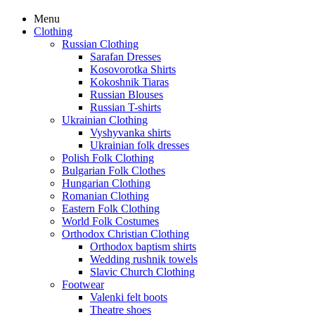
Menu
Clothing
Russian Clothing
Sarafan Dresses
Kosovorotka Shirts
Kokoshnik Tiaras
Russian Blouses
Russian T-shirts
Ukrainian Clothing
Vyshyvanka shirts
Ukrainian folk dresses
Polish Folk Clothing
Bulgarian Folk Clothes
Hungarian Clothing
Romanian Clothing
Eastern Folk Clothing
World Folk Costumes
Orthodox Christian Clothing
Orthodox baptism shirts
Wedding rushnik towels
Slavic Church Clothing
Footwear
Valenki felt boots
Theatre shoes