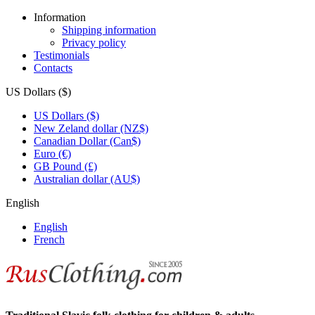
Information
Shipping information
Privacy policy
Testimonials
Contacts
US Dollars ($)
US Dollars ($)
New Zeland dollar (NZ$)
Canadian Dollar (Can$)
Euro (€)
GB Pound (£)
Australian dollar (AU$)
English
English
French