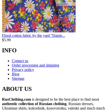
Floral cotton fabric by the yard ''Daisie...
$
5.99
INFO
Contact us
Order processing and shipping
Privacy policy
Blog
Sitemap
ABOUT US
RusClothing.com
is designed to be the best place to find most
authentic collection of Russian clothing
. Russian dresses,
Ukrainian shirts, kokoshnik, kosovorotka, valenki and much much