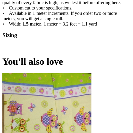
quality of every fabric is high, as we test it before offering here.
• Custom cut to your specifications.
• Available in 1-meter increments. If you order two or more
meters, you will get a single roll.
• Width:
1.5 meter
. 1 meter = 3.2 feet = 1.1 yard
Sizing
You'll also love