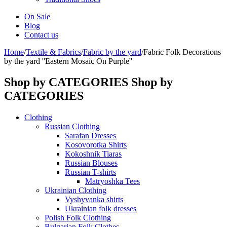
On Sale
Blog
Contact us
Home
/
Textile & Fabrics
/
Fabric by the yard
/
Fabric Folk Decorations
by the yard ''Eastern Mosaic On Purple''
Shop by CATEGORIES
Shop by
CATEGORIES
Clothing
Russian Clothing
Sarafan Dresses
Kosovorotka Shirts
Kokoshnik Tiaras
Russian Blouses
Russian T-shirts
Matryoshka Tees
Ukrainian Clothing
Vyshyvanka shirts
Ukrainian folk dresses
Polish Folk Clothing
Bulgarian Folk Clothes