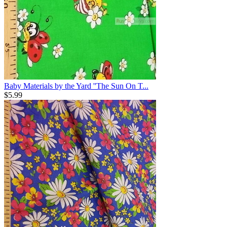
Baby Materials by the Yard ''The Sun On T...
$
5.99