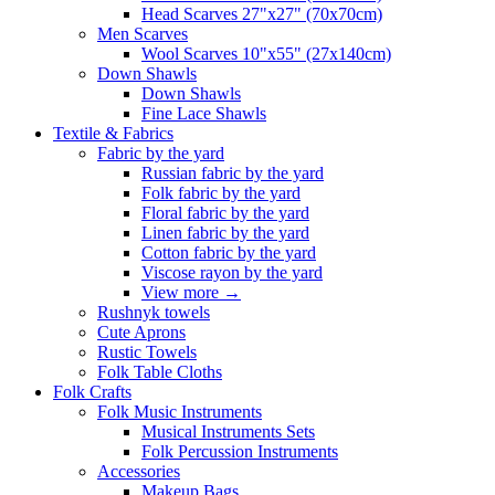
Head Scarves 27"x27" (70x70cm)
Men Scarves
Wool Scarves 10"x55" (27x140cm)
Down Shawls
Down Shawls
Fine Lace Shawls
Textile & Fabrics
Fabric by the yard
Russian fabric by the yard
Folk fabric by the yard
Floral fabric by the yard
Linen fabric by the yard
Cotton fabric by the yard
Viscose rayon by the yard
View more
→
Rushnyk towels
Cute Aprons
Rustic Towels
Folk Table Cloths
Folk Crafts
Folk Music Instruments
Musical Instruments Sets
Folk Percussion Instruments
Accessories
Makeup Bags