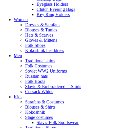
Eyeglass Holders
Clutch Evening Bags
Key Ring Holders
Women
Dresses & Sarafans
Blouses & Tunics
Hats & Scarves
Gloves & Mittens
Folk Shoes
Kokoshnik headdress
Men
Traditional shirts
Folk Costumes
Soviet WW2 Uniforms
Russian hats
Folk Boots
Slavic & Embroidered T‑Shirts
Cossack Whips
Kids
Sarafans & Costumes
Blouses & Shirts
Kokoshnik
Stage costumes
Slavic Folk Sportswear
Traditional Shoes