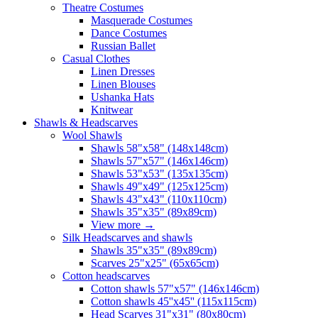
Theatre Costumes
Masquerade Costumes
Dance Costumes
Russian Ballet
Casual Clothes
Linen Dresses
Linen Blouses
Ushanka Hats
Knitwear
Shawls & Headscarves
Wool Shawls
Shawls 58"x58" (148x148cm)
Shawls 57"x57" (146x146cm)
Shawls 53"x53" (135x135cm)
Shawls 49"x49" (125x125cm)
Shawls 43"x43" (110x110cm)
Shawls 35"x35" (89x89cm)
View more
→
Silk Headscarves and shawls
Shawls 35"x35" (89x89cm)
Scarves 25"x25" (65x65cm)
Сotton headscarves
Cotton shawls 57"x57" (146x146cm)
Cotton shawls 45''x45'' (115x115cm)
Head Scarves 31"x31" (80x80cm)