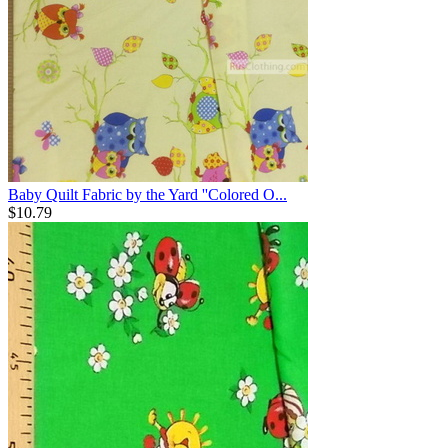
Baby Quilt Fabric by the Yard ''Colored O...
$
10.79