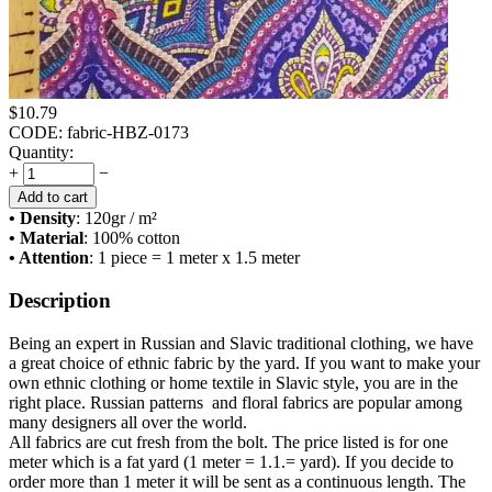
$
10.79
CODE:
fabric-HBZ-0173
Quantity:
+
−
Add to cart
• Density
: 120
gr / m²
• Material
: 100% cotton
• Attention
: 1 piece = 1 meter x 1.5 meter
Description
Being an expert in Russian and Slavic traditional clothing, we have
a great choice of ethnic fabric by the yard. If you want to make your
own ethnic clothing or home textile in Slavic style, you are in the
right place. Russian patterns and floral fabrics are popular among
many designers all over the world.
All fabrics are cut fresh from the bolt. The price listed is for one
meter which is a fat yard (1 meter = 1.1.= yard). If you decide to
order more than 1 meter it will be sent as a continuous length. The