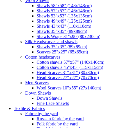
Wool Shawls
Shawls 58"x58" (148x148cm)
Shawls 57"x57" (146x146cm)
Shawls 53"x53" (135x135cm)
Shawls 49"x49" (125x125cm)
Shawls 43"x43" (110x110cm)
Shawls 35"x35" (89x89cm)
Shawls Wraps 31''x90''(80х230cm)
Silk Headscarves and shawls
Shawls 35"x35" (89x89cm)
Scarves 25"x25" (65x65cm)
Сotton headscarves
Cotton shawls 57"x57" (146x146cm)
Cotton shawls 45''x45'' (115x115cm)
Head Scarves 31"x31" (80x80cm)
Head Scarves 27"x27" (70x70cm)
Men Scarves
Wool Scarves 10"x55" (27x140cm)
Down Shawls
Down Shawls
Fine Lace Shawls
Textile & Fabrics
Fabric by the yard
Russian fabric by the yard
Folk fabric by the yard