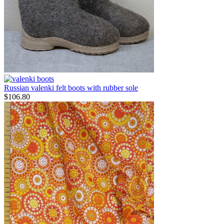
Russian valenki felt boots with rubber sole
$
106.80