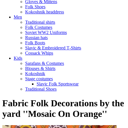
Gloves & Mittens
Folk Shoes
Kokoshnik headdress
Men
Traditional shirts
Folk Costumes
Soviet WW2 Uniforms
Russian hats
Folk Boots
Slavic & Embroidered T‑Shirts
Cossack Whips
Kids
Sarafans & Costumes
Blouses & Shirts
Kokoshnik
Stage costumes
Slavic Folk Sportswear
Traditional Shoes
Fabric Folk Decorations by the
yard ''Mosaic On Orange''