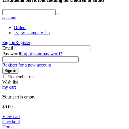
Traditional Slavic folk clothing for children & adults
account
Orders
_view_compare_list
Sign in
Register
Email
Password
Forgot your password?
Register for a new account
Sign in
Remember me
Wish list
my cart
Your cart is empty
$
0.00
View cart
Checkout
Home