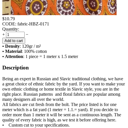
$
10.79
CODE:
fabric-HBZ-0171
Quantity:
+
−
Add to cart
• Density
: 120
gr / m²
• Material
: 100% cotton
• Attention
: 1 piece = 1 meter x 1.5 meter
Description
Being an expert in Russian and Slavic traditional clothing, we have
a great choice of ethnic fabric by the yard. If you want to make your
own ethnic clothing or home textile in Slavic style, you are in the
right place. Russian patterns and floral fabrics are popular among
many designers all over the world.
All fabrics are cut fresh from the bolt. The price listed is for one
meter which is a fat yard (1 meter = 1.1.= yard). If you decide to
order more than 1 meter it will be sent as a continuous length. The
quality of every fabric is high, as we test it before offering here.
• Custom cut to your specifications.