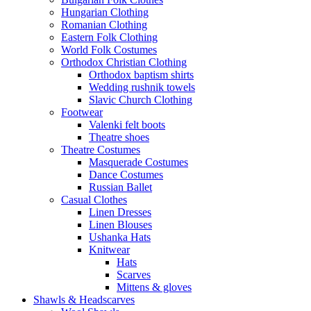
Hungarian Clothing
Romanian Clothing
Eastern Folk Clothing
World Folk Costumes
Orthodox Christian Clothing
Orthodox baptism shirts
Wedding rushnik towels
Slavic Church Clothing
Footwear
Valenki felt boots
Theatre shoes
Theatre Costumes
Masquerade Costumes
Dance Costumes
Russian Ballet
Casual Clothes
Linen Dresses
Linen Blouses
Ushanka Hats
Knitwear
Hats
Scarves
Mittens & gloves
Shawls & Headscarves