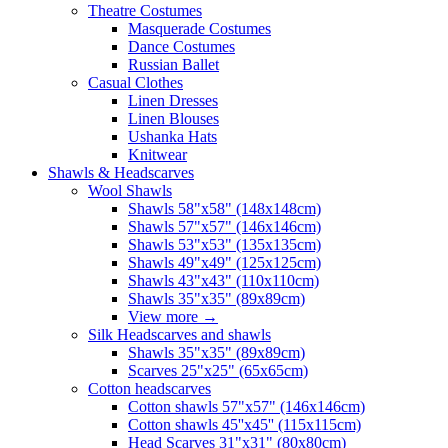
Theatre Costumes
Masquerade Costumes
Dance Costumes
Russian Ballet
Casual Clothes
Linen Dresses
Linen Blouses
Ushanka Hats
Knitwear
Shawls & Headscarves
Wool Shawls
Shawls 58"x58" (148x148cm)
Shawls 57"x57" (146x146cm)
Shawls 53"x53" (135x135cm)
Shawls 49"x49" (125x125cm)
Shawls 43"x43" (110x110cm)
Shawls 35"x35" (89x89cm)
View more
→
Silk Headscarves and shawls
Shawls 35"x35" (89x89cm)
Scarves 25"x25" (65x65cm)
Сotton headscarves
Cotton shawls 57"x57" (146x146cm)
Cotton shawls 45''x45'' (115x115cm)
Head Scarves 31"x31" (80x80cm)