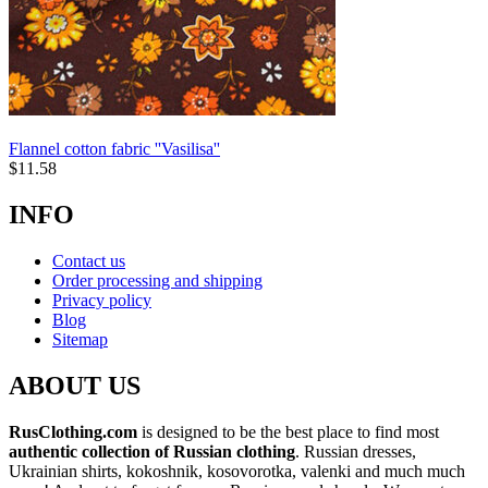
Flannel cotton fabric ''Vasilisa''
$
11.58
INFO
Contact us
Order processing and shipping
Privacy policy
Blog
Sitemap
ABOUT US
RusClothing.com
is designed to be the best place to find most
authentic collection of Russian clothing
. Russian dresses,
Ukrainian shirts, kokoshnik, kosovorotka, valenki and much much