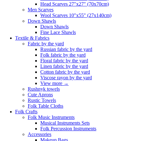
Head Scarves 27"x27" (70x70cm)
Men Scarves
Wool Scarves 10"x55" (27x140cm)
Down Shawls
Down Shawls
Fine Lace Shawls
Textile & Fabrics
Fabric by the yard
Russian fabric by the yard
Folk fabric by the yard
Floral fabric by the yard
Linen fabric by the yard
Cotton fabric by the yard
Viscose rayon by the yard
View more
→
Rushnyk towels
Cute Aprons
Rustic Towels
Folk Table Cloths
Folk Crafts
Folk Music Instruments
Musical Instruments Sets
Folk Percussion Instruments
Accessories
Makeup Bags