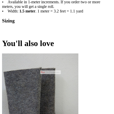
• Available in 1-meter increments. If you order two or more
meters, you will get a single roll.
• Width:
1.5 meter
. 1 meter = 3.2 feet = 1.1 yard
Sizing
You'll also love