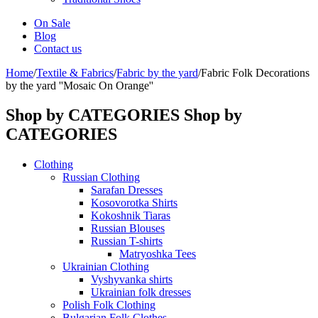
On Sale
Blog
Contact us
Home
/
Textile & Fabrics
/
Fabric by the yard
/
Fabric Folk Decorations
by the yard ''Mosaic On Orange''
Shop by CATEGORIES
Shop by
CATEGORIES
Clothing
Russian Clothing
Sarafan Dresses
Kosovorotka Shirts
Kokoshnik Tiaras
Russian Blouses
Russian T-shirts
Matryoshka Tees
Ukrainian Clothing
Vyshyvanka shirts
Ukrainian folk dresses
Polish Folk Clothing
Bulgarian Folk Clothes