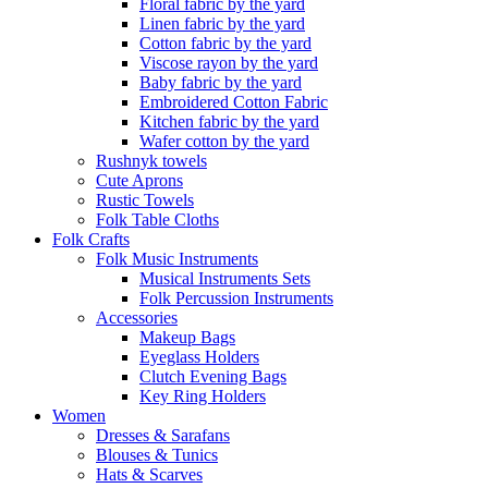
Floral fabric by the yard
Linen fabric by the yard
Cotton fabric by the yard
Viscose rayon by the yard
Baby fabric by the yard
Embroidered Cotton Fabric
Kitchen fabric by the yard
Wafer cotton by the yard
Rushnyk towels
Cute Aprons
Rustic Towels
Folk Table Cloths
Folk Crafts
Folk Music Instruments
Musical Instruments Sets
Folk Percussion Instruments
Accessories
Makeup Bags
Eyeglass Holders
Clutch Evening Bags
Key Ring Holders
Women
Dresses & Sarafans
Blouses & Tunics
Hats & Scarves