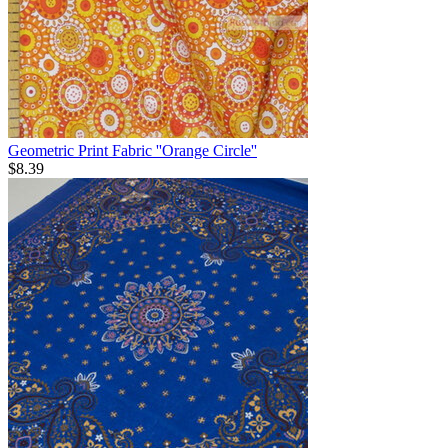
Geometric Print Fabric ''Orange Circle''
$
8.39