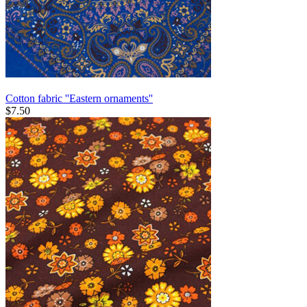
Cotton fabric ''Eastern ornaments''
$
7.50