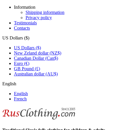
Information
Shipping information
Privacy policy
Testimonials
Contacts
US Dollars ($)
US Dollars ($)
New Zeland dollar (NZ$)
Canadian Dollar (Can$)
Euro (€)
GB Pound (£)
Australian dollar (AU$)
English
English
French