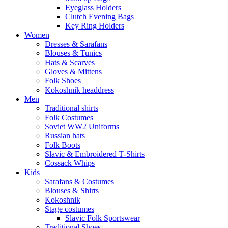
Eyeglass Holders
Clutch Evening Bags
Key Ring Holders
Women
Dresses & Sarafans
Blouses & Tunics
Hats & Scarves
Gloves & Mittens
Folk Shoes
Kokoshnik headdress
Men
Traditional shirts
Folk Costumes
Soviet WW2 Uniforms
Russian hats
Folk Boots
Slavic & Embroidered T‑Shirts
Cossack Whips
Kids
Sarafans & Costumes
Blouses & Shirts
Kokoshnik
Stage costumes
Slavic Folk Sportswear
Traditional Shoes