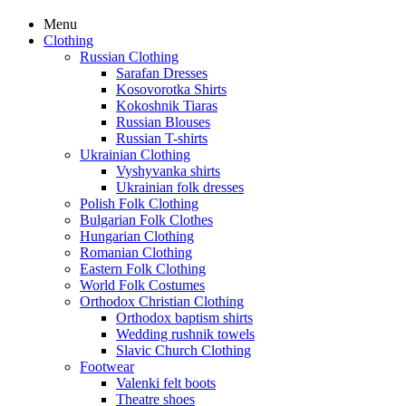
Menu
Clothing
Russian Clothing
Sarafan Dresses
Kosovorotka Shirts
Kokoshnik Tiaras
Russian Blouses
Russian T-shirts
Ukrainian Clothing
Vyshyvanka shirts
Ukrainian folk dresses
Polish Folk Clothing
Bulgarian Folk Clothes
Hungarian Clothing
Romanian Clothing
Eastern Folk Clothing
World Folk Costumes
Orthodox Christian Clothing
Orthodox baptism shirts
Wedding rushnik towels
Slavic Church Clothing
Footwear
Valenki felt boots
Theatre shoes