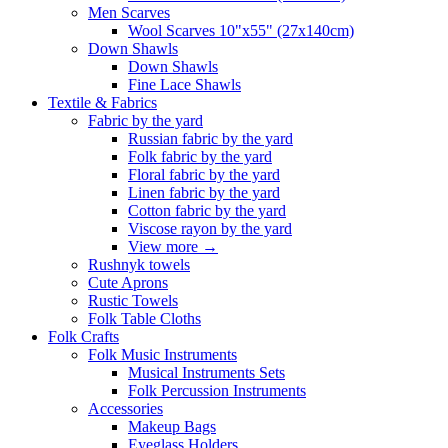
Men Scarves
Wool Scarves 10"x55" (27x140cm)
Down Shawls
Down Shawls
Fine Lace Shawls
Textile & Fabrics
Fabric by the yard
Russian fabric by the yard
Folk fabric by the yard
Floral fabric by the yard
Linen fabric by the yard
Cotton fabric by the yard
Viscose rayon by the yard
View more
→
Rushnyk towels
Cute Aprons
Rustic Towels
Folk Table Cloths
Folk Crafts
Folk Music Instruments
Musical Instruments Sets
Folk Percussion Instruments
Accessories
Makeup Bags
Eyeglass Holders