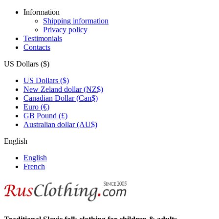
Information
Shipping information
Privacy policy
Testimonials
Contacts
US Dollars ($)
US Dollars ($)
New Zeland dollar (NZ$)
Canadian Dollar (Can$)
Euro (€)
GB Pound (£)
Australian dollar (AU$)
English
English
French