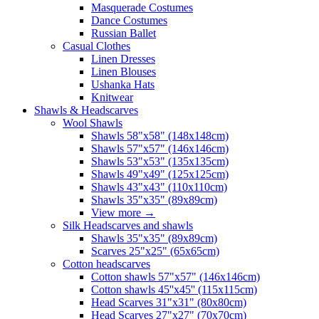
Masquerade Costumes
Dance Costumes
Russian Ballet
Casual Clothes
Linen Dresses
Linen Blouses
Ushanka Hats
Knitwear
Shawls & Headscarves
Wool Shawls
Shawls 58"x58" (148x148cm)
Shawls 57"x57" (146x146cm)
Shawls 53"x53" (135x135cm)
Shawls 49"x49" (125x125cm)
Shawls 43"x43" (110x110cm)
Shawls 35"x35" (89x89cm)
View more
→
Silk Headscarves and shawls
Shawls 35"x35" (89x89cm)
Scarves 25"x25" (65x65cm)
Сotton headscarves
Cotton shawls 57"x57" (146x146cm)
Cotton shawls 45''x45'' (115x115cm)
Head Scarves 31"x31" (80x80cm)
Head Scarves 27"x27" (70x70cm)