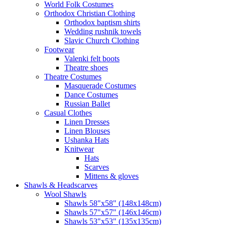
World Folk Costumes
Orthodox Christian Clothing
Orthodox baptism shirts
Wedding rushnik towels
Slavic Church Clothing
Footwear
Valenki felt boots
Theatre shoes
Theatre Costumes
Masquerade Costumes
Dance Costumes
Russian Ballet
Casual Clothes
Linen Dresses
Linen Blouses
Ushanka Hats
Knitwear
Hats
Scarves
Mittens & gloves
Shawls & Headscarves
Wool Shawls
Shawls 58"x58" (148x148cm)
Shawls 57"x57" (146x146cm)
Shawls 53"x53" (135x135cm)