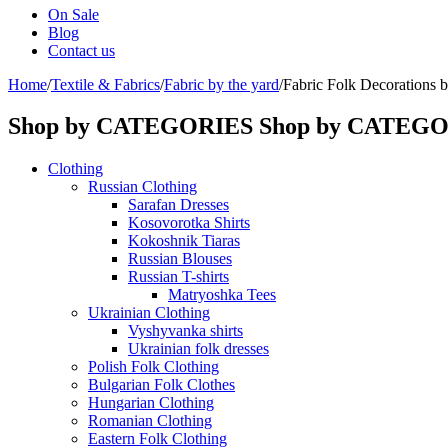
On Sale
Blog
Contact us
Home
/
Textile & Fabrics
/
Fabric by the yard
/
Fabric Folk Decorations 
Shop by CATEGORIES
Shop by CATEG
Clothing
Russian Clothing
Sarafan Dresses
Kosovorotka Shirts
Kokoshnik Tiaras
Russian Blouses
Russian T-shirts
Matryoshka Tees
Ukrainian Clothing
Vyshyvanka shirts
Ukrainian folk dresses
Polish Folk Clothing
Bulgarian Folk Clothes
Hungarian Clothing
Romanian Clothing
Eastern Folk Clothing