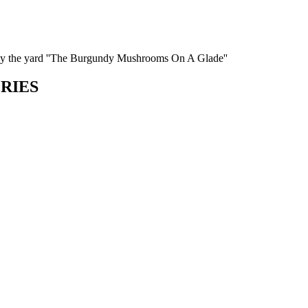
by the yard ''The Burgundy Mushrooms On A Glade''
ORIES