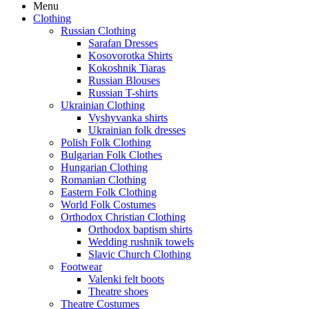
Menu
Clothing
Russian Clothing
Sarafan Dresses
Kosovorotka Shirts
Kokoshnik Tiaras
Russian Blouses
Russian T-shirts
Ukrainian Clothing
Vyshyvanka shirts
Ukrainian folk dresses
Polish Folk Clothing
Bulgarian Folk Clothes
Hungarian Clothing
Romanian Clothing
Eastern Folk Clothing
World Folk Costumes
Orthodox Christian Clothing
Orthodox baptism shirts
Wedding rushnik towels
Slavic Church Clothing
Footwear
Valenki felt boots
Theatre shoes
Theatre Costumes