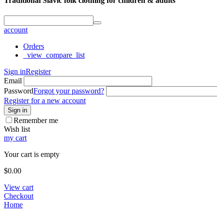
Traditional Slavic folk clothing for children & adults
account
Orders
_view_compare_list
Sign in
Register
Email
Password
Forgot your password?
Register for a new account
Sign in
Remember me
Wish list
my cart
Your cart is empty
$
0.00
View cart
Checkout
Home