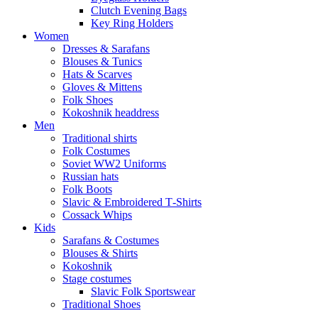
Clutch Evening Bags
Key Ring Holders
Women
Dresses & Sarafans
Blouses & Tunics
Hats & Scarves
Gloves & Mittens
Folk Shoes
Kokoshnik headdress
Men
Traditional shirts
Folk Costumes
Soviet WW2 Uniforms
Russian hats
Folk Boots
Slavic & Embroidered T‑Shirts
Cossack Whips
Kids
Sarafans & Costumes
Blouses & Shirts
Kokoshnik
Stage costumes
Slavic Folk Sportswear
Traditional Shoes