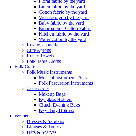
Floral fabric by the yard
Linen fabric by the yard
Cotton fabric by the yard
Viscose rayon by the yard
Baby fabric by the yard
Embroidered Cotton Fabric
Kitchen fabric by the yard
Wafer cotton by the yard
Rushnyk towels
Cute Aprons
Rustic Towels
Folk Table Cloths
Folk Crafts
Folk Music Instruments
Musical Instruments Sets
Folk Percussion Instruments
Accessories
Makeup Bags
Eyeglass Holders
Clutch Evening Bags
Key Ring Holders
Women
Dresses & Sarafans
Blouses & Tunics
Hats & Scarves