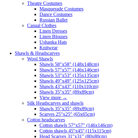
Theatre Costumes
Masquerade Costumes
Dance Costumes
Russian Ballet
Casual Clothes
Linen Dresses
Linen Blouses
Ushanka Hats
Knitwear
Shawls & Headscarves
Wool Shawls
Shawls 58"x58" (148x148cm)
Shawls 57"x57" (146x146cm)
Shawls 53"x53" (135x135cm)
Shawls 49"x49" (125x125cm)
Shawls 43"x43" (110x110cm)
Shawls 35"x35" (89x89cm)
View more
→
Silk Headscarves and shawls
Shawls 35"x35" (89x89cm)
Scarves 25"x25" (65x65cm)
Сotton headscarves
Cotton shawls 57"x57" (146x146cm)
Cotton shawls 45''x45'' (115x115cm)
Head Scarves 31"x31" (80x80cm)