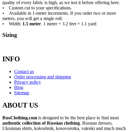
quality of every fabric is high, as we test it before offering here.
• Custom cut to your specifications.
• Available in 1-meter increments. If you order two or more
meters, you will get a single roll.
• Width:
1.5 meter
. 1 meter = 3.2 feet = 1.1 yard
Sizing
INFO
Contact us
Order processing and shipping
Privacy policy
Blog
Sitemap
ABOUT US
RusClothing.com
is designed to be the best place to find most
authentic collection of Russian clothing
. Russian dresses,
Ukrainian shirts, kokoshnik, kosovorotka, valenki and much much