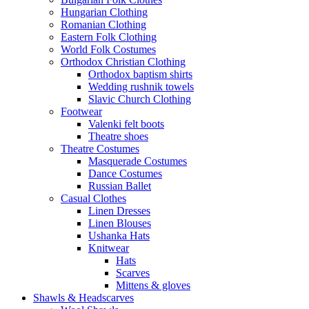
Hungarian Clothing
Romanian Clothing
Eastern Folk Clothing
World Folk Costumes
Orthodox Christian Clothing
Orthodox baptism shirts
Wedding rushnik towels
Slavic Church Clothing
Footwear
Valenki felt boots
Theatre shoes
Theatre Costumes
Masquerade Costumes
Dance Costumes
Russian Ballet
Casual Clothes
Linen Dresses
Linen Blouses
Ushanka Hats
Knitwear
Hats
Scarves
Mittens & gloves
Shawls & Headscarves