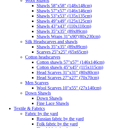
Wool Shawls
Shawls 58"x58" (148x148cm)
Shawls 57"x57" (146x146cm)
Shawls 53"x53" (135x135cm)
Shawls 49"x49" (125x125cm)
Shawls 43"x43" (110x110cm)
Shawls 35"x35" (89x89cm)
Shawls Wraps 31''x90''(80х230cm)
Silk Headscarves and shawls
Shawls 35"x35" (89x89cm)
Scarves 25"x25" (65x65cm)
Сotton headscarves
Cotton shawls 57"x57" (146x146cm)
Cotton shawls 45''x45'' (115x115cm)
Head Scarves 31"x31" (80x80cm)
Head Scarves 27"x27" (70x70cm)
Men Scarves
Wool Scarves 10"x55" (27x140cm)
Down Shawls
Down Shawls
Fine Lace Shawls
Textile & Fabrics
Fabric by the yard
Russian fabric by the yard
Folk fabric by the yard