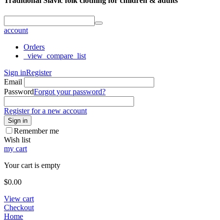
Traditional Slavic folk clothing for children & adults
account
Orders
_view_compare_list
Sign in
Register
Email
Password
Forgot your password?
Register for a new account
Sign in
Remember me
Wish list
my cart
Your cart is empty
$
0.00
View cart
Checkout
Home