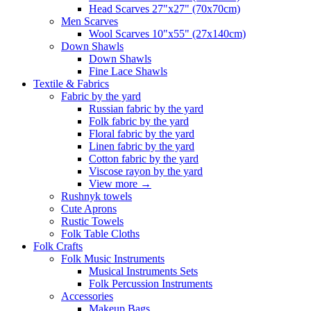
Head Scarves 27"x27" (70x70cm)
Men Scarves
Wool Scarves 10"x55" (27x140cm)
Down Shawls
Down Shawls
Fine Lace Shawls
Textile & Fabrics
Fabric by the yard
Russian fabric by the yard
Folk fabric by the yard
Floral fabric by the yard
Linen fabric by the yard
Cotton fabric by the yard
Viscose rayon by the yard
View more
→
Rushnyk towels
Cute Aprons
Rustic Towels
Folk Table Cloths
Folk Crafts
Folk Music Instruments
Musical Instruments Sets
Folk Percussion Instruments
Accessories
Makeup Bags