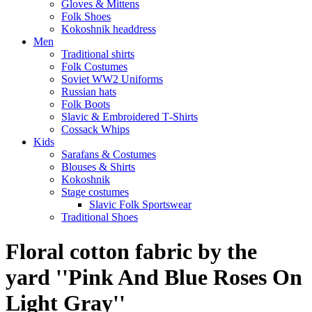
Gloves & Mittens
Folk Shoes
Kokoshnik headdress
Men
Traditional shirts
Folk Costumes
Soviet WW2 Uniforms
Russian hats
Folk Boots
Slavic & Embroidered T‑Shirts
Cossack Whips
Kids
Sarafans & Costumes
Blouses & Shirts
Kokoshnik
Stage costumes
Slavic Folk Sportswear
Traditional Shoes
Floral cotton fabric by the
yard ''Pink And Blue Roses On
Light Gray''