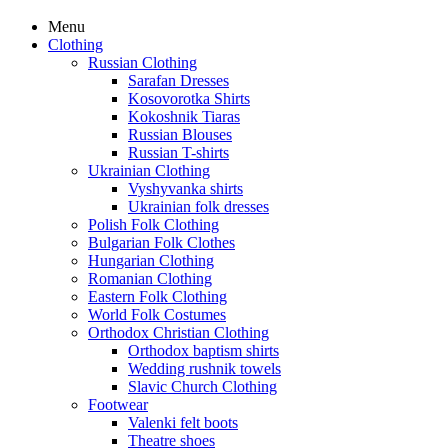
Menu
Clothing
Russian Clothing
Sarafan Dresses
Kosovorotka Shirts
Kokoshnik Tiaras
Russian Blouses
Russian T-shirts
Ukrainian Clothing
Vyshyvanka shirts
Ukrainian folk dresses
Polish Folk Clothing
Bulgarian Folk Clothes
Hungarian Clothing
Romanian Clothing
Eastern Folk Clothing
World Folk Costumes
Orthodox Christian Clothing
Orthodox baptism shirts
Wedding rushnik towels
Slavic Church Clothing
Footwear
Valenki felt boots
Theatre shoes