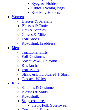
Eyeglass Holders
Clutch Evening Bags
Key Ring Holders
Women
Dresses & Sarafans
Blouses & Tunics
Hats & Scarves
Gloves & Mittens
Folk Shoes
Kokoshnik headdress
Men
Traditional shirts
Folk Costumes
Soviet WW2 Uniforms
Russian hats
Folk Boots
Slavic & Embroidered T‑Shirts
Cossack Whips
Kids
Sarafans & Costumes
Blouses & Shirts
Kokoshnik
Stage costumes
Slavic Folk Sportswear
Traditional Shoes