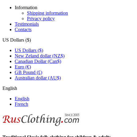
Information
Shipping information
Privacy policy
Testimonials
Contacts
US Dollars ($)
US Dollars ($)
New Zeland dollar (NZ$)
Canadian Dollar (Can$)
Euro (€)
GB Pound (£)
Australian dollar (AU$)
English
English
French