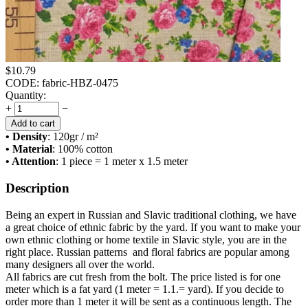
$
10.79
CODE:
fabric-HBZ-0475
Quantity:
+
−
Add to cart
• Density
: 120
gr / m²
• Material
: 100% cotton
• Attention
: 1 piece = 1 meter x 1.5 meter
Description
Being an expert in Russian and Slavic traditional clothing, we have
a great choice of ethnic fabric by the yard. If you want to make your
own ethnic clothing or home textile in Slavic style, you are in the
right place. Russian patterns and floral fabrics are popular among
many designers all over the world.
All fabrics are cut fresh from the bolt. The price listed is for one
meter which is a fat yard (1 meter = 1.1.= yard). If you decide to
order more than 1 meter it will be sent as a continuous length. The