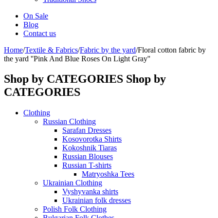
On Sale
Blog
Contact us
Home
/
Textile & Fabrics
/
Fabric by the yard
/
Floral cotton fabric by
the yard ''Pink And Blue Roses On Light Gray''
Shop by CATEGORIES
Shop by
CATEGORIES
Clothing
Russian Clothing
Sarafan Dresses
Kosovorotka Shirts
Kokoshnik Tiaras
Russian Blouses
Russian T-shirts
Matryoshka Tees
Ukrainian Clothing
Vyshyvanka shirts
Ukrainian folk dresses
Polish Folk Clothing
Bulgarian Folk Clothes