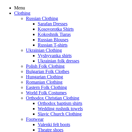
Menu
Clothing
Russian Clothing
Sarafan Dresses
Kosovorotka Shirts
Kokoshnik Tiaras
Russian Blouses
Russian T-shirts
Ukrainian Clothing
Vyshyvanka shirts
Ukrainian folk dresses
Polish Folk Clothing
Bulgarian Folk Clothes
Hungarian Clothing
Romanian Clothing
Eastern Folk Clothing
World Folk Costumes
Orthodox Christian Clothing
Orthodox baptism shirts
Wedding rushnik towels
Slavic Church Clothing
Footwear
Valenki felt boots
Theatre shoes