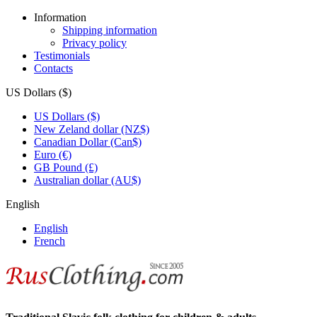
Information
Shipping information
Privacy policy
Testimonials
Contacts
US Dollars ($)
US Dollars ($)
New Zeland dollar (NZ$)
Canadian Dollar (Can$)
Euro (€)
GB Pound (£)
Australian dollar (AU$)
English
English
French