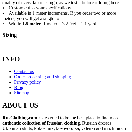
quality of every fabric is high, as we test it before offering here.
• Custom cut to your specifications.
• Available in 1-meter increments. If you order two or more
meters, you will get a single roll.
• Width:
1.5 meter
. 1 meter = 3.2 feet = 1.1 yard
Sizing
INFO
Contact us
Order processing and shipping
Privacy policy
Blog
Sitemap
ABOUT US
RusClothing.com
is designed to be the best place to find most
authentic collection of Russian clothing
. Russian dresses,
Ukrainian shirts, kokoshnik, kosovorotka, valenki and much much