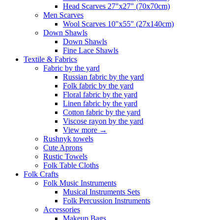
Head Scarves 27"x27" (70x70cm)
Men Scarves
Wool Scarves 10"x55" (27x140cm)
Down Shawls
Down Shawls
Fine Lace Shawls
Textile & Fabrics
Fabric by the yard
Russian fabric by the yard
Folk fabric by the yard
Floral fabric by the yard
Linen fabric by the yard
Cotton fabric by the yard
Viscose rayon by the yard
View more
→
Rushnyk towels
Cute Aprons
Rustic Towels
Folk Table Cloths
Folk Crafts
Folk Music Instruments
Musical Instruments Sets
Folk Percussion Instruments
Accessories
Makeup Bags