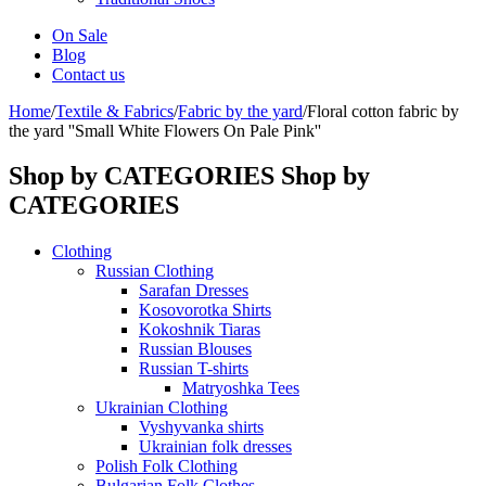
On Sale
Blog
Contact us
Home
/
Textile & Fabrics
/
Fabric by the yard
/
Floral cotton fabric by
the yard ''Small White Flowers On Pale Pink''
Shop by CATEGORIES
Shop by
CATEGORIES
Clothing
Russian Clothing
Sarafan Dresses
Kosovorotka Shirts
Kokoshnik Tiaras
Russian Blouses
Russian T-shirts
Matryoshka Tees
Ukrainian Clothing
Vyshyvanka shirts
Ukrainian folk dresses
Polish Folk Clothing
Bulgarian Folk Clothes