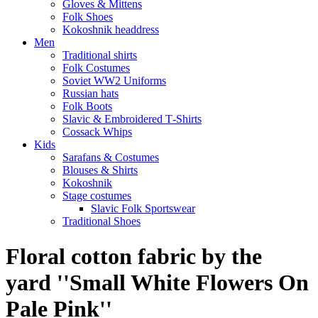
Gloves & Mittens
Folk Shoes
Kokoshnik headdress
Men
Traditional shirts
Folk Costumes
Soviet WW2 Uniforms
Russian hats
Folk Boots
Slavic & Embroidered T‑Shirts
Cossack Whips
Kids
Sarafans & Costumes
Blouses & Shirts
Kokoshnik
Stage costumes
Slavic Folk Sportswear
Traditional Shoes
Floral cotton fabric by the
yard ''Small White Flowers On
Pale Pink''