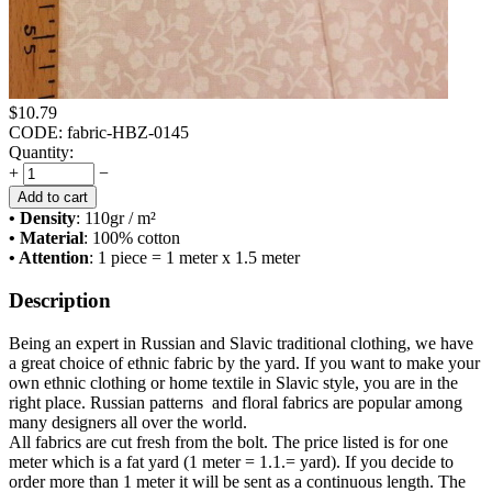
$
10.79
CODE:
fabric-HBZ-0145
Quantity:
+
−
Add to cart
• Density
: 110
gr / m²
• Material
: 100% cotton
• Attention
: 1 piece = 1 meter x 1.5 meter
Description
Being an expert in Russian and Slavic traditional clothing, we have
a great choice of ethnic fabric by the yard. If you want to make your
own ethnic clothing or home textile in Slavic style, you are in the
right place. Russian patterns and floral fabrics are popular among
many designers all over the world.
All fabrics are cut fresh from the bolt. The price listed is for one
meter which is a fat yard (1 meter = 1.1.= yard). If you decide to
order more than 1 meter it will be sent as a continuous length. The