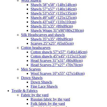
Wool Shawls
Shawls 58"x58" (148x148cm)
Shawls 57"x57" (146x146cm)
Shawls 53"x53" (135x135cm)
Shawls 49"x49" (125x125cm)
Shawls 43"x43" (110x110cm)
Shawls 35"x35" (89x89cm)
Shawls Wraps 31''x90''(80х230cm)
Silk Headscarves and shawls
Shawls 35"x35" (89x89cm)
Scarves 25"x25" (65x65cm)
Сotton headscarves
Cotton shawls 57"x57" (146x146cm)
Cotton shawls 45''x45'' (115x115cm)
Head Scarves 31"x31" (80x80cm)
Head Scarves 27"x27" (70x70cm)
Men Scarves
Wool Scarves 10"x55" (27x140cm)
Down Shawls
Down Shawls
Fine Lace Shawls
Textile & Fabrics
Fabric by the yard
Russian fabric by the yard
Folk fabric by the yard