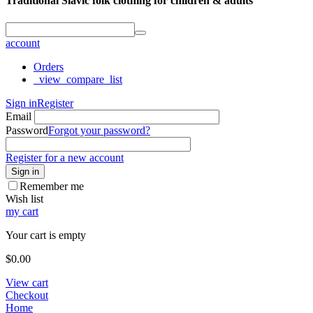
Traditional Slavic folk clothing for children & adults
account
Orders
_view_compare_list
Sign in
Register
Email
Password
Forgot your password?
Register for a new account
Sign in
Remember me
Wish list
my cart
Your cart is empty
$
0.00
View cart
Checkout
Home