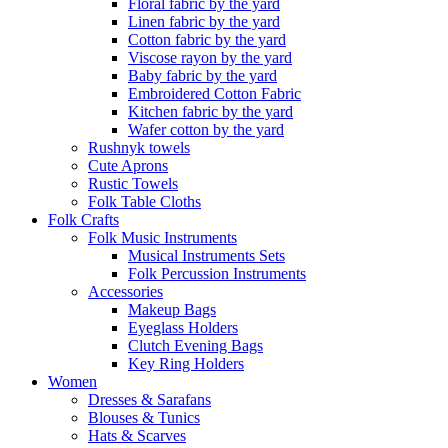
Floral fabric by the yard
Linen fabric by the yard
Cotton fabric by the yard
Viscose rayon by the yard
Baby fabric by the yard
Embroidered Cotton Fabric
Kitchen fabric by the yard
Wafer cotton by the yard
Rushnyk towels
Cute Aprons
Rustic Towels
Folk Table Cloths
Folk Crafts
Folk Music Instruments
Musical Instruments Sets
Folk Percussion Instruments
Accessories
Makeup Bags
Eyeglass Holders
Clutch Evening Bags
Key Ring Holders
Women
Dresses & Sarafans
Blouses & Tunics
Hats & Scarves