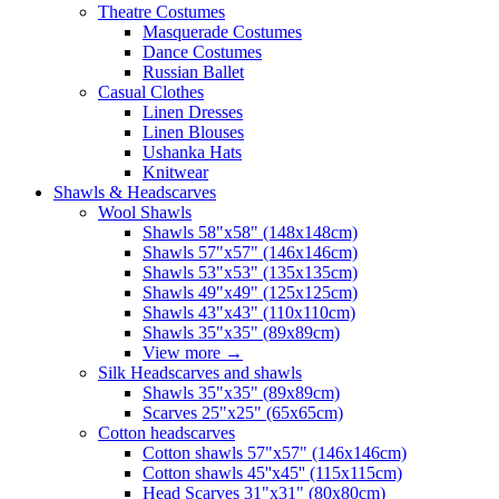
Theatre Costumes
Masquerade Costumes
Dance Costumes
Russian Ballet
Casual Clothes
Linen Dresses
Linen Blouses
Ushanka Hats
Knitwear
Shawls & Headscarves
Wool Shawls
Shawls 58"x58" (148x148cm)
Shawls 57"x57" (146x146cm)
Shawls 53"x53" (135x135cm)
Shawls 49"x49" (125x125cm)
Shawls 43"x43" (110x110cm)
Shawls 35"x35" (89x89cm)
View more
→
Silk Headscarves and shawls
Shawls 35"x35" (89x89cm)
Scarves 25"x25" (65x65cm)
Сotton headscarves
Cotton shawls 57"x57" (146x146cm)
Cotton shawls 45''x45'' (115x115cm)
Head Scarves 31"x31" (80x80cm)