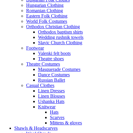
Hungarian Clothing
Romanian Clothing
Eastern Folk Clothing
World Folk Costumes
Orthodox Christian Clothing
Orthodox baptism shirts
Wedding rushnik towels
Slavic Church Clothing
Footwear
Valenki felt boots
Theatre shoes
Theatre Costumes
Masquerade Costumes
Dance Costumes
Russian Ballet
Casual Clothes
Linen Dresses
Linen Blouses
Ushanka Hats
Knitwear
Hats
Scarves
Mittens & gloves
Shawls & Headscarves