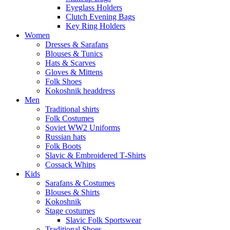
Eyeglass Holders
Clutch Evening Bags
Key Ring Holders
Women
Dresses & Sarafans
Blouses & Tunics
Hats & Scarves
Gloves & Mittens
Folk Shoes
Kokoshnik headdress
Men
Traditional shirts
Folk Costumes
Soviet WW2 Uniforms
Russian hats
Folk Boots
Slavic & Embroidered T‑Shirts
Cossack Whips
Kids
Sarafans & Costumes
Blouses & Shirts
Kokoshnik
Stage costumes
Slavic Folk Sportswear
Traditional Shoes