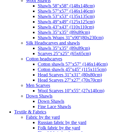
Wool Shawls
Shawls 58"x58" (148x148cm)
Shawls 57"x57" (146x146cm)
Shawls 53"x53" (135x135cm)
Shawls 49"x49" (125x125cm)
Shawls 43"x43" (110x110cm)
Shawls 35"x35" (89x89cm)
Shawls Wraps 31''x90''(80х230cm)
Silk Headscarves and shawls
Shawls 35"x35" (89x89cm)
Scarves 25"x25" (65x65cm)
Сotton headscarves
Cotton shawls 57"x57" (146x146cm)
Cotton shawls 45''x45'' (115x115cm)
Head Scarves 31"x31" (80x80cm)
Head Scarves 27"x27" (70x70cm)
Men Scarves
Wool Scarves 10"x55" (27x140cm)
Down Shawls
Down Shawls
Fine Lace Shawls
Textile & Fabrics
Fabric by the yard
Russian fabric by the yard
Folk fabric by the yard