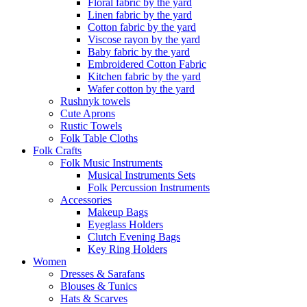
Floral fabric by the yard
Linen fabric by the yard
Cotton fabric by the yard
Viscose rayon by the yard
Baby fabric by the yard
Embroidered Cotton Fabric
Kitchen fabric by the yard
Wafer cotton by the yard
Rushnyk towels
Cute Aprons
Rustic Towels
Folk Table Cloths
Folk Crafts
Folk Music Instruments
Musical Instruments Sets
Folk Percussion Instruments
Accessories
Makeup Bags
Eyeglass Holders
Clutch Evening Bags
Key Ring Holders
Women
Dresses & Sarafans
Blouses & Tunics
Hats & Scarves