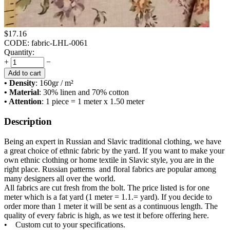
$
17.16
CODE:
fabric-LHL-0061
Quantity:
+
−
Add to cart
• Density
: 160
gr / m²
• Material
: 30% linen and 70% cotton
• Attention
: 1 piece = 1 meter x 1.50 meter
Description
Being an expert in Russian and Slavic traditional clothing, we have
a great choice of ethnic fabric by the yard. If you want to make your
own ethnic clothing or home textile in Slavic style, you are in the
right place. Russian patterns and floral fabrics are popular among
many designers all over the world.
All fabrics are cut fresh from the bolt. The price listed is for one
meter which is a fat yard (1 meter = 1.1.= yard). If you decide to
order more than 1 meter it will be sent as a continuous length. The
quality of every fabric is high, as we test it before offering here.
• Custom cut to your specifications.