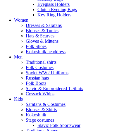
Eyeglass Holders
Clutch Evening Bags
Key Ring Holders
Women
Dresses & Sarafans
Blouses & Tunics
Hats & Scarves
Gloves & Mittens
Folk Shoes
Kokoshnik headdress
Men
Traditional shirts
Folk Costumes
Soviet WW2 Uniforms
Russian hats
Folk Boots
Slavic & Embroidered T‑Shirts
Cossack Whips
Kids
Sarafans & Costumes
Blouses & Shirts
Kokoshnik
Stage costumes
Slavic Folk Sportswear
Traditional Shoes