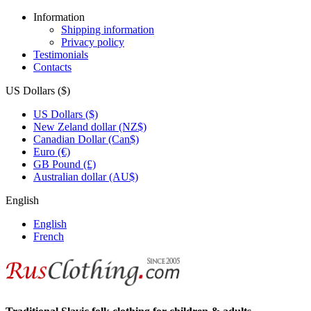
Information
Shipping information
Privacy policy
Testimonials
Contacts
US Dollars ($)
US Dollars ($)
New Zeland dollar (NZ$)
Canadian Dollar (Can$)
Euro (€)
GB Pound (£)
Australian dollar (AU$)
English
English
French