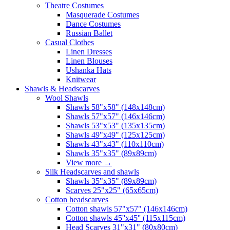
Theatre Costumes
Masquerade Costumes
Dance Costumes
Russian Ballet
Casual Clothes
Linen Dresses
Linen Blouses
Ushanka Hats
Knitwear
Shawls & Headscarves
Wool Shawls
Shawls 58"x58" (148x148cm)
Shawls 57"x57" (146x146cm)
Shawls 53"x53" (135x135cm)
Shawls 49"x49" (125x125cm)
Shawls 43"x43" (110x110cm)
Shawls 35"x35" (89x89cm)
View more
→
Silk Headscarves and shawls
Shawls 35"x35" (89x89cm)
Scarves 25"x25" (65x65cm)
Сotton headscarves
Cotton shawls 57"x57" (146x146cm)
Cotton shawls 45''x45'' (115x115cm)
Head Scarves 31"x31" (80x80cm)