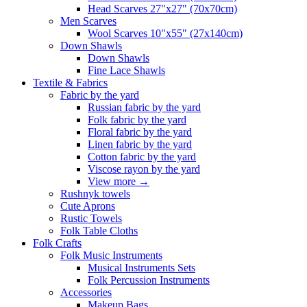
Head Scarves 27"x27" (70x70cm)
Men Scarves
Wool Scarves 10"x55" (27x140cm)
Down Shawls
Down Shawls
Fine Lace Shawls
Textile & Fabrics
Fabric by the yard
Russian fabric by the yard
Folk fabric by the yard
Floral fabric by the yard
Linen fabric by the yard
Cotton fabric by the yard
Viscose rayon by the yard
View more
→
Rushnyk towels
Cute Aprons
Rustic Towels
Folk Table Cloths
Folk Crafts
Folk Music Instruments
Musical Instruments Sets
Folk Percussion Instruments
Accessories
Makeup Bags