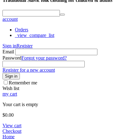
Traditional Slavic folk clothing for children & adults
account
Orders
_view_compare_list
Sign in
Register
Email
Password
Forgot your password?
Register for a new account
Sign in
Remember me
Wish list
my cart
Your cart is empty
$
0.00
View cart
Checkout
Home