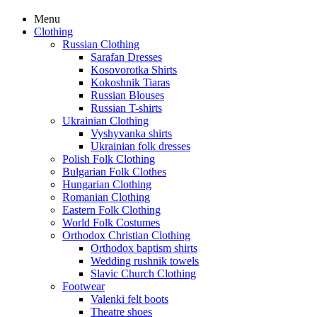
Menu
Clothing
Russian Clothing
Sarafan Dresses
Kosovorotka Shirts
Kokoshnik Tiaras
Russian Blouses
Russian T-shirts
Ukrainian Clothing
Vyshyvanka shirts
Ukrainian folk dresses
Polish Folk Clothing
Bulgarian Folk Clothes
Hungarian Clothing
Romanian Clothing
Eastern Folk Clothing
World Folk Costumes
Orthodox Christian Clothing
Orthodox baptism shirts
Wedding rushnik towels
Slavic Church Clothing
Footwear
Valenki felt boots
Theatre shoes