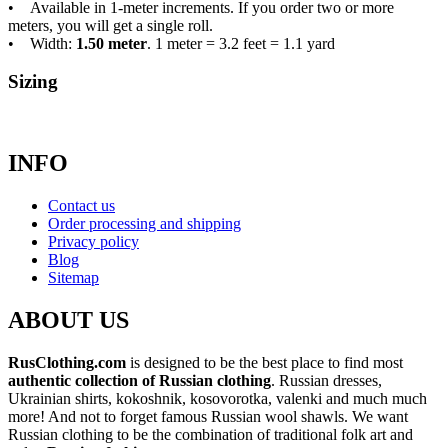
• Available in 1-meter increments. If you order two or more
meters, you will get a single roll.
• Width:
1.50 meter
. 1 meter = 3.2 feet = 1.1 yard
Sizing
INFO
Contact us
Order processing and shipping
Privacy policy
Blog
Sitemap
ABOUT US
RusClothing.com
is designed to be the best place to find most
authentic collection of Russian clothing
. Russian dresses,
Ukrainian shirts, kokoshnik, kosovorotka, valenki and much much
more! And not to forget famous Russian wool shawls. We want
Russian clothing to be the combination of traditional folk art and