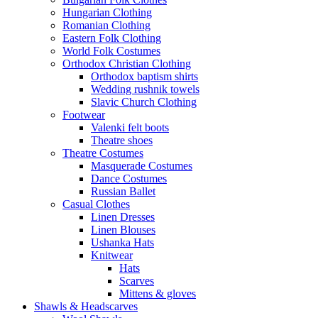
Hungarian Clothing
Romanian Clothing
Eastern Folk Clothing
World Folk Costumes
Orthodox Christian Clothing
Orthodox baptism shirts
Wedding rushnik towels
Slavic Church Clothing
Footwear
Valenki felt boots
Theatre shoes
Theatre Costumes
Masquerade Costumes
Dance Costumes
Russian Ballet
Casual Clothes
Linen Dresses
Linen Blouses
Ushanka Hats
Knitwear
Hats
Scarves
Mittens & gloves
Shawls & Headscarves