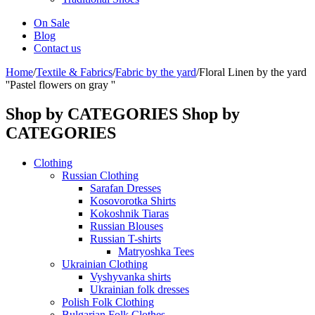
On Sale
Blog
Contact us
Home
/
Textile & Fabrics
/
Fabric by the yard
/
Floral Linen by the yard
''Pastel flowers on gray ''
Shop by CATEGORIES
Shop by
CATEGORIES
Clothing
Russian Clothing
Sarafan Dresses
Kosovorotka Shirts
Kokoshnik Tiaras
Russian Blouses
Russian T-shirts
Matryoshka Tees
Ukrainian Clothing
Vyshyvanka shirts
Ukrainian folk dresses
Polish Folk Clothing
Bulgarian Folk Clothes