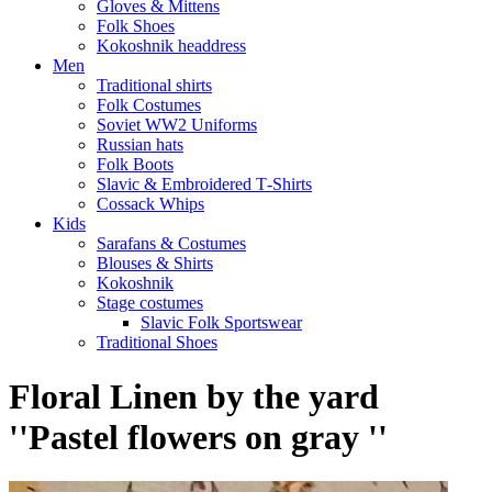
Gloves & Mittens
Folk Shoes
Kokoshnik headdress
Men
Traditional shirts
Folk Costumes
Soviet WW2 Uniforms
Russian hats
Folk Boots
Slavic & Embroidered T‑Shirts
Cossack Whips
Kids
Sarafans & Costumes
Blouses & Shirts
Kokoshnik
Stage costumes
Slavic Folk Sportswear
Traditional Shoes
Floral Linen by the yard
''Pastel flowers on gray ''