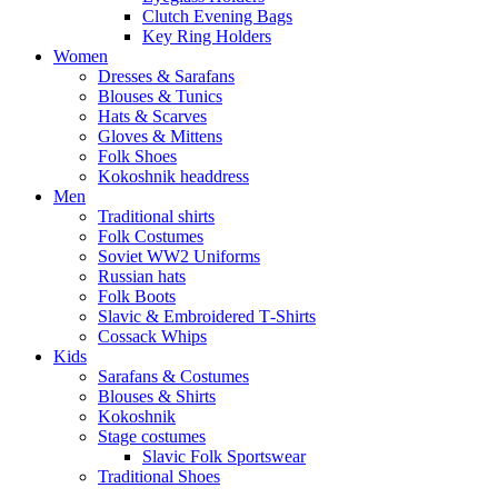
Clutch Evening Bags
Key Ring Holders
Women
Dresses & Sarafans
Blouses & Tunics
Hats & Scarves
Gloves & Mittens
Folk Shoes
Kokoshnik headdress
Men
Traditional shirts
Folk Costumes
Soviet WW2 Uniforms
Russian hats
Folk Boots
Slavic & Embroidered T‑Shirts
Cossack Whips
Kids
Sarafans & Costumes
Blouses & Shirts
Kokoshnik
Stage costumes
Slavic Folk Sportswear
Traditional Shoes