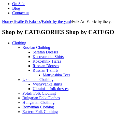
On Sale
Blog
Contact us
Home
/
Textile & Fabrics
/
Fabric by the yard
/
Folk Art Fabric by the yar
Shop by CATEGORIES
Shop by CATEG
Clothing
Russian Clothing
Sarafan Dresses
Kosovorotka Shirts
Kokoshnik Tiaras
Russian Blouses
Russian T-shirts
Matryoshka Tees
Ukrainian Clothing
Vyshyvanka shirts
Ukrainian folk dresses
Polish Folk Clothing
Bulgarian Folk Clothes
Hungarian Clothing
Romanian Clothing
Eastern Folk Clothing