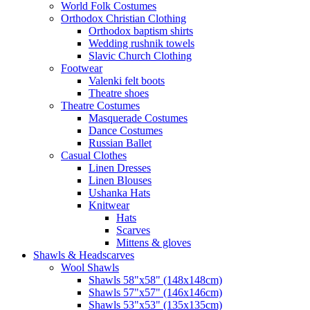
World Folk Costumes
Orthodox Christian Clothing
Orthodox baptism shirts
Wedding rushnik towels
Slavic Church Clothing
Footwear
Valenki felt boots
Theatre shoes
Theatre Costumes
Masquerade Costumes
Dance Costumes
Russian Ballet
Casual Clothes
Linen Dresses
Linen Blouses
Ushanka Hats
Knitwear
Hats
Scarves
Mittens & gloves
Shawls & Headscarves
Wool Shawls
Shawls 58"x58" (148x148cm)
Shawls 57"x57" (146x146cm)
Shawls 53"x53" (135x135cm)