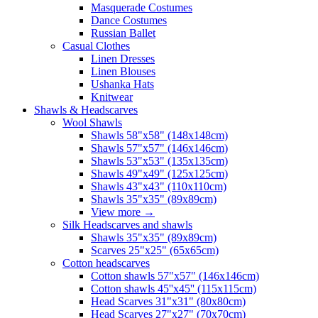
Masquerade Costumes
Dance Costumes
Russian Ballet
Casual Clothes
Linen Dresses
Linen Blouses
Ushanka Hats
Knitwear
Shawls & Headscarves
Wool Shawls
Shawls 58"x58" (148x148cm)
Shawls 57"x57" (146x146cm)
Shawls 53"x53" (135x135cm)
Shawls 49"x49" (125x125cm)
Shawls 43"x43" (110x110cm)
Shawls 35"x35" (89x89cm)
View more
→
Silk Headscarves and shawls
Shawls 35"x35" (89x89cm)
Scarves 25"x25" (65x65cm)
Сotton headscarves
Cotton shawls 57"x57" (146x146cm)
Cotton shawls 45''x45'' (115x115cm)
Head Scarves 31"x31" (80x80cm)
Head Scarves 27"x27" (70x70cm)