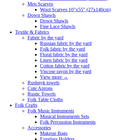
Men Scarves
Wool Scarves 10"x55" (27x140cm)
Down Shawls
Down Shawls
Fine Lace Shawls
Textile & Fabrics
Fabric by the yard
Russian fabric by the yard
Folk fabric by the yard
Floral fabric by the yard
Linen fabric by the yard
Cotton fabric by the yard
Viscose rayon by the yard
View more
→
Rushnyk towels
Cute Aprons
Rustic Towels
Folk Table Cloths
Folk Crafts
Folk Music Instruments
Musical Instruments Sets
Folk Percussion Instruments
Accessories
Makeup Bags
Eyeglass Holders