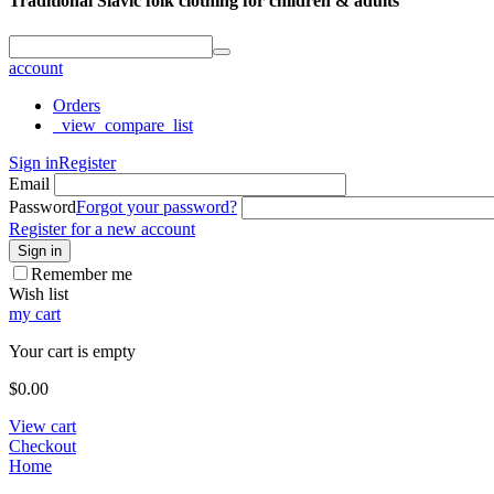
Traditional Slavic folk clothing for children & adults
account
Orders
_view_compare_list
Sign in
Register
Email
Password
Forgot your password?
Register for a new account
Sign in
Remember me
Wish list
my cart
Your cart is empty
$
0.00
View cart
Checkout
Home