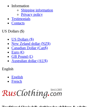
Information
Shipping information
Privacy policy
Testimonials
Contacts
US Dollars ($)
US Dollars ($)
New Zeland dollar (NZ$)
Canadian Dollar (Can$)
Euro (€)
GB Pound (£)
Australian dollar (AU$)
English
English
French