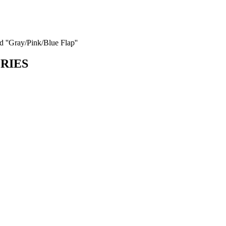
d ''Gray/Pink/Blue Flap''
ORIES