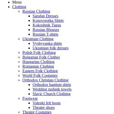
Menu
Clothing
Russian Clothing
Sarafan Dresses
Kosovorotka Shirts
Kokoshnik Tiaras
Russian Blouses
Russian T-shirts
Ukrainian Clothing
Vyshyvanka shirts
Ukrainian folk dresses
Polish Folk Clothing
Bulgarian Folk Clothes
Hungarian Clothing
Romanian Clothing
Eastern Folk Clothing
World Folk Costumes
Orthodox Christian Clothing
Orthodox baptism shirts
Wedding rushnik towels
Slavic Church Clothing
Footwear
Valenki felt boots
Theatre shoes
Theatre Costumes