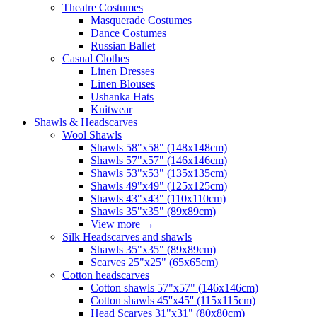
Theatre Costumes
Masquerade Costumes
Dance Costumes
Russian Ballet
Casual Clothes
Linen Dresses
Linen Blouses
Ushanka Hats
Knitwear
Shawls & Headscarves
Wool Shawls
Shawls 58"x58" (148x148cm)
Shawls 57"x57" (146x146cm)
Shawls 53"x53" (135x135cm)
Shawls 49"x49" (125x125cm)
Shawls 43"x43" (110x110cm)
Shawls 35"x35" (89x89cm)
View more
→
Silk Headscarves and shawls
Shawls 35"x35" (89x89cm)
Scarves 25"x25" (65x65cm)
Сotton headscarves
Cotton shawls 57"x57" (146x146cm)
Cotton shawls 45''x45'' (115x115cm)
Head Scarves 31"x31" (80x80cm)