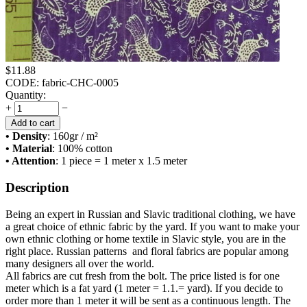
$
11.88
CODE:
fabric-CHC-0005
Quantity:
+
−
Add to cart
• Density
: 160
gr / m²
• Material
: 100% cotton
• Attention
: 1 piece = 1 meter x 1.5 meter
Description
Being an expert in Russian and Slavic traditional clothing, we have
a great choice of ethnic fabric by the yard. If you want to make your
own ethnic clothing or home textile in Slavic style, you are in the
right place. Russian patterns and floral fabrics are popular among
many designers all over the world.
All fabrics are cut fresh from the bolt. The price listed is for one
meter which is a fat yard (1 meter = 1.1.= yard). If you decide to
order more than 1 meter it will be sent as a continuous length. The