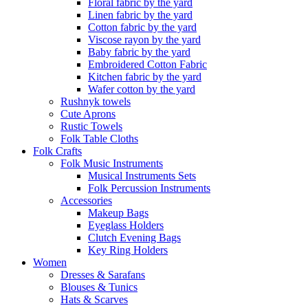
Floral fabric by the yard
Linen fabric by the yard
Cotton fabric by the yard
Viscose rayon by the yard
Baby fabric by the yard
Embroidered Cotton Fabric
Kitchen fabric by the yard
Wafer cotton by the yard
Rushnyk towels
Cute Aprons
Rustic Towels
Folk Table Cloths
Folk Crafts
Folk Music Instruments
Musical Instruments Sets
Folk Percussion Instruments
Accessories
Makeup Bags
Eyeglass Holders
Clutch Evening Bags
Key Ring Holders
Women
Dresses & Sarafans
Blouses & Tunics
Hats & Scarves