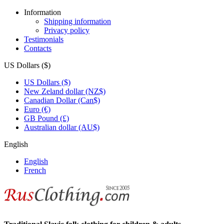
Information
Shipping information
Privacy policy
Testimonials
Contacts
US Dollars ($)
US Dollars ($)
New Zeland dollar (NZ$)
Canadian Dollar (Can$)
Euro (€)
GB Pound (£)
Australian dollar (AU$)
English
English
French