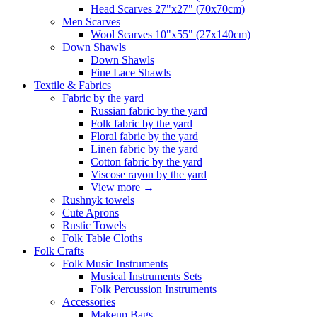
Head Scarves 27"x27" (70x70cm)
Men Scarves
Wool Scarves 10"x55" (27x140cm)
Down Shawls
Down Shawls
Fine Lace Shawls
Textile & Fabrics
Fabric by the yard
Russian fabric by the yard
Folk fabric by the yard
Floral fabric by the yard
Linen fabric by the yard
Cotton fabric by the yard
Viscose rayon by the yard
View more
→
Rushnyk towels
Cute Aprons
Rustic Towels
Folk Table Cloths
Folk Crafts
Folk Music Instruments
Musical Instruments Sets
Folk Percussion Instruments
Accessories
Makeup Bags