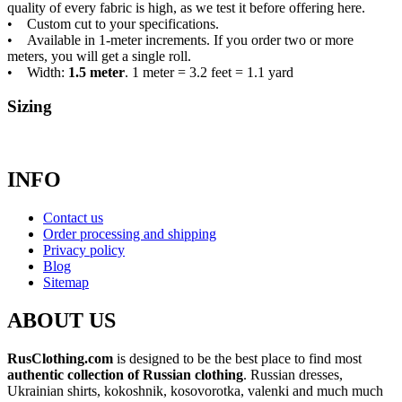
quality of every fabric is high, as we test it before offering here.
• Custom cut to your specifications.
• Available in 1-meter increments. If you order two or more
meters, you will get a single roll.
• Width:
1.5 meter
. 1 meter = 3.2 feet = 1.1 yard
Sizing
INFO
Contact us
Order processing and shipping
Privacy policy
Blog
Sitemap
ABOUT US
RusClothing.com
is designed to be the best place to find most
authentic collection of Russian clothing
. Russian dresses,
Ukrainian shirts, kokoshnik, kosovorotka, valenki and much much