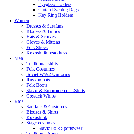
Eyeglass Holders
Clutch Evening Bags
Key Ring Holders
Women
Dresses & Sarafans
Blouses & Tunics
Hats & Scarves
Gloves & Mittens
Folk Shoes
Kokoshnik headdress
Men
Traditional shirts
Folk Costumes
Soviet WW2 Uniforms
Russian hats
Folk Boots
Slavic & Embroidered T‑Shirts
Cossack Whips
Kids
Sarafans & Costumes
Blouses & Shirts
Kokoshnik
Stage costumes
Slavic Folk Sportswear
Traditional Shoes