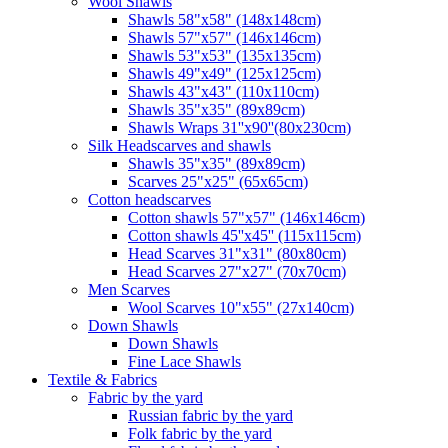
Wool Shawls
Shawls 58"x58" (148x148cm)
Shawls 57"x57" (146x146cm)
Shawls 53"x53" (135x135cm)
Shawls 49"x49" (125x125cm)
Shawls 43"x43" (110x110cm)
Shawls 35"x35" (89x89cm)
Shawls Wraps 31''x90''(80х230cm)
Silk Headscarves and shawls
Shawls 35"x35" (89x89cm)
Scarves 25"x25" (65x65cm)
Сotton headscarves
Cotton shawls 57"x57" (146x146cm)
Cotton shawls 45''x45'' (115x115cm)
Head Scarves 31"x31" (80x80cm)
Head Scarves 27"x27" (70x70cm)
Men Scarves
Wool Scarves 10"x55" (27x140cm)
Down Shawls
Down Shawls
Fine Lace Shawls
Textile & Fabrics
Fabric by the yard
Russian fabric by the yard
Folk fabric by the yard