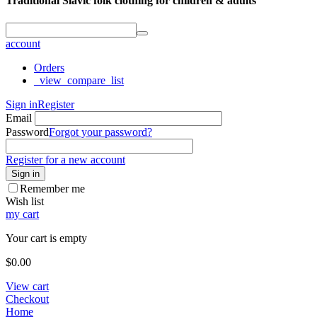
Traditional Slavic folk clothing for children & adults
account
Orders
_view_compare_list
Sign in
Register
Email
Password
Forgot your password?
Register for a new account
Sign in
Remember me
Wish list
my cart
Your cart is empty
$
0.00
View cart
Checkout
Home