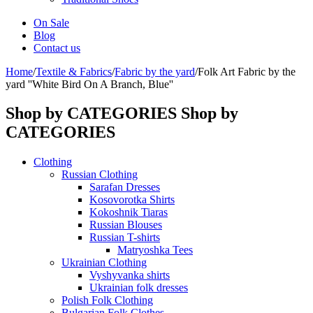
On Sale
Blog
Contact us
Home
/
Textile & Fabrics
/
Fabric by the yard
/
Folk Art Fabric by the
yard ''White Bird On A Branch, Blue''
Shop by CATEGORIES
Shop by
CATEGORIES
Clothing
Russian Clothing
Sarafan Dresses
Kosovorotka Shirts
Kokoshnik Tiaras
Russian Blouses
Russian T-shirts
Matryoshka Tees
Ukrainian Clothing
Vyshyvanka shirts
Ukrainian folk dresses
Polish Folk Clothing
Bulgarian Folk Clothes