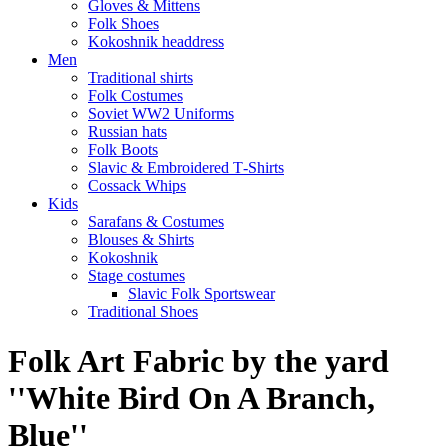
Gloves & Mittens
Folk Shoes
Kokoshnik headdress
Men
Traditional shirts
Folk Costumes
Soviet WW2 Uniforms
Russian hats
Folk Boots
Slavic & Embroidered T‑Shirts
Cossack Whips
Kids
Sarafans & Costumes
Blouses & Shirts
Kokoshnik
Stage costumes
Slavic Folk Sportswear
Traditional Shoes
Folk Art Fabric by the yard
''White Bird On A Branch,
Blue''