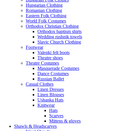
Hungarian Clothing
Romanian Clothing
Eastern Folk Clothing
World Folk Costumes
Orthodox Christian Clothing
Orthodox baptism shirts
Wedding rushnik towels
Slavic Church Clothing
Footwear
Valenki felt boots
Theatre shoes
Theatre Costumes
Masquerade Costumes
Dance Costumes
Russian Ballet
Casual Clothes
Linen Dresses
Linen Blouses
Ushanka Hats
Knitwear
Hats
Scarves
Mittens & gloves
Shawls & Headscarves