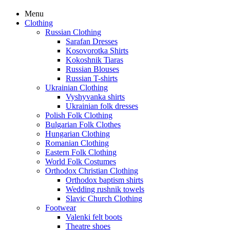
Menu
Clothing
Russian Clothing
Sarafan Dresses
Kosovorotka Shirts
Kokoshnik Tiaras
Russian Blouses
Russian T-shirts
Ukrainian Clothing
Vyshyvanka shirts
Ukrainian folk dresses
Polish Folk Clothing
Bulgarian Folk Clothes
Hungarian Clothing
Romanian Clothing
Eastern Folk Clothing
World Folk Costumes
Orthodox Christian Clothing
Orthodox baptism shirts
Wedding rushnik towels
Slavic Church Clothing
Footwear
Valenki felt boots
Theatre shoes