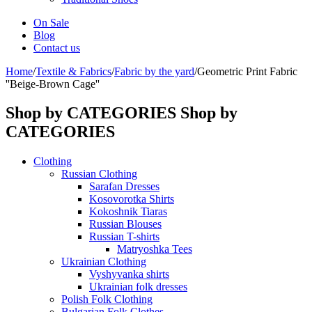
On Sale
Blog
Contact us
Home
/
Textile & Fabrics
/
Fabric by the yard
/
Geometric Print Fabric
''Beige-Brown Cage''
Shop by CATEGORIES
Shop by
CATEGORIES
Clothing
Russian Clothing
Sarafan Dresses
Kosovorotka Shirts
Kokoshnik Tiaras
Russian Blouses
Russian T-shirts
Matryoshka Tees
Ukrainian Clothing
Vyshyvanka shirts
Ukrainian folk dresses
Polish Folk Clothing
Bulgarian Folk Clothes