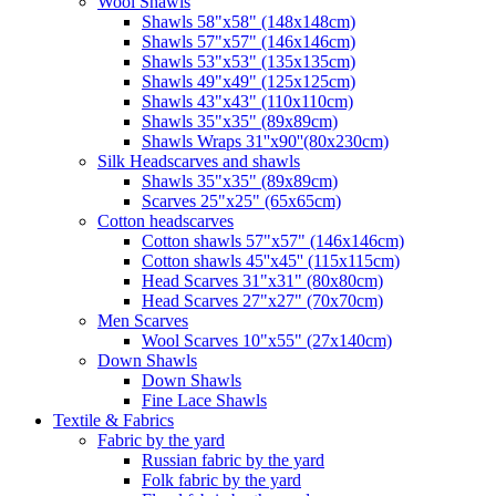
Wool Shawls
Shawls 58"x58" (148x148cm)
Shawls 57"x57" (146x146cm)
Shawls 53"x53" (135x135cm)
Shawls 49"x49" (125x125cm)
Shawls 43"x43" (110x110cm)
Shawls 35"x35" (89x89cm)
Shawls Wraps 31''x90''(80х230cm)
Silk Headscarves and shawls
Shawls 35"x35" (89x89cm)
Scarves 25"x25" (65x65cm)
Сotton headscarves
Cotton shawls 57"x57" (146x146cm)
Cotton shawls 45''x45'' (115x115cm)
Head Scarves 31"x31" (80x80cm)
Head Scarves 27"x27" (70x70cm)
Men Scarves
Wool Scarves 10"x55" (27x140cm)
Down Shawls
Down Shawls
Fine Lace Shawls
Textile & Fabrics
Fabric by the yard
Russian fabric by the yard
Folk fabric by the yard