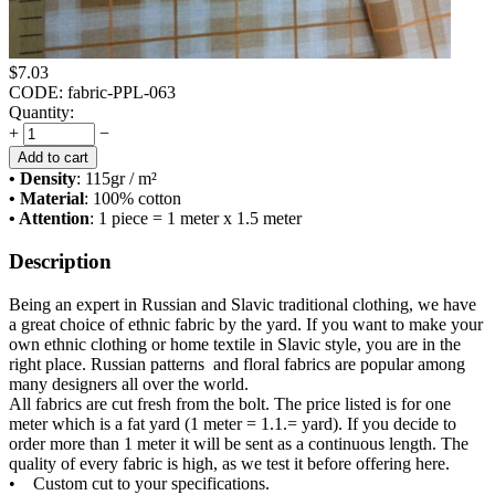
$
7.03
CODE:
fabric-PPL-063
Quantity:
+
−
Add to cart
• Density
: 115
gr / m²
• Material
: 100% cotton
• Attention
: 1 piece = 1 meter x 1.5 meter
Description
Being an expert in Russian and Slavic traditional clothing, we have
a great choice of ethnic fabric by the yard. If you want to make your
own ethnic clothing or home textile in Slavic style, you are in the
right place. Russian patterns and floral fabrics are popular among
many designers all over the world.
All fabrics are cut fresh from the bolt. The price listed is for one
meter which is a fat yard (1 meter = 1.1.= yard). If you decide to
order more than 1 meter it will be sent as a continuous length. The
quality of every fabric is high, as we test it before offering here.
• Custom cut to your specifications.