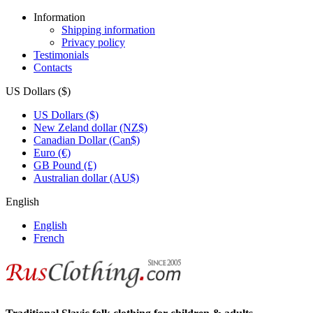
Information
Shipping information
Privacy policy
Testimonials
Contacts
US Dollars ($)
US Dollars ($)
New Zeland dollar (NZ$)
Canadian Dollar (Can$)
Euro (€)
GB Pound (£)
Australian dollar (AU$)
English
English
French