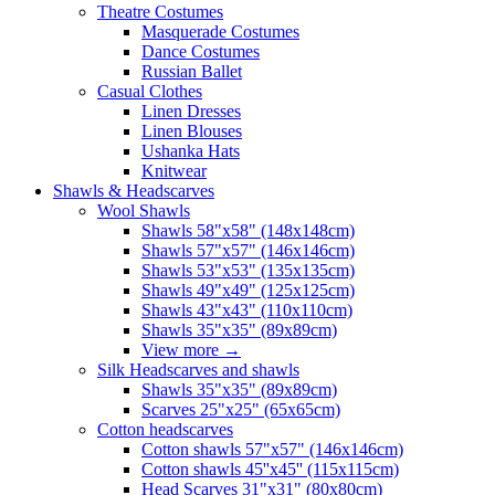
Theatre Costumes
Masquerade Costumes
Dance Costumes
Russian Ballet
Casual Clothes
Linen Dresses
Linen Blouses
Ushanka Hats
Knitwear
Shawls & Headscarves
Wool Shawls
Shawls 58"x58" (148x148cm)
Shawls 57"x57" (146x146cm)
Shawls 53"x53" (135x135cm)
Shawls 49"x49" (125x125cm)
Shawls 43"x43" (110x110cm)
Shawls 35"x35" (89x89cm)
View more
→
Silk Headscarves and shawls
Shawls 35"x35" (89x89cm)
Scarves 25"x25" (65x65cm)
Сotton headscarves
Cotton shawls 57"x57" (146x146cm)
Cotton shawls 45''x45'' (115x115cm)
Head Scarves 31"x31" (80x80cm)