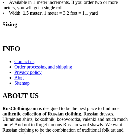
• Available in 1-meter increments. If you order two or more
meters, you will get a single roll.
• Width:
1.5 meter
. 1 meter = 3.2 feet = 1.1 yard
Sizing
INFO
Contact us
Order processing and shipping
Privacy policy
Blog
Sitemap
ABOUT US
RusClothing.com
is designed to be the best place to find most
authentic collection of Russian clothing
. Russian dresses,
Ukrainian shirts, kokoshnik, kosovorotka, valenki and much much
more! And not to forget famous Russian wool shawls. We want
Russian clothing to be the combination of traditional folk art and