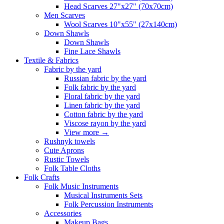
Head Scarves 27"x27" (70x70cm)
Men Scarves
Wool Scarves 10"x55" (27x140cm)
Down Shawls
Down Shawls
Fine Lace Shawls
Textile & Fabrics
Fabric by the yard
Russian fabric by the yard
Folk fabric by the yard
Floral fabric by the yard
Linen fabric by the yard
Cotton fabric by the yard
Viscose rayon by the yard
View more
→
Rushnyk towels
Cute Aprons
Rustic Towels
Folk Table Cloths
Folk Crafts
Folk Music Instruments
Musical Instruments Sets
Folk Percussion Instruments
Accessories
Makeup Bags