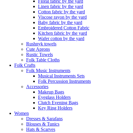
Floral fabric by the yard
Linen fabric by the yard
Cotton fabric by the yard
Viscose rayon by the yard
Baby fabric by the yard
Embroidered Cotton Fabric
Kitchen fabric by the yard
Wafer cotton by the yard
Rushnyk towels
Cute Aprons
Rustic Towels
Folk Table Cloths
Folk Crafts
Folk Music Instruments
Musical Instruments Sets
Folk Percussion Instruments
Accessories
Makeup Bags
Eyeglass Holders
Clutch Evening Bags
Key Ring Holders
Women
Dresses & Sarafans
Blouses & Tunics
Hats & Scarves