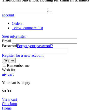
Traditional Slavic folk clothing for children & adults
account
Orders
_view_compare_list
Sign in
Register
Email
Password
Forgot your password?
Register for a new account
Sign in
Remember me
Wish list
my cart
Your cart is empty
$
0.00
View cart
Checkout
Home