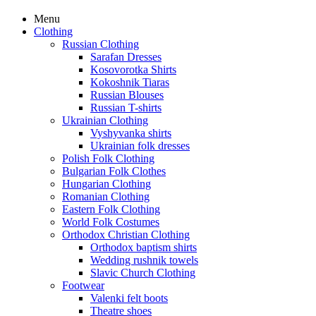
Menu
Clothing
Russian Clothing
Sarafan Dresses
Kosovorotka Shirts
Kokoshnik Tiaras
Russian Blouses
Russian T-shirts
Ukrainian Clothing
Vyshyvanka shirts
Ukrainian folk dresses
Polish Folk Clothing
Bulgarian Folk Clothes
Hungarian Clothing
Romanian Clothing
Eastern Folk Clothing
World Folk Costumes
Orthodox Christian Clothing
Orthodox baptism shirts
Wedding rushnik towels
Slavic Church Clothing
Footwear
Valenki felt boots
Theatre shoes