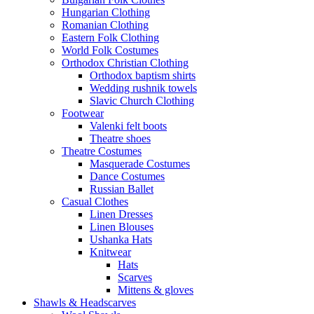
Hungarian Clothing
Romanian Clothing
Eastern Folk Clothing
World Folk Costumes
Orthodox Christian Clothing
Orthodox baptism shirts
Wedding rushnik towels
Slavic Church Clothing
Footwear
Valenki felt boots
Theatre shoes
Theatre Costumes
Masquerade Costumes
Dance Costumes
Russian Ballet
Casual Clothes
Linen Dresses
Linen Blouses
Ushanka Hats
Knitwear
Hats
Scarves
Mittens & gloves
Shawls & Headscarves