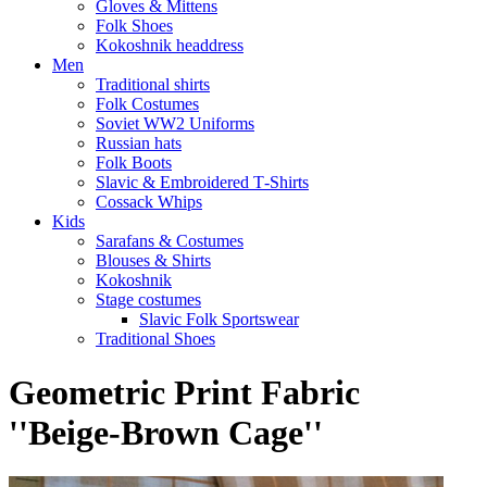
Gloves & Mittens
Folk Shoes
Kokoshnik headdress
Men
Traditional shirts
Folk Costumes
Soviet WW2 Uniforms
Russian hats
Folk Boots
Slavic & Embroidered T‑Shirts
Cossack Whips
Kids
Sarafans & Costumes
Blouses & Shirts
Kokoshnik
Stage costumes
Slavic Folk Sportswear
Traditional Shoes
Geometric Print Fabric
''Beige-Brown Cage''