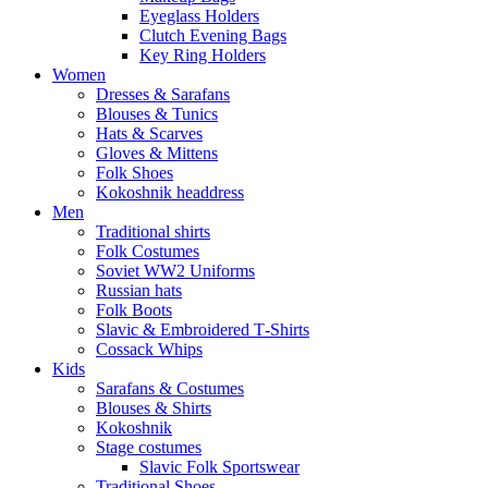
Eyeglass Holders
Clutch Evening Bags
Key Ring Holders
Women
Dresses & Sarafans
Blouses & Tunics
Hats & Scarves
Gloves & Mittens
Folk Shoes
Kokoshnik headdress
Men
Traditional shirts
Folk Costumes
Soviet WW2 Uniforms
Russian hats
Folk Boots
Slavic & Embroidered T‑Shirts
Cossack Whips
Kids
Sarafans & Costumes
Blouses & Shirts
Kokoshnik
Stage costumes
Slavic Folk Sportswear
Traditional Shoes