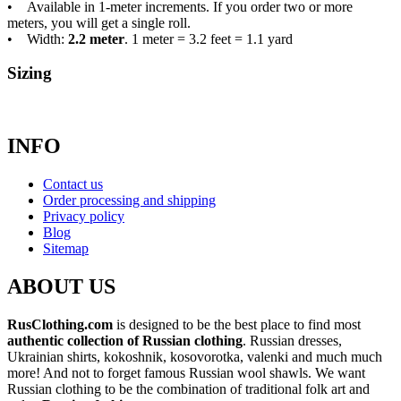
• Available in 1-meter increments. If you order two or more
meters, you will get a single roll.
• Width:
2.2 meter
. 1 meter = 3.2 feet = 1.1 yard
Sizing
INFO
Contact us
Order processing and shipping
Privacy policy
Blog
Sitemap
ABOUT US
RusClothing.com
is designed to be the best place to find most
authentic collection of Russian clothing
. Russian dresses,
Ukrainian shirts, kokoshnik, kosovorotka, valenki and much much
more! And not to forget famous Russian wool shawls. We want
Russian clothing to be the combination of traditional folk art and