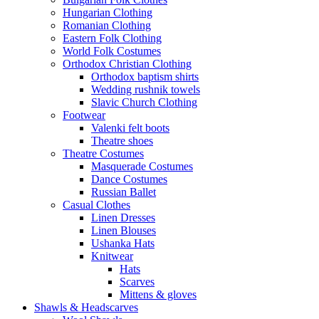
Hungarian Clothing
Romanian Clothing
Eastern Folk Clothing
World Folk Costumes
Orthodox Christian Clothing
Orthodox baptism shirts
Wedding rushnik towels
Slavic Church Clothing
Footwear
Valenki felt boots
Theatre shoes
Theatre Costumes
Masquerade Costumes
Dance Costumes
Russian Ballet
Casual Clothes
Linen Dresses
Linen Blouses
Ushanka Hats
Knitwear
Hats
Scarves
Mittens & gloves
Shawls & Headscarves