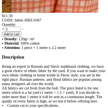
$
11.59
CODE:
fabric-HBZ-0367
Quantity:
+
−
Add to cart
• Density
: 120
gr / m²
• Material
: 100% cotton
• Attention
: 1 piece = 1 meter x 2.2 meter
Description
Being an expert in Russian and Slavic traditional clothing, we have
a great choice of ethnic fabric by the yard. If you want to make your
own ethnic clothing or home textile in Slavic style, you are in the
right place. Russian patterns and floral fabrics are popular among
many designers all over the world.
All fabrics are cut fresh from the bolt. The price listed is for one
meter which is a fat yard (1 meter = 1.1.= yard). If you decide to
order more than 1 meter it will be sent as a continuous length. The
quality of every fabric is high, as we test it before offering here.
• Custom cut to your specifications.