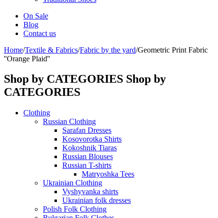
On Sale
Blog
Contact us
Home
/
Textile & Fabrics
/
Fabric by the yard
/
Geometric Print Fabric
''Orange Plaid''
Shop by CATEGORIES
Shop by
CATEGORIES
Clothing
Russian Clothing
Sarafan Dresses
Kosovorotka Shirts
Kokoshnik Tiaras
Russian Blouses
Russian T-shirts
Matryoshka Tees
Ukrainian Clothing
Vyshyvanka shirts
Ukrainian folk dresses
Polish Folk Clothing
Bulgarian Folk Clothes