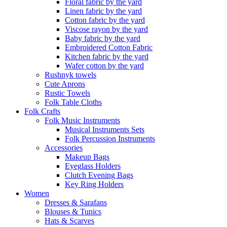
Floral fabric by the yard
Linen fabric by the yard
Cotton fabric by the yard
Viscose rayon by the yard
Baby fabric by the yard
Embroidered Cotton Fabric
Kitchen fabric by the yard
Wafer cotton by the yard
Rushnyk towels
Cute Aprons
Rustic Towels
Folk Table Cloths
Folk Crafts
Folk Music Instruments
Musical Instruments Sets
Folk Percussion Instruments
Accessories
Makeup Bags
Eyeglass Holders
Clutch Evening Bags
Key Ring Holders
Women
Dresses & Sarafans
Blouses & Tunics
Hats & Scarves