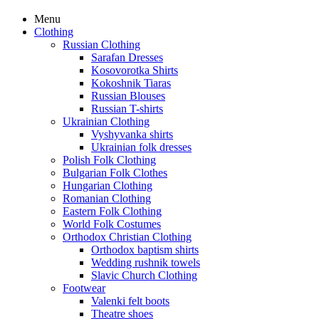
Menu
Clothing
Russian Clothing
Sarafan Dresses
Kosovorotka Shirts
Kokoshnik Tiaras
Russian Blouses
Russian T-shirts
Ukrainian Clothing
Vyshyvanka shirts
Ukrainian folk dresses
Polish Folk Clothing
Bulgarian Folk Clothes
Hungarian Clothing
Romanian Clothing
Eastern Folk Clothing
World Folk Costumes
Orthodox Christian Clothing
Orthodox baptism shirts
Wedding rushnik towels
Slavic Church Clothing
Footwear
Valenki felt boots
Theatre shoes