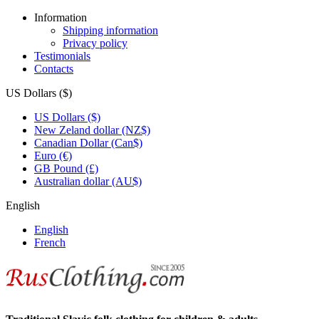
Information
Shipping information
Privacy policy
Testimonials
Contacts
US Dollars ($)
US Dollars ($)
New Zeland dollar (NZ$)
Canadian Dollar (Can$)
Euro (€)
GB Pound (£)
Australian dollar (AU$)
English
English
French