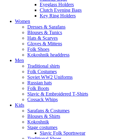
Eyeglass Holders
Clutch Evening Bags
Key Ring Holders
Women
Dresses & Sarafans
Blouses & Tunics
Hats & Scarves
Gloves & Mittens
Folk Shoes
Kokoshnik headdress
Men
Traditional shirts
Folk Costumes
Soviet WW2 Uniforms
Russian hats
Folk Boots
Slavic & Embroidered T‑Shirts
Cossack Whips
Kids
Sarafans & Costumes
Blouses & Shirts
Kokoshnik
Stage costumes
Slavic Folk Sportswear
Traditional Shoes