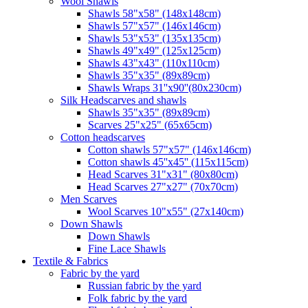
Wool Shawls
Shawls 58"x58" (148x148cm)
Shawls 57"x57" (146x146cm)
Shawls 53"x53" (135x135cm)
Shawls 49"x49" (125x125cm)
Shawls 43"x43" (110x110cm)
Shawls 35"x35" (89x89cm)
Shawls Wraps 31''x90''(80х230cm)
Silk Headscarves and shawls
Shawls 35"x35" (89x89cm)
Scarves 25"x25" (65x65cm)
Сotton headscarves
Cotton shawls 57"x57" (146x146cm)
Cotton shawls 45''x45'' (115x115cm)
Head Scarves 31"x31" (80x80cm)
Head Scarves 27"x27" (70x70cm)
Men Scarves
Wool Scarves 10"x55" (27x140cm)
Down Shawls
Down Shawls
Fine Lace Shawls
Textile & Fabrics
Fabric by the yard
Russian fabric by the yard
Folk fabric by the yard