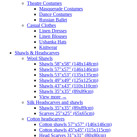
Theatre Costumes
Masquerade Costumes
Dance Costumes
Russian Ballet
Casual Clothes
Linen Dresses
Linen Blouses
Ushanka Hats
Knitwear
Shawls & Headscarves
Wool Shawls
Shawls 58"x58" (148x148cm)
Shawls 57"x57" (146x146cm)
Shawls 53"x53" (135x135cm)
Shawls 49"x49" (125x125cm)
Shawls 43"x43" (110x110cm)
Shawls 35"x35" (89x89cm)
View more
→
Silk Headscarves and shawls
Shawls 35"x35" (89x89cm)
Scarves 25"x25" (65x65cm)
Сotton headscarves
Cotton shawls 57"x57" (146x146cm)
Cotton shawls 45''x45'' (115x115cm)
Head Scarves 31"x31" (80x80cm)