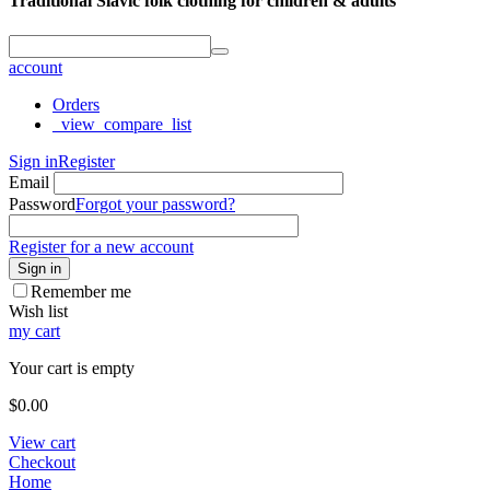
Traditional Slavic folk clothing for children & adults
account
Orders
_view_compare_list
Sign in
Register
Email
Password
Forgot your password?
Register for a new account
Sign in
Remember me
Wish list
my cart
Your cart is empty
$
0.00
View cart
Checkout
Home