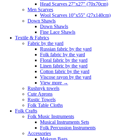
Head Scarves 27"x27" (70x70cm)
Men Scarves
Wool Scarves 10"x55" (27x140cm)
Down Shawls
Down Shawls
Fine Lace Shawls
Textile & Fabrics
Fabric by the yard
Russian fabric by the yard
Folk fabric by the yard
Floral fabric by the yard
Linen fabric by the yard
Cotton fabric by the yard
Viscose rayon by the yard
View more
→
Rushnyk towels
Cute Aprons
Rustic Towels
Folk Table Cloths
Folk Crafts
Folk Music Instruments
Musical Instruments Sets
Folk Percussion Instruments
Accessories
Makeup Bags