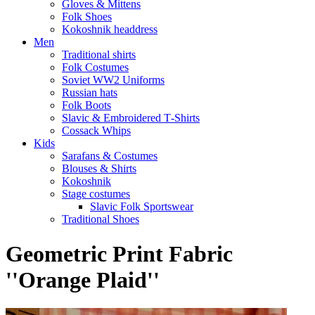
Gloves & Mittens
Folk Shoes
Kokoshnik headdress
Men
Traditional shirts
Folk Costumes
Soviet WW2 Uniforms
Russian hats
Folk Boots
Slavic & Embroidered T‑Shirts
Cossack Whips
Kids
Sarafans & Costumes
Blouses & Shirts
Kokoshnik
Stage costumes
Slavic Folk Sportswear
Traditional Shoes
Geometric Print Fabric
''Orange Plaid''