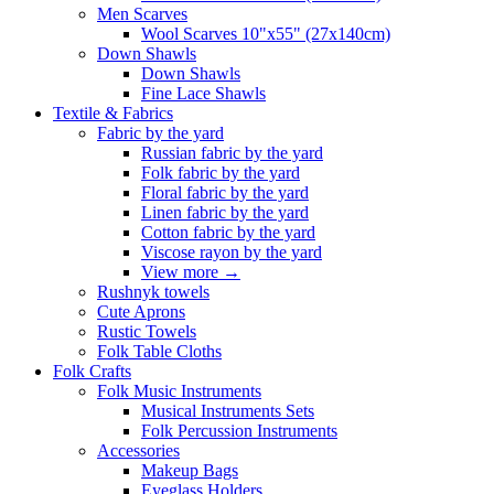
Men Scarves
Wool Scarves 10"x55" (27x140cm)
Down Shawls
Down Shawls
Fine Lace Shawls
Textile & Fabrics
Fabric by the yard
Russian fabric by the yard
Folk fabric by the yard
Floral fabric by the yard
Linen fabric by the yard
Cotton fabric by the yard
Viscose rayon by the yard
View more
→
Rushnyk towels
Cute Aprons
Rustic Towels
Folk Table Cloths
Folk Crafts
Folk Music Instruments
Musical Instruments Sets
Folk Percussion Instruments
Accessories
Makeup Bags
Eyeglass Holders