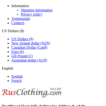
Information
Shipping information
Privacy policy
Testimonials
Contacts
US Dollars ($)
US Dollars ($)
New Zeland dollar (NZ$)
Canadian Dollar (Can$)
Euro (€)
GB Pound (£)
Australian dollar (AU$)
English
English
French