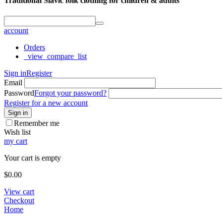
Traditional Slavic folk clothing for children & adults
account
Orders
_view_compare_list
Sign in
Register
Email
Password
Forgot your password?
Register for a new account
Sign in
Remember me
Wish list
my cart
Your cart is empty
$
0.00
View cart
Checkout
Home