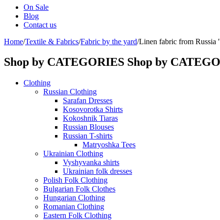
On Sale
Blog
Contact us
Home
/
Textile & Fabrics
/
Fabric by the yard
/
Linen fabric from Russia ''
Shop by CATEGORIES
Shop by CATEG
Clothing
Russian Clothing
Sarafan Dresses
Kosovorotka Shirts
Kokoshnik Tiaras
Russian Blouses
Russian T-shirts
Matryoshka Tees
Ukrainian Clothing
Vyshyvanka shirts
Ukrainian folk dresses
Polish Folk Clothing
Bulgarian Folk Clothes
Hungarian Clothing
Romanian Clothing
Eastern Folk Clothing