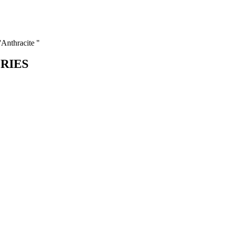
Anthracite ''
ORIES