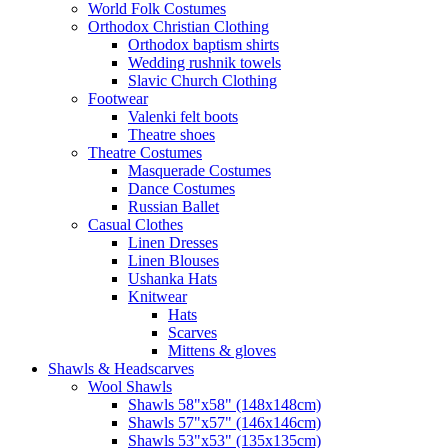
World Folk Costumes
Orthodox Christian Clothing
Orthodox baptism shirts
Wedding rushnik towels
Slavic Church Clothing
Footwear
Valenki felt boots
Theatre shoes
Theatre Costumes
Masquerade Costumes
Dance Costumes
Russian Ballet
Casual Clothes
Linen Dresses
Linen Blouses
Ushanka Hats
Knitwear
Hats
Scarves
Mittens & gloves
Shawls & Headscarves
Wool Shawls
Shawls 58"x58" (148x148cm)
Shawls 57"x57" (146x146cm)
Shawls 53"x53" (135x135cm)