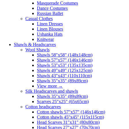
Masquerade Costumes
Dance Costumes
Russian Ballet
Casual Clothes
Linen Dresses
Linen Blouses
Ushanka Hats
Knitwear
Shawls & Headscarves
Wool Shawls
Shawls 58"x58" (148x148cm)
Shawls 57"x57" (146x146cm)
Shawls 53"x53" (135x135cm)
Shawls 49"x49" (125x125cm)
Shawls 43"x43" (110x110cm)
Shawls 35"x35" (89x89cm)
View more
→
Silk Headscarves and shawls
Shawls 35"x35" (89x89cm)
Scarves 25"x25" (65x65cm)
Сotton headscarves
Cotton shawls 57"x57" (146x146cm)
Cotton shawls 45''x45'' (115x115cm)
Head Scarves 31"x31" (80x80cm)
Head Scarves 27"x27" (70x70cm)