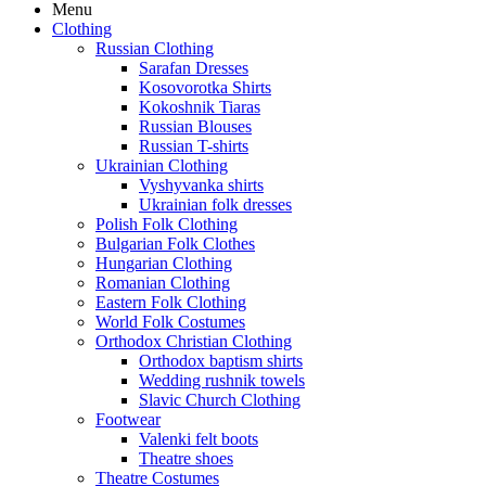
Menu
Clothing
Russian Clothing
Sarafan Dresses
Kosovorotka Shirts
Kokoshnik Tiaras
Russian Blouses
Russian T-shirts
Ukrainian Clothing
Vyshyvanka shirts
Ukrainian folk dresses
Polish Folk Clothing
Bulgarian Folk Clothes
Hungarian Clothing
Romanian Clothing
Eastern Folk Clothing
World Folk Costumes
Orthodox Christian Clothing
Orthodox baptism shirts
Wedding rushnik towels
Slavic Church Clothing
Footwear
Valenki felt boots
Theatre shoes
Theatre Costumes