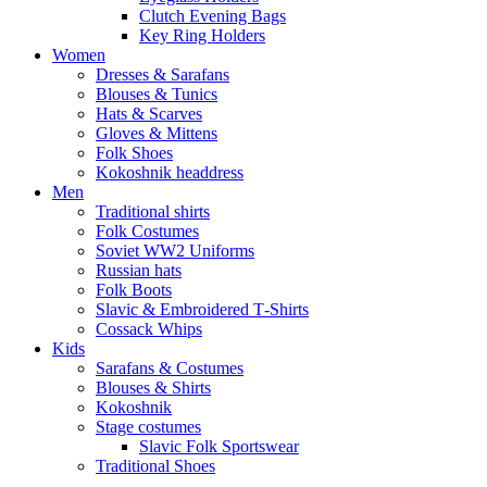
Clutch Evening Bags
Key Ring Holders
Women
Dresses & Sarafans
Blouses & Tunics
Hats & Scarves
Gloves & Mittens
Folk Shoes
Kokoshnik headdress
Men
Traditional shirts
Folk Costumes
Soviet WW2 Uniforms
Russian hats
Folk Boots
Slavic & Embroidered T‑Shirts
Cossack Whips
Kids
Sarafans & Costumes
Blouses & Shirts
Kokoshnik
Stage costumes
Slavic Folk Sportswear
Traditional Shoes