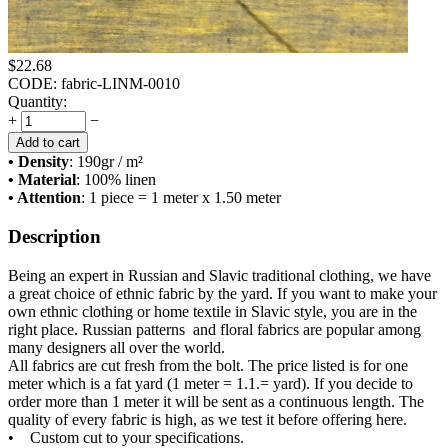
$
22.68
CODE:
fabric-LINM-0010
Quantity:
+
−
Add to cart
• Density
: 190
gr / m²
• Material
: 100% linen
• Attention
: 1 piece = 1 meter x 1.50 meter
Description
Being an expert in Russian and Slavic traditional clothing, we have
a great choice of ethnic fabric by the yard. If you want to make your
own ethnic clothing or home textile in Slavic style, you are in the
right place. Russian patterns and floral fabrics are popular among
many designers all over the world.
All fabrics are cut fresh from the bolt. The price listed is for one
meter which is a fat yard (1 meter = 1.1.= yard). If you decide to
order more than 1 meter it will be sent as a continuous length. The
quality of every fabric is high, as we test it before offering here.
• Custom cut to your specifications.