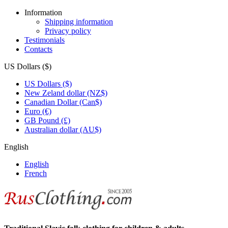
Information
Shipping information
Privacy policy
Testimonials
Contacts
US Dollars ($)
US Dollars ($)
New Zeland dollar (NZ$)
Canadian Dollar (Can$)
Euro (€)
GB Pound (£)
Australian dollar (AU$)
English
English
French