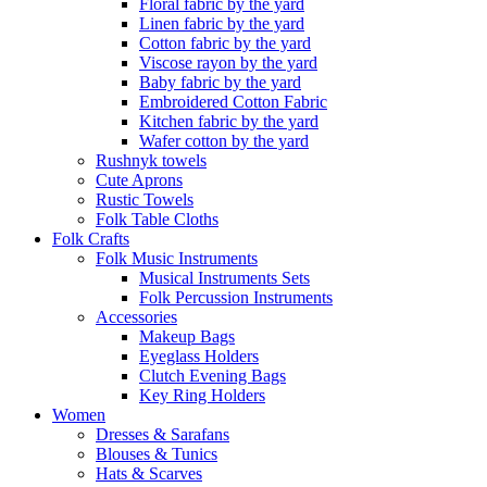
Floral fabric by the yard
Linen fabric by the yard
Cotton fabric by the yard
Viscose rayon by the yard
Baby fabric by the yard
Embroidered Cotton Fabric
Kitchen fabric by the yard
Wafer cotton by the yard
Rushnyk towels
Cute Aprons
Rustic Towels
Folk Table Cloths
Folk Crafts
Folk Music Instruments
Musical Instruments Sets
Folk Percussion Instruments
Accessories
Makeup Bags
Eyeglass Holders
Clutch Evening Bags
Key Ring Holders
Women
Dresses & Sarafans
Blouses & Tunics
Hats & Scarves