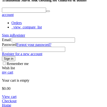
Traditional Slavic folk clothing for children & adults
account
Orders
_view_compare_list
Sign in
Register
Email
Password
Forgot your password?
Register for a new account
Sign in
Remember me
Wish list
my cart
Your cart is empty
$
0.00
View cart
Checkout
Home