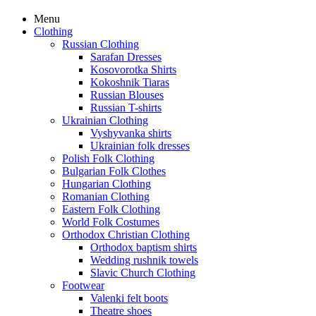
Menu
Clothing
Russian Clothing
Sarafan Dresses
Kosovorotka Shirts
Kokoshnik Tiaras
Russian Blouses
Russian T-shirts
Ukrainian Clothing
Vyshyvanka shirts
Ukrainian folk dresses
Polish Folk Clothing
Bulgarian Folk Clothes
Hungarian Clothing
Romanian Clothing
Eastern Folk Clothing
World Folk Costumes
Orthodox Christian Clothing
Orthodox baptism shirts
Wedding rushnik towels
Slavic Church Clothing
Footwear
Valenki felt boots
Theatre shoes