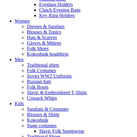
Eyeglass Holders
Clutch Evening Bags
Key Ring Holders
Women
Dresses & Sarafans
Blouses & Tunics
Hats & Scarves
Gloves & Mittens
Folk Shoes
Kokoshnik headdress
Men
Traditional shirts
Folk Costumes
Soviet WW2 Uniforms
Russian hats
Folk Boots
Slavic & Embroidered T‑Shirts
Cossack Whips
Kids
Sarafans & Costumes
Blouses & Shirts
Kokoshnik
Stage costumes
Slavic Folk Sportswear
Traditional Shoes