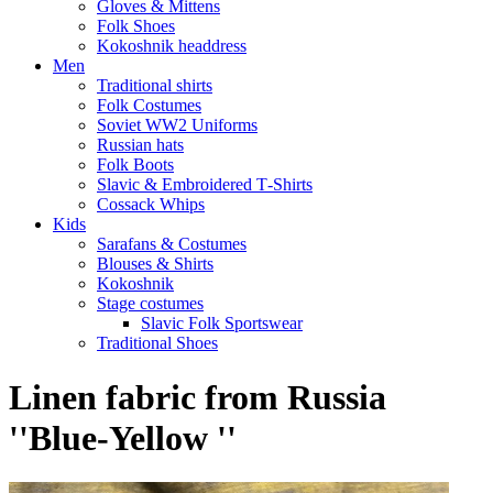
Gloves & Mittens
Folk Shoes
Kokoshnik headdress
Men
Traditional shirts
Folk Costumes
Soviet WW2 Uniforms
Russian hats
Folk Boots
Slavic & Embroidered T‑Shirts
Cossack Whips
Kids
Sarafans & Costumes
Blouses & Shirts
Kokoshnik
Stage costumes
Slavic Folk Sportswear
Traditional Shoes
Linen fabric from Russia
''Blue-Yellow ''