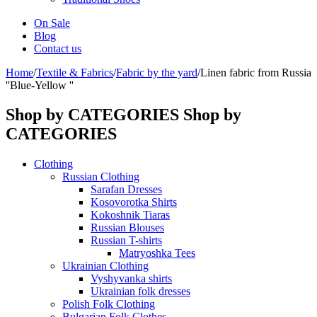
On Sale
Blog
Contact us
Home
/
Textile & Fabrics
/
Fabric by the yard
/
Linen fabric from Russia
''Blue-Yellow ''
Shop by CATEGORIES
Shop by
CATEGORIES
Clothing
Russian Clothing
Sarafan Dresses
Kosovorotka Shirts
Kokoshnik Tiaras
Russian Blouses
Russian T-shirts
Matryoshka Tees
Ukrainian Clothing
Vyshyvanka shirts
Ukrainian folk dresses
Polish Folk Clothing
Bulgarian Folk Clothes