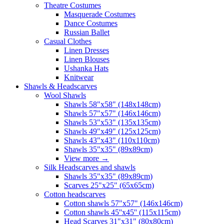
Theatre Costumes
Masquerade Costumes
Dance Costumes
Russian Ballet
Casual Clothes
Linen Dresses
Linen Blouses
Ushanka Hats
Knitwear
Shawls & Headscarves
Wool Shawls
Shawls 58"x58" (148x148cm)
Shawls 57"x57" (146x146cm)
Shawls 53"x53" (135x135cm)
Shawls 49"x49" (125x125cm)
Shawls 43"x43" (110x110cm)
Shawls 35"x35" (89x89cm)
View more
→
Silk Headscarves and shawls
Shawls 35"x35" (89x89cm)
Scarves 25"x25" (65x65cm)
Сotton headscarves
Cotton shawls 57"x57" (146x146cm)
Cotton shawls 45''x45'' (115x115cm)
Head Scarves 31"x31" (80x80cm)