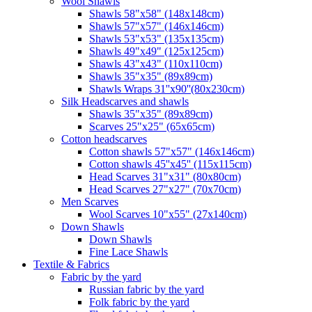
Wool Shawls
Shawls 58"x58" (148x148cm)
Shawls 57"x57" (146x146cm)
Shawls 53"x53" (135x135cm)
Shawls 49"x49" (125x125cm)
Shawls 43"x43" (110x110cm)
Shawls 35"x35" (89x89cm)
Shawls Wraps 31''x90''(80х230cm)
Silk Headscarves and shawls
Shawls 35"x35" (89x89cm)
Scarves 25"x25" (65x65cm)
Сotton headscarves
Cotton shawls 57"x57" (146x146cm)
Cotton shawls 45''x45'' (115x115cm)
Head Scarves 31"x31" (80x80cm)
Head Scarves 27"x27" (70x70cm)
Men Scarves
Wool Scarves 10"x55" (27x140cm)
Down Shawls
Down Shawls
Fine Lace Shawls
Textile & Fabrics
Fabric by the yard
Russian fabric by the yard
Folk fabric by the yard