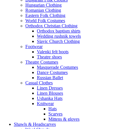
Hungarian Clothing
Romanian Clothing
Eastern Folk Clothing
World Folk Costumes
Orthodox Christian Clothing
Orthodox baptism shirts
Wedding rushnik towels
Slavic Church Clothing
Footwear
Valenki felt boots
Theatre shoes
Theatre Costumes
Masquerade Costumes
Dance Costumes
Russian Ballet
Casual Clothes
Linen Dresses
Linen Blouses
Ushanka Hats
Knitwear
Hats
Scarves
Mittens & gloves
Shawls & Headscarves