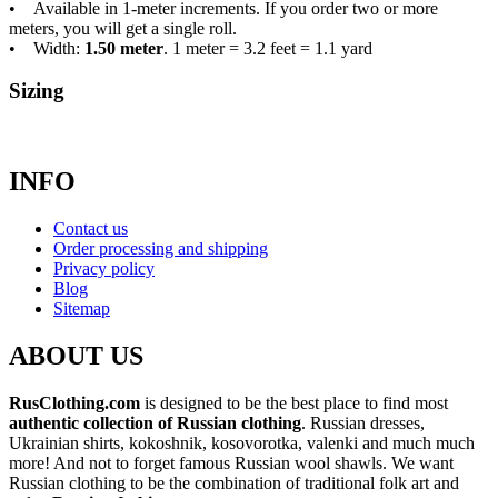
• Available in 1-meter increments. If you order two or more
meters, you will get a single roll.
• Width:
1.50 meter
. 1 meter = 3.2 feet = 1.1 yard
Sizing
INFO
Contact us
Order processing and shipping
Privacy policy
Blog
Sitemap
ABOUT US
RusClothing.com
is designed to be the best place to find most
authentic collection of Russian clothing
. Russian dresses,
Ukrainian shirts, kokoshnik, kosovorotka, valenki and much much
more! And not to forget famous Russian wool shawls. We want
Russian clothing to be the combination of traditional folk art and