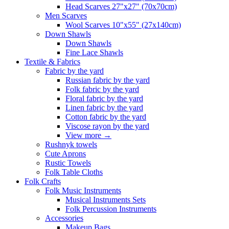
Head Scarves 27"x27" (70x70cm)
Men Scarves
Wool Scarves 10"x55" (27x140cm)
Down Shawls
Down Shawls
Fine Lace Shawls
Textile & Fabrics
Fabric by the yard
Russian fabric by the yard
Folk fabric by the yard
Floral fabric by the yard
Linen fabric by the yard
Cotton fabric by the yard
Viscose rayon by the yard
View more
→
Rushnyk towels
Cute Aprons
Rustic Towels
Folk Table Cloths
Folk Crafts
Folk Music Instruments
Musical Instruments Sets
Folk Percussion Instruments
Accessories
Makeup Bags