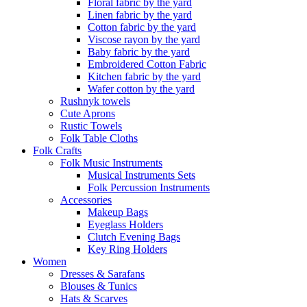
Floral fabric by the yard
Linen fabric by the yard
Cotton fabric by the yard
Viscose rayon by the yard
Baby fabric by the yard
Embroidered Cotton Fabric
Kitchen fabric by the yard
Wafer cotton by the yard
Rushnyk towels
Cute Aprons
Rustic Towels
Folk Table Cloths
Folk Crafts
Folk Music Instruments
Musical Instruments Sets
Folk Percussion Instruments
Accessories
Makeup Bags
Eyeglass Holders
Clutch Evening Bags
Key Ring Holders
Women
Dresses & Sarafans
Blouses & Tunics
Hats & Scarves