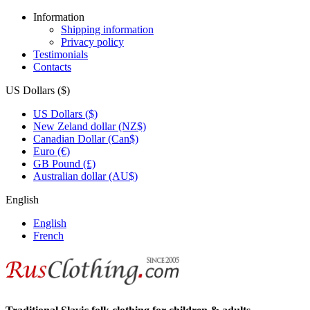
Information
Shipping information
Privacy policy
Testimonials
Contacts
US Dollars ($)
US Dollars ($)
New Zeland dollar (NZ$)
Canadian Dollar (Can$)
Euro (€)
GB Pound (£)
Australian dollar (AU$)
English
English
French