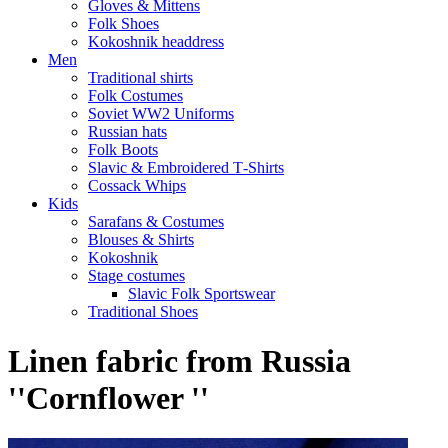
Gloves & Mittens
Folk Shoes
Kokoshnik headdress
Men
Traditional shirts
Folk Costumes
Soviet WW2 Uniforms
Russian hats
Folk Boots
Slavic & Embroidered T‑Shirts
Cossack Whips
Kids
Sarafans & Costumes
Blouses & Shirts
Kokoshnik
Stage costumes
Slavic Folk Sportswear
Traditional Shoes
Linen fabric from Russia
''Cornflower ''