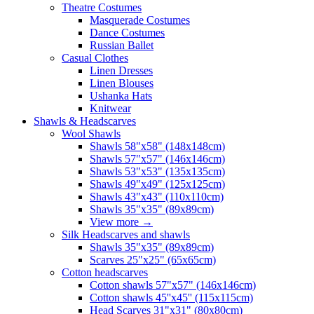
Theatre Costumes
Masquerade Costumes
Dance Costumes
Russian Ballet
Casual Clothes
Linen Dresses
Linen Blouses
Ushanka Hats
Knitwear
Shawls & Headscarves
Wool Shawls
Shawls 58"x58" (148x148cm)
Shawls 57"x57" (146x146cm)
Shawls 53"x53" (135x135cm)
Shawls 49"x49" (125x125cm)
Shawls 43"x43" (110x110cm)
Shawls 35"x35" (89x89cm)
View more
→
Silk Headscarves and shawls
Shawls 35"x35" (89x89cm)
Scarves 25"x25" (65x65cm)
Сotton headscarves
Cotton shawls 57"x57" (146x146cm)
Cotton shawls 45''x45'' (115x115cm)
Head Scarves 31"x31" (80x80cm)