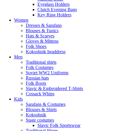
Eyeglass Holders
Clutch Evening Bags
Key Ring Holders
Women
Dresses & Sarafans
Blouses & Tunics
Hats & Scarves
Gloves & Mittens
Folk Shoes
Kokoshnik headdress
Men
Traditional shirts
Folk Costumes
Soviet WW2 Uniforms
Russian hats
Folk Boots
Slavic & Embroidered T‑Shirts
Cossack Whips
Kids
Sarafans & Costumes
Blouses & Shirts
Kokoshnik
Stage costumes
Slavic Folk Sportswear
Traditional Shoes