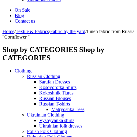
On Sale
Blog
Contact us
Home
/
Textile & Fabrics
/
Fabric by the yard
/
Linen fabric from Russia
''Cornflower ''
Shop by CATEGORIES
Shop by
CATEGORIES
Clothing
Russian Clothing
Sarafan Dresses
Kosovorotka Shirts
Kokoshnik Tiaras
Russian Blouses
Russian T-shirts
Matryoshka Tees
Ukrainian Clothing
Vyshyvanka shirts
Ukrainian folk dresses
Polish Folk Clothing
Bulgarian Folk Clothes