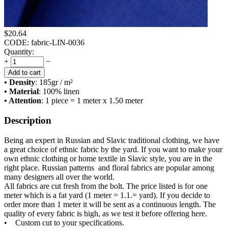
$
20.64
CODE:
fabric-LIN-0036
Quantity:
+
−
Add to cart
• Density
: 185
gr / m²
• Material
: 100% linen
• Attention
: 1 piece = 1 meter x 1.50 meter
Description
Being an expert in Russian and Slavic traditional clothing, we have
a great choice of ethnic fabric by the yard. If you want to make your
own ethnic clothing or home textile in Slavic style, you are in the
right place. Russian patterns and floral fabrics are popular among
many designers all over the world.
All fabrics are cut fresh from the bolt. The price listed is for one
meter which is a fat yard (1 meter = 1.1.= yard). If you decide to
order more than 1 meter it will be sent as a continuous length. The
quality of every fabric is high, as we test it before offering here.
• Custom cut to your specifications.