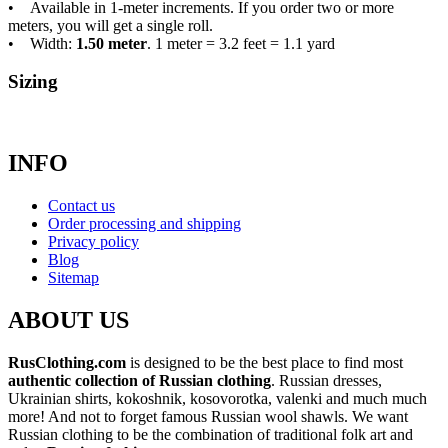
• Available in 1-meter increments. If you order two or more
meters, you will get a single roll.
• Width:
1.50 meter
. 1 meter = 3.2 feet = 1.1 yard
Sizing
INFO
Contact us
Order processing and shipping
Privacy policy
Blog
Sitemap
ABOUT US
RusClothing.com
is designed to be the best place to find most
authentic collection of Russian clothing
. Russian dresses,
Ukrainian shirts, kokoshnik, kosovorotka, valenki and much much
more! And not to forget famous Russian wool shawls. We want
Russian clothing to be the combination of traditional folk art and