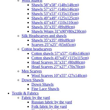
Wool Shawls
Shawls 58"x58" (148x148cm)
Shawls 57"x57" (146x146cm)
Shawls 53"x53" (135x135cm)
Shawls 49"x49" (125x125cm)
Shawls 43"x43" (110x110cm)
Shawls 35"x35" (89x89cm)
Shawls Wraps 31''x90''(80х230cm)
Silk Headscarves and shawls
Shawls 35"x35" (89x89cm)
Scarves 25"x25" (65x65cm)
Сotton headscarves
Cotton shawls 57"x57" (146x146cm)
Cotton shawls 45''x45'' (115x115cm)
Head Scarves 31"x31" (80x80cm)
Head Scarves 27"x27" (70x70cm)
Men Scarves
Wool Scarves 10"x55" (27x140cm)
Down Shawls
Down Shawls
Fine Lace Shawls
Textile & Fabrics
Fabric by the yard
Russian fabric by the yard
Folk fabric by the yard