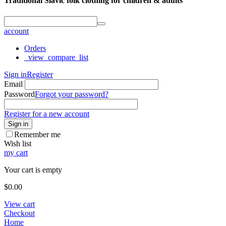
Traditional Slavic folk clothing for children & adults
account
Orders
_view_compare_list
Sign in
Register
Email
Password
Forgot your password?
Register for a new account
Sign in
Remember me
Wish list
my cart
Your cart is empty
$
0.00
View cart
Checkout
Home