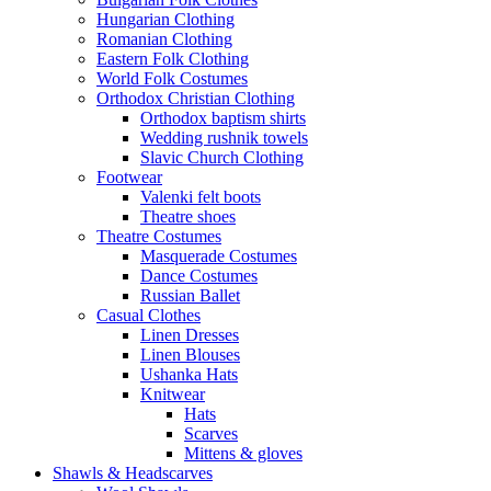
Hungarian Clothing
Romanian Clothing
Eastern Folk Clothing
World Folk Costumes
Orthodox Christian Clothing
Orthodox baptism shirts
Wedding rushnik towels
Slavic Church Clothing
Footwear
Valenki felt boots
Theatre shoes
Theatre Costumes
Masquerade Costumes
Dance Costumes
Russian Ballet
Casual Clothes
Linen Dresses
Linen Blouses
Ushanka Hats
Knitwear
Hats
Scarves
Mittens & gloves
Shawls & Headscarves