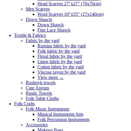
Head Scarves 27"x27" (70x70cm)
Men Scarves
Wool Scarves 10"x55" (27x140cm)
Down Shawls
Down Shawls
Fine Lace Shawls
Textile & Fabrics
Fabric by the yard
Russian fabric by the yard
Folk fabric by the yard
Floral fabric by the yard
Linen fabric by the yard
Cotton fabric by the yard
Viscose rayon by the yard
View more
→
Rushnyk towels
Cute Aprons
Rustic Towels
Folk Table Cloths
Folk Crafts
Folk Music Instruments
Musical Instruments Sets
Folk Percussion Instruments
Accessories
Makeup Bags