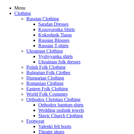
Menu
Clothing
Russian Clothing
Sarafan Dresses
Kosovorotka Shirts
Kokoshnik Tiaras
Russian Blouses
Russian T-shirts
Ukrainian Clothing
Vyshyvanka shirts
Ukrainian folk dresses
Polish Folk Clothing
Bulgarian Folk Clothes
Hungarian Clothing
Romanian Clothing
Eastern Folk Clothing
World Folk Costumes
Orthodox Christian Clothing
Orthodox baptism shirts
Wedding rushnik towels
Slavic Church Clothing
Footwear
Valenki felt boots
Theatre shoes