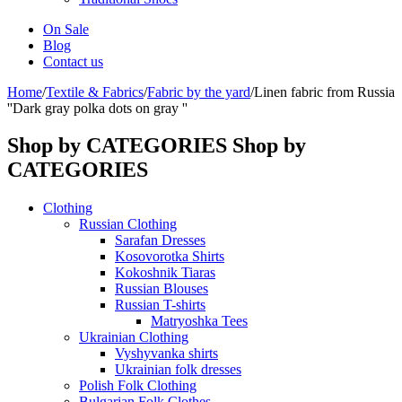
On Sale
Blog
Contact us
Home
/
Textile & Fabrics
/
Fabric by the yard
/
Linen fabric from Russia
''Dark gray polka dots on gray ''
Shop by CATEGORIES
Shop by
CATEGORIES
Clothing
Russian Clothing
Sarafan Dresses
Kosovorotka Shirts
Kokoshnik Tiaras
Russian Blouses
Russian T-shirts
Matryoshka Tees
Ukrainian Clothing
Vyshyvanka shirts
Ukrainian folk dresses
Polish Folk Clothing
Bulgarian Folk Clothes