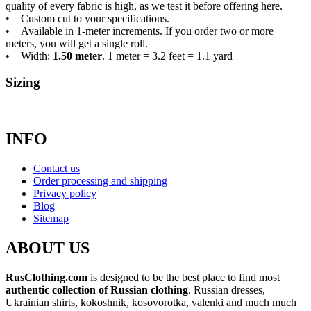
quality of every fabric is high, as we test it before offering here.
• Custom cut to your specifications.
• Available in 1-meter increments. If you order two or more
meters, you will get a single roll.
• Width:
1.50 meter
. 1 meter = 3.2 feet = 1.1 yard
Sizing
INFO
Contact us
Order processing and shipping
Privacy policy
Blog
Sitemap
ABOUT US
RusClothing.com
is designed to be the best place to find most
authentic collection of Russian clothing
. Russian dresses,
Ukrainian shirts, kokoshnik, kosovorotka, valenki and much much