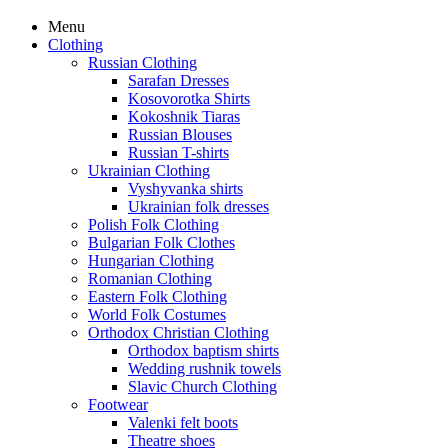
Menu
Clothing
Russian Clothing
Sarafan Dresses
Kosovorotka Shirts
Kokoshnik Tiaras
Russian Blouses
Russian T-shirts
Ukrainian Clothing
Vyshyvanka shirts
Ukrainian folk dresses
Polish Folk Clothing
Bulgarian Folk Clothes
Hungarian Clothing
Romanian Clothing
Eastern Folk Clothing
World Folk Costumes
Orthodox Christian Clothing
Orthodox baptism shirts
Wedding rushnik towels
Slavic Church Clothing
Footwear
Valenki felt boots
Theatre shoes