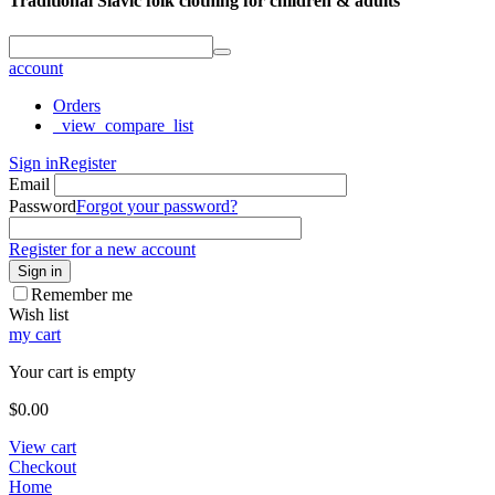
Traditional Slavic folk clothing for children & adults
account
Orders
_view_compare_list
Sign in
Register
Email
Password
Forgot your password?
Register for a new account
Sign in
Remember me
Wish list
my cart
Your cart is empty
$
0.00
View cart
Checkout
Home