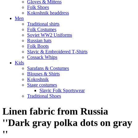
Gloves & Mittens
Folk Shoes
Kokoshnik headdress
Men
Traditional shirts
Folk Costumes
Soviet WW2 Uniforms
Russian hats
Folk Boots
Slavic & Embroidered T‑Shirts
Cossack Whips
Kids
Sarafans & Costumes
Blouses & Shirts
Kokoshnik
Stage costumes
Slavic Folk Sportswear
Traditional Shoes
Linen fabric from Russia
''Dark gray polka dots on gray
''