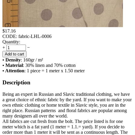
$
17.16
CODE:
fabric-LHL-0006
Quantity:
+
−
Add to cart
• Density
: 160
gr / m²
• Material
: 30% linen and 70% cotton
• Attention
: 1 piece = 1 meter x 1.50 meter
Description
Being an expert in Russian and Slavic traditional clothing, we have
a great choice of ethnic fabric by the yard. If you want to make your
own ethnic clothing or home textile in Slavic style, you are in the
right place. Russian patterns and floral fabrics are popular among
many designers all over the world.
All fabrics are cut fresh from the bolt. The price listed is for one
meter which is a fat yard (1 meter = 1.1.= yard). If you decide to
order more than 1 meter it will be sent as a continuous length. The