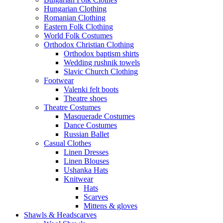
Hungarian Clothing
Romanian Clothing
Eastern Folk Clothing
World Folk Costumes
Orthodox Christian Clothing
Orthodox baptism shirts
Wedding rushnik towels
Slavic Church Clothing
Footwear
Valenki felt boots
Theatre shoes
Theatre Costumes
Masquerade Costumes
Dance Costumes
Russian Ballet
Casual Clothes
Linen Dresses
Linen Blouses
Ushanka Hats
Knitwear
Hats
Scarves
Mittens & gloves
Shawls & Headscarves