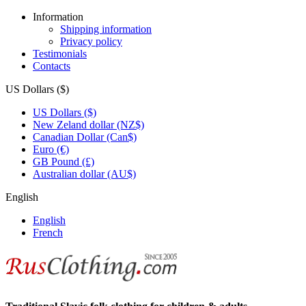
Information
Shipping information
Privacy policy
Testimonials
Contacts
US Dollars ($)
US Dollars ($)
New Zeland dollar (NZ$)
Canadian Dollar (Can$)
Euro (€)
GB Pound (£)
Australian dollar (AU$)
English
English
French