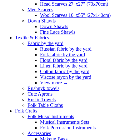
Head Scarves 27"x27" (70x70cm)
Men Scarves
Wool Scarves 10"x55" (27x140cm)
Down Shawls
Down Shawls
Fine Lace Shawls
Textile & Fabrics
Fabric by the yard
Russian fabric by the yard
Folk fabric by the yard
Floral fabric by the yard
Linen fabric by the yard
Cotton fabric by the yard
Viscose rayon by the yard
View more
→
Rushnyk towels
Cute Aprons
Rustic Towels
Folk Table Cloths
Folk Crafts
Folk Music Instruments
Musical Instruments Sets
Folk Percussion Instruments
Accessories
Makeup Bags