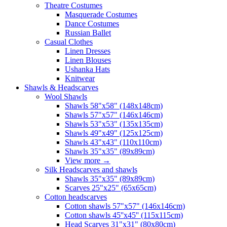
Theatre Costumes
Masquerade Costumes
Dance Costumes
Russian Ballet
Casual Clothes
Linen Dresses
Linen Blouses
Ushanka Hats
Knitwear
Shawls & Headscarves
Wool Shawls
Shawls 58"x58" (148x148cm)
Shawls 57"x57" (146x146cm)
Shawls 53"x53" (135x135cm)
Shawls 49"x49" (125x125cm)
Shawls 43"x43" (110x110cm)
Shawls 35"x35" (89x89cm)
View more
→
Silk Headscarves and shawls
Shawls 35"x35" (89x89cm)
Scarves 25"x25" (65x65cm)
Сotton headscarves
Cotton shawls 57"x57" (146x146cm)
Cotton shawls 45''x45'' (115x115cm)
Head Scarves 31"x31" (80x80cm)