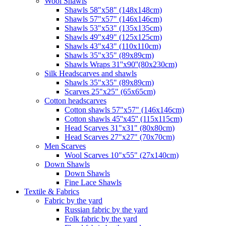
Wool Shawls
Shawls 58"x58" (148x148cm)
Shawls 57"x57" (146x146cm)
Shawls 53"x53" (135x135cm)
Shawls 49"x49" (125x125cm)
Shawls 43"x43" (110x110cm)
Shawls 35"x35" (89x89cm)
Shawls Wraps 31''x90''(80х230cm)
Silk Headscarves and shawls
Shawls 35"x35" (89x89cm)
Scarves 25"x25" (65x65cm)
Сotton headscarves
Cotton shawls 57"x57" (146x146cm)
Cotton shawls 45''x45'' (115x115cm)
Head Scarves 31"x31" (80x80cm)
Head Scarves 27"x27" (70x70cm)
Men Scarves
Wool Scarves 10"x55" (27x140cm)
Down Shawls
Down Shawls
Fine Lace Shawls
Textile & Fabrics
Fabric by the yard
Russian fabric by the yard
Folk fabric by the yard