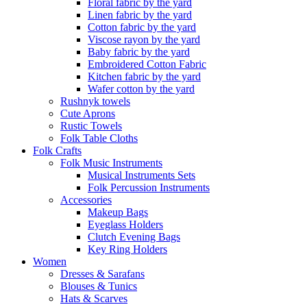
Floral fabric by the yard
Linen fabric by the yard
Cotton fabric by the yard
Viscose rayon by the yard
Baby fabric by the yard
Embroidered Cotton Fabric
Kitchen fabric by the yard
Wafer cotton by the yard
Rushnyk towels
Cute Aprons
Rustic Towels
Folk Table Cloths
Folk Crafts
Folk Music Instruments
Musical Instruments Sets
Folk Percussion Instruments
Accessories
Makeup Bags
Eyeglass Holders
Clutch Evening Bags
Key Ring Holders
Women
Dresses & Sarafans
Blouses & Tunics
Hats & Scarves