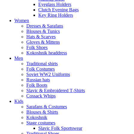
Eyeglass Holders
Clutch Evening Bags
Key Ring Holders
Women
Dresses & Sarafans
Blouses & Tunics
Hats & Scarves
Gloves & Mittens
Folk Shoes
Kokoshnik headdress
Men
Traditional shirts
Folk Costumes
Soviet WW2 Uniforms
Russian hats
Folk Boots
Slavic & Embroidered T‑Shirts
Cossack Whips
Kids
Sarafans & Costumes
Blouses & Shirts
Kokoshnik
Stage costumes
Slavic Folk Sportswear
Traditional Shoes