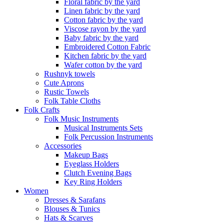
Floral fabric by the yard
Linen fabric by the yard
Cotton fabric by the yard
Viscose rayon by the yard
Baby fabric by the yard
Embroidered Cotton Fabric
Kitchen fabric by the yard
Wafer cotton by the yard
Rushnyk towels
Cute Aprons
Rustic Towels
Folk Table Cloths
Folk Crafts
Folk Music Instruments
Musical Instruments Sets
Folk Percussion Instruments
Accessories
Makeup Bags
Eyeglass Holders
Clutch Evening Bags
Key Ring Holders
Women
Dresses & Sarafans
Blouses & Tunics
Hats & Scarves