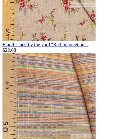
Floral Linen by the yard ''Red bouquet on...
$
22.68