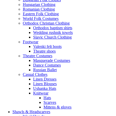
Hungarian Clothing
Romanian Clothing
Eastern Folk Clothing
World Folk Costumes
Orthodox Christian Clothing
Orthodox baptism shirts
Wedding rushnik towels
Slavic Church Clothing
Footwear
Valenki felt boots
Theatre shoes
Theatre Costumes
Masquerade Costumes
Dance Costumes
Russian Ballet
Casual Clothes
Linen Dresses
Linen Blouses
Ushanka Hats
Knitwear
Hats
Scarves
Mittens & gloves
Shawls & Headscarves