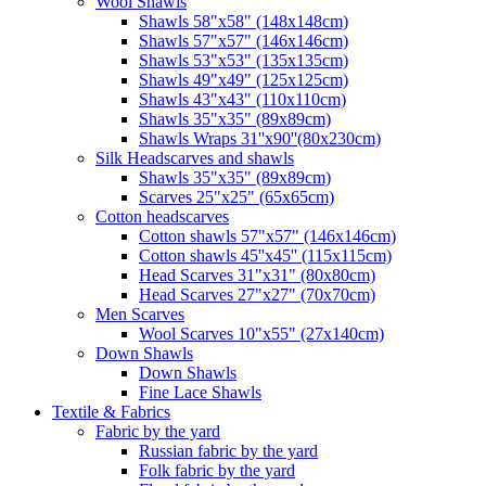
Wool Shawls
Shawls 58"x58" (148x148cm)
Shawls 57"x57" (146x146cm)
Shawls 53"x53" (135x135cm)
Shawls 49"x49" (125x125cm)
Shawls 43"x43" (110x110cm)
Shawls 35"x35" (89x89cm)
Shawls Wraps 31''x90''(80х230cm)
Silk Headscarves and shawls
Shawls 35"x35" (89x89cm)
Scarves 25"x25" (65x65cm)
Сotton headscarves
Cotton shawls 57"x57" (146x146cm)
Cotton shawls 45''x45'' (115x115cm)
Head Scarves 31"x31" (80x80cm)
Head Scarves 27"x27" (70x70cm)
Men Scarves
Wool Scarves 10"x55" (27x140cm)
Down Shawls
Down Shawls
Fine Lace Shawls
Textile & Fabrics
Fabric by the yard
Russian fabric by the yard
Folk fabric by the yard