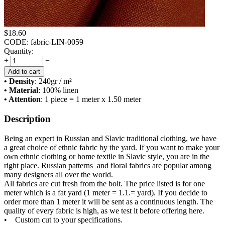
$
18.60
CODE:
fabric-LIN-0059
Quantity:
+
−
Add to cart
• Density
: 240
gr / m²
• Material
: 100% linen
• Attention
: 1 piece = 1 meter x 1.50 meter
Description
Being an expert in Russian and Slavic traditional clothing, we have
a great choice of ethnic fabric by the yard. If you want to make your
own ethnic clothing or home textile in Slavic style, you are in the
right place. Russian patterns and floral fabrics are popular among
many designers all over the world.
All fabrics are cut fresh from the bolt. The price listed is for one
meter which is a fat yard (1 meter = 1.1.= yard). If you decide to
order more than 1 meter it will be sent as a continuous length. The
quality of every fabric is high, as we test it before offering here.
• Custom cut to your specifications.