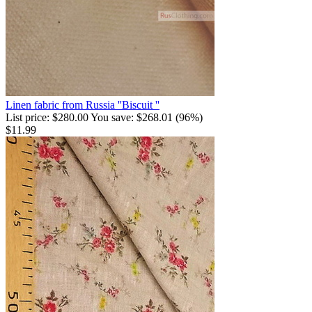
Linen fabric from Russia ''Biscuit ''
List price:
$
280.00
You save:
$
268.01
(
96
%)
$
11.99