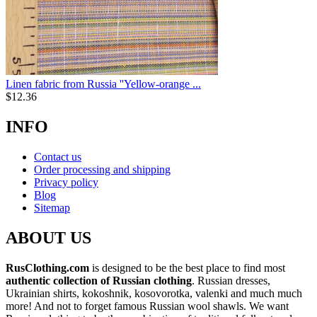
Linen fabric from Russia ''Yellow-orange ...
$
12.36
INFO
Contact us
Order processing and shipping
Privacy policy
Blog
Sitemap
ABOUT US
RusClothing.com
is designed to be the best place to find most
authentic collection of Russian clothing
. Russian dresses,
Ukrainian shirts, kokoshnik, kosovorotka, valenki and much much
more! And not to forget famous Russian wool shawls. We want