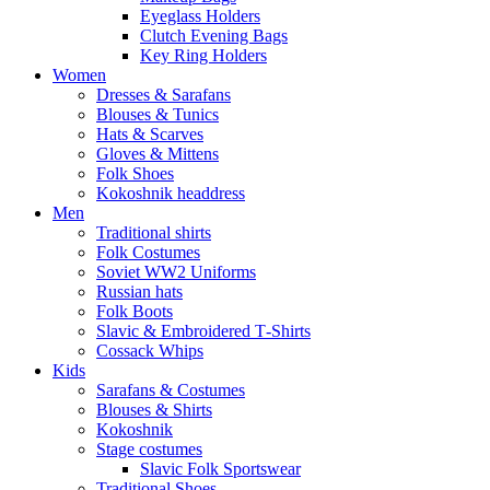
Eyeglass Holders
Clutch Evening Bags
Key Ring Holders
Women
Dresses & Sarafans
Blouses & Tunics
Hats & Scarves
Gloves & Mittens
Folk Shoes
Kokoshnik headdress
Men
Traditional shirts
Folk Costumes
Soviet WW2 Uniforms
Russian hats
Folk Boots
Slavic & Embroidered T‑Shirts
Cossack Whips
Kids
Sarafans & Costumes
Blouses & Shirts
Kokoshnik
Stage costumes
Slavic Folk Sportswear
Traditional Shoes