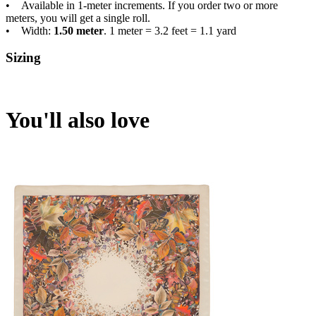
• Available in 1-meter increments. If you order two or more
meters, you will get a single roll.
• Width:
1.50 meter
. 1 meter = 3.2 feet = 1.1 yard
Sizing
You'll also love