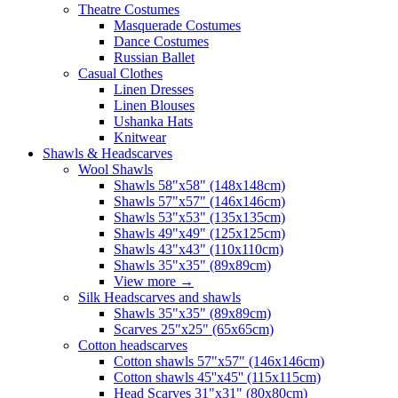
Theatre Costumes
Masquerade Costumes
Dance Costumes
Russian Ballet
Casual Clothes
Linen Dresses
Linen Blouses
Ushanka Hats
Knitwear
Shawls & Headscarves
Wool Shawls
Shawls 58"x58" (148x148cm)
Shawls 57"x57" (146x146cm)
Shawls 53"x53" (135x135cm)
Shawls 49"x49" (125x125cm)
Shawls 43"x43" (110x110cm)
Shawls 35"x35" (89x89cm)
View more
→
Silk Headscarves and shawls
Shawls 35"x35" (89x89cm)
Scarves 25"x25" (65x65cm)
Сotton headscarves
Cotton shawls 57"x57" (146x146cm)
Cotton shawls 45''x45'' (115x115cm)
Head Scarves 31"x31" (80x80cm)