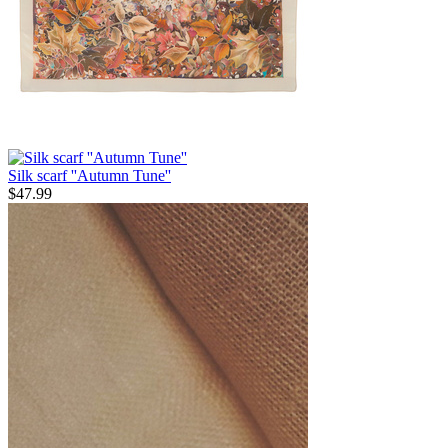
Silk scarf ''Autumn Tune''
$
47.99