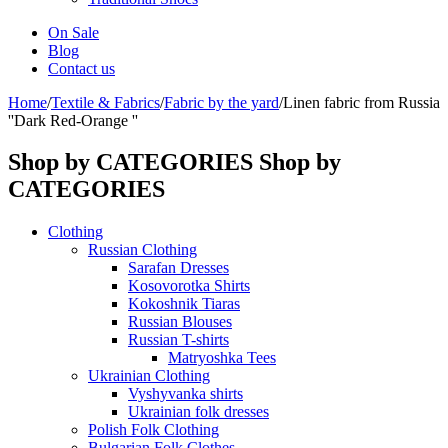
On Sale
Blog
Contact us
Home
/
Textile & Fabrics
/
Fabric by the yard
/
Linen fabric from Russia
''Dark Red-Orange ''
Shop by CATEGORIES
Shop by
CATEGORIES
Clothing
Russian Clothing
Sarafan Dresses
Kosovorotka Shirts
Kokoshnik Tiaras
Russian Blouses
Russian T-shirts
Matryoshka Tees
Ukrainian Clothing
Vyshyvanka shirts
Ukrainian folk dresses
Polish Folk Clothing
Bulgarian Folk Clothes