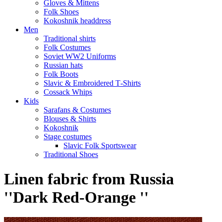
Gloves & Mittens
Folk Shoes
Kokoshnik headdress
Men
Traditional shirts
Folk Costumes
Soviet WW2 Uniforms
Russian hats
Folk Boots
Slavic & Embroidered T‑Shirts
Cossack Whips
Kids
Sarafans & Costumes
Blouses & Shirts
Kokoshnik
Stage costumes
Slavic Folk Sportswear
Traditional Shoes
Linen fabric from Russia
''Dark Red-Orange ''