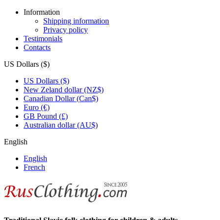
Information
Shipping information
Privacy policy
Testimonials
Contacts
US Dollars ($)
US Dollars ($)
New Zeland dollar (NZ$)
Canadian Dollar (Can$)
Euro (€)
GB Pound (£)
Australian dollar (AU$)
English
English
French