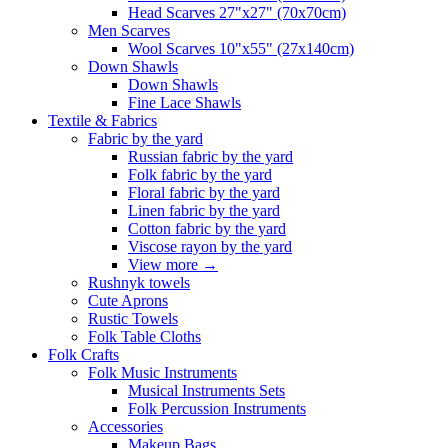
Head Scarves 27"x27" (70x70cm)
Men Scarves
Wool Scarves 10"x55" (27x140cm)
Down Shawls
Down Shawls
Fine Lace Shawls
Textile & Fabrics
Fabric by the yard
Russian fabric by the yard
Folk fabric by the yard
Floral fabric by the yard
Linen fabric by the yard
Cotton fabric by the yard
Viscose rayon by the yard
View more
→
Rushnyk towels
Cute Aprons
Rustic Towels
Folk Table Cloths
Folk Crafts
Folk Music Instruments
Musical Instruments Sets
Folk Percussion Instruments
Accessories
Makeup Bags