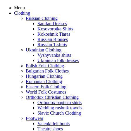
Menu
Clothing
Russian Clothing
Sarafan Dresses
Kosovorotka Shirts
Kokoshnik Tiaras
Russian Blouses
Russian T-shirts
Ukrainian Clothing
Vyshyvanka shirts
Ukrainian folk dresses
Polish Folk Clothing
Bulgarian Folk Clothes
Hungarian Clothing
Romanian Clothing
Eastern Folk Clothing
World Folk Costumes
Orthodox Christian Clothing
Orthodox baptism shirts
Wedding rushnik towels
Slavic Church Clothing
Footwear
Valenki felt boots
Theatre shoes