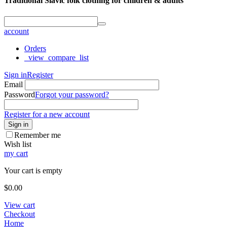
Traditional Slavic folk clothing for children & adults
account
Orders
_view_compare_list
Sign in
Register
Email
Password
Forgot your password?
Register for a new account
Sign in
Remember me
Wish list
my cart
Your cart is empty
$
0.00
View cart
Checkout
Home