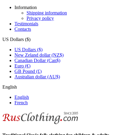
Information
Shipping information
Privacy policy
Testimonials
Contacts
US Dollars ($)
US Dollars ($)
New Zeland dollar (NZ$)
Canadian Dollar (Can$)
Euro (€)
GB Pound (£)
Australian dollar (AU$)
English
English
French