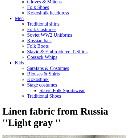
Gloves & Mittens
Folk Shoes
Kokoshnik headdress
Men
Traditional shirts
Folk Costumes
Soviet WW2 Uniforms
Russian hats
Folk Boots
Slavic & Embroidered T‑Shirts
Cossack Whips
Kids
Sarafans & Costumes
Blouses & Shirts
Kokoshnik
Stage costumes
Slavic Folk Sportswear
Traditional Shoes
Linen fabric from Russia
''Light gray ''