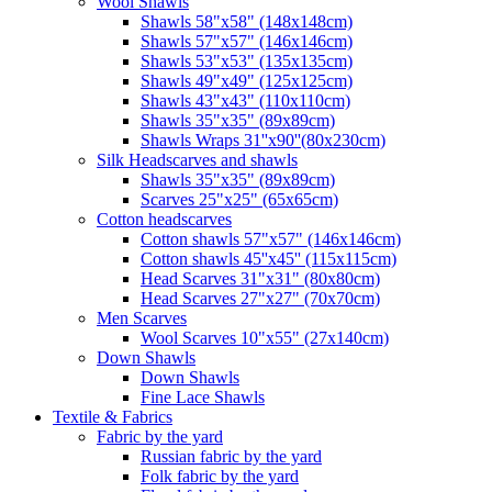
Wool Shawls
Shawls 58"x58" (148x148cm)
Shawls 57"x57" (146x146cm)
Shawls 53"x53" (135x135cm)
Shawls 49"x49" (125x125cm)
Shawls 43"x43" (110x110cm)
Shawls 35"x35" (89x89cm)
Shawls Wraps 31''x90''(80х230cm)
Silk Headscarves and shawls
Shawls 35"x35" (89x89cm)
Scarves 25"x25" (65x65cm)
Сotton headscarves
Cotton shawls 57"x57" (146x146cm)
Cotton shawls 45''x45'' (115x115cm)
Head Scarves 31"x31" (80x80cm)
Head Scarves 27"x27" (70x70cm)
Men Scarves
Wool Scarves 10"x55" (27x140cm)
Down Shawls
Down Shawls
Fine Lace Shawls
Textile & Fabrics
Fabric by the yard
Russian fabric by the yard
Folk fabric by the yard