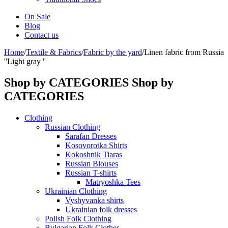
On Sale
Blog
Contact us
Home
/
Textile & Fabrics
/
Fabric by the yard
/
Linen fabric from Russia
''Light gray ''
Shop by CATEGORIES
Shop by
CATEGORIES
Clothing
Russian Clothing
Sarafan Dresses
Kosovorotka Shirts
Kokoshnik Tiaras
Russian Blouses
Russian T-shirts
Matryoshka Tees
Ukrainian Clothing
Vyshyvanka shirts
Ukrainian folk dresses
Polish Folk Clothing
Bulgarian Folk Clothes