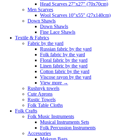
Head Scarves 27"x27" (70x70cm)
Men Scarves
Wool Scarves 10"x55" (27x140cm)
Down Shawls
Down Shawls
Fine Lace Shawls
Textile & Fabrics
Fabric by the yard
Russian fabric by the yard
Folk fabric by the yard
Floral fabric by the yard
Linen fabric by the yard
Cotton fabric by the yard
Viscose rayon by the yard
View more
→
Rushnyk towels
Cute Aprons
Rustic Towels
Folk Table Cloths
Folk Crafts
Folk Music Instruments
Musical Instruments Sets
Folk Percussion Instruments
Accessories
Makeup Bags