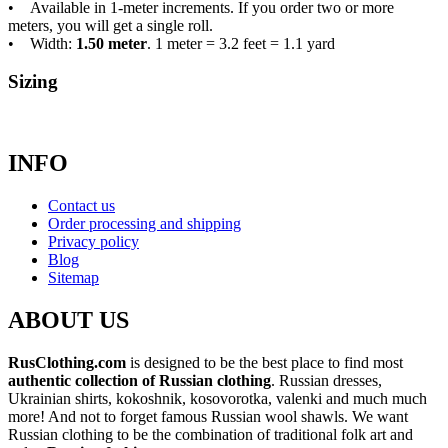
• Available in 1-meter increments. If you order two or more
meters, you will get a single roll.
• Width:
1.50 meter
. 1 meter = 3.2 feet = 1.1 yard
Sizing
INFO
Contact us
Order processing and shipping
Privacy policy
Blog
Sitemap
ABOUT US
RusClothing.com
is designed to be the best place to find most
authentic collection of Russian clothing
. Russian dresses,
Ukrainian shirts, kokoshnik, kosovorotka, valenki and much much
more! And not to forget famous Russian wool shawls. We want
Russian clothing to be the combination of traditional folk art and