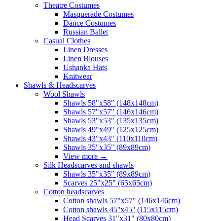
Theatre Costumes
Masquerade Costumes
Dance Costumes
Russian Ballet
Casual Clothes
Linen Dresses
Linen Blouses
Ushanka Hats
Knitwear
Shawls & Headscarves
Wool Shawls
Shawls 58"x58" (148x148cm)
Shawls 57"x57" (146x146cm)
Shawls 53"x53" (135x135cm)
Shawls 49"x49" (125x125cm)
Shawls 43"x43" (110x110cm)
Shawls 35"x35" (89x89cm)
View more
→
Silk Headscarves and shawls
Shawls 35"x35" (89x89cm)
Scarves 25"x25" (65x65cm)
Сotton headscarves
Cotton shawls 57"x57" (146x146cm)
Cotton shawls 45''x45'' (115x115cm)
Head Scarves 31"x31" (80x80cm)