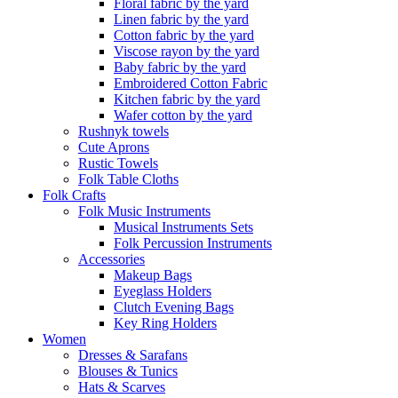
Floral fabric by the yard
Linen fabric by the yard
Cotton fabric by the yard
Viscose rayon by the yard
Baby fabric by the yard
Embroidered Cotton Fabric
Kitchen fabric by the yard
Wafer cotton by the yard
Rushnyk towels
Cute Aprons
Rustic Towels
Folk Table Cloths
Folk Crafts
Folk Music Instruments
Musical Instruments Sets
Folk Percussion Instruments
Accessories
Makeup Bags
Eyeglass Holders
Clutch Evening Bags
Key Ring Holders
Women
Dresses & Sarafans
Blouses & Tunics
Hats & Scarves