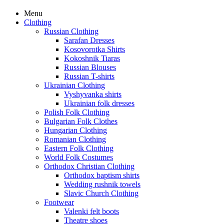
Menu
Clothing
Russian Clothing
Sarafan Dresses
Kosovorotka Shirts
Kokoshnik Tiaras
Russian Blouses
Russian T-shirts
Ukrainian Clothing
Vyshyvanka shirts
Ukrainian folk dresses
Polish Folk Clothing
Bulgarian Folk Clothes
Hungarian Clothing
Romanian Clothing
Eastern Folk Clothing
World Folk Costumes
Orthodox Christian Clothing
Orthodox baptism shirts
Wedding rushnik towels
Slavic Church Clothing
Footwear
Valenki felt boots
Theatre shoes