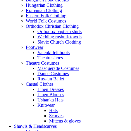
Hungarian Clothing
Romanian Clothing
Eastern Folk Clothing
World Folk Costumes
Orthodox Christian Clothing
Orthodox baptism shirts
Wedding rushnik towels
Slavic Church Clothing
Footwear
Valenki felt boots
Theatre shoes
Theatre Costumes
Masquerade Costumes
Dance Costumes
Russian Ballet
Casual Clothes
Linen Dresses
Linen Blouses
Ushanka Hats
Knitwear
Hats
Scarves
Mittens & gloves
Shawls & Headscarves