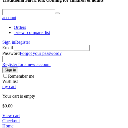
Traditional Slavic folk clothing for children & adults
account
Orders
_view_compare_list
Sign in
Register
Email
Password
Forgot your password?
Register for a new account
Sign in
Remember me
Wish list
my cart
Your cart is empty
$
0.00
View cart
Checkout
Home