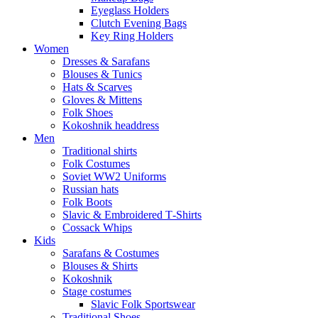
Eyeglass Holders
Clutch Evening Bags
Key Ring Holders
Women
Dresses & Sarafans
Blouses & Tunics
Hats & Scarves
Gloves & Mittens
Folk Shoes
Kokoshnik headdress
Men
Traditional shirts
Folk Costumes
Soviet WW2 Uniforms
Russian hats
Folk Boots
Slavic & Embroidered T‑Shirts
Cossack Whips
Kids
Sarafans & Costumes
Blouses & Shirts
Kokoshnik
Stage costumes
Slavic Folk Sportswear
Traditional Shoes