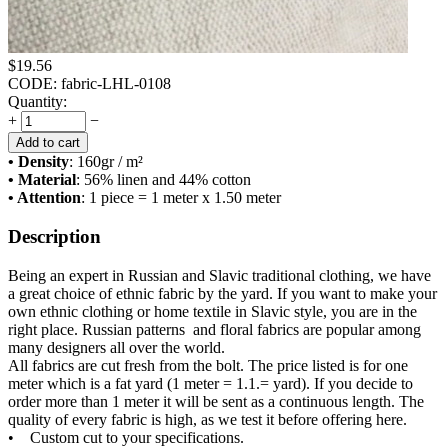
$
19.56
CODE:
fabric-LHL-0108
Quantity:
+
−
Add to cart
• Density
: 160
gr / m²
• Material
: 56% linen and 44% cotton
• Attention
: 1 piece = 1 meter x 1.50 meter
Description
Being an expert in Russian and Slavic traditional clothing, we have
a great choice of ethnic fabric by the yard. If you want to make your
own ethnic clothing or home textile in Slavic style, you are in the
right place. Russian patterns and floral fabrics are popular among
many designers all over the world.
All fabrics are cut fresh from the bolt. The price listed is for one
meter which is a fat yard (1 meter = 1.1.= yard). If you decide to
order more than 1 meter it will be sent as a continuous length. The
quality of every fabric is high, as we test it before offering here.
• Custom cut to your specifications.