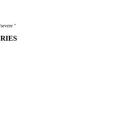
severe ''
ORIES