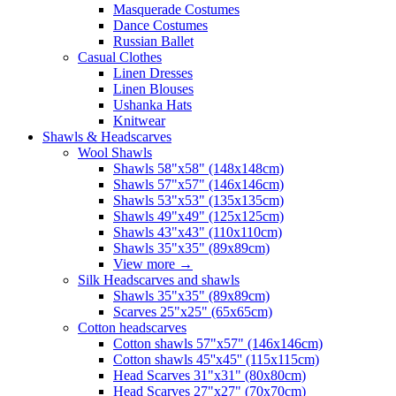
Masquerade Costumes
Dance Costumes
Russian Ballet
Casual Clothes
Linen Dresses
Linen Blouses
Ushanka Hats
Knitwear
Shawls & Headscarves
Wool Shawls
Shawls 58"x58" (148x148cm)
Shawls 57"x57" (146x146cm)
Shawls 53"x53" (135x135cm)
Shawls 49"x49" (125x125cm)
Shawls 43"x43" (110x110cm)
Shawls 35"x35" (89x89cm)
View more
→
Silk Headscarves and shawls
Shawls 35"x35" (89x89cm)
Scarves 25"x25" (65x65cm)
Сotton headscarves
Cotton shawls 57"x57" (146x146cm)
Cotton shawls 45''x45'' (115x115cm)
Head Scarves 31"x31" (80x80cm)
Head Scarves 27"x27" (70x70cm)