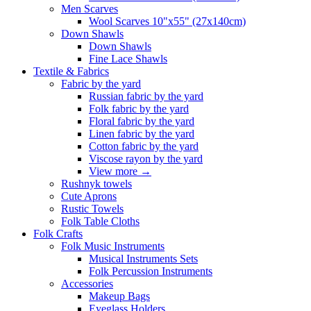
Men Scarves
Wool Scarves 10"x55" (27x140cm)
Down Shawls
Down Shawls
Fine Lace Shawls
Textile & Fabrics
Fabric by the yard
Russian fabric by the yard
Folk fabric by the yard
Floral fabric by the yard
Linen fabric by the yard
Cotton fabric by the yard
Viscose rayon by the yard
View more
→
Rushnyk towels
Cute Aprons
Rustic Towels
Folk Table Cloths
Folk Crafts
Folk Music Instruments
Musical Instruments Sets
Folk Percussion Instruments
Accessories
Makeup Bags
Eyeglass Holders