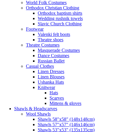
World Folk Costumes
Orthodox Christian Clothing
Orthodox baptism shirts
Wedding rushnik towels
Slavic Church Clothing
Footwear
Valenki felt boots
Theatre shoes
Theatre Costumes
Masquerade Costumes
Dance Costumes
Russian Ballet
Casual Clothes
Linen Dresses
Linen Blouses
Ushanka Hats
Knitwear
Hats
Scarves
Mittens & gloves
Shawls & Headscarves
Wool Shawls
Shawls 58"x58" (148x148cm)
Shawls 57"x57" (146x146cm)
Shawls 53"x53" (135x135cm)