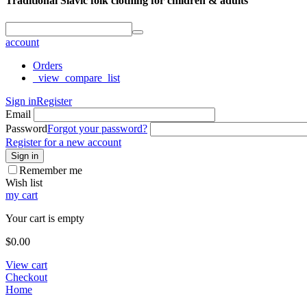
Traditional Slavic folk clothing for children & adults
account
Orders
_view_compare_list
Sign in
Register
Email
Password
Forgot your password?
Register for a new account
Sign in
Remember me
Wish list
my cart
Your cart is empty
$
0.00
View cart
Checkout
Home