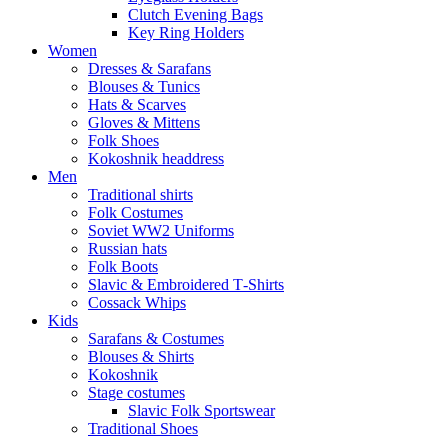
Clutch Evening Bags
Key Ring Holders
Women
Dresses & Sarafans
Blouses & Tunics
Hats & Scarves
Gloves & Mittens
Folk Shoes
Kokoshnik headdress
Men
Traditional shirts
Folk Costumes
Soviet WW2 Uniforms
Russian hats
Folk Boots
Slavic & Embroidered T‑Shirts
Cossack Whips
Kids
Sarafans & Costumes
Blouses & Shirts
Kokoshnik
Stage costumes
Slavic Folk Sportswear
Traditional Shoes