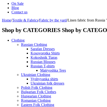
On Sale
Blog
Contact us
Home
/
Textile & Fabrics
/
Fabric by the yard
/
Linen fabric from Russia ''
Shop by CATEGORIES
Shop by CATEG
Clothing
Russian Clothing
Sarafan Dresses
Kosovorotka Shirts
Kokoshnik Tiaras
Russian Blouses
Russian T-shirts
Matryoshka Tees
Ukrainian Clothing
Vyshyvanka shirts
Ukrainian folk dresses
Polish Folk Clothing
Bulgarian Folk Clothes
Hungarian Clothing
Romanian Clothing
Eastern Folk Clothing