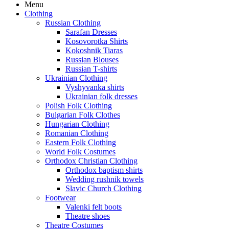
Menu
Clothing
Russian Clothing
Sarafan Dresses
Kosovorotka Shirts
Kokoshnik Tiaras
Russian Blouses
Russian T-shirts
Ukrainian Clothing
Vyshyvanka shirts
Ukrainian folk dresses
Polish Folk Clothing
Bulgarian Folk Clothes
Hungarian Clothing
Romanian Clothing
Eastern Folk Clothing
World Folk Costumes
Orthodox Christian Clothing
Orthodox baptism shirts
Wedding rushnik towels
Slavic Church Clothing
Footwear
Valenki felt boots
Theatre shoes
Theatre Costumes