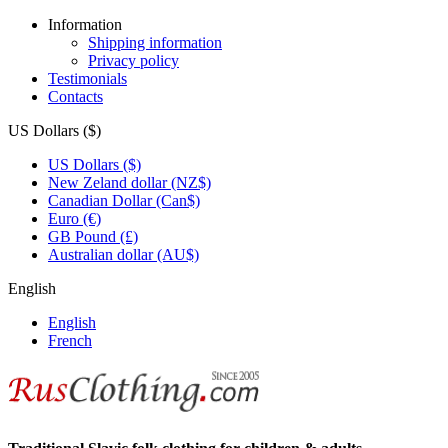
Information
Shipping information
Privacy policy
Testimonials
Contacts
US Dollars ($)
US Dollars ($)
New Zeland dollar (NZ$)
Canadian Dollar (Can$)
Euro (€)
GB Pound (£)
Australian dollar (AU$)
English
English
French