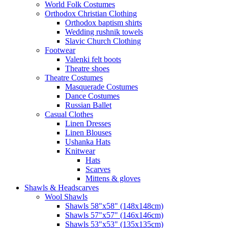
World Folk Costumes
Orthodox Christian Clothing
Orthodox baptism shirts
Wedding rushnik towels
Slavic Church Clothing
Footwear
Valenki felt boots
Theatre shoes
Theatre Costumes
Masquerade Costumes
Dance Costumes
Russian Ballet
Casual Clothes
Linen Dresses
Linen Blouses
Ushanka Hats
Knitwear
Hats
Scarves
Mittens & gloves
Shawls & Headscarves
Wool Shawls
Shawls 58"x58" (148x148cm)
Shawls 57"x57" (146x146cm)
Shawls 53"x53" (135x135cm)