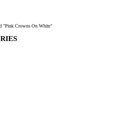
d ''Pink Crowns On White''
ORIES