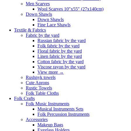
Men Scarves
Wool Scarves 10"x55" (27x140cm)
Down Shawls
Down Shawls
Fine Lace Shawls
Textile & Fabrics
Fabric by the yard
Russian fabric by the yard
Folk fabric by the yard
Floral fabric by the yard
Linen fabric by the yard
Cotton fabric by the yard
Viscose rayon by the yard
View more
→
Rushnyk towels
Cute Aprons
Rustic Towels
Folk Table Cloths
Folk Crafts
Folk Music Instruments
Musical Instruments Sets
Folk Percussion Instruments
Accessories
Makeup Bags
Eyeglass Holders