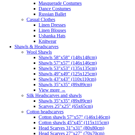
Masquerade Costumes
Dance Costumes
Russian Ballet
Casual Clothes
Linen Dresses
Linen Blouses
Ushanka Hats
Knitwear
Shawls & Headscarves
Wool Shawls
Shawls 58"x58" (148x148cm)
Shawls 57"x57" (146x146cm)
Shawls 53"x53" (135x135cm)
Shawls 49"x49" (125x125cm)
Shawls 43"x43" (110x110cm)
Shawls 35"x35" (89x89cm)
View more
→
Silk Headscarves and shawls
Shawls 35"x35" (89x89cm)
Scarves 25"x25" (65x65cm)
Сotton headscarves
Cotton shawls 57"x57" (146x146cm)
Cotton shawls 45''x45'' (115x115cm)
Head Scarves 31"x31" (80x80cm)
Head Scarves 27"x27" (70x70cm)