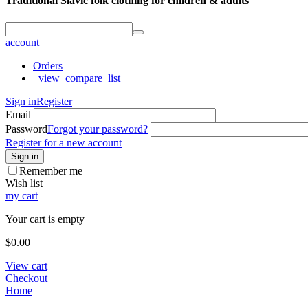
Traditional Slavic folk clothing for children & adults
account
Orders
_view_compare_list
Sign in
Register
Email
Password
Forgot your password?
Register for a new account
Sign in
Remember me
Wish list
my cart
Your cart is empty
$
0.00
View cart
Checkout
Home