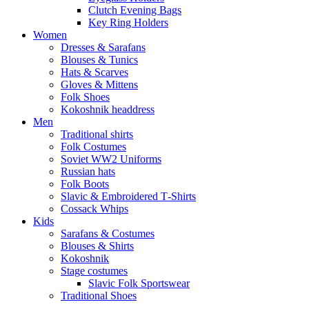
Clutch Evening Bags
Key Ring Holders
Women
Dresses & Sarafans
Blouses & Tunics
Hats & Scarves
Gloves & Mittens
Folk Shoes
Kokoshnik headdress
Men
Traditional shirts
Folk Costumes
Soviet WW2 Uniforms
Russian hats
Folk Boots
Slavic & Embroidered T‑Shirts
Cossack Whips
Kids
Sarafans & Costumes
Blouses & Shirts
Kokoshnik
Stage costumes
Slavic Folk Sportswear
Traditional Shoes