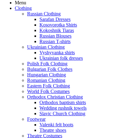
Menu
Clothing
Russian Clothing
Sarafan Dresses
Kosovorotka Shirts
Kokoshnik Tiaras
Russian Blouses
Russian T-shirts
Ukrainian Clothing
Vyshyvanka shirts
Ukrainian folk dresses
Polish Folk Clothing
Bulgarian Folk Clothes
Hungarian Clothing
Romanian Clothing
Eastern Folk Clothing
World Folk Costumes
Orthodox Christian Clothing
Orthodox baptism shirts
Wedding rushnik towels
Slavic Church Clothing
Footwear
Valenki felt boots
Theatre shoes
Theatre Costumes