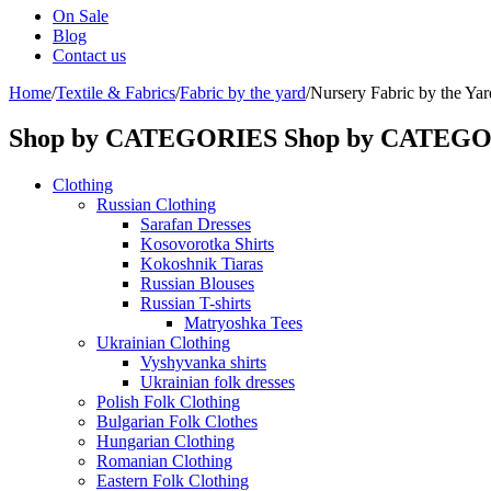
On Sale
Blog
Contact us
Home
/
Textile & Fabrics
/
Fabric by the yard
/
Nursery Fabric by the Yar
Shop by CATEGORIES
Shop by CATEG
Clothing
Russian Clothing
Sarafan Dresses
Kosovorotka Shirts
Kokoshnik Tiaras
Russian Blouses
Russian T-shirts
Matryoshka Tees
Ukrainian Clothing
Vyshyvanka shirts
Ukrainian folk dresses
Polish Folk Clothing
Bulgarian Folk Clothes
Hungarian Clothing
Romanian Clothing
Eastern Folk Clothing