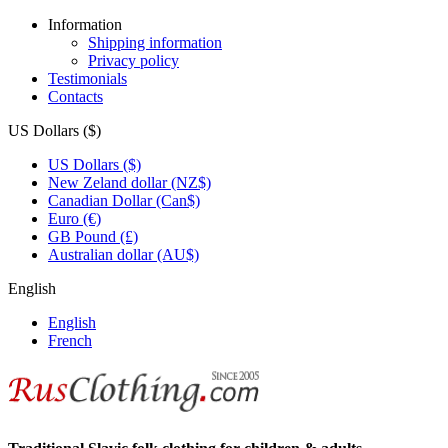
Information
Shipping information
Privacy policy
Testimonials
Contacts
US Dollars ($)
US Dollars ($)
New Zeland dollar (NZ$)
Canadian Dollar (Can$)
Euro (€)
GB Pound (£)
Australian dollar (AU$)
English
English
French