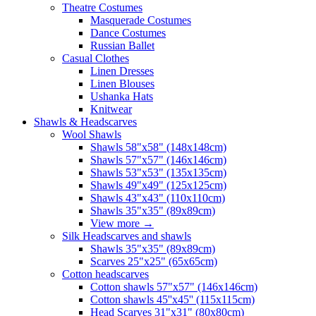
Theatre Costumes
Masquerade Costumes
Dance Costumes
Russian Ballet
Casual Clothes
Linen Dresses
Linen Blouses
Ushanka Hats
Knitwear
Shawls & Headscarves
Wool Shawls
Shawls 58"x58" (148x148cm)
Shawls 57"x57" (146x146cm)
Shawls 53"x53" (135x135cm)
Shawls 49"x49" (125x125cm)
Shawls 43"x43" (110x110cm)
Shawls 35"x35" (89x89cm)
View more
→
Silk Headscarves and shawls
Shawls 35"x35" (89x89cm)
Scarves 25"x25" (65x65cm)
Сotton headscarves
Cotton shawls 57"x57" (146x146cm)
Cotton shawls 45''x45'' (115x115cm)
Head Scarves 31"x31" (80x80cm)