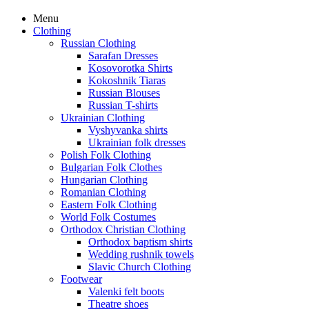
Menu
Clothing
Russian Clothing
Sarafan Dresses
Kosovorotka Shirts
Kokoshnik Tiaras
Russian Blouses
Russian T-shirts
Ukrainian Clothing
Vyshyvanka shirts
Ukrainian folk dresses
Polish Folk Clothing
Bulgarian Folk Clothes
Hungarian Clothing
Romanian Clothing
Eastern Folk Clothing
World Folk Costumes
Orthodox Christian Clothing
Orthodox baptism shirts
Wedding rushnik towels
Slavic Church Clothing
Footwear
Valenki felt boots
Theatre shoes