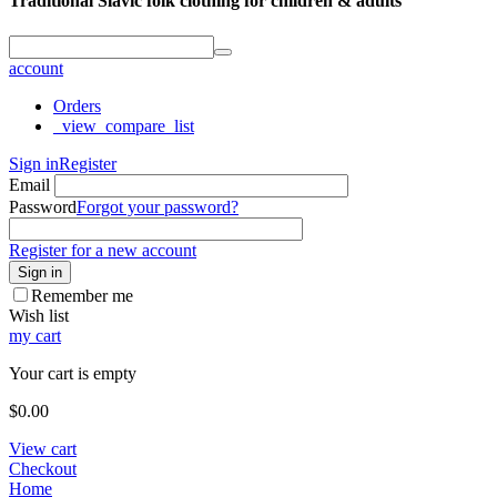
Traditional Slavic folk clothing for children & adults
account
Orders
_view_compare_list
Sign in
Register
Email
Password
Forgot your password?
Register for a new account
Sign in
Remember me
Wish list
my cart
Your cart is empty
$
0.00
View cart
Checkout
Home