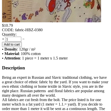
$
10.79
CODE:
fabric-HBZ-0380
Quantity:
+
−
Add to cart
• Density
: 120
gr / m²
• Material
: 100% cotton
• Attention
: 1 piece = 1 meter x 1.5 meter
Description
Being an expert in Russian and Slavic traditional clothing, we have
a great choice of ethnic fabric by the yard. If you want to make your
own ethnic clothing or home textile in Slavic style, you are in the
right place. Russian patterns and floral fabrics are popular among
many designers all over the world.
All fabrics are cut fresh from the bolt. The price listed is for one
meter which is a fat yard (1 meter = 1.1.= yard). If you decide to
order more than 1 meter it will be sent as a continuous length. The