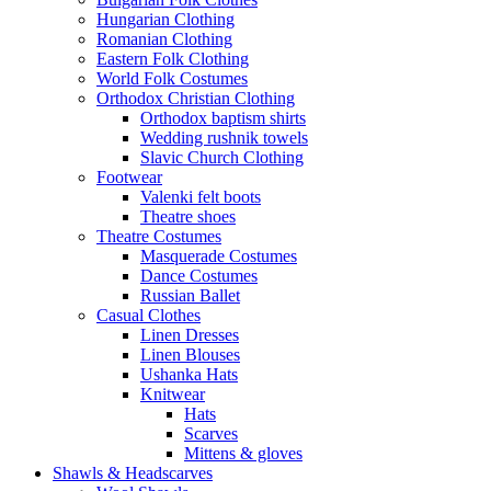
Hungarian Clothing
Romanian Clothing
Eastern Folk Clothing
World Folk Costumes
Orthodox Christian Clothing
Orthodox baptism shirts
Wedding rushnik towels
Slavic Church Clothing
Footwear
Valenki felt boots
Theatre shoes
Theatre Costumes
Masquerade Costumes
Dance Costumes
Russian Ballet
Casual Clothes
Linen Dresses
Linen Blouses
Ushanka Hats
Knitwear
Hats
Scarves
Mittens & gloves
Shawls & Headscarves