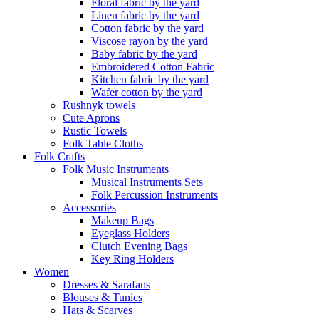
Floral fabric by the yard
Linen fabric by the yard
Cotton fabric by the yard
Viscose rayon by the yard
Baby fabric by the yard
Embroidered Cotton Fabric
Kitchen fabric by the yard
Wafer cotton by the yard
Rushnyk towels
Cute Aprons
Rustic Towels
Folk Table Cloths
Folk Crafts
Folk Music Instruments
Musical Instruments Sets
Folk Percussion Instruments
Accessories
Makeup Bags
Eyeglass Holders
Clutch Evening Bags
Key Ring Holders
Women
Dresses & Sarafans
Blouses & Tunics
Hats & Scarves