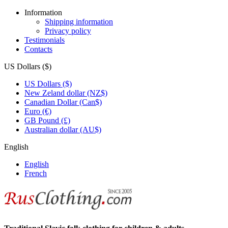
Information
Shipping information
Privacy policy
Testimonials
Contacts
US Dollars ($)
US Dollars ($)
New Zeland dollar (NZ$)
Canadian Dollar (Can$)
Euro (€)
GB Pound (£)
Australian dollar (AU$)
English
English
French