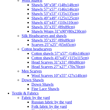
Wool Shawls
Shawls 58"x58" (148x148cm)
Shawls 57"x57" (146x146cm)
Shawls 53"x53" (135x135cm)
Shawls 49"x49" (125x125cm)
Shawls 43"x43" (110x110cm)
Shawls 35"x35" (89x89cm)
Shawls Wraps 31''x90''(80х230cm)
Silk Headscarves and shawls
Shawls 35"x35" (89x89cm)
Scarves 25"x25" (65x65cm)
Сotton headscarves
Cotton shawls 57"x57" (146x146cm)
Cotton shawls 45''x45'' (115x115cm)
Head Scarves 31"x31" (80x80cm)
Head Scarves 27"x27" (70x70cm)
Men Scarves
Wool Scarves 10"x55" (27x140cm)
Down Shawls
Down Shawls
Fine Lace Shawls
Textile & Fabrics
Fabric by the yard
Russian fabric by the yard
Folk fabric by the yard