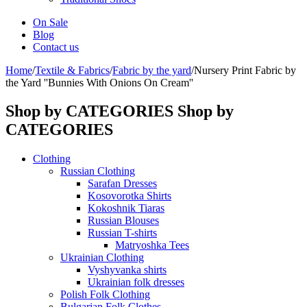
On Sale
Blog
Contact us
Home
/
Textile & Fabrics
/
Fabric by the yard
/
Nursery Print Fabric by
the Yard ''Bunnies With Onions On Cream''
Shop by CATEGORIES
Shop by
CATEGORIES
Clothing
Russian Clothing
Sarafan Dresses
Kosovorotka Shirts
Kokoshnik Tiaras
Russian Blouses
Russian T-shirts
Matryoshka Tees
Ukrainian Clothing
Vyshyvanka shirts
Ukrainian folk dresses
Polish Folk Clothing
Bulgarian Folk Clothes