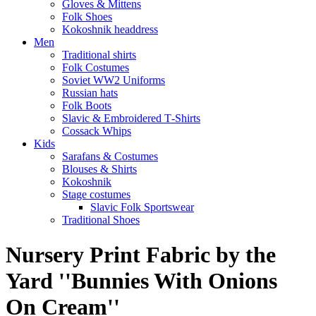
Gloves & Mittens
Folk Shoes
Kokoshnik headdress
Men
Traditional shirts
Folk Costumes
Soviet WW2 Uniforms
Russian hats
Folk Boots
Slavic & Embroidered T‑Shirts
Cossack Whips
Kids
Sarafans & Costumes
Blouses & Shirts
Kokoshnik
Stage costumes
Slavic Folk Sportswear
Traditional Shoes
Nursery Print Fabric by the
Yard ''Bunnies With Onions
On Cream''