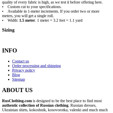
quality of every fabric is high, as we test it before offering here.
• Custom cut to your specifications.
• Available in 1-meter increments. If you order two or more
meters, you will get a single roll.
• Width:
1.5 meter
. 1 meter = 3.2 feet = 1.1 yard
Sizing
INFO
Contact us
Order processing and shipping
Privacy policy
Blog
Sitemap
ABOUT US
RusClothing.com
is designed to be the best place to find most
authentic collection of Russian clothing
. Russian dresses,
Ukrainian shirts, kokoshnik, kosovorotka, valenki and much much