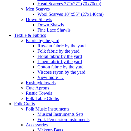
Head Scarves 27"x27" (70x70cm)
Men Scarves
Wool Scarves 10"x55" (27x140cm)
Down Shawls
Down Shawls
Fine Lace Shawls
Textile & Fabrics
Fabric by the yard
Russian fabric by the yard
Folk fabric by the yard
Floral fabric by the yard
Linen fabric by the yard
Cotton fabric by the yard
Viscose rayon by the yard
View more
→
Rushnyk towels
Cute Aprons
Rustic Towels
Folk Table Cloths
Folk Crafts
Folk Music Instruments
Musical Instruments Sets
Folk Percussion Instruments
Accessories
Makeup Bags