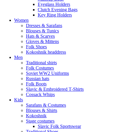
Eyeglass Holders
Clutch Evening Bags
Key Ring Holders
Women
Dresses & Sarafans
Blouses & Tunics
Hats & Scarves
Gloves & Mittens
Folk Shoes
Kokoshnik headdress
Men
Traditional shirts
Folk Costumes
Soviet WW2 Uniforms
Russian hats
Folk Boots
Slavic & Embroidered T‑Shirts
Cossack Whips
Kids
Sarafans & Costumes
Blouses & Shirts
Kokoshnik
Stage costumes
Slavic Folk Sportswear
Traditional Shoes