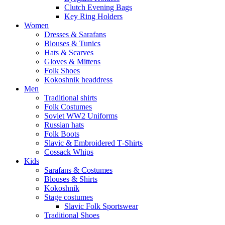
Clutch Evening Bags
Key Ring Holders
Women
Dresses & Sarafans
Blouses & Tunics
Hats & Scarves
Gloves & Mittens
Folk Shoes
Kokoshnik headdress
Men
Traditional shirts
Folk Costumes
Soviet WW2 Uniforms
Russian hats
Folk Boots
Slavic & Embroidered T‑Shirts
Cossack Whips
Kids
Sarafans & Costumes
Blouses & Shirts
Kokoshnik
Stage costumes
Slavic Folk Sportswear
Traditional Shoes