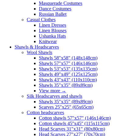
Masquerade Costumes
Dance Costumes
Russian Ballet
Casual Clothes
Linen Dresses
Linen Blouses
Ushanka Hats
Knitwear
Shawls & Headscarves
Wool Shawls
Shawls 58"x58" (148x148cm)
Shawls 57"x57" (146x146cm)
Shawls 53"x53" (135x135cm)
Shawls 49"x49" (125x125cm)
Shawls 43"x43" (110x110cm)
Shawls 35"x35" (89x89cm)
View more
→
Silk Headscarves and shawls
Shawls 35"x35" (89x89cm)
Scarves 25"x25" (65x65cm)
Сotton headscarves
Cotton shawls 57"x57" (146x146cm)
Cotton shawls 45''x45'' (115x115cm)
Head Scarves 31"x31" (80x80cm)
Head Scarves 27"x27" (70x70cm)