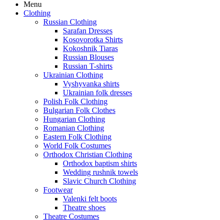
Menu
Clothing
Russian Clothing
Sarafan Dresses
Kosovorotka Shirts
Kokoshnik Tiaras
Russian Blouses
Russian T-shirts
Ukrainian Clothing
Vyshyvanka shirts
Ukrainian folk dresses
Polish Folk Clothing
Bulgarian Folk Clothes
Hungarian Clothing
Romanian Clothing
Eastern Folk Clothing
World Folk Costumes
Orthodox Christian Clothing
Orthodox baptism shirts
Wedding rushnik towels
Slavic Church Clothing
Footwear
Valenki felt boots
Theatre shoes
Theatre Costumes