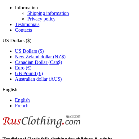
Information
Shipping information
Privacy policy
Testimonials
Contacts
US Dollars ($)
US Dollars ($)
New Zeland dollar (NZ$)
Canadian Dollar (Can$)
Euro (€)
GB Pound (£)
Australian dollar (AU$)
English
English
French