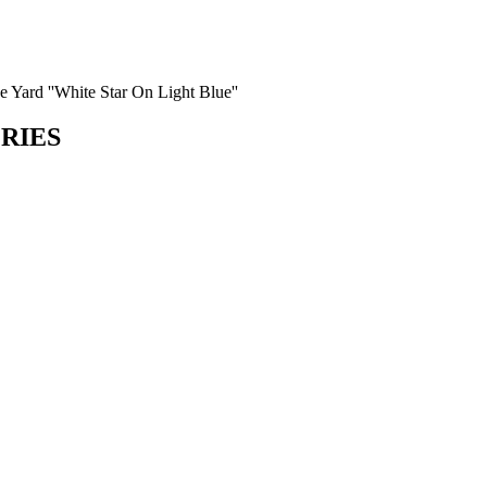
e Yard ''White Star On Light Blue''
ORIES