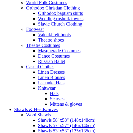
World Folk Costumes
Orthodox Christian Clothing
Orthodox baptism shirts
Wedding rushnik towels
Slavic Church Clothing
Footwear
Valenki felt boots
Theatre shoes
Theatre Costumes
Masquerade Costumes
Dance Costumes
Russian Ballet
Casual Clothes
Linen Dresses
Linen Blouses
Ushanka Hats
Knitwear
Hats
Scarves
Mittens & gloves
Shawls & Headscarves
Wool Shawls
Shawls 58"x58" (148x148cm)
Shawls 57"x57" (146x146cm)
Shawls 53"x53" (135x135cm)