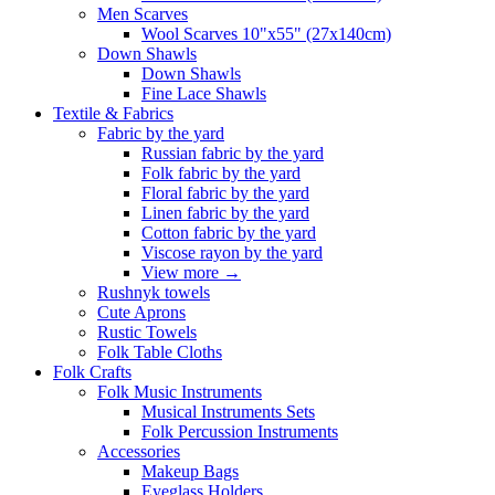
Men Scarves
Wool Scarves 10"x55" (27x140cm)
Down Shawls
Down Shawls
Fine Lace Shawls
Textile & Fabrics
Fabric by the yard
Russian fabric by the yard
Folk fabric by the yard
Floral fabric by the yard
Linen fabric by the yard
Cotton fabric by the yard
Viscose rayon by the yard
View more
→
Rushnyk towels
Cute Aprons
Rustic Towels
Folk Table Cloths
Folk Crafts
Folk Music Instruments
Musical Instruments Sets
Folk Percussion Instruments
Accessories
Makeup Bags
Eyeglass Holders