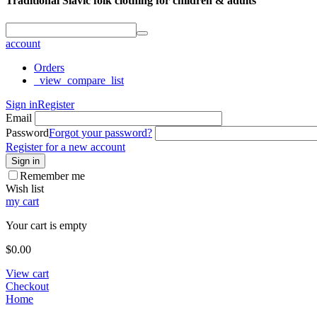
Traditional Slavic folk clothing for children & adults
account
Orders
_view_compare_list
Sign in
Register
Email
Password
Forgot your password?
Register for a new account
Sign in
Remember me
Wish list
my cart
Your cart is empty
$
0.00
View cart
Checkout
Home