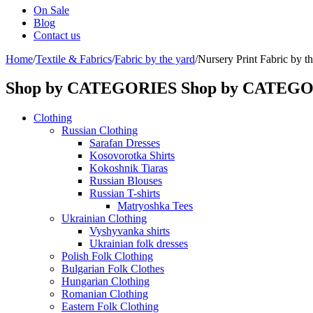
On Sale
Blog
Contact us
Home
/
Textile & Fabrics
/
Fabric by the yard
/
Nursery Print Fabric by th
Shop by CATEGORIES
Shop by CATEG
Clothing
Russian Clothing
Sarafan Dresses
Kosovorotka Shirts
Kokoshnik Tiaras
Russian Blouses
Russian T-shirts
Matryoshka Tees
Ukrainian Clothing
Vyshyvanka shirts
Ukrainian folk dresses
Polish Folk Clothing
Bulgarian Folk Clothes
Hungarian Clothing
Romanian Clothing
Eastern Folk Clothing