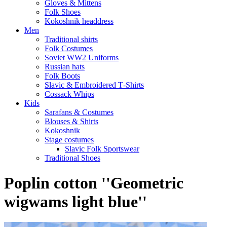
Gloves & Mittens
Folk Shoes
Kokoshnik headdress
Men
Traditional shirts
Folk Costumes
Soviet WW2 Uniforms
Russian hats
Folk Boots
Slavic & Embroidered T‑Shirts
Cossack Whips
Kids
Sarafans & Costumes
Blouses & Shirts
Kokoshnik
Stage costumes
Slavic Folk Sportswear
Traditional Shoes
Poplin cotton ''Geometric
wigwams light blue''