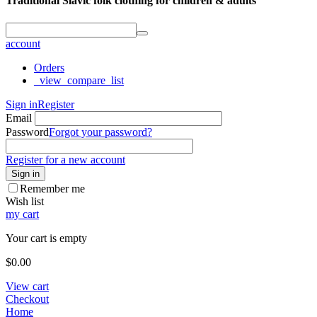
Traditional Slavic folk clothing for children & adults
account
Orders
_view_compare_list
Sign in
Register
Email
Password
Forgot your password?
Register for a new account
Sign in
Remember me
Wish list
my cart
Your cart is empty
$
0.00
View cart
Checkout
Home