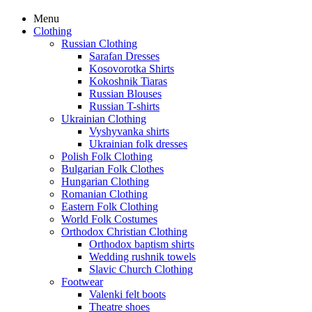
Menu
Clothing
Russian Clothing
Sarafan Dresses
Kosovorotka Shirts
Kokoshnik Tiaras
Russian Blouses
Russian T-shirts
Ukrainian Clothing
Vyshyvanka shirts
Ukrainian folk dresses
Polish Folk Clothing
Bulgarian Folk Clothes
Hungarian Clothing
Romanian Clothing
Eastern Folk Clothing
World Folk Costumes
Orthodox Christian Clothing
Orthodox baptism shirts
Wedding rushnik towels
Slavic Church Clothing
Footwear
Valenki felt boots
Theatre shoes