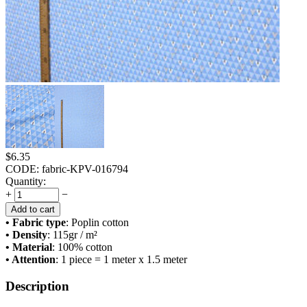
$
6.35
CODE:
fabric-KPV-016794
Quantity:
+
−
Add to cart
• Fabric type
: Poplin cotton
• Density
: 115
gr / m²
• Material
: 100% cotton
• Attention
: 1 piece = 1 meter x 1.5 meter
Description