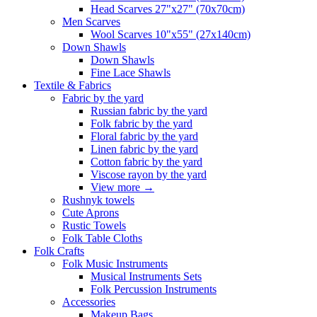
Head Scarves 27"x27" (70x70cm)
Men Scarves
Wool Scarves 10"x55" (27x140cm)
Down Shawls
Down Shawls
Fine Lace Shawls
Textile & Fabrics
Fabric by the yard
Russian fabric by the yard
Folk fabric by the yard
Floral fabric by the yard
Linen fabric by the yard
Cotton fabric by the yard
Viscose rayon by the yard
View more
→
Rushnyk towels
Cute Aprons
Rustic Towels
Folk Table Cloths
Folk Crafts
Folk Music Instruments
Musical Instruments Sets
Folk Percussion Instruments
Accessories
Makeup Bags