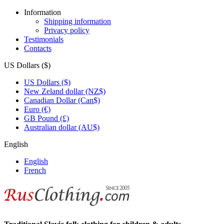
Information
Shipping information
Privacy policy
Testimonials
Contacts
US Dollars ($)
US Dollars ($)
New Zeland dollar (NZ$)
Canadian Dollar (Can$)
Euro (€)
GB Pound (£)
Australian dollar (AU$)
English
English
French