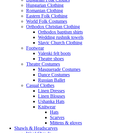
Hungarian Clothing
Romanian Clothing
Eastern Folk Clothing
World Folk Costumes
Orthodox Christian Clothing
Orthodox baptism shirts
Wedding rushnik towels
Slavic Church Clothing
Footwear
Valenki felt boots
Theatre shoes
Theatre Costumes
Masquerade Costumes
Dance Costumes
Russian Ballet
Casual Clothes
Linen Dresses
Linen Blouses
Ushanka Hats
Knitwear
Hats
Scarves
Mittens & gloves
Shawls & Headscarves