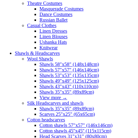
Theatre Costumes
Masquerade Costumes
Dance Costumes
Russian Ballet
Casual Clothes
Linen Dresses
Linen Blouses
Ushanka Hats
Knitwear
Shawls & Headscarves
Wool Shawls
Shawls 58"x58" (148x148cm)
Shawls 57"x57" (146x146cm)
Shawls 53"x53" (135x135cm)
Shawls 49"x49" (125x125cm)
Shawls 43"x43" (110x110cm)
Shawls 35"x35" (89x89cm)
View more
→
Silk Headscarves and shawls
Shawls 35"x35" (89x89cm)
Scarves 25"x25" (65x65cm)
Сotton headscarves
Cotton shawls 57"x57" (146x146cm)
Cotton shawls 45''x45'' (115x115cm)
Head Scarves 31"x31" (80x80cm)