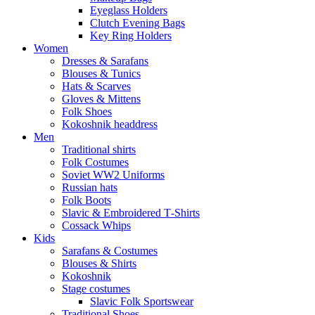
Eyeglass Holders
Clutch Evening Bags
Key Ring Holders
Women
Dresses & Sarafans
Blouses & Tunics
Hats & Scarves
Gloves & Mittens
Folk Shoes
Kokoshnik headdress
Men
Traditional shirts
Folk Costumes
Soviet WW2 Uniforms
Russian hats
Folk Boots
Slavic & Embroidered T‑Shirts
Cossack Whips
Kids
Sarafans & Costumes
Blouses & Shirts
Kokoshnik
Stage costumes
Slavic Folk Sportswear
Traditional Shoes