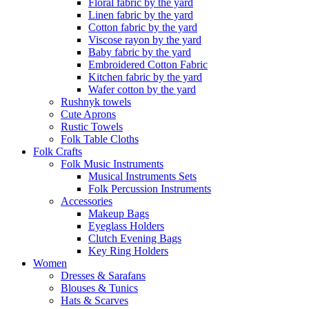
Floral fabric by the yard
Linen fabric by the yard
Cotton fabric by the yard
Viscose rayon by the yard
Baby fabric by the yard
Embroidered Cotton Fabric
Kitchen fabric by the yard
Wafer cotton by the yard
Rushnyk towels
Cute Aprons
Rustic Towels
Folk Table Cloths
Folk Crafts
Folk Music Instruments
Musical Instruments Sets
Folk Percussion Instruments
Accessories
Makeup Bags
Eyeglass Holders
Clutch Evening Bags
Key Ring Holders
Women
Dresses & Sarafans
Blouses & Tunics
Hats & Scarves