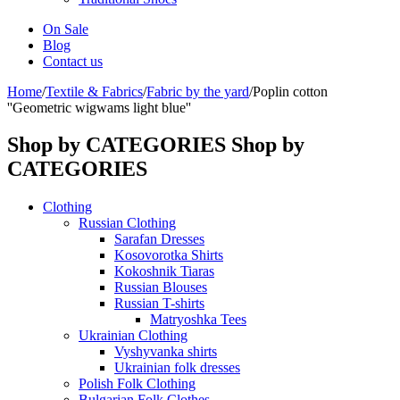
On Sale
Blog
Contact us
Home
/
Textile & Fabrics
/
Fabric by the yard
/
Poplin cotton
''Geometric wigwams light blue''
Shop by CATEGORIES
Shop by
CATEGORIES
Clothing
Russian Clothing
Sarafan Dresses
Kosovorotka Shirts
Kokoshnik Tiaras
Russian Blouses
Russian T-shirts
Matryoshka Tees
Ukrainian Clothing
Vyshyvanka shirts
Ukrainian folk dresses
Polish Folk Clothing
Bulgarian Folk Clothes