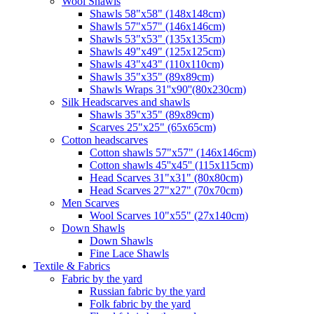
Wool Shawls
Shawls 58"x58" (148x148cm)
Shawls 57"x57" (146x146cm)
Shawls 53"x53" (135x135cm)
Shawls 49"x49" (125x125cm)
Shawls 43"x43" (110x110cm)
Shawls 35"x35" (89x89cm)
Shawls Wraps 31''x90''(80х230cm)
Silk Headscarves and shawls
Shawls 35"x35" (89x89cm)
Scarves 25"x25" (65x65cm)
Сotton headscarves
Cotton shawls 57"x57" (146x146cm)
Cotton shawls 45''x45'' (115x115cm)
Head Scarves 31"x31" (80x80cm)
Head Scarves 27"x27" (70x70cm)
Men Scarves
Wool Scarves 10"x55" (27x140cm)
Down Shawls
Down Shawls
Fine Lace Shawls
Textile & Fabrics
Fabric by the yard
Russian fabric by the yard
Folk fabric by the yard