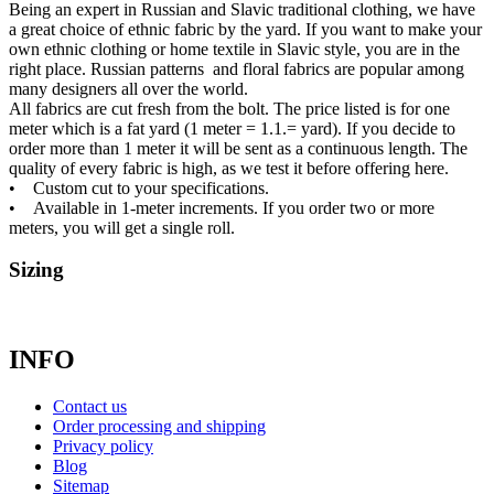
Being an expert in Russian and Slavic traditional clothing, we have
a great choice of ethnic fabric by the yard. If you want to make your
own ethnic clothing or home textile in Slavic style, you are in the
right place. Russian patterns and floral fabrics are popular among
many designers all over the world.
All fabrics are cut fresh from the bolt. The price listed is for one
meter which is a fat yard (1 meter = 1.1.= yard). If you decide to
order more than 1 meter it will be sent as a continuous length. The
quality of every fabric is high, as we test it before offering here.
• Custom cut to your specifications.
• Available in 1-meter increments. If you order two or more
meters, you will get a single roll.
Sizing
INFO
Contact us
Order processing and shipping
Privacy policy
Blog
Sitemap