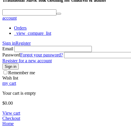
Traditional Slavic folk clothing for children & adults
account
Orders
_view_compare_list
Sign in
Register
Email
Password
Forgot your password?
Register for a new account
Sign in
Remember me
Wish list
my cart
Your cart is empty
$
0.00
View cart
Checkout
Home