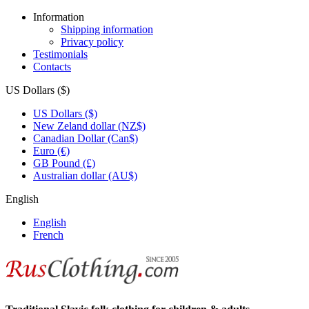
Information
Shipping information
Privacy policy
Testimonials
Contacts
US Dollars ($)
US Dollars ($)
New Zeland dollar (NZ$)
Canadian Dollar (Can$)
Euro (€)
GB Pound (£)
Australian dollar (AU$)
English
English
French