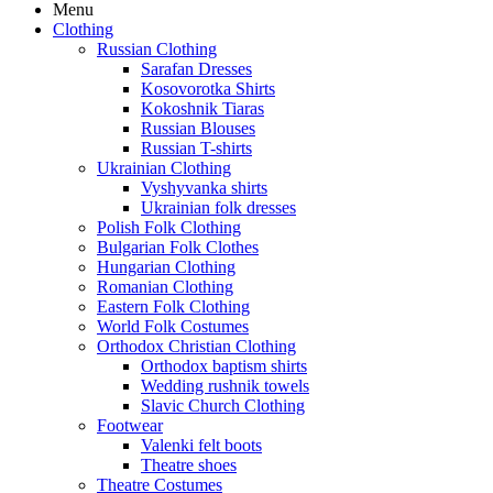
Menu
Clothing
Russian Clothing
Sarafan Dresses
Kosovorotka Shirts
Kokoshnik Tiaras
Russian Blouses
Russian T-shirts
Ukrainian Clothing
Vyshyvanka shirts
Ukrainian folk dresses
Polish Folk Clothing
Bulgarian Folk Clothes
Hungarian Clothing
Romanian Clothing
Eastern Folk Clothing
World Folk Costumes
Orthodox Christian Clothing
Orthodox baptism shirts
Wedding rushnik towels
Slavic Church Clothing
Footwear
Valenki felt boots
Theatre shoes
Theatre Costumes