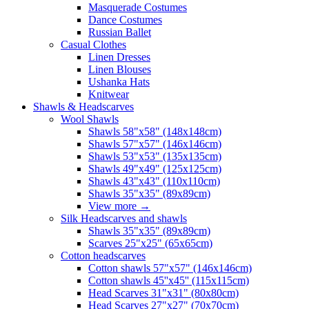
Masquerade Costumes
Dance Costumes
Russian Ballet
Casual Clothes
Linen Dresses
Linen Blouses
Ushanka Hats
Knitwear
Shawls & Headscarves
Wool Shawls
Shawls 58"x58" (148x148cm)
Shawls 57"x57" (146x146cm)
Shawls 53"x53" (135x135cm)
Shawls 49"x49" (125x125cm)
Shawls 43"x43" (110x110cm)
Shawls 35"x35" (89x89cm)
View more
→
Silk Headscarves and shawls
Shawls 35"x35" (89x89cm)
Scarves 25"x25" (65x65cm)
Сotton headscarves
Cotton shawls 57"x57" (146x146cm)
Cotton shawls 45''x45'' (115x115cm)
Head Scarves 31"x31" (80x80cm)
Head Scarves 27"x27" (70x70cm)