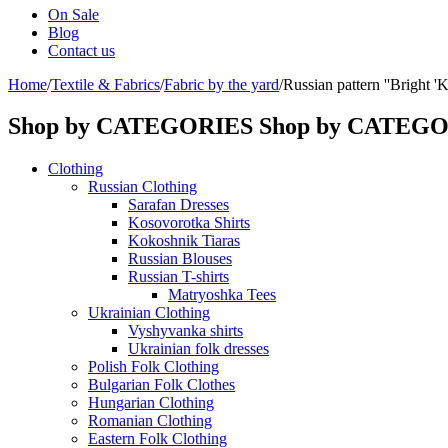
On Sale
Blog
Contact us
Home
/
Textile & Fabrics
/
Fabric by the yard
/
Russian pattern ''Bright 
Shop by CATEGORIES
Shop by CATEG
Clothing
Russian Clothing
Sarafan Dresses
Kosovorotka Shirts
Kokoshnik Tiaras
Russian Blouses
Russian T-shirts
Matryoshka Tees
Ukrainian Clothing
Vyshyvanka shirts
Ukrainian folk dresses
Polish Folk Clothing
Bulgarian Folk Clothes
Hungarian Clothing
Romanian Clothing
Eastern Folk Clothing