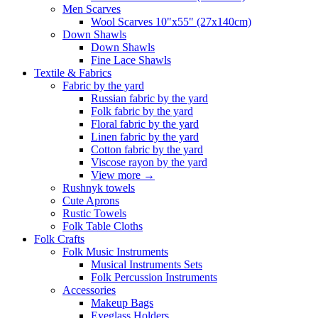
Men Scarves
Wool Scarves 10"x55" (27x140cm)
Down Shawls
Down Shawls
Fine Lace Shawls
Textile & Fabrics
Fabric by the yard
Russian fabric by the yard
Folk fabric by the yard
Floral fabric by the yard
Linen fabric by the yard
Cotton fabric by the yard
Viscose rayon by the yard
View more
→
Rushnyk towels
Cute Aprons
Rustic Towels
Folk Table Cloths
Folk Crafts
Folk Music Instruments
Musical Instruments Sets
Folk Percussion Instruments
Accessories
Makeup Bags
Eyeglass Holders