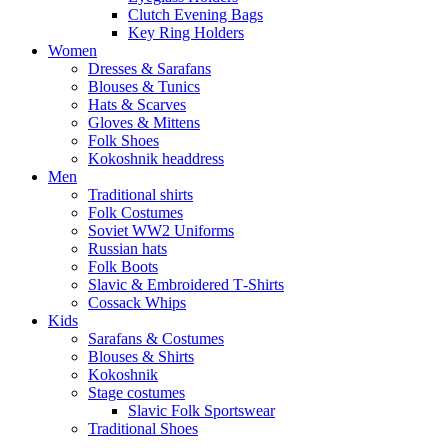
Clutch Evening Bags
Key Ring Holders
Women
Dresses & Sarafans
Blouses & Tunics
Hats & Scarves
Gloves & Mittens
Folk Shoes
Kokoshnik headdress
Men
Traditional shirts
Folk Costumes
Soviet WW2 Uniforms
Russian hats
Folk Boots
Slavic & Embroidered T‑Shirts
Cossack Whips
Kids
Sarafans & Costumes
Blouses & Shirts
Kokoshnik
Stage costumes
Slavic Folk Sportswear
Traditional Shoes