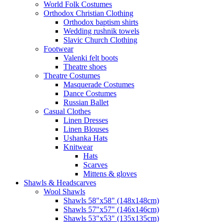
World Folk Costumes
Orthodox Christian Clothing
Orthodox baptism shirts
Wedding rushnik towels
Slavic Church Clothing
Footwear
Valenki felt boots
Theatre shoes
Theatre Costumes
Masquerade Costumes
Dance Costumes
Russian Ballet
Casual Clothes
Linen Dresses
Linen Blouses
Ushanka Hats
Knitwear
Hats
Scarves
Mittens & gloves
Shawls & Headscarves
Wool Shawls
Shawls 58"x58" (148x148cm)
Shawls 57"x57" (146x146cm)
Shawls 53"x53" (135x135cm)